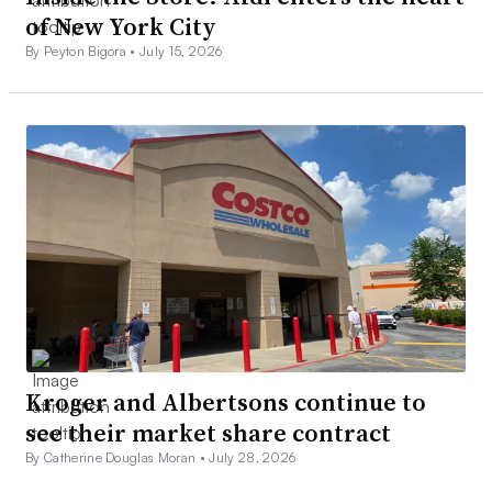
of New York City
By Peyton Bigora •
July 15, 2026
Kroger and Albertsons continue to
see their market share contract
By Catherine Douglas Moran •
July 28, 2026