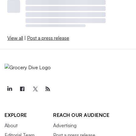
View all
|
Post a press release
EXPLORE
REACH OUR AUDIENCE
About
Advertising
Editorial Team
Post a press release