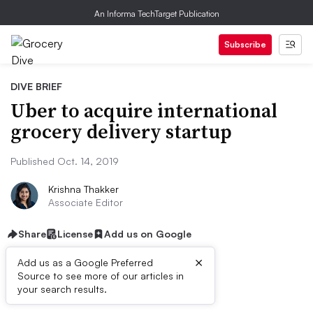
An Informa TechTarget Publication
Subscribe
DIVE BRIEF
Uber to acquire international
grocery delivery startup
Published Oct. 14, 2019
Krishna Thakker
Associate Editor
Share
License
Add us on Google
×
Add us as a Google Preferred
Source to see more of our articles in
Dive Brief:
your search results.