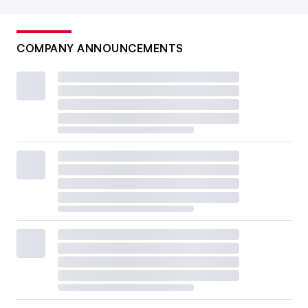
COMPANY ANNOUNCEMENTS