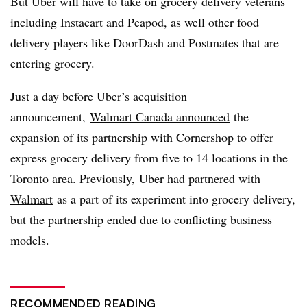
But Uber will have to take on grocery delivery veterans
including Instacart and Peapod, as well other food
delivery players like DoorDash and Postmates that are
entering grocery.
Just a day before Uber’s acquisition
announcement,
Walmart Canada announced
the
expansion of its partnership with Cornershop to offer
express grocery delivery from five to 14 locations in the
Toronto area. Previously, Uber had
partnered with
Walmart
as a part of its experiment into grocery delivery,
but the partnership ended due to conflicting business
models.
RECOMMENDED READING