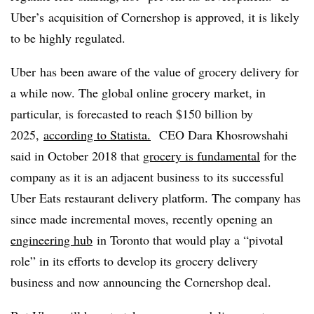
Uber’s
acquisition of Cornershop is approved, it is likely
to be highly regulated.
Uber has been aware of the value of grocery delivery for
a while now. The
global online grocery market, in
particular, is forecasted to reach $150 billion by
2025,
according to Statista.
CEO Dara Khosrowshahi
said in October 2018 that
grocery is fundamental
for the
company as it is an adjacent business to its successful
Uber Eats restaurant delivery platform. The company has
since made incremental moves, recently opening an
engineering hub
in Toronto that would play a “pivotal
role” in its efforts to develop its grocery delivery
business and now announcing the Cornershop deal.