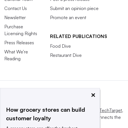
Contact Us
Submit an opinion piece
Newsletter
Promote an event
Purchase
Licensing Rights
RELATED PUBLICATIONS
Press Releases
Food Dive
What We’re
Restaurant Dive
Reading
×
How grocery stores can build
This website is owned and operated by
Informa TechTarget
,
a global network that informs, influences and connects the
customer loyalty
world’s technology buyers and sellers.