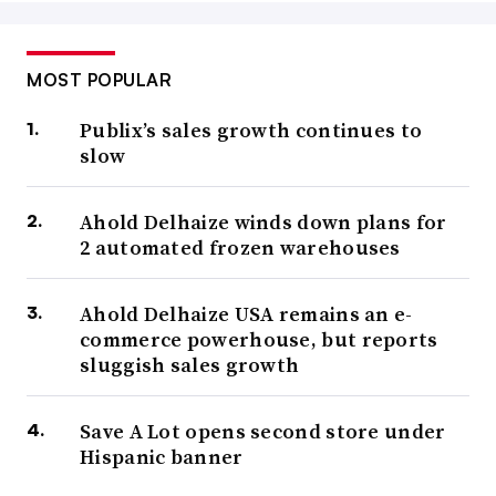
MOST POPULAR
Publix’s sales growth continues to
slow
Ahold Delhaize winds down plans for
2 automated frozen warehouses
Ahold Delhaize USA remains an e-
commerce powerhouse, but reports
sluggish sales growth
Save A Lot opens second store under
Hispanic banner