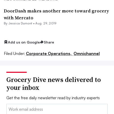
DoorDash makes another move toward grocery
with Mercato
By Jessica Dumont •
Aug. 29, 2019
Add us on Google
Share
Filed Under:
Corporate Operations,
Omnichannel
Grocery Dive news delivered to
your inbox
Get the free daily newsletter read by industry experts
Email: