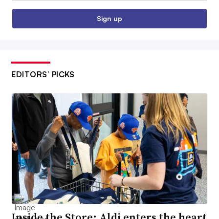
Sign up
EDITORS’ PICKS
Inside the Store: Aldi enters the heart