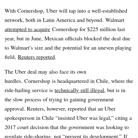
With Cornershop, Uber will tap into a well-established
network, both in Latin America and beyond. Walmart
attempted to acquire
Cornershop for $225 million last
year, but in June, Mexican officials blocked the deal due
to Walmart’s size and the potential for an uneven playing
field,
Reuters reported
.
The Uber deal may also face its own
hurdles.
Cornershop
is headquartered in Chile, where the
ride-hailing service is
technically still illegal
, but is in
the slow process of trying to gaining government
approval. Reuters, however, reported that an Uber
spokesperson in Chile “insisted Uber was legal,” citing a
2017 court decision that the government was looking to
regulate ride-sharing, not “prevent its development.” If