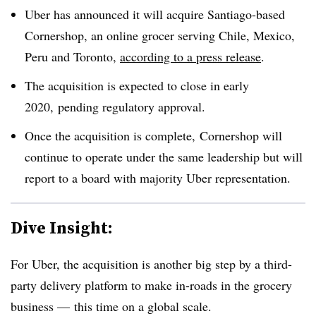
Uber has announced it will acquire Santiago-based
Cornershop, an online grocer serving Chile, Mexico,
Peru and Toronto,
according to a press release
.
The acquisition is expected to close in early
2020, pending regulatory approval.
Once the acquisition is complete, Cornershop will
continue to operate under the same leadership but will
report to a board with majority Uber representation.
Dive Insight:
For Uber, the acquisition is another big step by a third-
party delivery platform to make in-roads in the grocery
business — this time on a global scale.