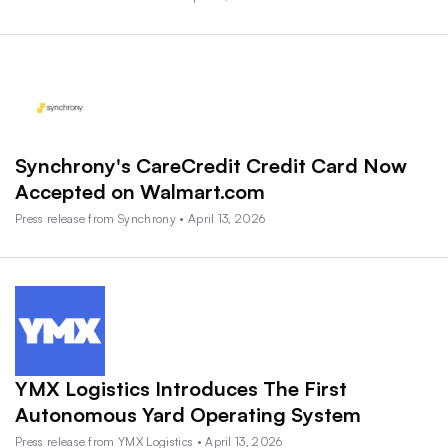
Synchrony's CareCredit Credit Card Now
Accepted on Walmart.com
Press release from Synchrony • April 13, 2026
YMX Logistics Introduces The First
Autonomous Yard Operating System
Press release from YMX Logistics • April 13, 2026