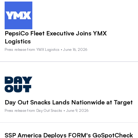
PepsiCo Fleet Executive Joins YMX
Logistics
Press release from YMX Logistics • June 16, 2026
Day Out Snacks Lands Nationwide at Target
Press release from Day Out Snacks • June 9, 2026
SSP America Deploys FORM's GoSpotCheck