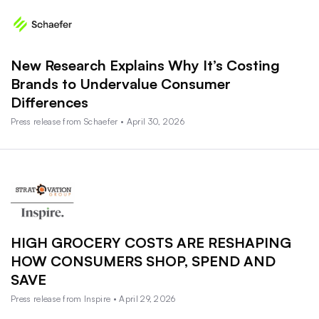
New Research Explains Why It’s Costing
Brands to Undervalue Consumer
Differences
Press release from Schaefer • April 30, 2026
HIGH GROCERY COSTS ARE RESHAPING
HOW CONSUMERS SHOP, SPEND AND
SAVE
Press release from Inspire • April 29, 2026