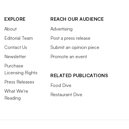
EXPLORE
REACH OUR AUDIENCE
About
Advertising
Editorial Team
Post a press release
Contact Us
Submit an opinion piece
Newsletter
Promote an event
Purchase
Licensing Rights
RELATED PUBLICATIONS
Press Releases
Food Dive
What We're
Restaurant Dive
Reading