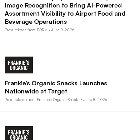
Image Recognition to Bring AI-Powered
Assortment Visibility to Airport Food and
Beverage Operations
Press release from FORM • June 9, 2026
Frankie’s Organic Snacks Launches
Nationwide at Target
Press release from Frankie's Organic Snacks • June 8, 2026