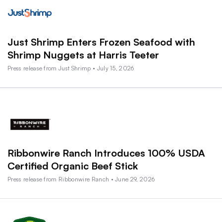
Just Shrimp Enters Frozen Seafood with
Shrimp Nuggets at Harris Teeter
Press release from Just Shrimp • July 15, 2026
Ribbonwire Ranch Introduces 100% USDA
Certified Organic Beef Stick
Press release from Ribbonwire Ranch • June 29, 2026