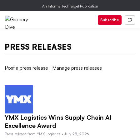
An Informa TechTarget Publication
Subscribe
PRESS RELEASES
Post a press release
|
Manage press releases
YMX Logistics Wins Supply Chain AI
Excellence Award
Press release from YMX Logistics • July 28, 2026