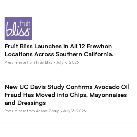
Fruit Bliss Launches in All 12 Erewhon
Locations Across Southern California.
Press release from Fruit Bliss • July 16, 2026
New UC Davis Study Confirms Avocado Oil
Fraud Has Moved into Chips, Mayonnaises
and Dressings
Press release from Adams Group • July 16, 2026