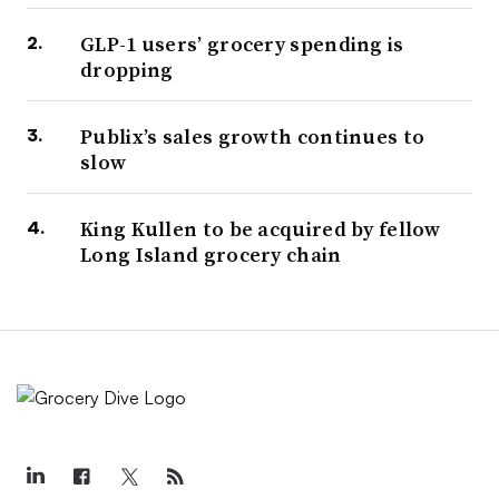
GLP-1 users’ grocery spending is
dropping
Publix’s sales growth continues to
slow
King Kullen to be acquired by fellow
Long Island grocery chain