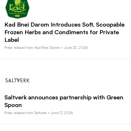
Kad Bnei Darom Introduces Soft, Scoopable
Frozen Herbs and Condiments for Private
Label
Press release from Kad Bnei Darom • June 22, 2026
Saltverk announces partnership with Green
Spoon
Press release from Saltverk • June 17, 2026