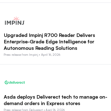
Upgraded Impinj R700 Reader Delivers
Enterprise-Grade Edge Intelligence for
Autonomous Reading Solutions
Press release from Impinj • April 16, 2026
Asda deploys Deliverect tech to manage on-
demand orders in Express stores
Press release from Deliverect • April 16, 2026