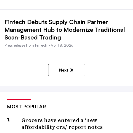
Fintech Debuts Supply Chain Partner
Management Hub to Modernize Traditional
Scan-Based Trading
Press release from Fintech • April 8, 2026
Next
MOST POPULAR
Grocers have entered a ‘new
affordability era,’ report notes