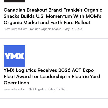
Canadian Breakout Brand Frankie’s Organic
Snacks Builds U.S. Momentum With MOM’s
Organic Market and Earth Fare Rollout
Press release from Frankie's Organic Snacks • May 13, 2026
YMX Logistics Receives 2026 ACT Expo
Fleet Award for Leadership in Electric Yard
Operations
Press release from YMX Logistics • May 6, 2026