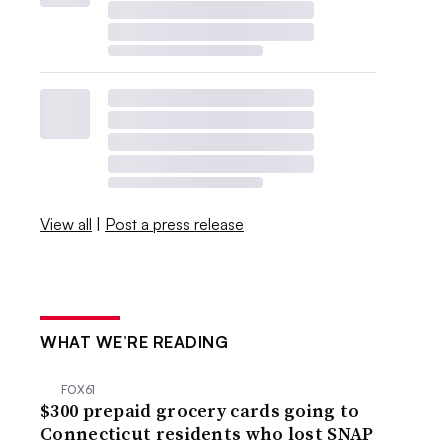
View all
|
Post a press release
WHAT WE’RE READING
FOX61
$300 prepaid grocery cards going to
Connecticut residents who lost SNAP