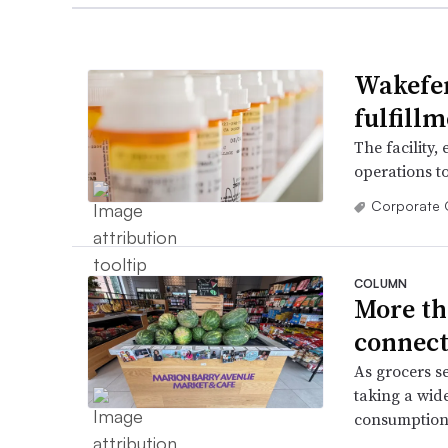
Wakefer
fulfill
The facility,
operations t
Corporate 
COLUMN
More th
connect
As grocers s
taking a wid
consumption