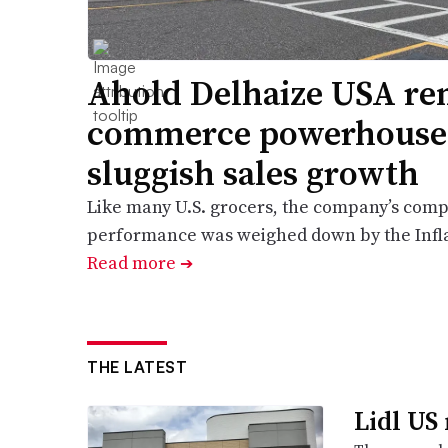
Ahold Delhaize USA rem
commerce powerhouse,
sluggish sales growth
Like many U.S. grocers, the company’s comp
performance was weighed down by the Infla
Read more
➔
THE LATEST
Lidl US