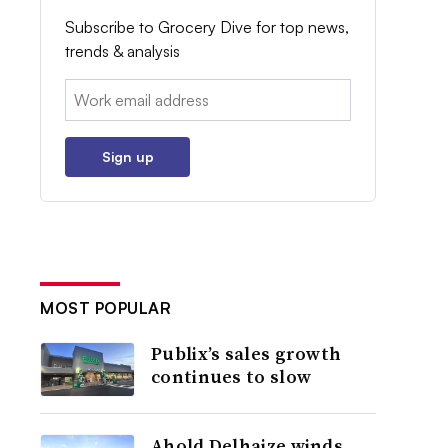
Subscribe to Grocery Dive for top news,
trends & analysis
Email:
Sign up
MOST POPULAR
Publix’s sales growth
continues to slow
Ahold Delhaize winds