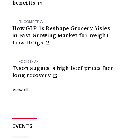
benefits
BLOOMBERG
How GLP-1s Reshape Grocery Aisles
in Fast-Growing Market for Weight-
Loss Drugs
FOOD DIVE
Tyson suggests high beef prices face
long recovery
View all
EVENTS