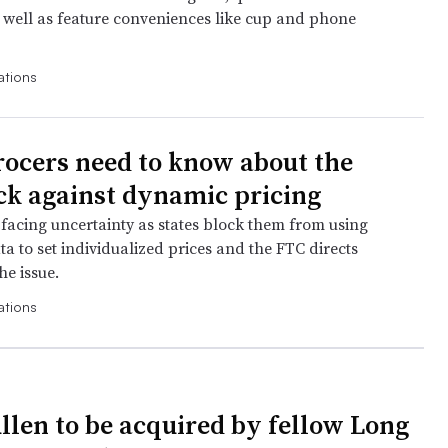
well as feature conveniences like cup and phone
ations
ocers need to know about the
k against dynamic pricing
 facing uncertainty as states block them from using
a to set individualized prices and the FTC directs
he issue.
ations
llen to be acquired by fellow Long