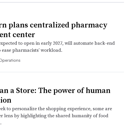
n plans centralized pharmacy
ment center
 expected to open in early 2027, will automate back-end
o ease pharmacists’ workload.
Operations
an a Store: The power of human
ion
eek to personalize the shopping experience, some are
er lens by highlighting the shared humanity of food
.