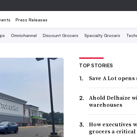
vents
Press Releases
Ops
Omnichannel
Discount Grocers
Specialty Grocers
Tech
TOP STORIES
Save A Lot opens
Ahold Delhaize w
warehouses
How executives w
grocers a critical