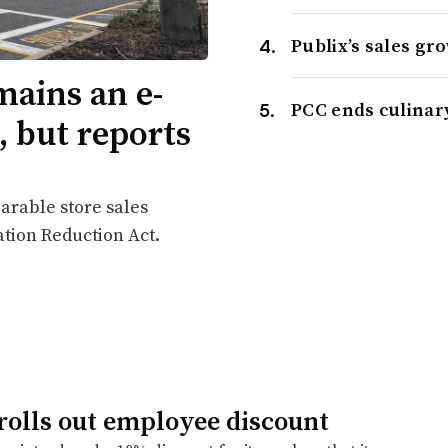
Publix’s sales gr
ains an e-
PCC ends culinar
 but reports
arable store sales
tion Reduction Act.
 rolls out employee discount