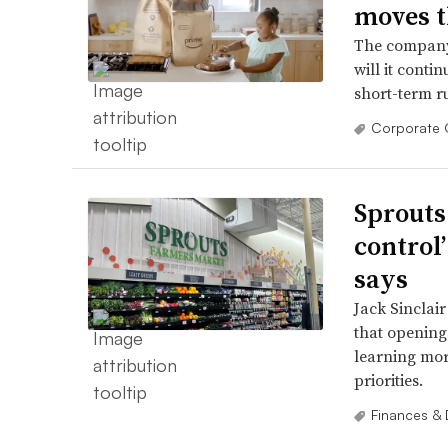
moves t
The company’
will it contin
short-term r
Corporate 
Sprouts
control
says
Jack Sinclair
that opening 
learning mor
priorities.
Finances & 