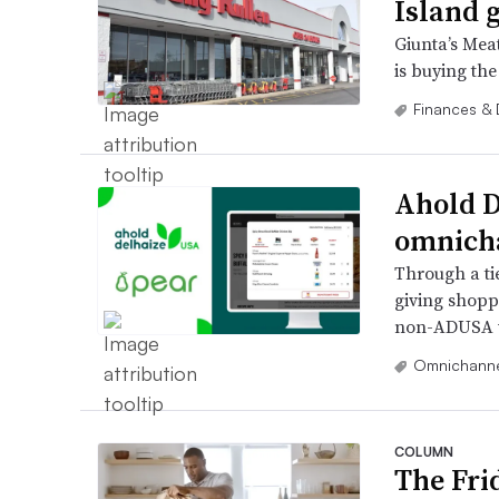
Island 
Giunta’s Mea
is buying the
Finances & 
Ahold D
omnicha
Through a ti
giving shoppe
non-ADUSA w
Omnichanne
COLUMN
The Fri