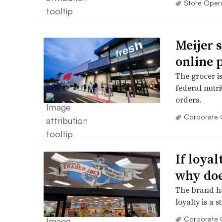
Store Oper
Meijer 
online 
The grocer is 
federal nutri
orders.
Corporate 
If loya
why doe
The brand ha
loyalty is a 
Corporate 