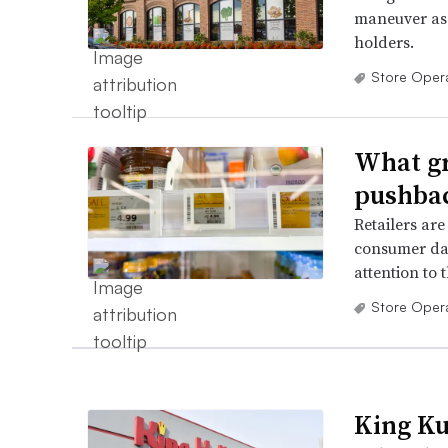
maneuver as 
holders.
Store Oper
What gr
pushbac
Retailers are
consumer dat
attention to t
Store Oper
King Ku