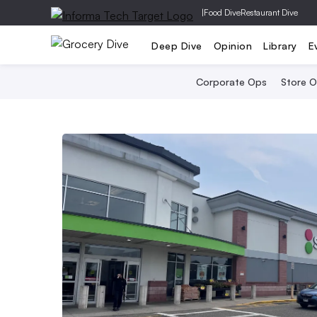
|
Food Dive
Restaurant Dive
Deep Dive
Opinion
Library
E
Corporate Ops
Store 