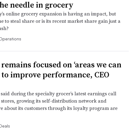
he needle in grocery
s online grocery expansion is having an impact, but
ue to steal share or is its recent market share gain just a
ush?
Operations
 remains focused on ‘areas we can
’ to improve performance, CEO
 said during the specialty grocer’s latest earnings call
stores, growing its self-distribution network and
e about its customers through its loyalty program are
Deals