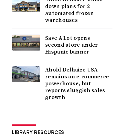
down plans for 2
automated frozen
warehouses
Save A Lot opens
second store under
Hispanic banner
Ahold Delhaize USA
remains an e-commerce
powerhouse, but
reports sluggish sales
growth
LIBRARY RESOURCES