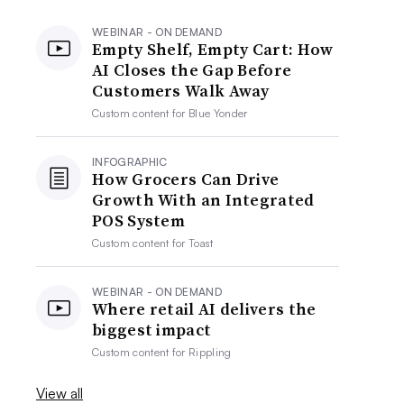
WEBINAR - ON DEMAND
Empty Shelf, Empty Cart: How
AI Closes the Gap Before
Customers Walk Away
Custom content for
Blue Yonder
INFOGRAPHIC
How Grocers Can Drive
Growth With an Integrated
POS System
Custom content for
Toast
WEBINAR - ON DEMAND
Where retail AI delivers the
biggest impact
Custom content for
Rippling
View all