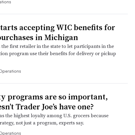
ations
starts accepting WIC benefits for
purchases in Michigan
the first retailer in the state to let participants in the
tion program use their benefits for delivery or pickup
Operations
lty programs are so important,
sn’t Trader Joe’s have one?
s the highest loyalty among U.S. grocers because
strategy, not just a program, experts say.
Operations