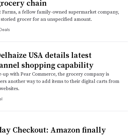
grocery chain
t Farms, a fellow family-owned supermarket company,
 storied grocer for an unspecified amount.
Deals
elhaize USA details latest
nnel shopping capability
e-up with Pear Commerce, the grocery company is
rs another way to add items to their digital carts from
ebsites.
l
day Checkout: Amazon finally