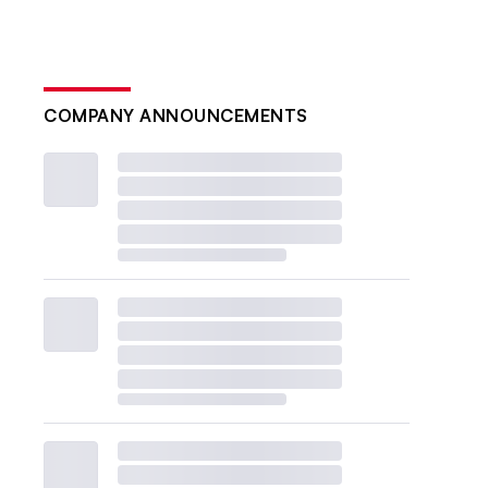
COMPANY ANNOUNCEMENTS