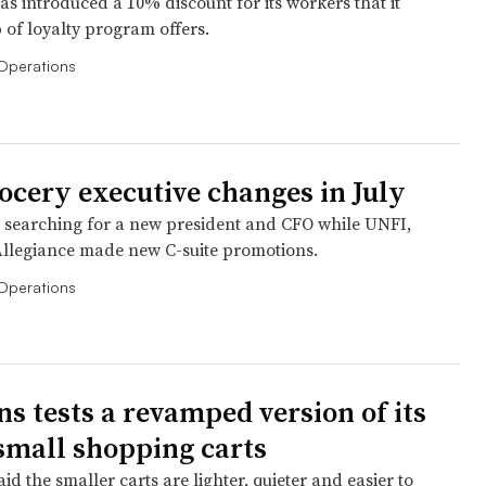
s introduced a 10% discount for its workers that it
 of loyalty program offers.
Operations
rocery executive changes in July
s searching for a new president and CFO while UNFI,
Allegiance made new C-suite promotions.
Operations
 tests a revamped version of its
 small shopping carts
id the smaller carts are lighter, quieter and easier to