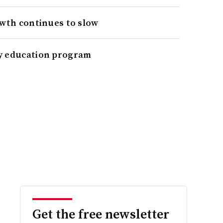
owth continues to slow
y education program
Get the free newsletter