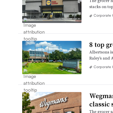
The grocer ha
stacks on top
Corporate 
8 top g
Albertsons i
Raley’s and 
Corporate 
Wegmans
classic
The grocer sa