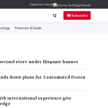
Explore our brands
Subscribe
nology
Finances & Deals
 second store under Hispanic banner
inds down plans for 2 automated frozen
ith international experience give
 edge