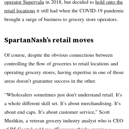
operator Supervalu
in 2018, but decided to
hold onto the
retail locations
it still had when the COVID-19 pandemic
brought a surge of business to grocery store operators.
SpartanNash’s retail moves
Of course, despite the obvious connections between
controlling the flow of groceries to retail locations and
operating grocery stores, having expertise in one of those
areas doesn’t guarantee success in the other.
“Wholesalers sometimes just don’t understand retail. It’s
a whole different skill set. It’s about merchandising. It’s
about end caps. It’s about customer service,” Scott
Mushkin, a veteran grocery industry analyst who is CEO