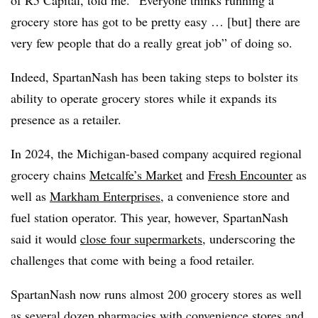
of R5 Capital, told me. “Everyone thinks running a
grocery store has got to be pretty easy … [but] there are
very few people that do a really great job” of doing so.
Indeed, SpartanNash has been taking steps to bolster its
ability to operate grocery stores while it expands its
presence as a retailer.
In 2024, the Michigan-based company acquired regional
grocery chains
Metcalfe’s Market
and
Fresh Encounter
as
well as
Markham Enterprises
, a convenience store and
fuel station operator. This year, however, SpartanNash
said it would
close four supermarkets
, underscoring the
challenges that come with being a food retailer.
SpartanNash now runs almost 200 grocery stores as well
as several dozen pharmacies with convenience stores and