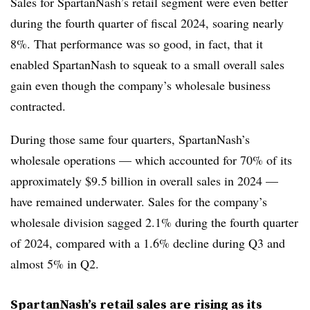
Sales for SpartanNash’s retail segment were even better
during the fourth quarter of fiscal 2024, soaring nearly
8%. That performance was so good, in fact, that it
enabled SpartanNash to squeak to a small overall sales
gain even though the company’s wholesale business
contracted.
During those same four quarters, SpartanNash’s
wholesale operations — which accounted for 70% of its
approximately $9.5 billion in overall sales in 2024 —
have remained underwater. Sales for the company’s
wholesale division sagged 2.1% during the fourth quarter
of 2024, compared with a 1.6% decline during Q3 and
almost 5% in Q2.
SpartanNash’s retail sales are rising as its