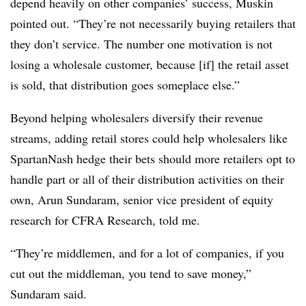
depend heavily on other companies’ success, Muskin
pointed out. “They’re not necessarily buying retailers that
they don’t service. The number one motivation is not
losing a wholesale customer, because [if] the retail asset
is sold, that distribution goes someplace else.”
Beyond helping wholesalers diversify their revenue
streams, adding retail stores could help wholesalers like
SpartanNash hedge their bets should more retailers opt to
handle part or all of their distribution activities on their
own, Arun Sundaram, senior vice president of equity
research for CFRA Research, told me.
“They’re middlemen, and for a lot of companies, if you
cut out the middleman, you tend to save money,”
Sundaram said.