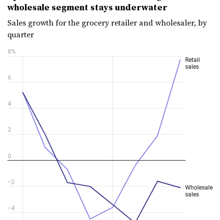
wholesale segment stays underwater
Sales growth for the grocery retailer and wholesaler, by
quarter