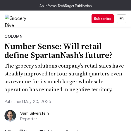
An Informa TechTarget Publication
Subscribe
COLUMN
Number Sense: Will retail
define SpartanNash’s future?
The grocery solutions company’s retail sales have
steadily improved for four straight quarters even
as revenue for its much larger wholesale
operation has remained in negative territory.
Published May 20, 2025
Sam Silverstein
Reporter