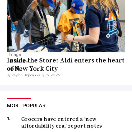
Inside the Store: Aldi enters the heart
of New York City
By Peyton Bigora •
July 15, 2026
MOST POPULAR
Grocers have entered a ‘new
affordability era,’ report notes