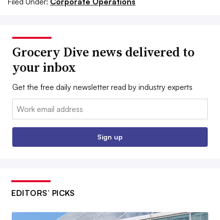
Filed Under:
Corporate Operations
Grocery Dive news delivered to
your inbox
Get the free daily newsletter read by industry experts
Email:
Sign up
EDITORS’ PICKS