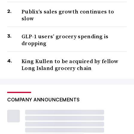
Publix’s sales growth continues to
slow
GLP-1 users’ grocery spending is
dropping
King Kullen to be acquired by fellow
Long Island grocery chain
COMPANY ANNOUNCEMENTS