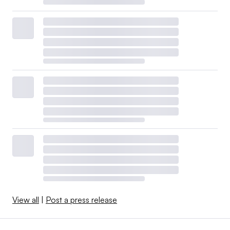
View all
|
Post a press release