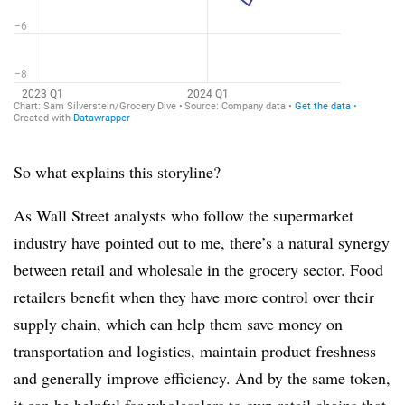
So what explains this storyline?
As Wall Street analysts who follow the supermarket
industry have pointed out to me, there’s a natural synergy
between retail and wholesale in the grocery sector. Food
retailers benefit when they have more control over their
supply chain, which can help them save money on
transportation and logistics, maintain product freshness
and generally improve efficiency. And by the same token,