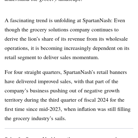
A fascinating trend is unfolding at SpartanNash: Even
though the grocery solutions company continues to
derive the lion’s share of its revenue from its wholesale
operations, it is becoming increasingly dependent on its
retail segment to deliver sales momentum.
For four straight quarters, SpartanNash’s retail banners
have delivered improved sales, with that part of the
company’s business pushing out of negative growth
territory during the third quarter of fiscal 2024 for the
first time since mid-2023, when inflation was still filling
the grocery industry’s sails.