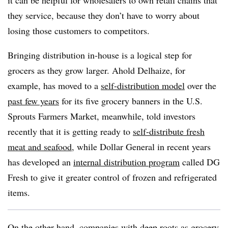
it can be helpful for wholesalers to own retail chains that
they service, because they don’t have to worry about
losing those customers to competitors.
Bringing distribution in-house is a logical step for
grocers as they grow larger. Ahold Delhaize, for
example, has moved to a
self-distribution model
over the
past few years
for its five grocery banners in the U.S.
Sprouts Farmers Market, meanwhile, told investors
recently that it is getting ready to
self-distribute fresh
meat and seafood
, while Dollar General in recent years
has developed an
internal distribution program
called DG
Fresh to give it greater control of frozen and refrigerated
items.
On the other hand, companies with deep roots as grocery