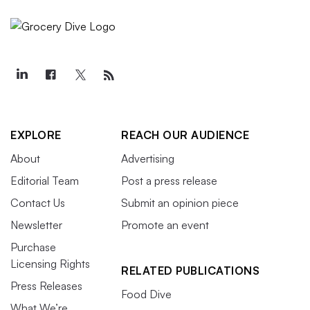
EXPLORE
REACH OUR AUDIENCE
About
Advertising
Editorial Team
Post a press release
Contact Us
Submit an opinion piece
Newsletter
Promote an event
Purchase
Licensing Rights
RELATED PUBLICATIONS
Press Releases
Food Dive
What We’re