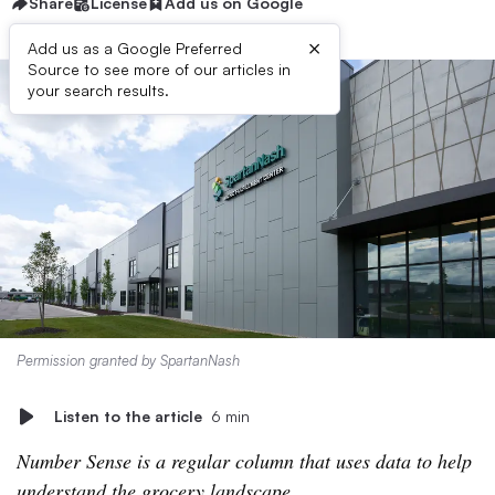
Share
License
Add us on Google
×
Add us as a Google Preferred
Source to see more of our articles in
your search results.
Permission granted by SpartanNash
Listen to the article
6 min
Number Sense is a regular column that uses data to help
understand the grocery landscape.