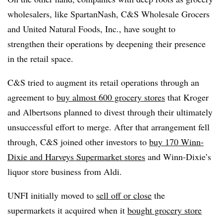
wholesalers, like SpartanNash, C&S Wholesale Grocers
and United Natural Foods, Inc., have sought to
strengthen their operations by deepening their presence
in the retail space.
C&S tried to augment its retail operations through an
agreement to
buy almost 600 grocery stores
that Kroger
and Albertsons planned to divest through their ultimately
unsuccessful effort to merge. After that arrangement fell
through, C&S joined other investors to
buy 170 Winn-
Dixie and Harveys Supermarket stores
and Winn-Dixie’s
liquor store business from Aldi.
UNFI initially moved to
sell off or close
the
supermarkets it acquired when it
bought grocery store