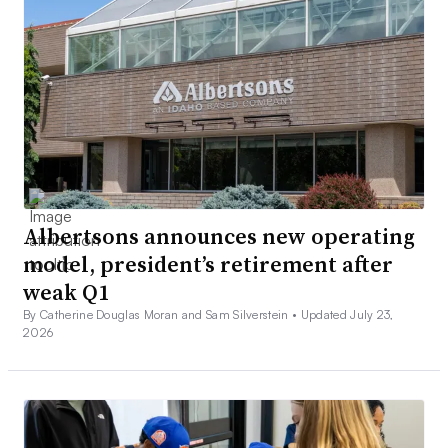
Albertsons announces new operating
model, president’s retirement after
weak Q1
By Catherine Douglas Moran and Sam Silverstein •
Updated July 23,
2026