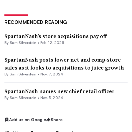
RECOMMENDED READING
SpartanNash’s store acquisitions pay off
By
Sam Silverstein
•
Feb. 12, 2025
SpartanNash posts lower net and comp-store
sales as it looks to acquisitions to juice growth
By
Sam Silverstein
•
Nov. 7, 2024
SpartanNash names new chief retail officer
By
Sam Silverstein
•
Nov. 5, 2024
Add us on Google
Share