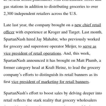
gas stations in addition to distributing groceries to over
2,300 independent retailers across the U.S.
Late last year, the company brought on a
new chief retail
officer
with experience at Kroger and Target. Last month,
SpartanNash hired Jay Mahabir, who previously worked
for grocery and superstore operator Meijer, to
serve as
vice president of retail operations
. And, this week,
SpartanNash announced it has brought on Matt Plumb, a
former category head at Kraft Heinz, to lead the grocery
company’s efforts to distinguish its retail banners as its
first
vice president of marketing for retail banners
.
SpartanNash’s effort to boost sales by delving deeper into
retail reflects the stark reality that grocery wholesalers