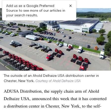
×
Add us as a Google Preferred
Source to see more of our articles in
your search results.
The outside of an Ahold Delhaize USA distribution center in
Chester, New York.
Courtesy of Ahold Delhaize USA
ADUSA Distribution, the supply chain arm of Ahold
Delhaize USA, announced this week that it has converted
a distribution center in Chester, New York, to the self-