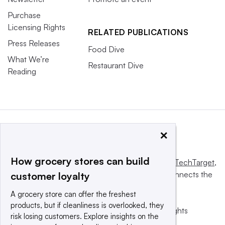
Purchase
Licensing Rights
RELATED PUBLICATIONS
Press Releases
Food Dive
What We’re
Restaurant Dive
Reading
×
How grocery stores can build
This website is owned and operated by
Informa TechTarget
,
a global network that informs, influences and connects the
customer loyalty
world’s technology buyers and sellers.
A grocery store can offer the freshest
products, but if cleanliness is overlooked, they
© 2025 TechTarget, Inc. or its subsidiaries. All rights
risk losing customers. Explore insights on the
reserved. An Informa PLC company.