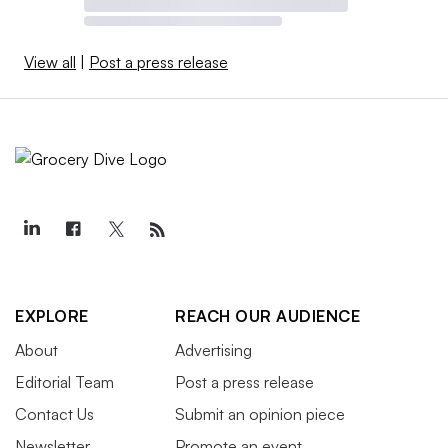
View all
|
Post a press release
EXPLORE
REACH OUR AUDIENCE
About
Advertising
Editorial Team
Post a press release
Contact Us
Submit an opinion piece
Newsletter
Promote an event