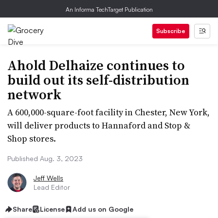
An Informa TechTarget Publication
Subscribe
Ahold Delhaize continues to
build out its self-distribution
network
A 600,000-square-foot facility in Chester, New York,
will deliver products to Hannaford and Stop &
Shop stores.
Published Aug. 3, 2023
Jeff Wells
Lead Editor
Share
License
Add us on Google