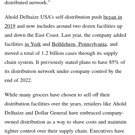
distributed network.”
Ahold Delhaize USA’s self-distribution push
began in
2019
and now includes around two dozen facilities up
and down the East Coast. Last year, the company added
facilities
in York
and
Bethlehem, Pennsylvania
, and
moved a total of 1.2 billion cases through its supply
chain system. It previously stated plans to have 85% of
its distribution network under company control by the
end of 2022.
While many grocers have chosen to sell off their
distribution facilities over the years, retailers like Ahold
Delhaize and Dollar General have embraced company-
owned distribution as a way to shave costs and maintain
tighter control over their supply chain. Executives have