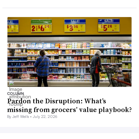
COLUMN
Pardon the Disruption: What’s
missing from grocers’ value playbook?
By Jeff Wells •
July 22, 2026