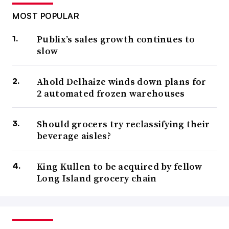
MOST POPULAR
Publix’s sales growth continues to
slow
Ahold Delhaize winds down plans for
2 automated frozen warehouses
Should grocers try reclassifying their
beverage aisles?
King Kullen to be acquired by fellow
Long Island grocery chain