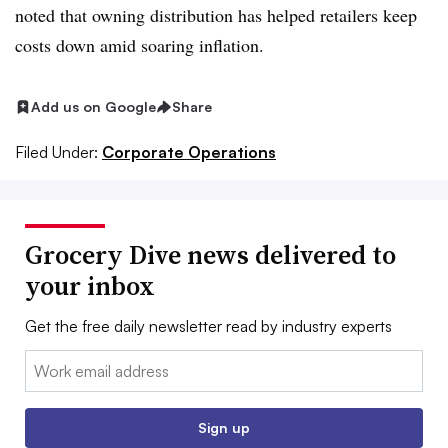
noted that owning distribution has helped retailers keep
costs down amid soaring inflation.
Add us on Google
Share
Filed Under:
Corporate Operations
Grocery Dive news delivered to
your inbox
Get the free daily newsletter read by industry experts
Email:
Sign up