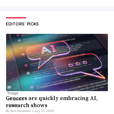
EDITORS’ PICKS
Grocers are quickly embracing AI,
research shows
By Sam Silverstein •
July 10, 2026