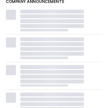
COMPANY ANNOUNCEMENTS