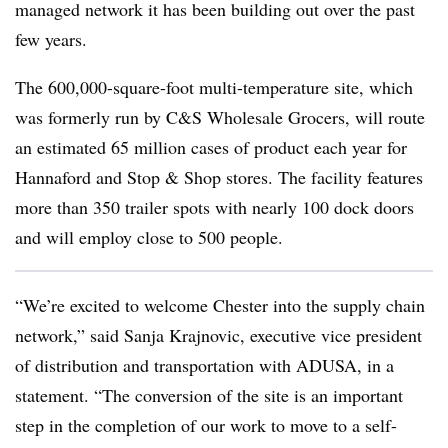
managed network it has been building out over the past
few years.
The 600,000-square-foot multi-temperature site, which
was formerly run by C&S Wholesale Grocers, will route
an estimated 65 million cases of product each year for
Hannaford and Stop & Shop stores. The facility features
more than 350 trailer spots with nearly 100 dock doors
and will employ close to 500 people.
“We’re excited to welcome Chester into the supply chain
network,” said Sanja Krajnovic, executive vice president
of distribution and transportation with ADUSA, in a
statement. “The conversion of the site is an important
step in the completion of our work to move to a self-