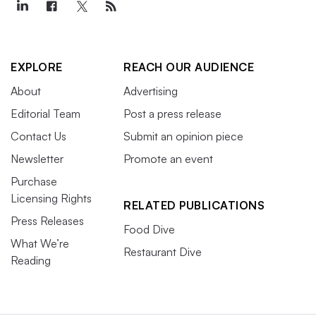
EXPLORE
REACH OUR AUDIENCE
About
Advertising
Editorial Team
Post a press release
Contact Us
Submit an opinion piece
Newsletter
Promote an event
Purchase
Licensing Rights
RELATED PUBLICATIONS
Press Releases
Food Dive
What We’re
Restaurant Dive
Reading