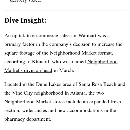
Dive Insight:
An uptick in e-commerce sales for Walmart was a
primary factor in the company’s decision to increase the
square footage of the Neighborhood Market format,
according to Kinnard, who was named
Neighborhood
Market’s division head
in March.
Located in the Dune Lakes area of Santa Rosa Beach and
the Vine City neighborhood in Atlanta, the two
Neighborhood Market stores include an expanded fresh
section, wider aisles and new accommodations in the
pharmacy department.