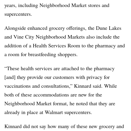
years, including Neighborhood Market stores and
supercenters.
Alongside enhanced grocery offerings, the Dune Lakes
and Vine City Neighborhood Markets also include the
addition of a Health Services Room to the pharmacy and
a room for breastfeeding shoppers.
“These health services are attached to the pharmacy
[and] they provide our customers with privacy for
vaccinations and consultations,” Kinnard said. While
both of these accommodations are new for the
Neighborhood Market format, he noted that they are
already in place at Walmart supercenters.
Kinnard did not say how many of these new grocery and