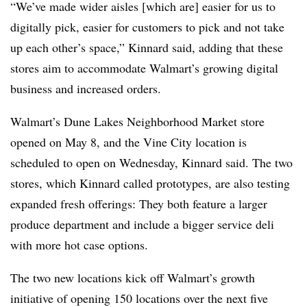
“We’ve made wider aisles [which are] easier for us to
digitally pick, easier for customers to pick and not take
up each other’s space,” Kinnard said, adding that these
stores aim to accommodate Walmart’s growing digital
business and increased orders.
Walmart’s Dune Lakes Neighborhood Market store
opened on May 8, and the Vine City location is
scheduled to open on Wednesday, Kinnard said. The two
stores, which Kinnard called prototypes, are also testing
expanded fresh offerings: They both feature a larger
produce department and include a bigger service deli
with more hot case options.
The two new locations kick off Walmart’s growth
initiative of opening 150 locations over the next five