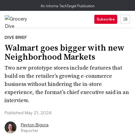
An Informa TechTarget Publication
Subscribe
DIVE BRIEF
Walmart goes bigger with new
Neighborhood Markets
Two new prototype stores include features that
build on the retailer’s growing e-commerce
business without hindering the in-store
experience, the format’s chief executive said in an
interview.
Published May 21, 2024
Peyton Bigora
Reporter