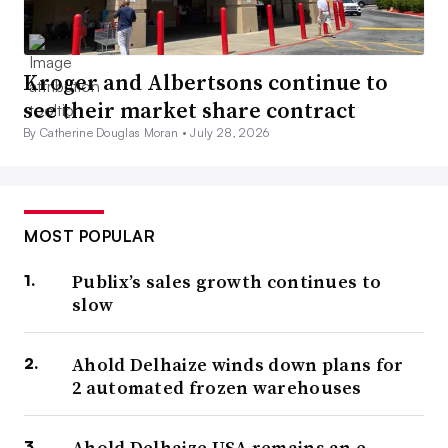
Kroger and Albertsons continue to
see their market share contract
By Catherine Douglas Moran •
July 28, 2026
MOST POPULAR
Publix’s sales growth continues to
slow
Ahold Delhaize winds down plans for
2 automated frozen warehouses
Ahold Delhaize USA remains an e-