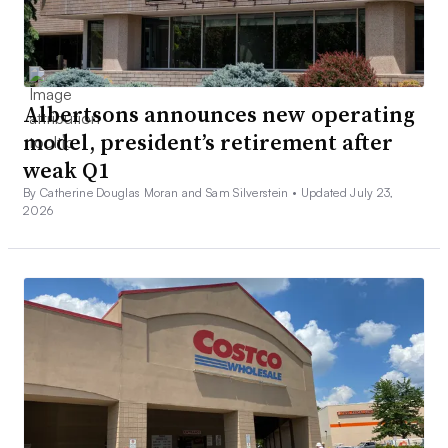
Albertsons announces new operating
model, president’s retirement after
weak Q1
By Catherine Douglas Moran and Sam Silverstein •
Updated July 23,
2026