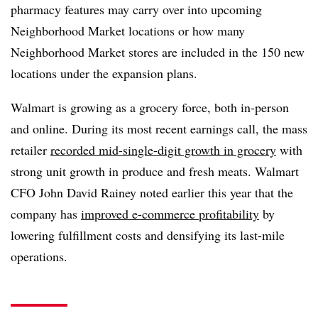
pharmacy features may carry over into upcoming
Neighborhood Market locations or how many
Neighborhood Market stores are included in the 150 new
locations under the expansion plans.
Walmart is growing as a grocery force, both in-person
and online. During its most recent earnings call, the mass
retailer
recorded mid-single-digit growth in grocery
with
strong unit growth in produce and fresh meats. Walmart
CFO John David Rainey noted earlier this year that the
company has
improved e-commerce profitability
by
lowering fulfillment costs and densifying its last-mile
operations.