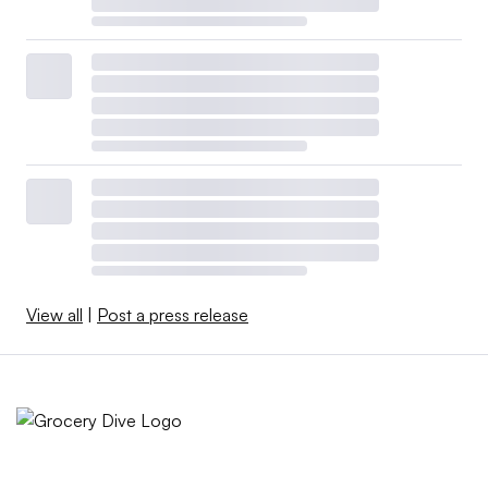
View all
|
Post a press release