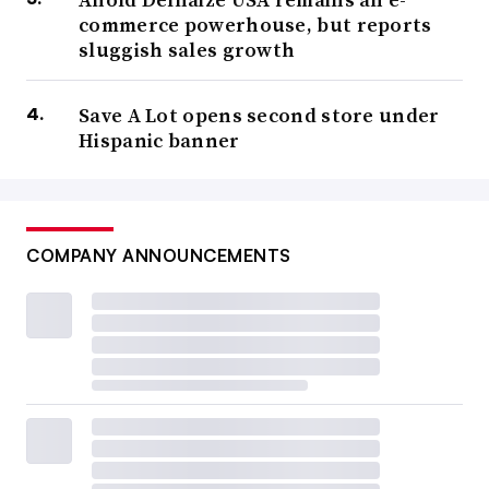
commerce powerhouse, but reports
sluggish sales growth
Save A Lot opens second store under
Hispanic banner
COMPANY ANNOUNCEMENTS