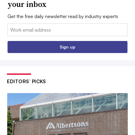
your inbox
Get the free daily newsletter read by industry experts
Email:
Sign up
EDITORS’ PICKS