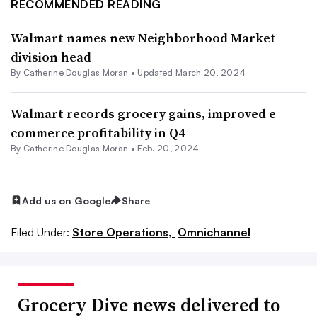
RECOMMENDED READING
Walmart names new Neighborhood Market
division head
By
Catherine Douglas Moran
•
Updated March 20, 2024
Walmart records grocery gains, improved e-
commerce profitability in Q4
By
Catherine Douglas Moran
•
Feb. 20, 2024
Add us on Google
Share
Filed Under:
Store Operations,
Omnichannel
Grocery Dive news delivered to