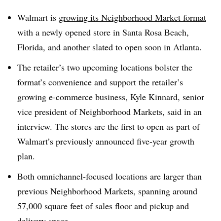
Walmart is
growing its Neighborhood Market format
with a newly opened store in Santa Rosa Beach,
Florida, and another slated to open soon in Atlanta.
The retailer’s two upcoming locations bolster the
format’s convenience and support the retailer’s
growing e-commerce business, Kyle Kinnard, senior
vice president of Neighborhood Markets, said in an
interview. The stores are the first to open as part of
Walmart’s previously announced five-year growth
plan.
Both omnichannel-focused locations are larger than
previous Neighborhood Markets, spanning around
57,000 square feet of sales floor and pickup and
delivery space.