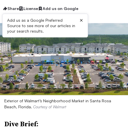
Share
License
Add us on Google
×
Add us as a Google Preferred
Source to see more of our articles in
your search results.
Exterior of Walmart’s Neighborhood Market in Santa Rosa
Beach, Florida.
Courtesy of Walmart
Dive Brief: