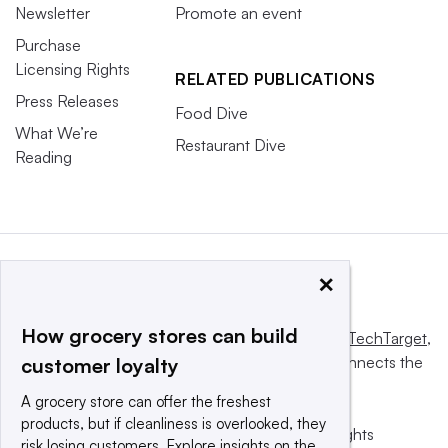
Newsletter
Promote an event
Purchase
Licensing Rights
RELATED PUBLICATIONS
Press Releases
Food Dive
What We’re
Restaurant Dive
Reading
×
How grocery stores can build
This website is owned and operated by
Informa TechTarget
,
a global network that informs, influences and connects the
customer loyalty
world’s technology buyers and sellers.
A grocery store can offer the freshest
products, but if cleanliness is overlooked, they
© 2025 TechTarget, Inc. or its subsidiaries. All rights
risk losing customers. Explore insights on the