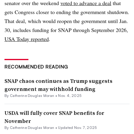
senator over the weekend
voted to advance a deal
that
gets Congress closer to ending the government shutdown.
That deal, which would reopen the government until Jan.
30, includes funding for SNAP through September 2026,
USA Today reported
.
RECOMMENDED READING
SNAP chaos continues as Trump suggests
government may withhold funding
By
Catherine Douglas Moran
•
Nov. 4, 2025
USDA will fully cover SNAP benefits for
November
By
Catherine Douglas Moran
•
Updated Nov. 7, 2025