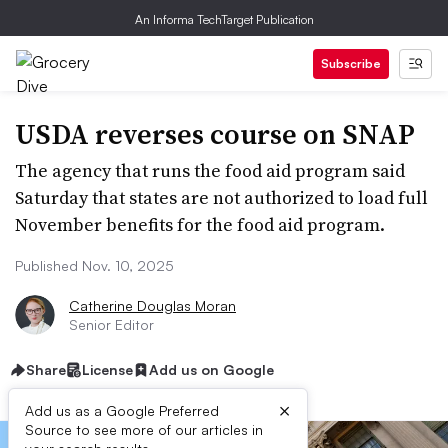
An Informa TechTarget Publication
Subscribe
USDA reverses course on SNAP
The agency that runs the food aid program said
Saturday that states are not authorized to load full
November benefits for the food aid program.
Published Nov. 10, 2025
Catherine Douglas Moran
Senior Editor
Share
License
Add us on Google
×
Add us as a Google Preferred
Source to see more of our articles in