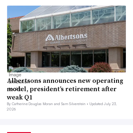
Albertsons announces new operating
model, president’s retirement after
weak Q1
By Catherine Douglas Moran and Sam Silverstein •
Updated July 23,
2026