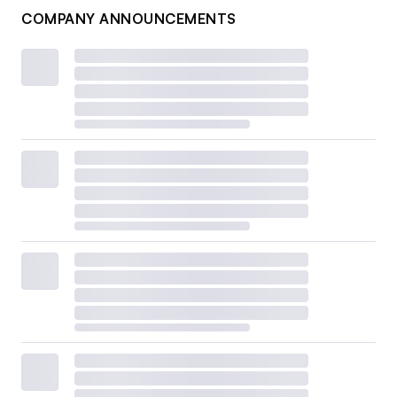
COMPANY ANNOUNCEMENTS