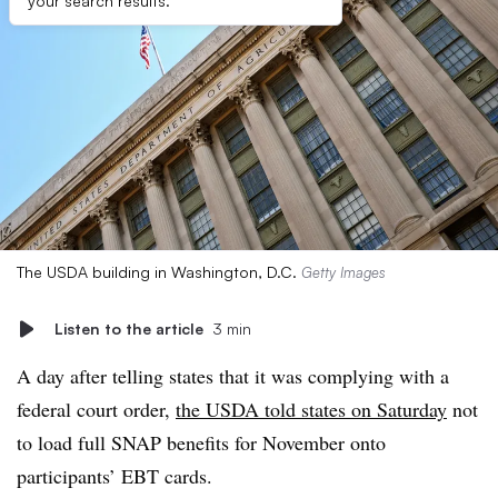
your search results.
The USDA building in Washington, D.C.
Getty Images
Listen to the article
3 min
A day after telling states that it was complying with a
federal court order,
the USDA told states on Saturday
not
to load full SNAP benefits for November onto
participants’ EBT cards.