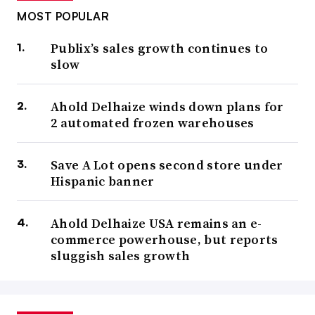
MOST POPULAR
Publix’s sales growth continues to
slow
Ahold Delhaize winds down plans for
2 automated frozen warehouses
Save A Lot opens second store under
Hispanic banner
Ahold Delhaize USA remains an e-
commerce powerhouse, but reports
sluggish sales growth