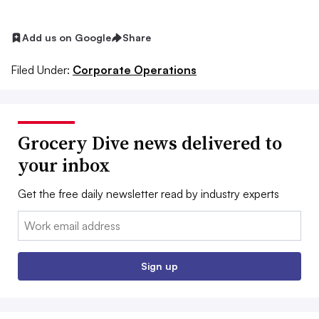
Add us on Google
Share
Filed Under:
Corporate Operations
Grocery Dive news delivered to
your inbox
Get the free daily newsletter read by industry experts
Email:
Sign up