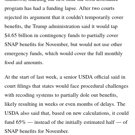
program has had a funding lapse. After two courts
rejected its argument that it couldn’t temporarily cover
benefits, the Trump administration said it would tap
$4.65 billion in contingency funds to partially cover
SNAP benefits for November, but would not use other
emergency funds, which would cover the full monthly
food aid amounts.
At the start of last week, a senior USDA official said in
court filings that states would face procedural challenges
with recoding systems to partially dole out benefits,
likely resulting in weeks or even months of delays. The
USDA also said that, based on new calculations, it could
fund 65% — instead of the initially estimated half — of
SNAP benefits for November.