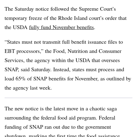
The Saturday notice followed the Supreme Court’s
temporary freeze of the Rhode Island court’s order that
the USDA
fully fund November benefits
.
“States must not transmit full benefit issuance files to
EBT processors,” the Food, Nutrition and Consumer
Services, the agency within the USDA that oversees
SNAP, said Saturday. Instead, states must process and
load 65% of SNAP benefits for November, as outlined by
the agency last week.
The new notice is the latest move in a chaotic saga
surrounding the federal food aid program. Federal
funding of SNAP ran out due to the government
shutdown, marking the first time the food assistance