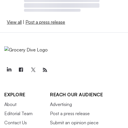
View all
|
Post a press release
EXPLORE
REACH OUR AUDIENCE
About
Advertising
Editorial Team
Post a press release
Contact Us
Submit an opinion piece