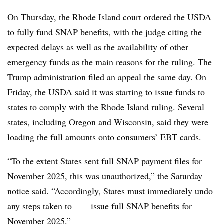
On Thursday, the Rhode Island court ordered the USDA
to fully fund SNAP benefits, with the judge citing the
expected delays as well as the availability of other
emergency funds as the main reasons for the ruling. The
Trump administration filed an appeal the same day. On
Friday, the USDA said it was
starting to issue funds
to
states to comply with the Rhode Island ruling. Several
states, including Oregon and Wisconsin, said they were
loading the full amounts onto consumers’ EBT cards.
“To the extent States sent full SNAP payment files for
November 2025, this was unauthorized,” the Saturday
notice said. “Accordingly, States must immediately undo
any steps taken to issue full SNAP benefits for
November 2025.”