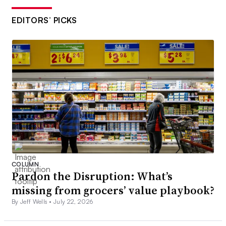
EDITORS’ PICKS
COLUMN
Pardon the Disruption: What’s
missing from grocers’ value playbook?
By Jeff Wells •
July 22, 2026