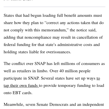
States that had begun loading full benefit amounts must
share how they plan to “correct any actions taken that do
not comply with this memorandum,” the notice said,
adding that noncompliance may result in cancellation of
federal funding for that state’s administrative costs and
holding states liable for overissuances.
The conflict over SNAP has left millions of consumers as
well as retailers in limbo. Over 40 million people
participate in SNAP. Several states have set up ways
to
tap their own funds
to provide temporary funding to load
onto EBT cards.
Meanwhile, seven Senate Democrats and an independent