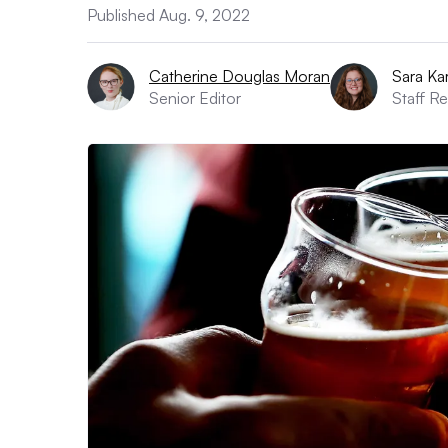
Published Aug. 9, 2022
Catherine Douglas Moran
Sara Kar
Senior Editor
Staff R