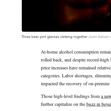
Three beer pint glasses clinking together
Justin Sullivan 
At-home alcohol consumption remains
rolled back, and despite record-high 
price increases have remained relati
categories. Labor shortages, slimmin
impacted the recovery of on-premise 
Those high-level findings from
a new
further capitalize on the
buzz in bever