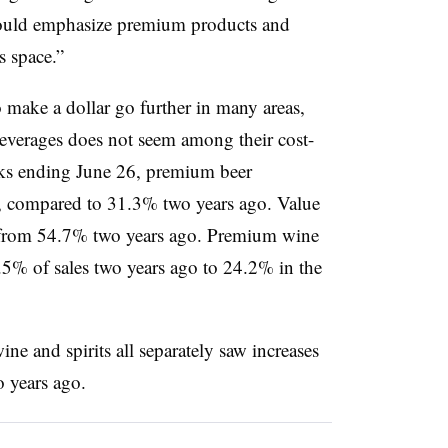
should emphasize premium products and
s space.”
make a dollar go further in many areas,
everages does not seem among their cost-
eks ending June 26, premium beer
s, compared to 31.3% two years ago. Value
 from 54.7% two years ago. Premium wine
5% of sales two years ago to 24.2% in the
ne and spirits all separately saw increases
o years ago.