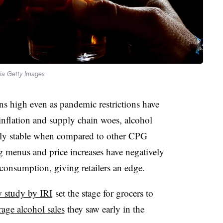
via Getty Images
 high even as pandemic restrictions have
inflation and supply chain woes, alcohol
vely stable when compared to other CPG
g menus and price increases have negatively
consumption, giving retailers an edge.
 study by IRI
set the stage for grocers to
age alcohol sales
they saw early in the