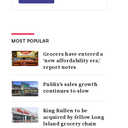
MOST POPULAR
Grocers have entered a
‘new affordability era,’
report notes
Publix’s sales growth
continues to slow
King Kullen to be
acquired by fellow Long
Island grocery chain