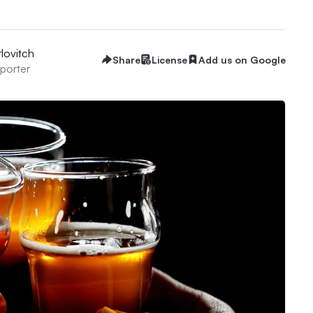
lovitch
Share
License
Add us on Google
eporter