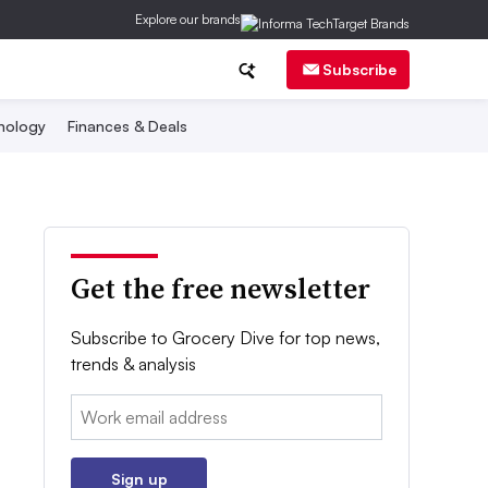
Explore our brands
Subscribe
nology
Finances & Deals
Get the free newsletter
Subscribe to Grocery Dive for top news,
trends & analysis
Email:
Sign up