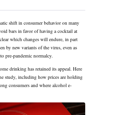
amatic shift in consumer behavior on many
oid bars in favor of having a cocktail at
t clear which changes will endure, in part
ven by new variants of the virus, even as
n to pre-pandemic normalcy.
ome drinking has retained its appeal. Here
he study, including how prices are holding
mong consumers and where alcohol e-