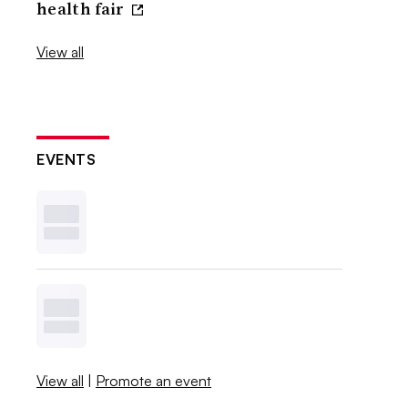
health fair
View all
EVENTS
View all
|
Promote an event