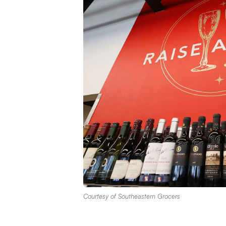
Courtesy of Southeastern Grocers