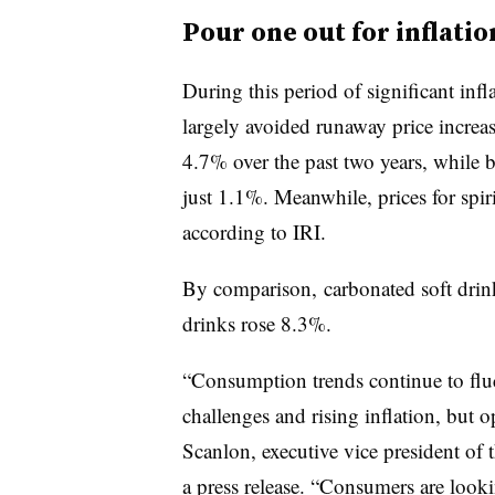
Pour one out for inflatio
During this period of significant infl
largely avoided runaway price increase
4.7% over the past two years, while b
just 1.1%. Meanwhile, prices for spir
according to IRI.
By comparison, carbonated soft drink
drinks rose 8.3%.
“Consumption trends continue to fluc
challenges and rising inflation, but 
Scanlon, executive vice president of t
a press release. “Consumers are looki