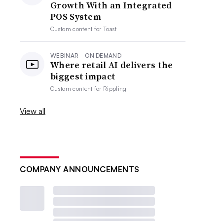
Growth With an Integrated
POS System
Custom content for
Toast
WEBINAR - ON DEMAND
Where retail AI delivers the
biggest impact
Custom content for
Rippling
View all
COMPANY ANNOUNCEMENTS