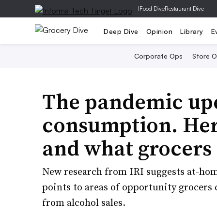
|
Food Dive
Restaurant Dive
Deep Dive
Opinion
Library
E
Corporate Ops
Store 
The pandemic up
consumption. Here
and what grocers
New research from IRI suggests at-hom
points to areas of opportunity grocers 
from alcohol sales.