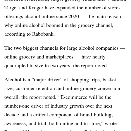
Target and Kroger have expanded the number of stores
offerings alcohol online since 2020 — the main reason
why online alcohol boomed in the grocery channel,
according to Rabobank.
The two biggest channels for large alcohol companies —
online grocery and marketplaces — have nearly
quadrupled in size in two years, the report noted.
Alcohol is a “major driver” of shopping trips, basket
size, customer retention and online grocery conversion
overall, the report noted. “E-commerce will be the
number-one driver of industry growth over the next
decade and a critical component of brand-building,
awareness, and trial, both online and in-store,” wrote