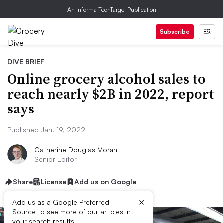
An Informa TechTarget Publication
Subscribe
DIVE BRIEF
Online grocery alcohol sales to
reach nearly $2B in 2022, report
says
Published Jan. 19, 2022
Catherine Douglas Moran
Senior Editor
Share
License
Add us on Google
×
Add us as a Google Preferred
Source to see more of our articles in
your search results.