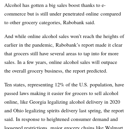
Alcohol has gotten a big sales
boost thanks to e-
commerce but is still
under penetrated online
compared
to other grocery categories,
Rabobank
said.
And while online alcohol sales won’t reach the heights of
earlier in the pandemic, Rabobank’s report made it clear
that grocers still have several areas to tap into for more
sales. In a few years, online alcohol sales will outpace
the overall grocery business, the report predicted.
Ten states, representing 12% of the U.S. population, have
passed laws making it easier for grocers to sell alcohol
online, like Georgia legalizing alcohol delivery in 2020
and Ohio legalizing spirits delivery last spring, the report
said. In response to heightened consumer demand and
loosened restrictions,
major grocery chains like Walmart,