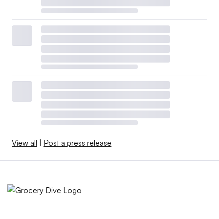
View all
|
Post a press release