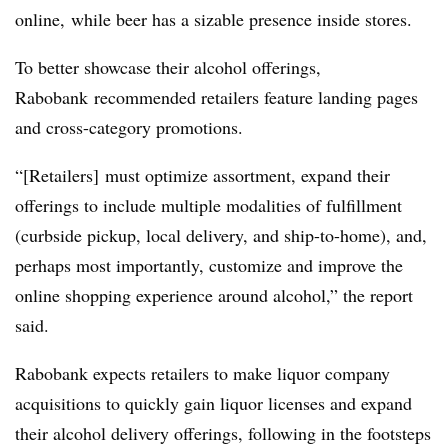
online, while beer has a sizable presence inside stores.
To better showcase their alcohol offerings,
Rabobank
recommended retailers feature landing pages
and cross-category promotions.
“[Retailers] must optimize assortment, expand their
offerings to include multiple modalities of fulfillment
(curbside pickup, local delivery, and ship-to-home), and,
perhaps most importantly, customize and improve the
online shopping experience around alcohol,” the report
said.
Rabobank
expects retailers to make liquor company
acquisitions to quickly gain liquor licenses and expand
their alcohol delivery offerings, following in the footsteps