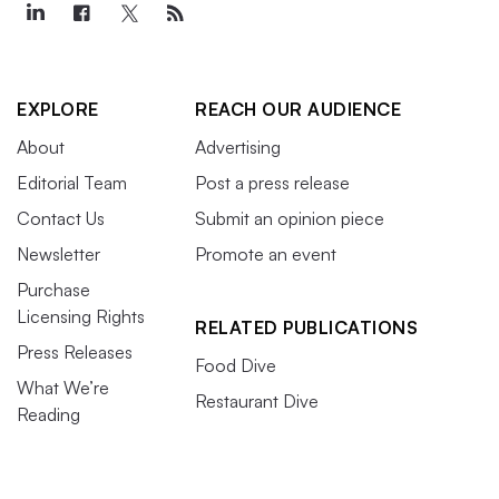
EXPLORE
REACH OUR AUDIENCE
About
Advertising
Editorial Team
Post a press release
Contact Us
Submit an opinion piece
Newsletter
Promote an event
Purchase
Licensing Rights
RELATED PUBLICATIONS
Press Releases
Food Dive
What We’re
Restaurant Dive
Reading