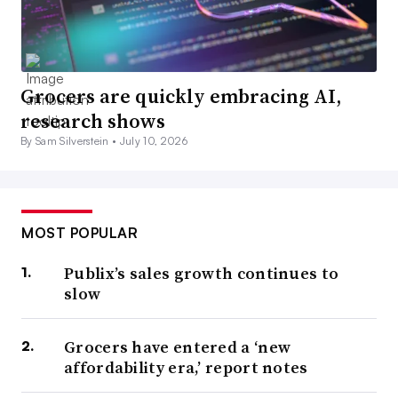
Grocers are quickly embracing AI,
research shows
By Sam Silverstein •
July 10, 2026
MOST POPULAR
Publix’s sales growth continues to
slow
Grocers have entered a ‘new
affordability era,’ report notes