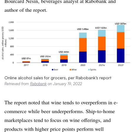
Bourcard
Nesin
, beverages analyst at
Rabobank and
author of the report.
Online alcohol sales for grocers, per Rabobank’s report
Retrieved from
Rabobank
on January 19, 2022
The report noted that wine tends to overperform in e-
commerce while beer underperforms. Ship-to-home
marketplaces tend to focus on wine offerings, and
products with higher price points perform well