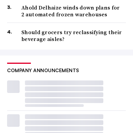
Ahold Delhaize winds down plans for
2 automated frozen warehouses
Should grocers try reclassifying their
beverage aisles?
COMPANY ANNOUNCEMENTS