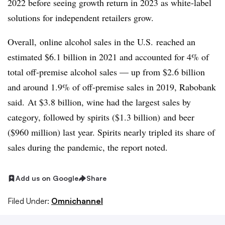
2022 before seeing growth return in 2023 as white-label
solutions for independent retailers grow.
Overall, online alcohol sales in the U.S. reached an
estimated $6.1 billion in 2021 and accounted for 4% of
total off-premise alcohol sales — up from $2.6 billion
and around 1.9% of off-premise sales in 2019,
Rabobank
said.
At $3.8 billion, wine had the largest sales by
category, followed by spirits ($1.3 billion) and beer
($960 million) last year. Spirits nearly tripled its share of
sales
during
the pandemic, the report noted.
Add us on Google
Share
Filed Under:
Omnichannel