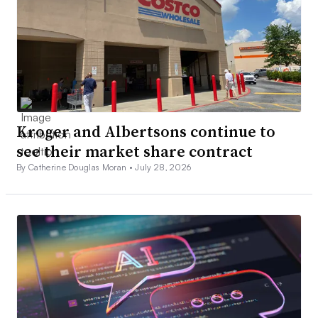
Kroger and Albertsons continue to
see their market share contract
By Catherine Douglas Moran •
July 28, 2026