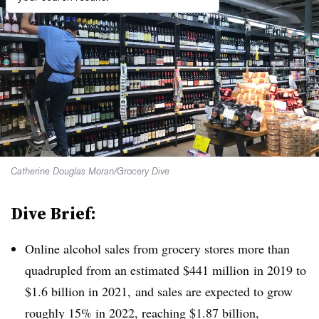
Catherine Douglas Moran/Grocery Dive
Dive Brief:
Online alcohol sales from grocery stores more than
quadrupled from an estimated $441 million
in 2019 to
$1.6 billion in 2021, and sales are expected to grow
roughly 15% in 2022, reaching $1.87 billion,