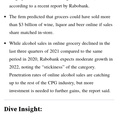
according to a recent report by Rabobank.
The firm predicted that grocers could have sold more
than $3 billion of wine, liquor and beer online if sales
share matched in-store.
While alcohol sales in online grocery declined in the
last three quarters of 2021 compared to the same
period in 2020,
Rabobank
expects moderate growth in
2022, noting the “stickiness” of the category.
Penetration rates of online alcohol sales are catching
up to the rest of the
CPG
industry, but more
investment is needed to further gains, the report said.
Dive Insight: