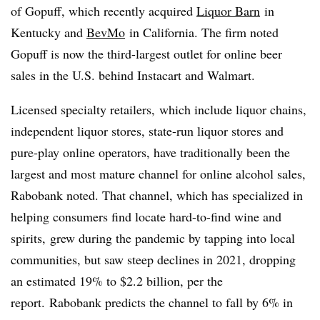
of
Gopuff
, which recently acquired
Liquor Barn
in
Kentucky and
BevMo
in California. The firm noted
Gopuff
is now the third-largest outlet for online beer
sales in the U.S. behind
Instacart
and Walmart.
Licensed specialty retailers, which include liquor chains,
independent liquor stores, state-run liquor stores and
pure-play online operators, have traditionally been the
largest and most mature channel for online alcohol sales,
Rabobank noted. That channel, which has specialized in
helping consumers find locate hard-to-find wine and
spirits, grew during the pandemic by tapping into local
communities, but saw steep declines in 2021, dropping
an estimated 19% to $2.2 billion, per the
report. Rabobank predicts the channel to fall by 6% in