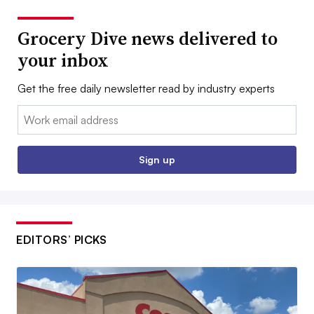
Grocery Dive news delivered to
your inbox
Get the free daily newsletter read by industry experts
Email:
Sign up
EDITORS’ PICKS