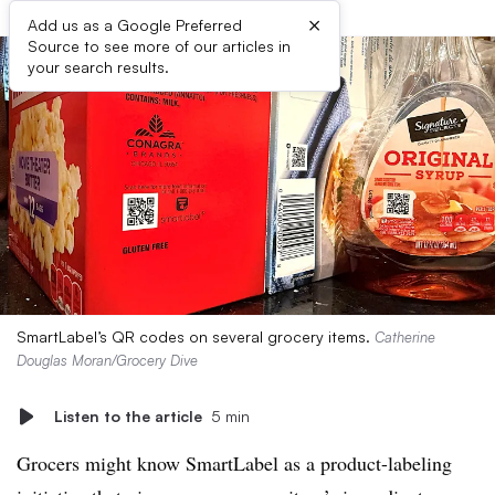
×
Add us as a Google Preferred
Source to see more of our articles in
your search results.
SmartLabel’s QR codes on several grocery items.
Catherine
Douglas Moran/Grocery Dive
Listen to the article
5 min
Grocers might know SmartLabel as a product-labeling