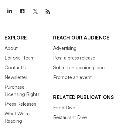
EXPLORE
REACH OUR AUDIENCE
About
Advertising
Editorial Team
Post a press release
Contact Us
Submit an opinion piece
Newsletter
Promote an event
Purchase
Licensing Rights
RELATED PUBLICATIONS
Press Releases
Food Dive
What We’re
Restaurant Dive
Reading