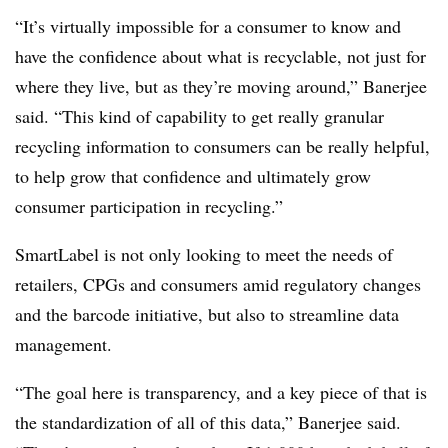
“It’s virtually impossible for a consumer to know and
have the confidence about what is recyclable, not just for
where they live, but as they’re moving around,” Banerjee
said. “This kind of capability to get really granular
recycling information to consumers can be really helpful,
to help grow that confidence and ultimately grow
consumer participation in recycling.”
SmartLabel is not only looking to meet the needs of
retailers, CPGs and consumers amid regulatory changes
and the barcode initiative, but also to streamline data
management.
“The goal here is transparency, and a key piece of that is
the standardization of all of this data,” Banerjee said.