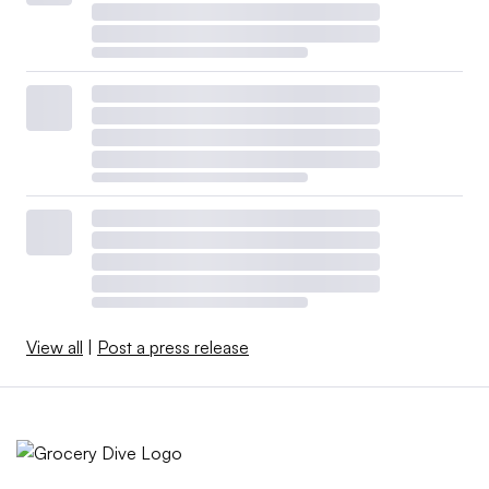
View all
|
Post a press release