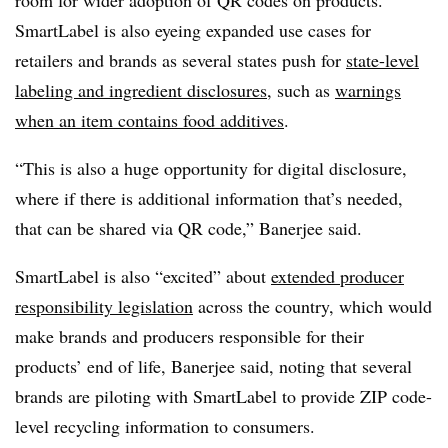
room for wider adoption of QR codes on products.
SmartLabel is also eyeing expanded use cases for
retailers and brands as several states push for
state-level
labeling and ingredient disclosures
, such as
warnings
when an item contains food additives
.
“This is also a huge opportunity for digital disclosure,
where if there is additional information that’s needed,
that can be shared via QR code,” Banerjee said.
SmartLabel is also “excited” about
extended producer
responsibility legislation
across the country, which would
make brands and producers responsible for their
products’ end of life, Banerjee said, noting that several
brands are piloting with SmartLabel to provide ZIP code-
level recycling information to consumers.