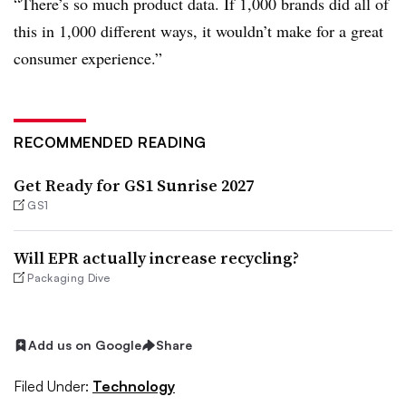
“There’s so much product data. If 1,000 brands did all of
this in 1,000 different ways, it wouldn’t make for a great
consumer experience.”
RECOMMENDED READING
Get Ready for GS1 Sunrise 2027
GS1
Will EPR actually increase recycling?
Packaging Dive
Add us on Google
Share
Filed Under:
Technology