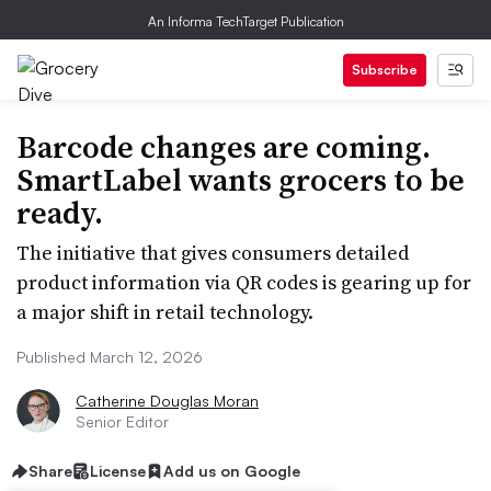
An Informa TechTarget Publication
Subscribe
Barcode changes are coming.
SmartLabel wants grocers to be
ready.
The initiative that gives consumers detailed
product information via QR codes is gearing up for
a major shift in retail technology.
Published March 12, 2026
Catherine Douglas Moran
Senior Editor
Share
License
Add us on Google