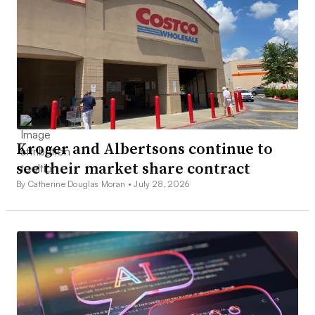
Kroger and Albertsons continue to
see their market share contract
By Catherine Douglas Moran •
July 28, 2026