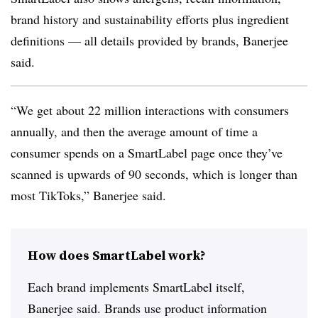
brand history and sustainability efforts plus ingredient
definitions — all details provided by brands, Banerjee
said.
“We get about 22 million interactions with consumers
annually, and then the average amount of time a
consumer spends on a SmartLabel page once they’ve
scanned is upwards of 90 seconds, which is longer than
most TikToks,” Banerjee said.
How does SmartLabel work?
Each brand implements SmartLabel itself,
Banerjee said. Brands use product information