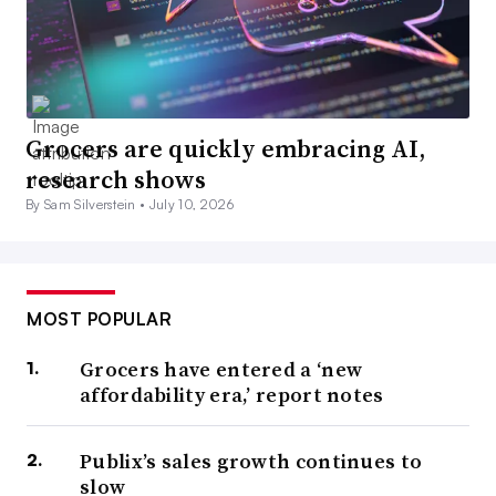
Grocers are quickly embracing AI,
research shows
By Sam Silverstein •
July 10, 2026
MOST POPULAR
Grocers have entered a ‘new
affordability era,’ report notes
Publix’s sales growth continues to
slow