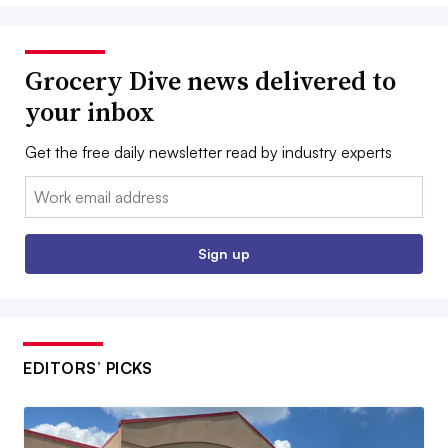
Grocery Dive news delivered to
your inbox
Get the free daily newsletter read by industry experts
Email:
Sign up
EDITORS’ PICKS