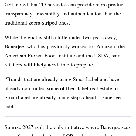
GS1 noted that 2D barcodes can provide more product
transparency, traceability and authentication than the
traditional zebra-striped ones.
While the goal is still a little under two years away,
Banerjee, who has previously worked for Amazon, the
American Frozen Food Institute and the USDA, said
retailers will likely need time to prepare.
“Brands that are already using SmartLabel and have
already committed some of their label real estate to
SmartLabel are already many steps ahead,” Banerjee
said.
Sunrise 2027 isn’t the only initiative where Banerjee sees