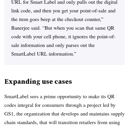
URL for Smart Label and only pulls out the digital
link code, and then you get your point-of-sale and
the item goes beep at the checkout counter,”
Banerjee said. “But when you scan that same QR
code with your cell phone, it ignores the point-of-
sale information and only parses out the
SmartLabel URL information.”
Expanding use cases
SmartLabel sees a prime opportunity to make its QR
codes integral for consumers through a project led by
GS1, the organization that develops and maintains supply
chain standards, that will transition retailers from using