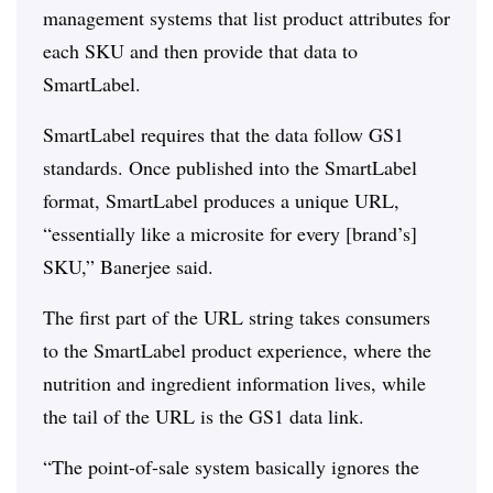
management systems that list product attributes for
each SKU and then provide that data to
SmartLabel.
SmartLabel requires that the data follow GS1
standards. Once published into the SmartLabel
format, SmartLabel produces a unique URL,
“essentially like a microsite for every [brand’s]
SKU,” Banerjee said.
The first part of the URL string takes consumers
to the SmartLabel product experience, where the
nutrition and ingredient information lives, while
the tail of the URL is the GS1 data link.
“The point-of-sale system basically ignores the