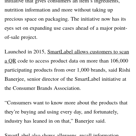
initiative that gives consumers an item’s ingredients,
nutrition information and more without taking up
precious space on packaging. The initiative now has its
eyes set on expanding use cases ahead of a major point-
of-sale project.
Launched in 2015,
SmartLabel allows customers to scan
a QR
code to access product data on more than 106,000
participating products from over 1,000 brands, said Rishi
Banerjee, senior director of the SmartLabel initiative at
the Consumer Brands Association.
“Consumers want to know more about the products that
they’re buying and using every day, and fortunately,
industry has leaned in on that,” Banerjee said.
SmartLabel also shows allergens, recall information,