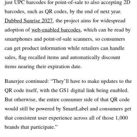
just UPC barcodes for point-of-sale to also accepting 2D
barcodes, such as QR codes, by the end of next year.
Dubbed Sunrise 2027
, the project aims for widespread
adoption of
web-enabled barcodes
, which can be read by
smartphones and point-of-sale scanners, so consumers
can get product information while retailers can handle
sales, flag recalled items and automatically discount
items nearing their expiration date.
Banerjee continued: “They’ll have to make updates to the
QR code itself, with the GS1 digital link being enabled.
But otherwise, the entire consumer side of that QR code
would still be powered by SmartLabel and consumers get
that consistent user experience across all of those 1,000
brands that participate.”