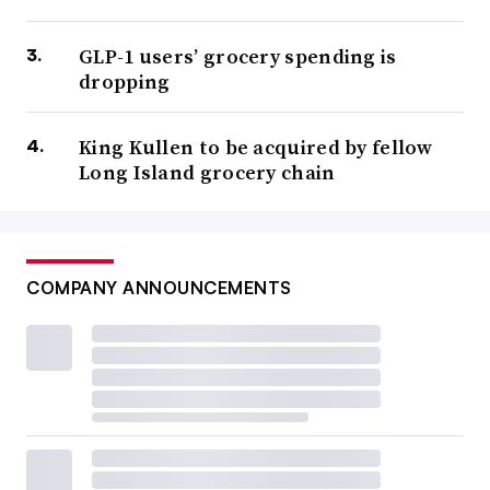
GLP-1 users’ grocery spending is
dropping
King Kullen to be acquired by fellow
Long Island grocery chain
COMPANY ANNOUNCEMENTS