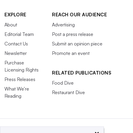
EXPLORE
REACH OUR AUDIENCE
About
Advertising
Editorial Team
Post a press release
Contact Us
Submit an opinion piece
Newsletter
Promote an event
Purchase
Licensing Rights
RELATED PUBLICATIONS
Press Releases
Food Dive
What We’re
Restaurant Dive
Reading