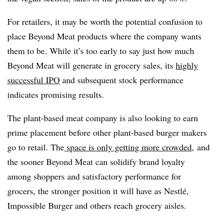
For retailers, it may be worth the potential confusion to
place Beyond Meat products where the company wants
them to be. While it’s too early to say just how much
Beyond Meat will generate in grocery sales, its
highly
successful IPO
and subsequent stock performance
indicates promising results.
The plant-based meat company is also looking to earn
prime placement before other plant-based burger makers
go to retail. The
space is only getting more crowded
, and
the sooner Beyond Meat can solidify brand loyalty
among shoppers and satisfactory performance for
grocers, the stronger position it will have as
Nestlé​
,
Impossible Burger and others reach grocery aisles.