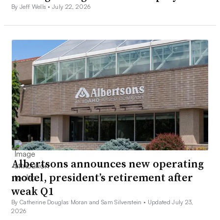
By Jeff Wells •
July 22, 2026
Albertsons announces new operating
model, president’s retirement after
weak Q1
By Catherine Douglas Moran and Sam Silverstein •
Updated July 23,
2026