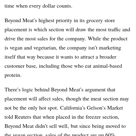
time when every dollar counts.
Beyond Meat’s highest priority in its grocery store
placement is which section will draw the most traffic and
drive the most sales for the company. While the product
is vegan and vegetarian, the company isn’t marketing
itself that way because it wants to attract a broader
customer base, including those who eat animal-based
protein.
There’s logic behind Beyond Meat’s argument that
placement will affect sales, though the meat section may
not be the only hot spot. California’s Gelson’s Market
told Reuters that when placed in the freezer section,
Beyond Meat didn’t sell well, but since being moved to
the vegan section, sales of the product are up 60%.