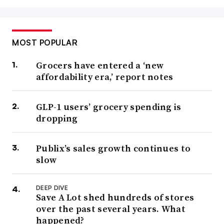
MOST POPULAR
Grocers have entered a ‘new
affordability era,’ report notes
GLP-1 users’ grocery spending is
dropping
Publix’s sales growth continues to
slow
DEEP DIVE
Save A Lot shed hundreds of stores
over the past several years. What
happened?