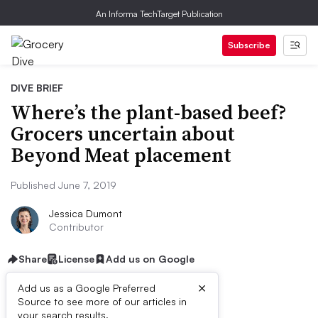
An Informa TechTarget Publication
Subscribe
DIVE BRIEF
Where’s the plant-based beef?
Grocers uncertain about
Beyond Meat placement
Published June 7, 2019
Jessica Dumont
Contributor
Share
License
Add us on Google
×
Add us as a Google Preferred
Source to see more of our articles in
your search results.