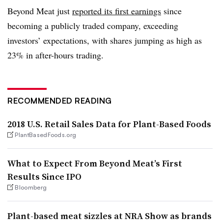
Beyond Meat just
reported its first earnings
since
becoming a publicly traded company, exceeding
investors’ expectations, with shares jumping as high as
23% in after-hours trading.
RECOMMENDED READING
2018 U.S. Retail Sales Data for Plant-Based Foods
PlantBasedFoods.org
What to Expect From Beyond Meat’s First
Results Since IPO
Bloomberg
Plant-based meat sizzles at NRA Show as brands