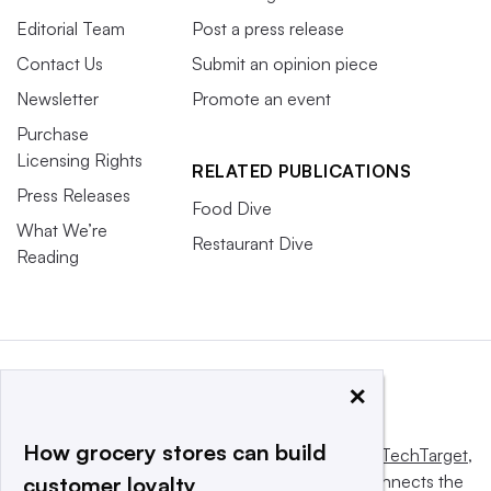
Editorial Team
Post a press release
Contact Us
Submit an opinion piece
Newsletter
Promote an event
Purchase
Licensing Rights
RELATED PUBLICATIONS
Press Releases
Food Dive
What We’re
Restaurant Dive
Reading
×
How grocery stores can build
This website is owned and operated by
Informa TechTarget
,
a global network that informs, influences and connects the
customer loyalty