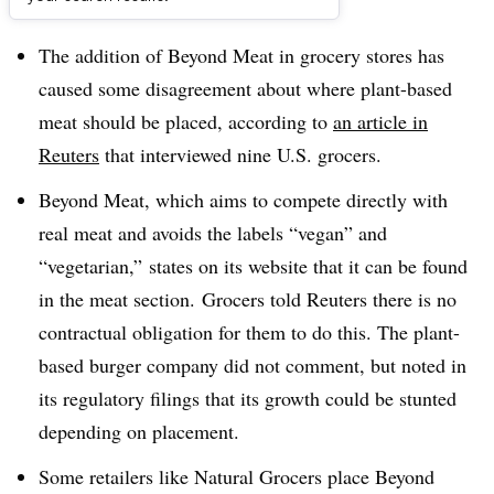
Dive Brief:
The addition of Beyond Meat in grocery stores has
caused some disagreement about where plant-based
meat should be placed, according to
an article in
Reuters
that interviewed nine U.S. grocers.
Beyond Meat, which aims to compete directly with
real meat
and avoids the labels “vegan” and
“vegetarian,”
states on its website that it can be found
in the meat section. Grocers told Reuters there is no
contractual obligation for them to do this. The plant-
based burger company did not comment, but noted in
its regulatory filings that its growth could be stunted
depending on placement.
Some retailers like Natural Grocers place Beyond