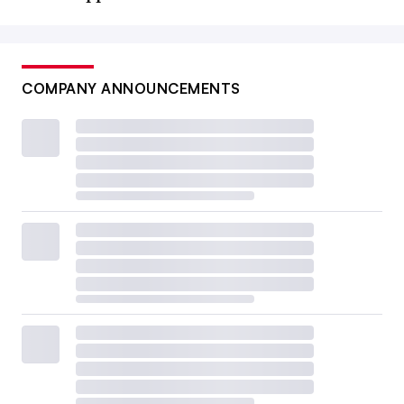
COMPANY ANNOUNCEMENTS