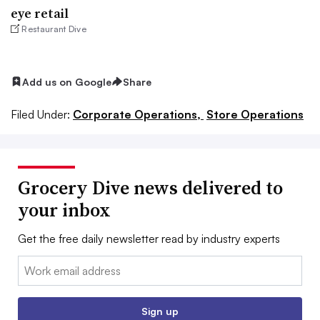
eye retail
Restaurant Dive
Add us on Google
Share
Filed Under:
Corporate Operations,
Store Operations
Grocery Dive news delivered to
your inbox
Get the free daily newsletter read by industry experts
Email:
Sign up