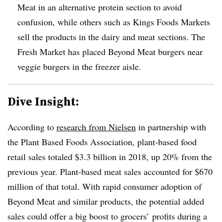
Meat in an alternative protein section to avoid
confusion, while others such as Kings Foods Markets
sell the products in the dairy and meat sections. The
Fresh Market has placed Beyond Meat burgers near
veggie burgers in the freezer aisle.
Dive Insight:
According to
research from Nielsen
in partnership with
the Plant Based Foods Association, plant-based food
retail sales totaled $3.3 billion in 2018, up 20% from the
previous year. Plant-based meat sales accounted for $670
million of that total. With rapid consumer adoption of
Beyond Meat and similar products, the potential added
sales could offer a big boost to grocers’ profits during a