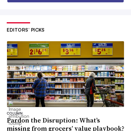
EDITORS’ PICKS
COLUMN
Pardon the Disruption: What’s
missing from grocers’ value playbook?