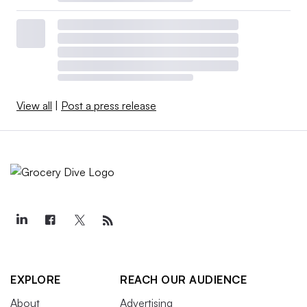
View all
|
Post a press release
EXPLORE
REACH OUR AUDIENCE
About
Advertising