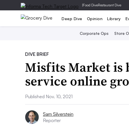
|
Food Dive
Restaurant Dive
Deep Dive
Opinion
Library
E
Corporate Ops
Store 
DIVE BRIEF
Misfits Market is 
service online gr
Published Nov. 10, 2021
Sam Silverstein
Reporter