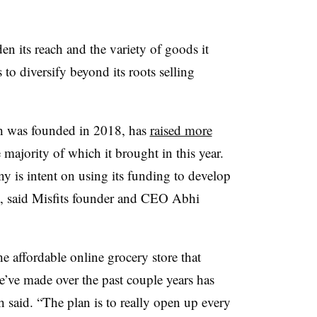
en its reach and the variety of goods it
 to diversify beyond its roots selling
ch was founded in 2018, has
raised more
 majority of which it brought in this year.
y is intent on using its funding to develop
et, said Misfits founder and CEO Abhi
e affordable online grocery store that
e’ve made over the past couple years has
 said. “The plan is to really open up every