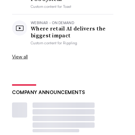
Custom content for
Toast
WEBINAR - ON DEMAND
Where retail AI delivers the
biggest impact
Custom content for
Rippling
View all
COMPANY ANNOUNCEMENTS