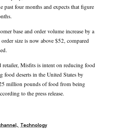
e past four months and expects that figure
onths.
ustomer base and order volume increase by a
ge order size is now above $52, compared
ed.
etailer, Misfits is intent on reducing food
g food deserts in the United States by
5 million pounds of food from being
ccording to the press release.
hannel,
Technology