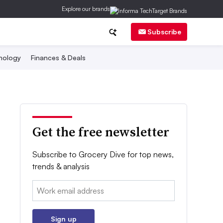
Explore our brands
Subscribe
nology
Finances & Deals
Get the free newsletter
Subscribe to Grocery Dive for top news,
trends & analysis
Email:
Sign up