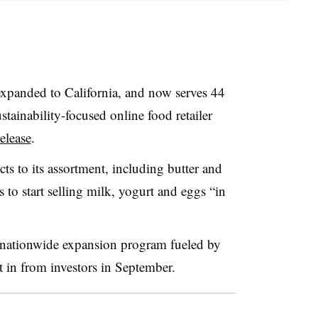
expanded to California, and now serves 44
tainability-focused online food retailer
release
.
ts to its assortment, including butter and
 to start selling milk, yogurt and eggs “in
 a nationwide expansion program fueled by
 in from investors in September.