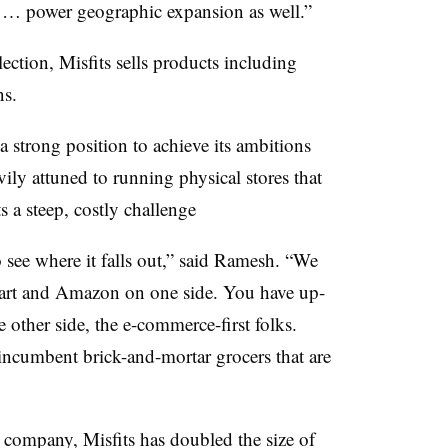
and … power geographic expansion as well.”
ction, Misfits sells products including
ns.
a strong position to achieve its ambitions
vily attuned to running physical stores that
s a steep, costly challenge
to see where it falls out,” said Ramesh. “We
lmart and Amazon on one side. You have up-
other side, the e-commerce-first folks.
 incumbent brick-and-mortar grocers that are
 company, Misfits has doubled the size of