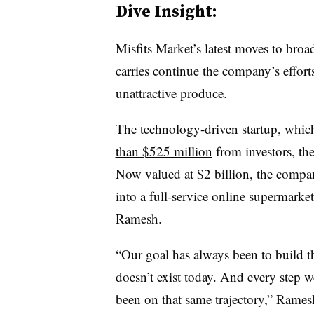
Dive
Insight:
Misfits Market’s latest moves to broad
carries continue the company’s efforts
unattractive produce.
The technology-driven startup, whi
than $525 million
from investors, the
Now valued at $2 billion, the compan
into a full-service online supermark
Ramesh.
“Our goal has always been to build th
doesn’t exist today. And every step w
been on that same trajectory,” Ramesh