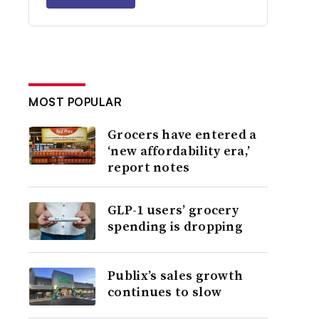
MOST POPULAR
Grocers have entered a
‘new affordability era,’
report notes
GLP-1 users’ grocery
spending is dropping
Publix’s sales growth
continues to slow