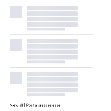
View all
|
Post a press release