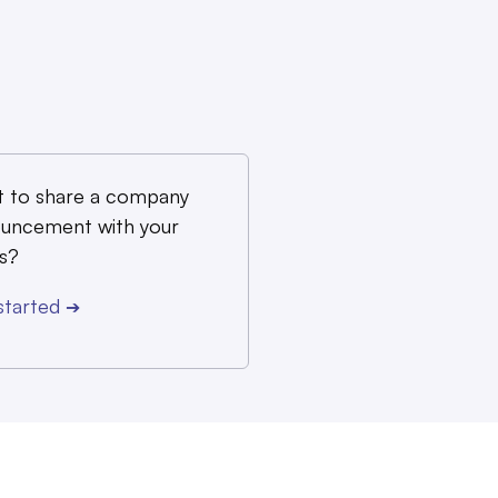
 to share a company
uncement with your
s?
started
➔