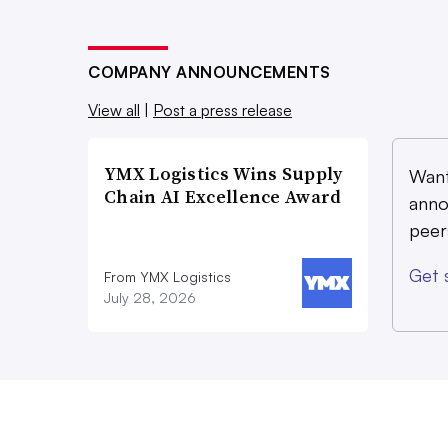
COMPANY ANNOUNCEMENTS
View all
|
Post a press release
YMX Logistics Wins Supply
Want
Chain AI Excellence Award
anno
peer
Get 
From YMX Logistics
July 28, 2026