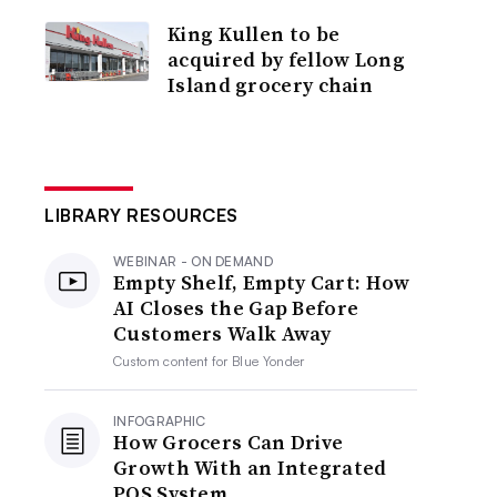
King Kullen to be
acquired by fellow Long
Island grocery chain
LIBRARY RESOURCES
WEBINAR - ON DEMAND
Empty Shelf, Empty Cart: How
AI Closes the Gap Before
Customers Walk Away
Custom content for
Blue Yonder
INFOGRAPHIC
How Grocers Can Drive
Growth With an Integrated
POS System