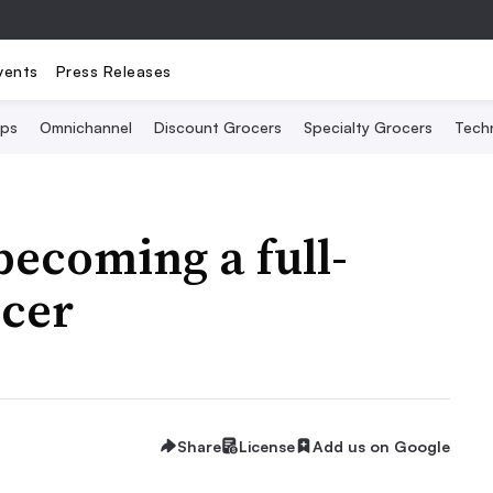
vents
Press Releases
Ops
Omnichannel
Discount Grocers
Specialty Grocers
Tech
becoming a full-
ocer
Share
License
Add us on Google