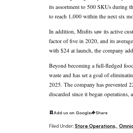
its assortment to 500 SKUs during th
to reach 1,000 within the next six m
In addition, Misfits saw its active c
factor of five in 2020, and its avera
with $24 at launch, the company add
Beyond becoming a full-fledged food r
waste and has set a goal of eliminatin
2025. The company has prevented 22
discarded since it began operations, a
Add us on Google
Share
Filed Under:
Store Operations,
Omnic