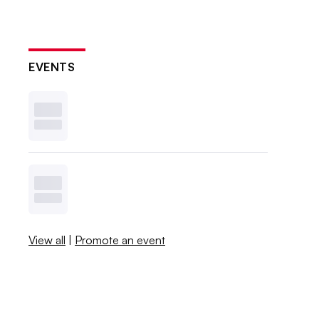
EVENTS
View all
|
Promote an event