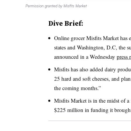
Permission granted by Misfits Market
Dive Brief:
Online grocer Misfits Market has 
states and Washington, D.C, the sus
announced in a Wednesday
press 
Misfits has also added dairy produc
25 hard and soft cheeses, and plans
the coming months.”
Misfits Market is in the midst of
$225 million in funding it brought