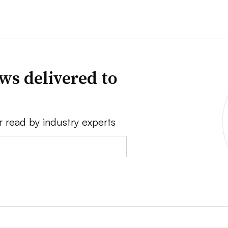
ws delivered to
r read by industry experts