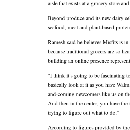
aisle that exists at a grocery store 
Beyond produce and its new dairy sele
seafood, meat and plant-based protei
Ramesh said he believes Misfits is in 
because traditional grocers are so hea
building an online presence represent
“I think it’s going to be fascinating 
basically look at it as you have Wa
and-coming newcomers like us on the 
And then in the center, you have the
trying to figure out what to do.”
According to figures provided by the