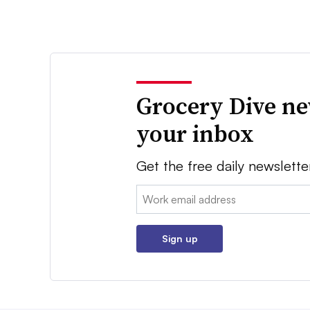
Grocery Dive ne
your inbox
Get the free daily newslette
Email:
Sign up