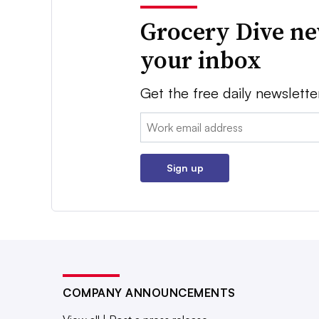
Grocery Dive ne
your inbox
Get the free daily newslette
Email:
Sign up
COMPANY ANNOUNCEMENTS