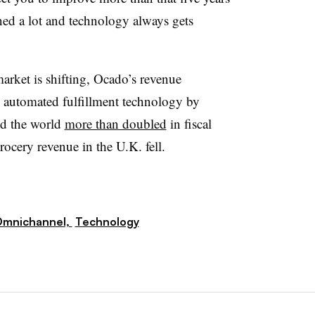
ned a lot and technology always gets
arket is shifting, Ocado’s revenue
 automated fulfillment technology by
nd the world
more than doubled
in fiscal
ocery revenue in the U.K. fell.
mnichannel,
Technology