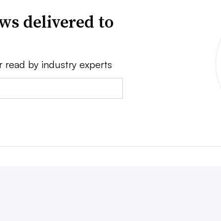
ws delivered to
r read by industry experts