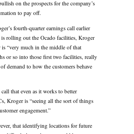
bullish on the prospects for the company’s
omation to pay off.
r’s fourth-quarter earnings call earlier
is rolling out the Ocado facilities, Kroger
 is “very much in the middle of that
or so into those first two facilities, really
le of demand to how the customers behave
all that even as it works to better
 Kroger is “seeing all the sort of things
customer engagement.”
er, that identifying locations for future