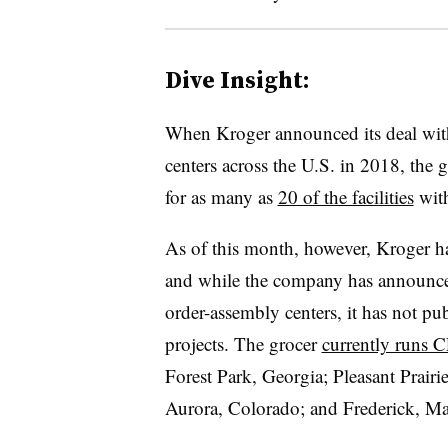
Dive Insight:
When Kroger announced its deal with
centers across the U.S. in 2018, the g
for as many as
20 of the facilities
with
As of this month, however, Kroger ha
and while the company has announc
order-assembly centers, it has not pub
projects. The grocer
currently runs 
Forest Park, Georgia; Pleasant Prair
Aurora, Colorado; and Frederick, Ma