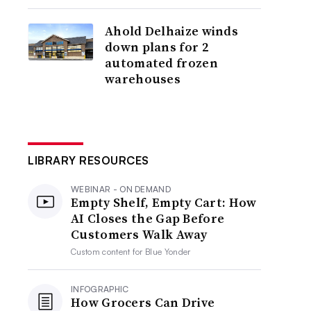
Ahold Delhaize winds
down plans for 2
automated frozen
warehouses
LIBRARY RESOURCES
WEBINAR - ON DEMAND
Empty Shelf, Empty Cart: How
AI Closes the Gap Before
Customers Walk Away
Custom content for
Blue Yonder
INFOGRAPHIC
How Grocers Can Drive