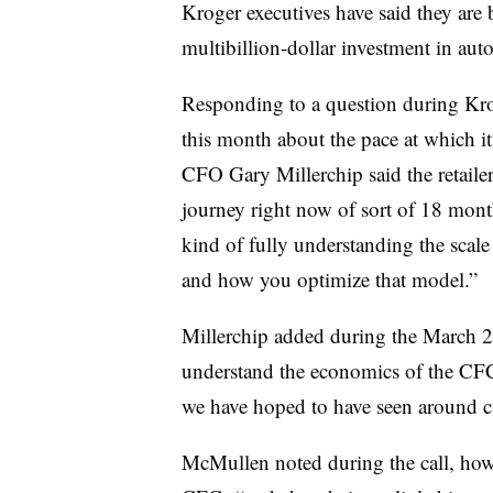
Kroger executives have said they are 
multibillion-dollar investment in aut
Responding to a question during Kroge
this month about the pace at which it 
CFO Gary Millerchip said the retailer
journey right now of sort of 18 months 
kind of fully understanding the sca
and how you optimize that model.”
Millerchip added during the March 2 c
understand the economics of the CFCs,
we have hoped to have seen around 
McMullen noted during the call, howev