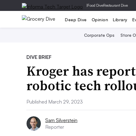
|
Food Dive
Restaurant Dive
Deep Dive
Opinion
Library
E
Corporate Ops
Store 
DIVE BRIEF
Kroger has repor
robotic tech rollo
Published March 29, 2023
Sam Silverstein
Reporter