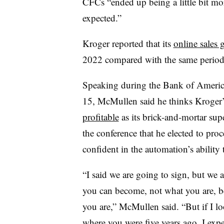
CFCs “ended up being a little bit mo
expected.”
Kroger reported that its
online sales
2022 compared with the same period
Speaking during the Bank of Ameri
15, McMullen said he thinks Kroger’
profitable
as its brick-and-mortar su
the conference that he elected to pro
confident in the automation’s ability
“I said we are going to sign, but we a
you can become, not what you are, be
you are,” McMullen said. “But if I lo
where you were five years ago, I expe