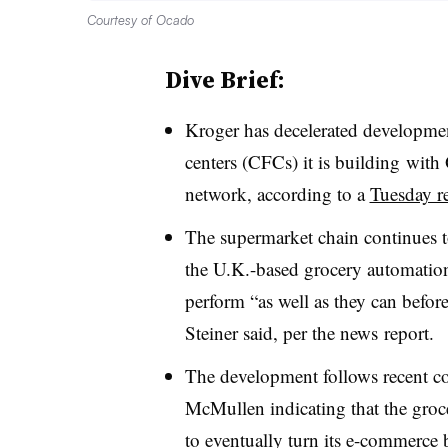
Courtesy of Ocado
Dive Brief:
Kroger has decelerated developme
centers (CFCs) it is building
with 
network, according to a
Tuesday r
The supermarket chain continues to
the U.K.-based grocery automatio
perform “as well as they can befo
Steiner said, per the news
report.
The development follows recent
McMullen indicating that the groc
to eventually turn its e-commerce b