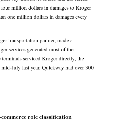
 four million dollars in damages to Kroger
 than one million dollars in damages every
er transportation partner, made a
ger services generated most of the
erminals serviced Kroger directly, the
 mid-July last year, Quickway had
over 300
e-commerce role classification