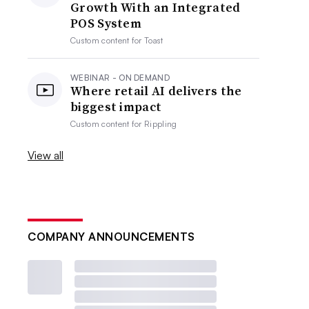
Growth With an Integrated
POS System
Custom content for
Toast
WEBINAR - ON DEMAND
Where retail AI delivers the
biggest impact
Custom content for
Rippling
View all
COMPANY ANNOUNCEMENTS