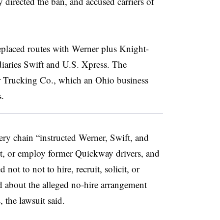
 directed the ban, and accused carriers of
eplaced routes with Werner plus Knight-
iaries Swift and U.S. Xpress. The
er Trucking Co., which an Ohio business
s.
ery chain “instructed Werner, Swift, and
icit, or employ former Quickway drivers, and
ot to not to hire, recruit, solicit, or
d about the alleged no-hire arrangement
, the lawsuit said.