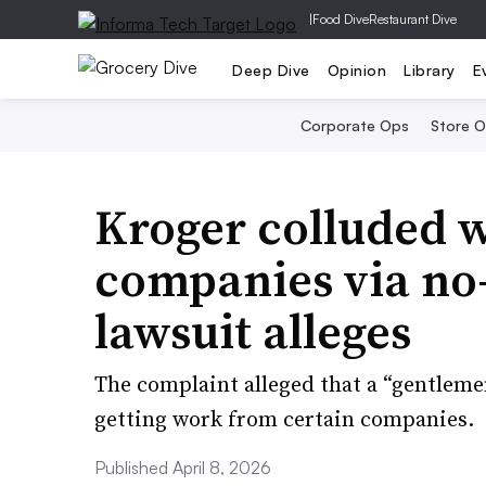
|
Food Dive
Restaurant Dive
Deep Dive
Opinion
Library
E
Corporate Ops
Store 
Kroger colluded w
companies via no
lawsuit alleges
The complaint alleged that a “gentleme
getting work from certain companies.
Published April 8, 2026