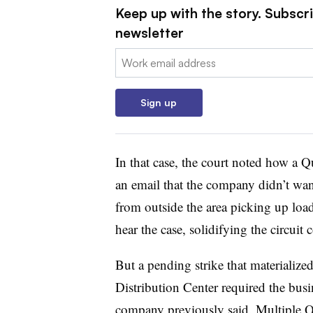
Keep up with the story. Subscri
newsletter
Email:
Sign up
In that case, the court noted how a 
an email that the company didn’t wan
from outside the area picking up load
hear the case, solidifying the circuit 
But a pending strike that materialize
Distribution Center required the busi
company previously said
. Multiple Q