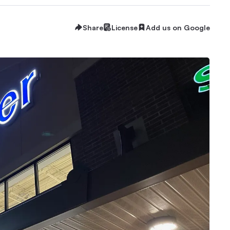
Share
License
Add us on Google