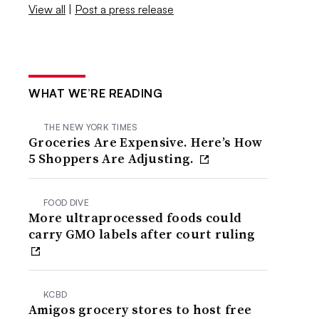
View all
|
Post a press release
WHAT WE’RE READING
THE NEW YORK TIMES
Groceries Are Expensive. Here’s How
5 Shoppers Are Adjusting.
FOOD DIVE
More ultraprocessed foods could
carry GMO labels after court ruling
KCBD
Amigos grocery stores to host free