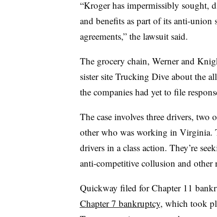
“Kroger has impermissibly sought, di
and benefits as part of its anti-union
agreements,” the lawsuit said.
The grocery chain, Werner and Knigh
sister site Trucking Dive about the 
the companies had yet to file response
The case involves three drivers, two 
other who was working in Virginia. 
drivers in a class action. They’re se
anti-competitive collusion and other r
Quickway filed for Chapter 11 bankru
Chapter 7 bankruptcy
, which took pl