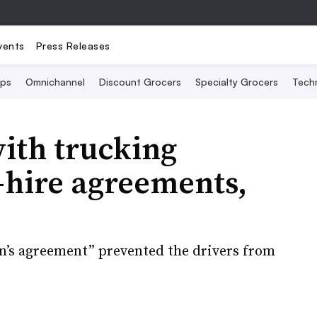
vents
Press Releases
Ops
Omnichannel
Discount Grocers
Specialty Grocers
Tech
ith trucking
-hire agreements,
n’s agreement” prevented the drivers from