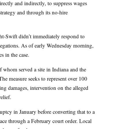
rectly and indirectly, to suppress wages
 strategy and through its no-hire
t-Swift didn’t immediately respond to
allegations. As of early Wednesday morning,
s in the case.
of whom served a site in Indiana and the
The measure seeks to represent over 100
eking damages, intervention on the alleged
elief.
ptcy in January before converting that to a
ace through a February court order. Local