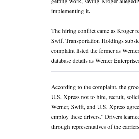
getting work, saying Kroger allegedly
implementing it.
The hiring conflict came as Kroger r
Swift Transportation Holdings subsid
complaint listed the former as Wern
database details as Werner Enterprise
According to the complaint, the groc
U.S. Xpress not to hire, recruit, sol
Werner, Swift, and U.S. Xpress agreed n
employ these drivers.” Drivers learne
through representatives of the carriers