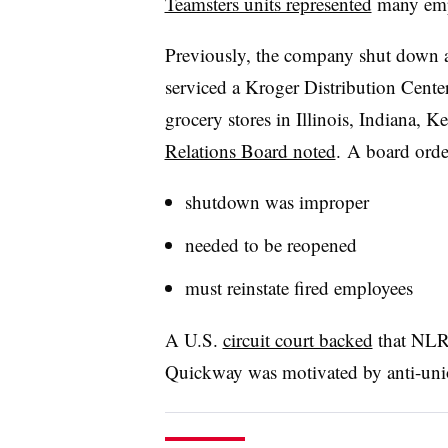
Teamsters units represented
many emp
Previously, the company shut down a 
serviced a Kroger Distribution Cent
grocery stores in Illinois, Indiana, 
Relations Board noted
. A board orde
shutdown was improper
needed to be reopened
must reinstate fired employees
A U.S.
circuit court backed
that NLRB
Quickway
was motivated by anti-uni