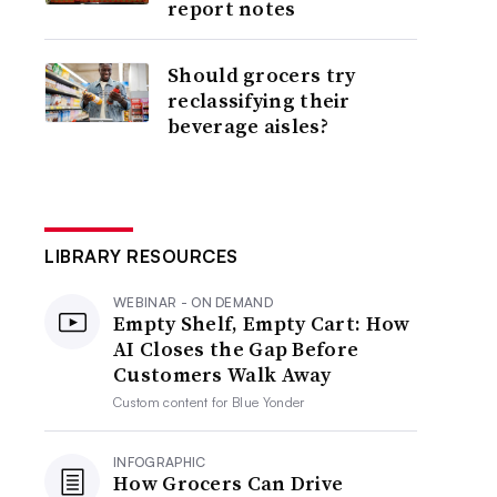
report notes
Should grocers try
reclassifying their
beverage aisles?
LIBRARY RESOURCES
WEBINAR - ON DEMAND
Empty Shelf, Empty Cart: How
AI Closes the Gap Before
Customers Walk Away
Custom content for
Blue Yonder
INFOGRAPHIC
How Grocers Can Drive