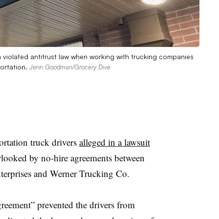
in violated antitrust law when working with trucking companies
ortation.
Jenn Goodman/Grocery Dive
tation truck drivers
alleged in a lawsuit
erlooked by no-hire agreements between
nterprises and Werner Trucking Co.
greement” prevented the drivers from