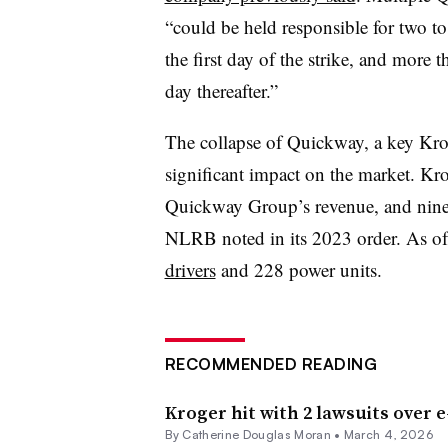
“could be held responsible for two to
the first day of the strike, and more
day thereafter.”
The collapse of Quickway, a key Krog
significant impact on the market. Kro
Quickway Group’s revenue, and nine t
NLRB noted in its 2023 order. As of
drivers
and 228 power units.
RECOMMENDED READING
Kroger hit with 2 lawsuits over 
By
Catherine Douglas Moran
•
March 4, 2026