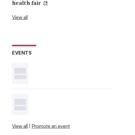
health fair
View all
EVENTS
View all
|
Promote an event