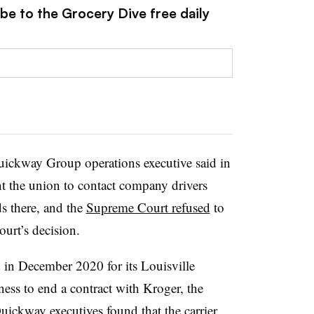
be to the Grocery Dive free daily
Quickway Group operations executive said in
t the union to contact company drivers
s there, and the
Supreme Court refused
to
court’s decision.
d in December 2020 for its Louisville
ness to end a contract with Kroger, the
uickway executives found that the carrier