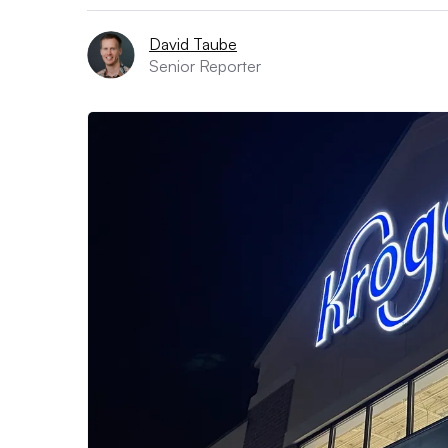
David Taube
Senior Reporter