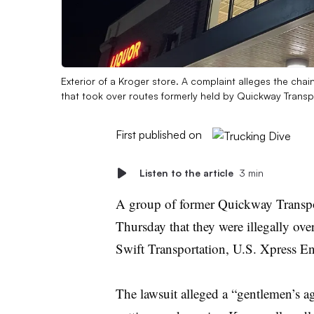
Exterior of a Kroger store. A complaint alleges the cha
that took over routes formerly held by Quickway Transp
First published on
Listen to the article
3 min
A group of former Quickway Transpor
Thursday that they were illegally ov
Swift Transportation, U.S. Xpress E
The lawsuit alleged a “gentlemen’s a