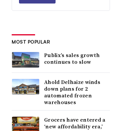
MOST POPULAR
Publix’s sales growth
continues to slow
Ahold Delhaize winds
down plans for 2
automated frozen
warehouses
Grocers have entered a
‘new affordability era,’