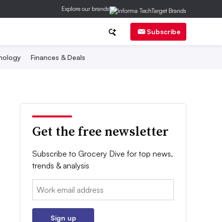
Explore our brands
Subscribe
nology
Finances & Deals
Get the free newsletter
Subscribe to Grocery Dive for top news,
trends & analysis
Email:
Sign up