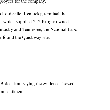
loyees for the company.
Louisville, Kentucky, terminal that
er, which supplied 242 Kroger-owned
Kentucky and Tennessee, the
National Labor
r found the Quickway site:
 decision, saying the evidence showed
on sentiment.