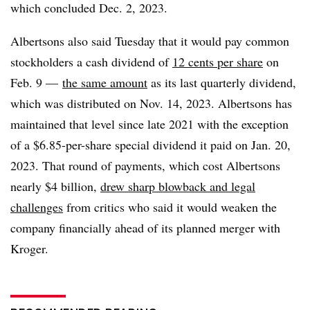
which concluded Dec. 2, 2023.
Albertsons also said Tuesday that it would pay common
stockholders a cash dividend of
12 cents per share
on
Feb. 9 —
the same amount
as its last quarterly dividend,
which was distributed on Nov. 14, 2023. Albertsons has
maintained that level since late 2021 with the exception
of a $6.85-per-share special dividend it paid on Jan. 20,
2023. That round of payments, which cost Albertsons
nearly $4 billion,
drew sharp blowback and legal
challenges
from critics who said it would weaken the
company financially ahead of its planned merger with
Kroger.