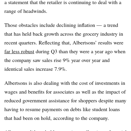
a statement that the retailer is continuing to deal with a
range of headwinds.
Those obstacles include declining inflation — a trend
that has held back growth across the grocery industry in
recent quarters. Reflecting that, Albertsons’ results were
far less robust
during Q3 than they were a year ago when
the company saw sales rise 9% year over year and
identical sales increase 7.9%.
Albertsons is also dealing with the cost of investments in
wages and benefits for associates as well as the impact of
reduced government assistance for shoppers despite many
having to resume payments on debts like student loans
that had been on hold, according to the company.