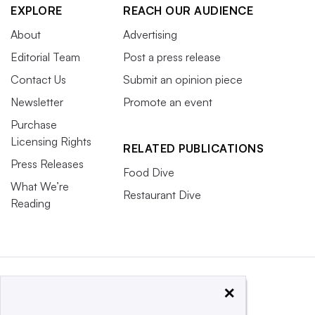
EXPLORE
REACH OUR AUDIENCE
About
Advertising
Editorial Team
Post a press release
Contact Us
Submit an opinion piece
Newsletter
Promote an event
Purchase
Licensing Rights
RELATED PUBLICATIONS
Press Releases
Food Dive
What We’re
Restaurant Dive
Reading
×