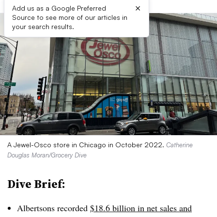
×
Add us as a Google Preferred
Source to see more of our articles in
your search results.
A Jewel-Osco store in Chicago in October 2022.
Catherine
Douglas Moran/Grocery Dive
Dive Brief:
Albertsons recorded
$18.6 billion in net sales and