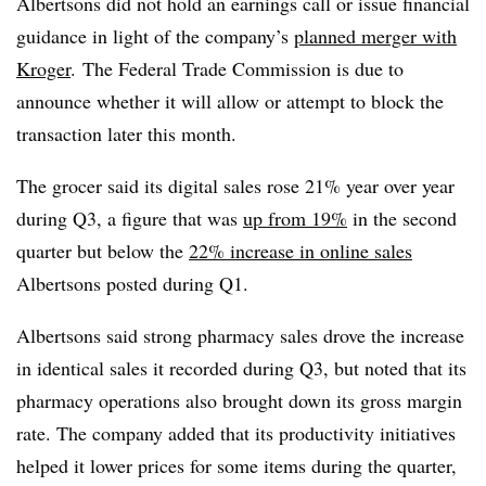
Albertsons did not hold an earnings call or issue financial
guidance in light of the company’s
planned merger with
Kroger
. The Federal Trade Commission is due to
announce whether it will allow or attempt to block the
transaction later this month.
The grocer said its digital sales rose 21% year over year
during Q3, a figure that was
up from 19%
in the second
quarter but below the
22% increase in online sales
Albertsons posted during Q1.
Albertsons said strong pharmacy sales drove the increase
in identical sales it recorded during Q3, but noted that its
pharmacy operations also brought down its gross margin
rate. The company added that its productivity initiatives
helped it lower prices for some items during the quarter,