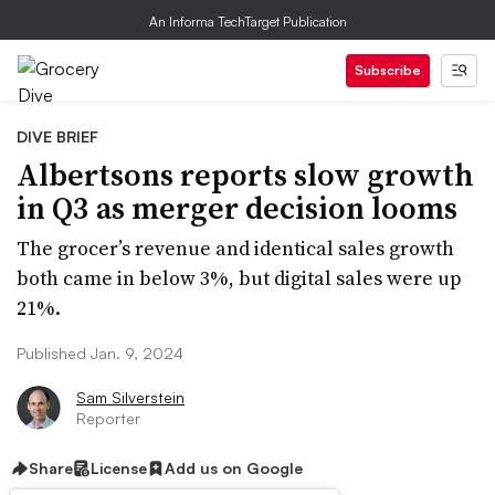
An Informa TechTarget Publication
Subscribe
DIVE BRIEF
Albertsons reports slow growth
in Q3 as merger decision looms
The grocer’s revenue and identical sales growth
both came in below 3%, but digital sales were up
21%.
Published Jan. 9, 2024
Sam Silverstein
Reporter
Share
License
Add us on Google