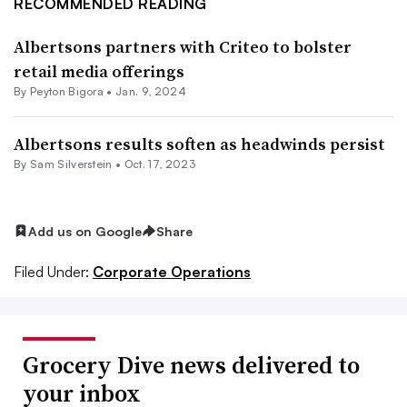
RECOMMENDED READING
Albertsons partners with Criteo to bolster
retail media offerings
By
Peyton Bigora
•
Jan. 9, 2024
Albertsons results soften as headwinds persist
By
Sam Silverstein
•
Oct. 17, 2023
Add us on Google
Share
Filed Under:
Corporate Operations
Grocery Dive news delivered to
your inbox