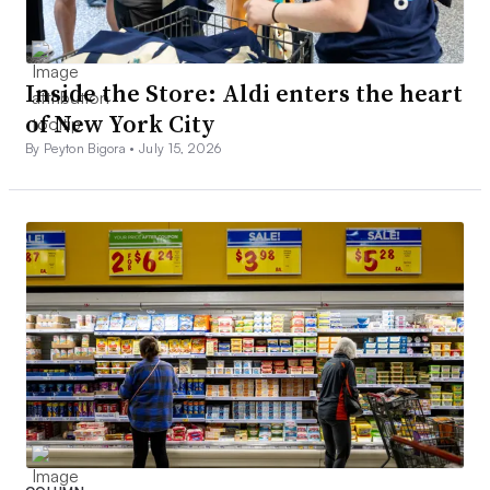
Inside the Store: Aldi enters the heart
of New York City
By Peyton Bigora •
July 15, 2026