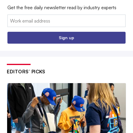
Get the free daily newsletter read by industry experts
Email:
Sign up
EDITORS’ PICKS