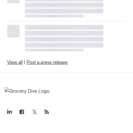
View all
|
Post a press release