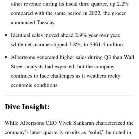
other revenue
during its fiscal third quarter, up
2.2%
compared with the same period in 2022, the grocer
announced Tuesday.
Identical sales moved ahead 2.9% year over year,
while net income slipped 3.8%, to $361.4 million.
Albertsons generated higher sales during Q3 than Wall
Street analysts had expected, but the company
continues to face challenges as it weathers rocky
economic conditions.
Dive Insight:
While Albertsons CEO Vivek Sankaran characterized the
company’s latest quarterly results as “solid,” he noted in