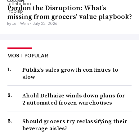
COLUMN
Pardon the Disruption: What’s
missing from grocers’ value playbook?
By Jeff Wells •
July 22, 2026
MOST POPULAR
Publix’s sales growth continues to
slow
Ahold Delhaize winds down plans for
2 automated frozen warehouses
Should grocers try reclassifying their
beverage aisles?