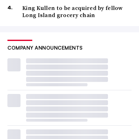
King Kullen to be acquired by fellow
Long Island grocery chain
COMPANY ANNOUNCEMENTS