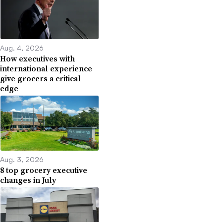
Aug. 4, 2026
How executives with
international experience
give grocers a critical
edge
Aug. 3, 2026
8 top grocery executive
changes in July