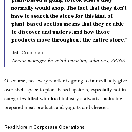
normally would shop. The fact that they don’t
have to search the store for this kind of
plant-based section means that they’re able
to discover and understand how those
products move throughout the entire store.”
Jeff Crumpton
Senior manager for retail reporting solutions, SPINS
Of course, not every retailer is going to immediately give
over shelf space to plant-based upstarts, especially not in
categories filled with food industry stalwarts, including
prepared meat products and yogurts and cheeses.
Read More in
Corporate Operations