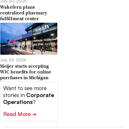
July 30, 2026
Wakefern plans
centralized pharmacy
fulfillment center
July 29, 2026
Meijer starts accepting
WIC benefits for online
purchases in Michigan
Want to see more
stories in
Corporate
Operations
?
Read More
➔