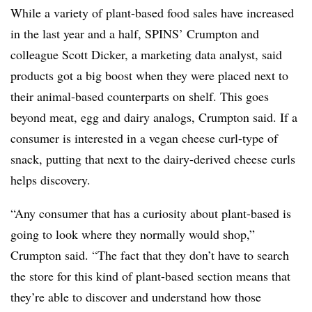
While a variety of plant-based food sales have increased
in the last year and a half, SPINS’ Crumpton and
colleague Scott Dicker, a marketing data analyst, said
products got a big boost when they were placed next to
their animal-based counterparts on shelf. This goes
beyond meat, egg and dairy analogs, Crumpton said. If a
consumer is interested in a vegan cheese curl-type of
snack, putting that next to the dairy-derived cheese curls
helps discovery.
“Any consumer that has a curiosity about plant-based is
going to look where they normally would shop,”
Crumpton said. “The fact that they don’t have to search
the store for this kind of plant-based section means that
they’re able to discover and understand how those