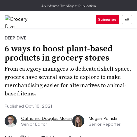
An Informa TechTarget Publication
Subscribe
DEEP DIVE
6 ways to boost plant-based
products in grocery stores
From category managers to dedicated shelf space,
grocers have several areas to explore to make
merchandising easier for alternatives to animal-
based items.
Published Oct. 18, 2021
Catherine Douglas Moran
Megan Poinski
Senior Editor
Senior Reporter