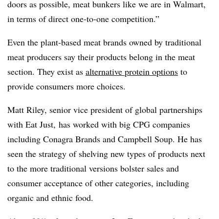
doors as possible, meat bunkers like we are in Walmart,
in terms of direct one-to-one competition.”
Even the plant-based meat brands owned by traditional
meat producers say their products belong in the meat
section. They exist as
alternative protein options
to
provide consumers more choices.
Matt Riley, senior vice president of global partnerships
with Eat Just, has worked with big CPG companies
including Conagra Brands and Campbell Soup. He has
seen the strategy of shelving new types of products next
to the more traditional versions bolster sales and
consumer acceptance of other categories, including
organic and ethnic food.