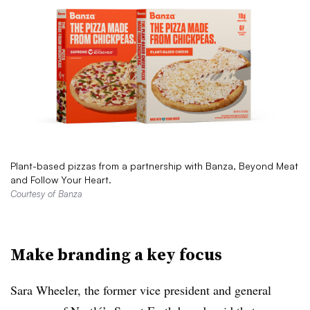
Plant-based pizzas from a partnership with Banza, Beyond Meat
and Follow Your Heart.
Courtesy of Banza
Make branding a key focus
Sara Wheeler, the former vice president and general