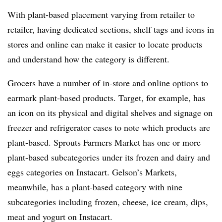
With plant-based placement varying from retailer to
retailer, having dedicated sections, shelf tags and icons in
stores and online can make it easier to locate products
and understand how the category is different.
Grocers have a number of in-store and online options to
earmark plant-based products. Target, for example, has
an icon on its physical and digital shelves and signage on
freezer and refrigerator cases to note which products are
plant-based. Sprouts Farmers Market has one or more
plant-based subcategories under its frozen and dairy and
eggs categories on Instacart. Gelson’s Markets,
meanwhile, has a plant-based category with nine
subcategories including frozen, cheese, ice cream, dips,
meat and yogurt on Instacart.