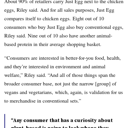
About 90% of retailers carry Just Egg next to the chicken
eggs, Riley said. And for all sales purposes, Just Egg
compares itself to chicken eggs. Eight out of 10
consumers who buy Just Egg also buy conventional eggs,
Riley said. Nine out of 10 also have another animal-
based protein in their average shopping basket.
“Consumers are interested in better-for-you food, health,
and they’re interested in environment and animal
welfare,” Riley said. “And all of those things span the
broader consumer base, not just the narrow [group] of
vegans and vegetarians, which, again, is validation for us
to merchandise in conventional sets.”
“Any consumer that has a curiosity about
plant-based is going to look where they