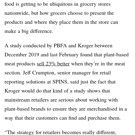
food is getting to be ubiquitous in grocery stores
nationwide, but how grocers choose to present the
products and where they place them in the store can
make a big difference.
A study conducted by PBFA and Kroger between
December 2019 and last February found that plant-based
meat products
sell 23% better
when they’re in the meat
section.
Jeff Crumpton, senior manager for retail
reporting solutions at SPINS, said just the fact that
Kroger would do that kind of a study shows that
mainstream retailers are serious about working with
plant-based brands to ensure they are merchandised in a
way that their customers can find and purchase them.
“The strategy for retailers becomes really different,