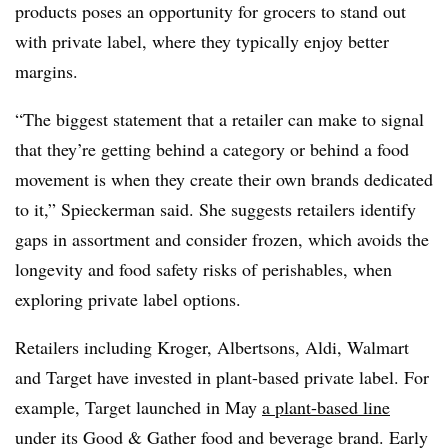
products poses an opportunity for grocers to stand out
with private label, where they typically enjoy better
margins.
“The biggest statement that a retailer can make to signal
that they’re getting behind a category or behind a food
movement is when they create their own brands dedicated
to it,” Spieckerman said. She suggests retailers identify
gaps in assortment and consider frozen, which avoids the
longevity and food safety risks of perishables, when
exploring private label options.
Retailers including Kroger, Albertsons, Aldi, Walmart
and Target have invested in plant-based private label. For
example, Target launched in May
a plant-based line
under its Good & Gather food and beverage brand. Early