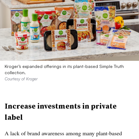
Kroger’s expanded offerings in its plant-based Simple Truth
collection.
Courtesy of Kroger
Increase investments in private
label
A lack of brand awareness
among
many plant-based