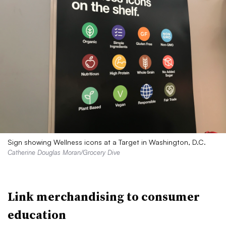
Sign showing Wellness icons at a Target in Washington, D.C.
Catherine Douglas Moran/Grocery Dive
Link merchandising to consumer
education