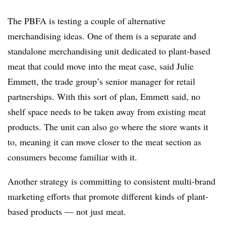
The PBFA is testing a couple of alternative
merchandising ideas. One of them is a separate and
standalone merchandising unit dedicated to plant-based
meat that could move into the meat case, said Julie
Emmett, the trade group’s senior manager for retail
partnerships. With this sort of plan, Emmett said, no
shelf space needs to be taken away from existing meat
products. The unit can also go where the store wants it
to, meaning it can move closer to the meat section as
consumers become familiar with it.
Another strategy is committing to consistent multi-brand
marketing efforts that promote different kinds of plant-
based products — not just meat.