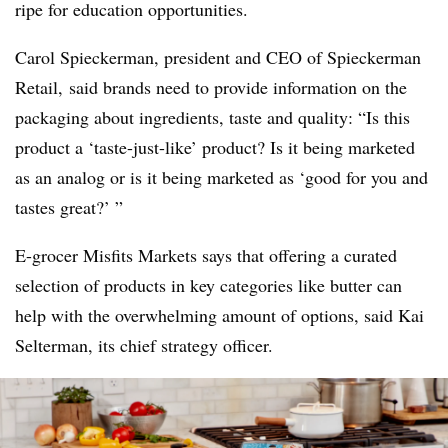
ripe for education opportunities.
Carol Spieckerman, president and CEO of Spieckerman
Retail, said brands need to provide information on the
packaging about ingredients, taste and quality: “Is this
product a ‘taste-just-like’ product? Is it being marketed
as an analog or is it being marketed as ‘good for you and
tastes great?’ ”
E-grocer Misfits Markets says that offering a curated
selection of products in key categories like butter can
help with the overwhelming amount of options, said Kai
Selterman, its chief strategy officer.