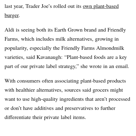
last year, Trader Joe’s rolled out its
own plant-based
burger
.
Aldi is seeing both its Earth Grown brand and Friendly
Farms, which includes milk alternatives, growing in
popularity, especially the Friendly Farms Almondmilk
varieties, said Kavanaugh:
“Plant-based foods are a key
part of our private label strategy,” she wrote in an email.
With consumers often associating plant-based products
with healthier alternatives, sources said grocers might
want to use high-quality ingredients that aren’t processed
or don’t have additives and preservatives to further
differentiate their private label items.