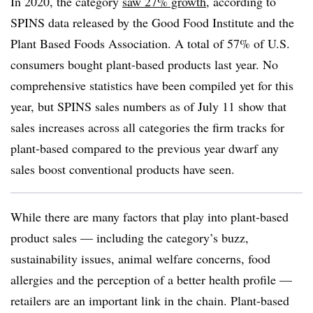
In 2020, the category
saw 27% growth
, according to
SPINS data released by the Good Food Institute and the
Plant Based Foods Association. A total of 57% of U.S.
consumers bought plant-based products last year. No
comprehensive statistics have been compiled yet for this
year, but SPINS sales numbers as of July 11 show that
sales increases across all categories the firm tracks for
plant-based compared to the previous year dwarf any
sales boost conventional products have seen.
While there are many factors that play into plant-based
product sales — including the category’s buzz,
sustainability issues, animal welfare concerns, food
allergies and the perception of a better health profile —
retailers are an important link in the chain. Plant-based