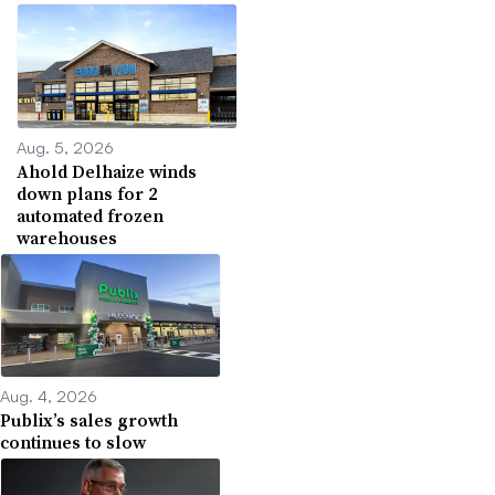
Aug. 5, 2026
Ahold Delhaize winds
down plans for 2
automated frozen
warehouses
Aug. 4, 2026
Publix’s sales growth
continues to slow