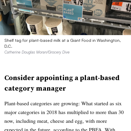
Shelf tag for plant-based milk at a Giant Food in Washington,
D.C.
Catherine Douglas Moran/Grocery Dive
Consider appointing a plant-based
category manager
Plant-based categories are growing: What started as six
major categories in 2018 has multiplied to more than 30
now, including meat, cheese and egg, with more
expected in the future, according to the PBFA. With