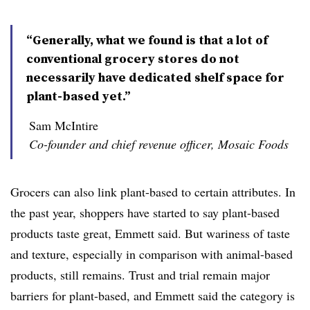
“Generally, what we found is that a lot of
conventional grocery stores do not
necessarily have dedicated shelf space for
plant-based yet.”
Sam McIntire
Co-founder and chief revenue officer, Mosaic Foods
Grocers can also link plant-based to certain attributes. In
the past year, shoppers have started to say plant-based
products taste great, Emmett said. But wariness of taste
and texture, especially in comparison with animal-based
products, still remains. Trust and trial remain major
barriers for plant-based, and Emmett said the category is