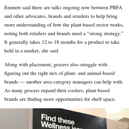
Emmett said there are talks ongoing now between PBFA
and other advocates, brands and retailers to help bring
more understanding of how the plant-based sector works,
noting both retailers and brands need a “strong strategy.”
It generally takes 12 to 18 months for a product to take
hold in a market, she said.
Along with placement, grocers also struggle with
figuring out the right mix of plant- and animal-based
brands — another area category managers can help with.
As many grocers expand their coolers, plant-based
brands are finding more opportunities for shelf space.