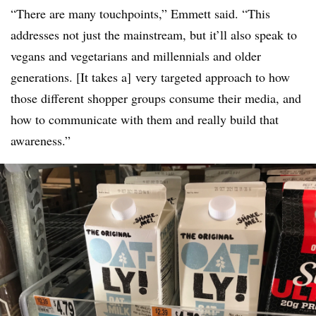
“There are many touchpoints,” Emmett said. “This
addresses not just the mainstream, but it’ll also speak to
vegans and vegetarians and millennials and older
generations. [It takes a] very targeted approach to how
those different shopper groups consume their media, and
how to communicate with them and really build that
awareness.”