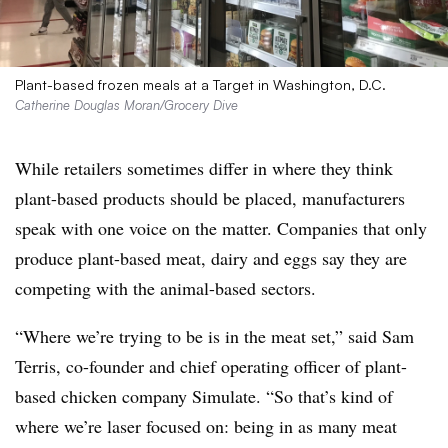
Plant-based frozen meals at a Target in Washington, D.C.
Catherine Douglas Moran/Grocery Dive
While retailers sometimes differ in where they think
plant-based products should be placed, manufacturers
speak with one voice on the matter. Companies that only
produce plant-based meat, dairy and eggs say they are
competing with the animal-based sectors.
“Where
we’re trying to be is in the meat set,” said Sam
Terris, co-founder and chief operating officer of plant-
based chicken company Simulate. “So that’s kind of
where we’re laser focused on: being in as many meat