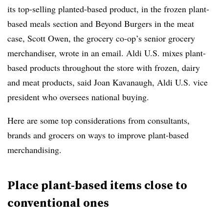
its top-selling planted-based product, in the frozen plant-
based meals section and Beyond Burgers in the meat
case, Scott Owen, the grocery co-op’s senior grocery
merchandiser, wrote in an email. Aldi U.S. mixes plant-
based products throughout the store with frozen, dairy
and meat products, said Joan Kavanaugh, Aldi U.S. vice
president who oversees national buying.
Here are some top considerations from consultants,
brands and grocers on ways to improve plant-based
merchandising.
Place plant-based items close to
conventional ones