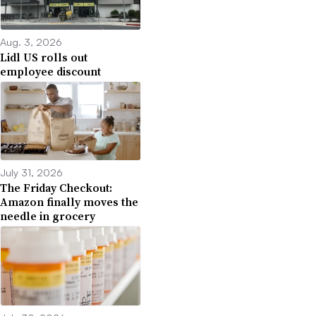
Aug. 3, 2026
Lidl US rolls out
employee discount
July 31, 2026
The Friday Checkout:
Amazon finally moves the
needle in grocery