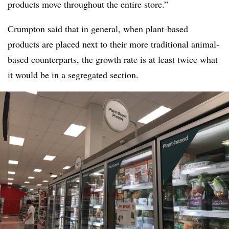
products move throughout the entire store.”
Crumpton said that in general, when plant-based
products are placed next to their more traditional animal-
based counterparts, the growth rate is at least twice what
it would be in a segregated section.