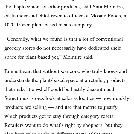
the displacement of other products, said Sam McIntire,
co-founder and chief revenue officer of Mosaic Foods, a
DTC frozen plant-based meals company.
“Generally, what we found is that a lot of conventional
grocery stores do not necessarily have dedicated shelf
space for plant-based yet,” McIntire said.
Emmett said that without someone who truly knows and
understands the plant-based space at a retailer, products
that make it on-shelf could be hastily discontinued.
Sometimes, stores look at sales velocities — how quickly
products are selling — and use that metric to justify
which products get to stay through category resets.
Retailers want to do what’s right by shoppers, but they
also have sales goals in different parts of the store,