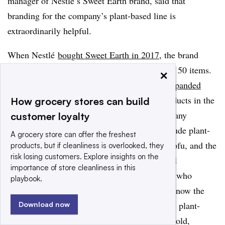
manager of Nestlé’s Sweet Earth brand, said that
branding for the company’s plant-based line is
extraordinarily helpful.
When Nestlé
bought Sweet Earth in 2017
, the brand
already had a sizable portfolio with more than 50 items.
×
Under Nestlé’s ownership, Sweet Earth has
expanded
considerably
, debuting more than 45 new products in the
How grocery stores can build
first three years and expanding the brand to many
customer loyalty
different segments.
Sweet Earth products include plant-
A grocery store can offer the freshest
based burgers, frozen meals, lunchmeat and tofu, and the
products, but if cleanliness is overlooked, they
risk losing customers. Explore insights on the
products are often sold next to their traditional
importance of store cleanliness in this
counterparts throughout the store. Consumers who
playbook.
recognize one segment of Sweet Earth’s line know the
label and brand, and can identify the others as plant-
Download now
based products, regardless of where they are sold,