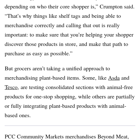
depending on who their core shopper is,” Crumpton said.
“That’s why things like shelf tags and being able to
merchandise correctly and calling that out is really
important: to make sure that you’re helping your shopper
discover those products in store, and make that path to
purchase as easy as possible.”
But grocers aren’t taking a unified approach to
merchandising plant-based items. Some, like
Asda
and
Tesco
, are testing consolidated sections with animal-free
products for one-stop shopping, while others are partially
or fully integrating plant-based products with animal-
based ones.
PCC Community Markets merchandises Beyond Meat,