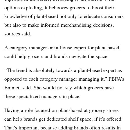
options exploding, it behooves grocers to boost their
knowledge of plant-based not only to educate consumers
but also to make informed merchandising decisions,
sources said.
A category manager or in-house expert for plant-based
could help grocers and brands navigate the space.
“The trend is absolutely towards a plant-based expert as
opposed to each category manager managing it,” PBFA’s
Emmett said. She would not say which grocers have
these specialized managers in place.
Having a role focused on plant-based at grocery stores
can help brands get dedicated shelf space, if it’s offered.
That’s important because adding brands often results in