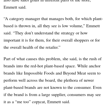
Emmett said.
“A category manager that manages both, for which plant-
based is thrown in, all they see is low volume,” Emmett
said. “They don’t understand the strategy or how
important it is for them, for their overall shoppers or for
the overall health of the retailer.”
Part of what causes this problem, she said, is the rush of
brands into the red-hot plant-based space. While anchor
brands like Impossible Foods and Beyond Meat seem to
perform well across the board, the plethora of newer
plant-based brands are not known to the consumer. Even
if the brand is from a large supplier, consumers may see
it as a “me too” copycat, Emmett said.