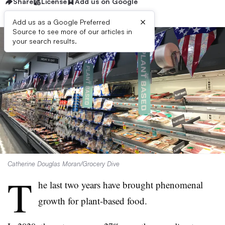
Share
License
Add us on Google
×
Add us as a Google Preferred
Source to see more of our articles in
your search results.
Catherine Douglas Moran/Grocery Dive
T
he last two years have brought phenomenal
growth for plant-based food.