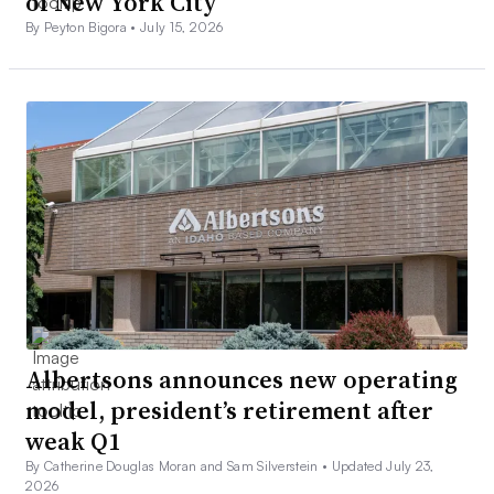
of New York City
By Peyton Bigora •
July 15, 2026
Albertsons announces new operating
model, president’s retirement after
weak Q1
By Catherine Douglas Moran and Sam Silverstein •
Updated July 23,
2026