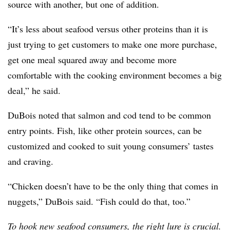
source with another, but one of addition.
“It’s less about seafood versus other proteins than it is
just trying to get customers to make one more purchase,
get one meal squared away and become more
comfortable with the cooking environment becomes a big
deal,” he said.
DuBois noted that salmon and cod tend to be common
entry points. Fish, like other protein sources, can be
customized and cooked to suit young consumers’ tastes
and craving.
“Chicken doesn’t have to be the only thing that comes in
nuggets,” DuBois said. “Fish could do that, too.”
To hook new seafood consumers, the right lure is crucial.