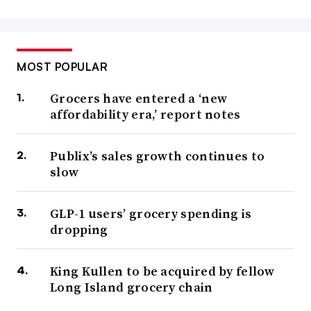
MOST POPULAR
Grocers have entered a ‘new
affordability era,’ report notes
Publix’s sales growth continues to
slow
GLP-1 users’ grocery spending is
dropping
King Kullen to be acquired by fellow
Long Island grocery chain