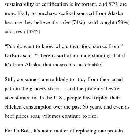
sustainability or certification is important, and 57% are
more likely to purchase seafood sourced from Alaska
because they believe it’s safer (74%), wild-caught (59%)
and fresh (43%).
“People want to know where their food comes from,”
DuBois said. “There is sort of an understanding that if
it’s from Alaska, that means it’s sustainable.”
Still, consumers are unlikely to stray from their usual
path in the grocery store — and the proteins they’re
accustomed to. In the U.S.,
people have tripled their
chicken consumption over the past 60 years
, and even as
beef prices soar, volumes continue to rise.
For DuBois, it’s not a matter of replacing one protein