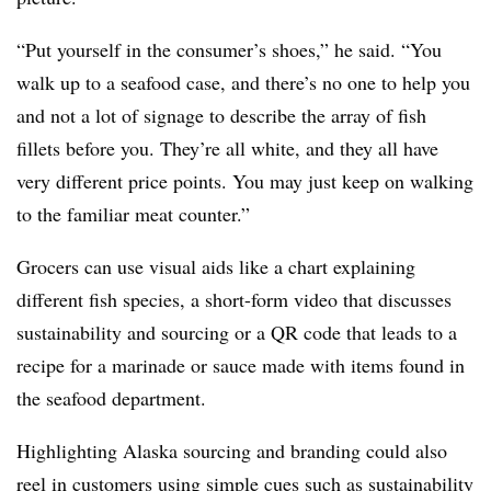
“Put yourself in the consumer’s shoes,” he said. “You
walk up to a seafood case, and there’s no one to help you
and not a lot of signage to describe the array of fish
fillets before you. They’re all white, and they all have
very different price points. You may just keep on walking
to the familiar meat counter.”
Grocers can use visual aids like a chart explaining
different fish species, a short-form video that discusses
sustainability and sourcing or a QR code that leads to a
recipe for a marinade or sauce made with items found in
the seafood department.
Highlighting Alaska sourcing and branding could also
reel in customers using simple cues such as sustainability