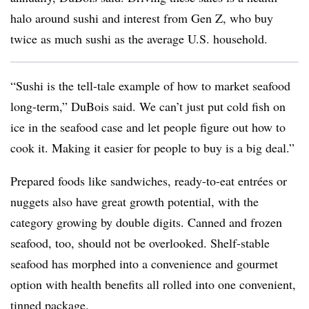
halo around sushi and interest from Gen Z, who buy
twice as much sushi as the average U.S. household.
“Sushi is the tell-tale example of how to market seafood
long-term,” DuBois said. We can’t just put cold fish on
ice in the seafood case and let people figure out how to
cook it. Making it easier for people to buy is a big deal.”
Prepared foods like sandwiches, ready-to-eat entrées or
nuggets also have great growth potential, with the
category growing by double digits. Canned and frozen
seafood, too, should not be overlooked. Shelf-stable
seafood has morphed into a convenience and gourmet
option with health benefits all rolled into one convenient,
tinned package.