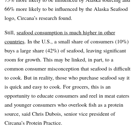
66% more likely to be influenced by the Alaska Seafood
logo, Circana’s research found.
Still,
seafood consumption is much higher in other
countries
. In the U.S., a small share of consumers (10%)
buys a large share (42%) of seafood, leaving significant
room for growth. This may be linked, in part, to a
common consumer misconception that seafood is difficult
to cook. But in reality, those who purchase seafood say it
is quick and easy to cook. For grocers, this is an
opportunity to educate consumers and reel in meat eaters
and younger consumers who overlook fish as a protein
source, said Chris Dubois, senior vice president of
Circana’s Protein Practice.