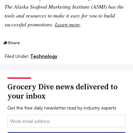
The Alaska Seafood Marketing Institute (ASMI) has the
tools and resources to make it easy for you to build
successful promotions.
Learn more
.
Share
Filed Under:
Technology
Grocery Dive news delivered to
your inbox
Get the free daily newsletter read by industry experts
Email: