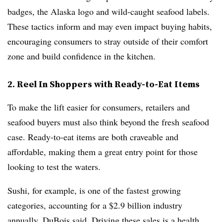
badges, the Alaska logo and wild-caught seafood labels.
These tactics inform and may even impact buying habits,
encouraging consumers to stray outside of their comfort
zone and build confidence in the kitchen.
2. Reel In Shoppers with Ready-to-Eat Items
To make the lift easier for consumers, retailers and
seafood buyers must also think beyond the fresh seafood
case. Ready-to-eat items are both craveable and
affordable, making them a great entry point for those
looking to test the waters.
Sushi, for example, is one of the fastest growing
categories, accounting for a $2.9 billion industry
annually, DuBois said. Driving these sales is a health