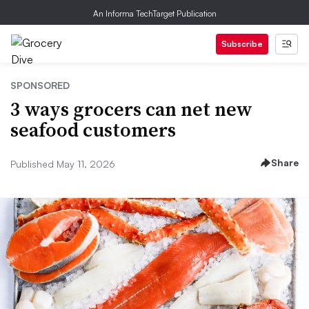
An Informa TechTarget Publication
Subscribe
SPONSORED
3 ways grocers can net new
seafood customers
Share
Published May 11, 2026