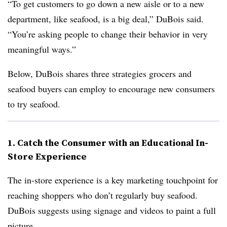
“To get customers to go down a new aisle or to a new
department, like seafood, is a big deal,” DuBois said.
“You’re asking people to change their behavior in very
meaningful ways.”
Below, DuBois shares three strategies grocers and
seafood buyers can employ to encourage new consumers
to try seafood.
1. Catch the Consumer with an Educational In-
Store Experience
The in-store experience is a key marketing touchpoint for
reaching shoppers who don’t regularly buy seafood.
DuBois suggests using signage and videos to paint a full
picture.