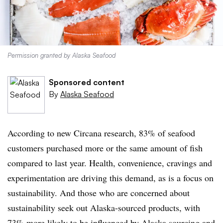
Permission granted by Alaska Seafood
Sponsored content
By
Alaska Seafood
According to new Circana research, 83% of seafood
customers purchased more or the same amount of fish
compared to last year. Health, convenience, cravings and
experimentation are driving this demand, as is a focus on
sustainability. And those who are concerned about
sustainability seek out Alaska-sourced products, with
73% more likely to be influenced by Alaska sourcing and