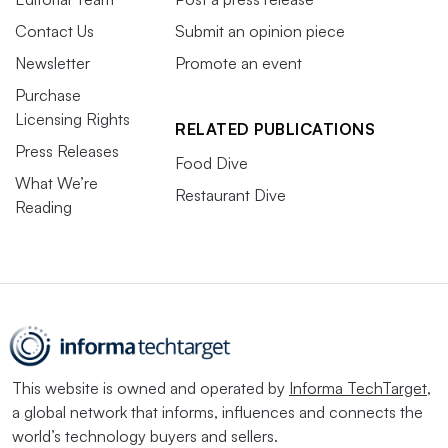
Contact Us
Submit an opinion piece
Newsletter
Promote an event
Purchase
Licensing Rights
RELATED PUBLICATIONS
Press Releases
Food Dive
What We’re
Restaurant Dive
Reading
This website is owned and operated by
Informa TechTarget
,
a global network that informs, influences and connects the
world’s technology buyers and sellers.