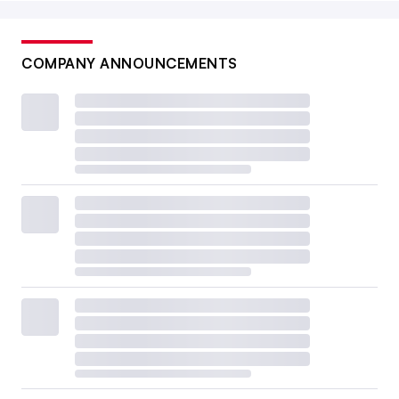
COMPANY ANNOUNCEMENTS