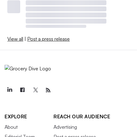
View all
|
Post a press release
EXPLORE
REACH OUR AUDIENCE
About
Advertising
Editorial Team
Post a press release