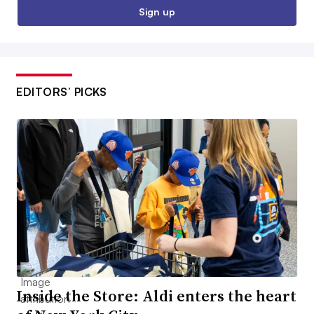
Sign up
EDITORS’ PICKS
Inside the Store: Aldi enters the heart