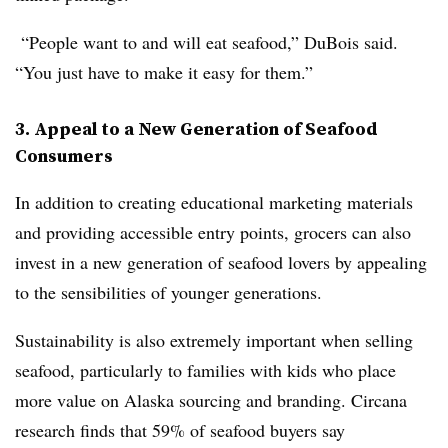
“People want to and will eat seafood,” DuBois said.
“You just have to make it easy for them.”
3. Appeal to a New Generation of Seafood
Consumers
In addition to creating educational marketing materials
and providing accessible entry points, grocers can also
invest in a new generation of seafood lovers by appealing
to the sensibilities of younger generations.
Sustainability is also extremely important when selling
seafood, particularly to families with kids who place
more value on Alaska sourcing and branding. Circana
research finds that 59% of seafood buyers say