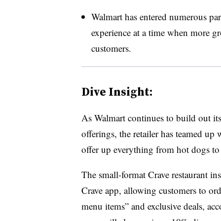
Walmart has entered numerous partne
experience at a time when more groc
customers.
Dive Insight:
As Walmart continues to build out its
offerings, the retailer has teamed up 
offer up everything from hot dogs t
The small-format Crave restaurant ins
Crave app, allowing customers to ord
menu items” and exclusive deals, ac