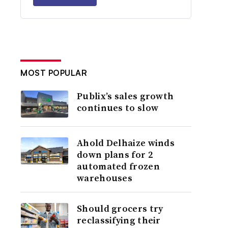
MOST POPULAR
Publix’s sales growth
continues to slow
Ahold Delhaize winds
down plans for 2
automated frozen
warehouses
Should grocers try
reclassifying their