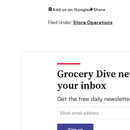
Add us on Google
Share
Filed Under:
Store Operations
Grocery Dive ne
your inbox
Get the free daily newslette
Email:
Sign up