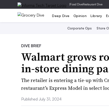
|
Food Dive
Restaurant Dive
Deep Dive
Opinion
Library
E
Corporate Ops
Store 
DIVE BRIEF
Walmart grows ros
in-store dining p
The retailer is entering a tie-up with 
restaurant’s Express Model in select lo
Published July 31, 2024