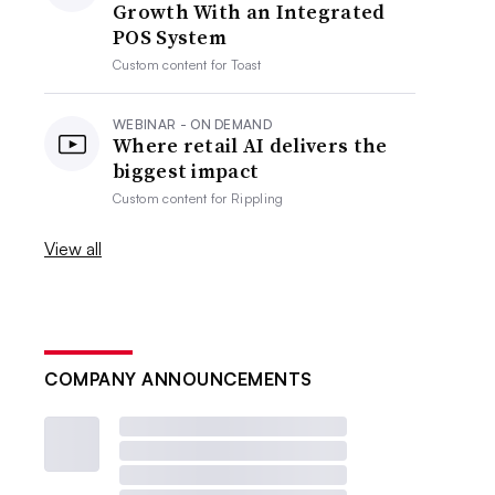
Growth With an Integrated
POS System
Custom content for
Toast
WEBINAR - ON DEMAND
Where retail AI delivers the
biggest impact
Custom content for
Rippling
View all
COMPANY ANNOUNCEMENTS