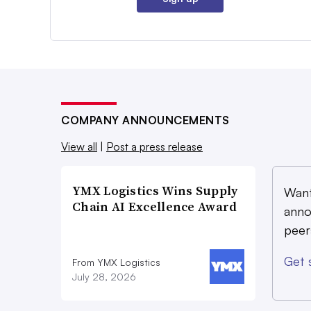
COMPANY ANNOUNCEMENTS
View all
|
Post a press release
YMX Logistics Wins Supply
Want
Chain AI Excellence Award
anno
peer
Get 
From YMX Logistics
July 28, 2026