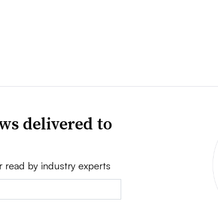
ws delivered to
r read by industry experts