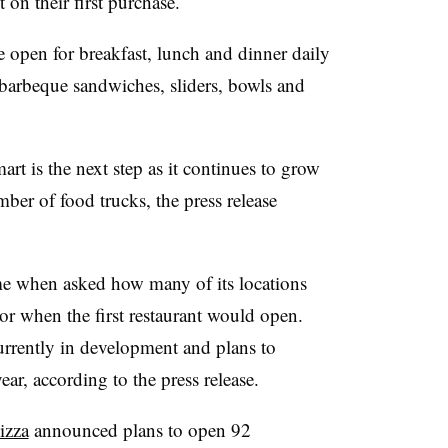
 on their first purchase.
e open for breakfast, lunch and dinner daily
barbeque sandwiches, sliders, bowls and
rt is the next step as it continues to grow
ber of food trucks, the press release
me when asked how many of its locations
r when the first restaurant would open.
urrently in development and plans to
ar, according to the press release.
izza
announced plans to open 92