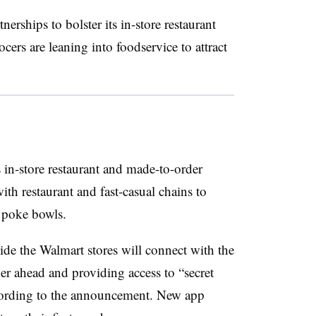
rships to bolster its in-store restaurant
ers are leaning into foodservice to attract
 in-store restaurant and made-to-order
with restaurant and fast-casual chains to
o poke bowls.
ide the Walmart stores will connect with the
er ahead and providing access to “secret
cording to the announcement. New app