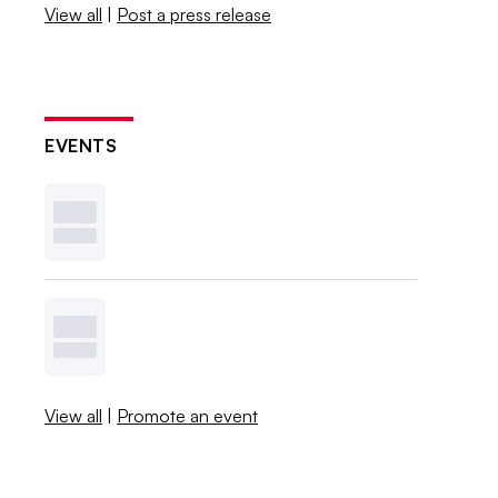
View all
|
Post a press release
EVENTS
View all
|
Promote an event