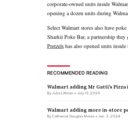
corporate-owned units inside Walmart s
opening a dozen units during Walmart
Select Walmart stores also have poke 
Sharkii Poke Bar, a partnership they
Pretzels
has also opened units inside t
RECOMMENDED READING
Walmart adding Mr Gatti’s Pizza 
By Julie Littman •
July 15, 2024
Walmart adding more in-store p
By
Catherine Douglas Moran
•
Jan. 3, 2024