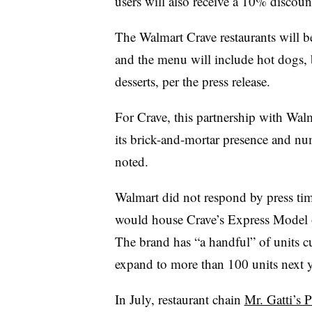
users will also receive a 10% discount
The Walmart Crave restaurants will b
and the menu will include hot dogs, 
desserts, per the press release.
For Crave, this partnership with Walma
its brick-and-mortar presence and num
noted.
Walmart did not respond by press ti
would house Crave’s Express Model o
The brand has “a handful” of units c
expand to more than 100 units next ye
In July, restaurant chain
Mr. Gatti’s P