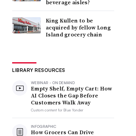
beverage aisles?
King Kullen to be
acquired by fellow Long
Island grocery chain
LIBRARY RESOURCES
WEBINAR - ON DEMAND
Empty Shelf, Empty Cart: How
AI Closes the Gap Before
Customers Walk Away
Custom content for
Blue Yonder
INFOGRAPHIC
How Grocers Can Drive