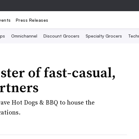
vents
Press Releases
Ops
Omnichannel
Discount Grocers
Specialty Grocers
Tech
ter of fast-casual,
artners
Crave Hot Dogs & BBQ to house the
cations.