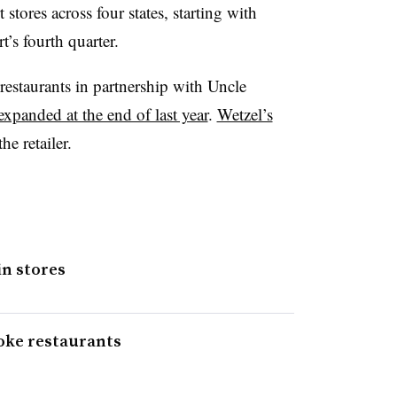
tores across four states, starting with
’s fourth quarter.
restaurants in partnership with Uncle
expanded at the end of last year
.
Wetzel’s
he retailer.
in stores
oke restaurants