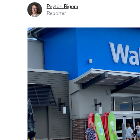
Peyton Bigora
Reporter