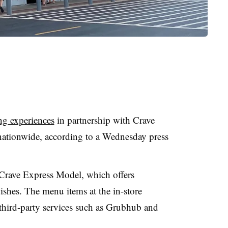
ing experiences
in partnership with Crave
nationwide, according to a Wednesday press
s Crave Express Model, which offers
shes. The menu items at the in-store
n third-party services such as Grubhub and