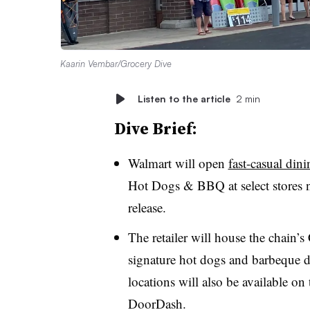
Kaarin Vembar/Grocery Dive
Listen to the article
2 min
Dive Brief:
Walmart will open
fast-casual din
Hot Dogs & BBQ at select stores 
release.
The retailer will house the chain’
signature hot dogs and barbeque di
locations will also be available o
DoorDash.