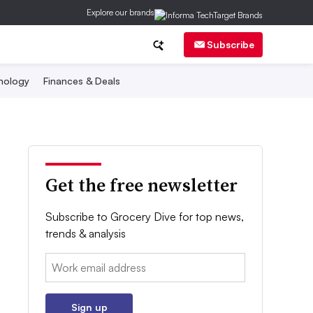
Explore our brands
Subscribe
nology
Finances & Deals
Get the free newsletter
Subscribe to Grocery Dive for top news,
trends & analysis
Email:
Sign up