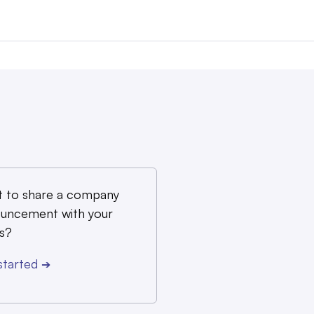
 to share a company
uncement with your
s?
started
➔