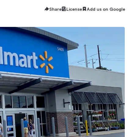
Share
License
Add us on Google