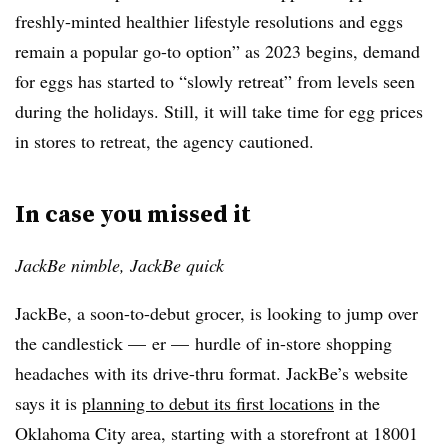
freshly-minted healthier lifestyle resolutions and eggs
remain a popular go-to option” as 2023 begins, demand
for eggs has started to “slowly retreat” from levels seen
during the holidays. Still, it will take time for egg prices
in stores to retreat, the agency cautioned.
In case you missed it
JackBe nimble, JackBe quick
JackBe, a soon-to-debut grocer, is looking to jump over
the candlestick — er — hurdle of in-store shopping
headaches with its drive-thru format. JackBe’s website
says it is
planning to debut its first locations
in the
Oklahoma City area, starting with a storefront at 18001