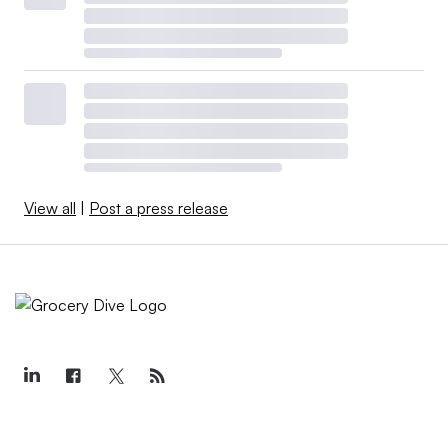
View all
|
Post a press release