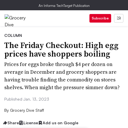
An Informa TechTarget Publication
Subscribe
COLUMN
The Friday Checkout: High egg
prices have shoppers boiling
Prices for eggs broke through $4 per dozen on
average in December and grocery shoppers are
having trouble finding the commodity on stores
shelves. When might the pressure simmer down?
Published Jan. 13, 2023
By
Grocery Dive Staff
Share
License
Add us on Google