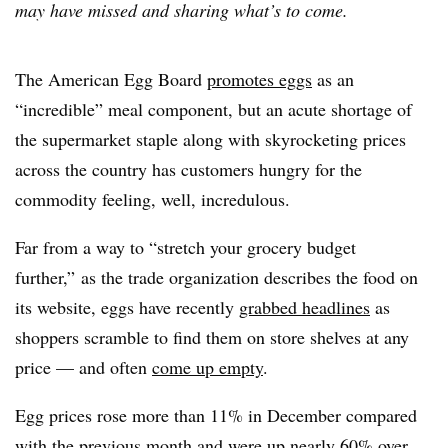
may have missed and sharing what’s to come.
The American Egg Board
promotes eggs
as an
“incredible” meal component, but an acute shortage of
the supermarket staple along with skyrocketing prices
across the country has customers hungry for the
commodity feeling, well, incredulous.
Far from a way to “stretch your grocery budget
further,” as the trade organization describes the food on
its website, eggs have recently
grabbed headlines
as
shoppers scramble to find them on store shelves at any
price — and often
come up empty
.
Egg prices rose more than 11% in December compared
with the previous month and were up nearly 60% over