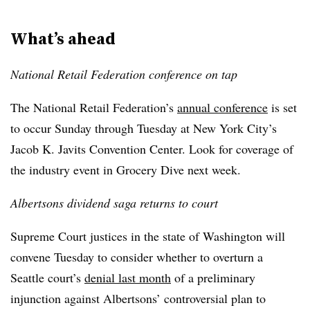
What’s ahead
National Retail Federation conference on tap
The National Retail Federation’s
annual conference
is set
to occur Sunday through Tuesday at New York City’s
Jacob K. Javits Convention Center. Look for coverage of
the industry event in Grocery Dive next week.
Albertsons dividend saga returns to court
Supreme Court justices in the state of Washington will
convene Tuesday to consider whether to overturn a
Seattle court’s
denial last month
of a preliminary
injunction against Albertsons’ controversial plan to