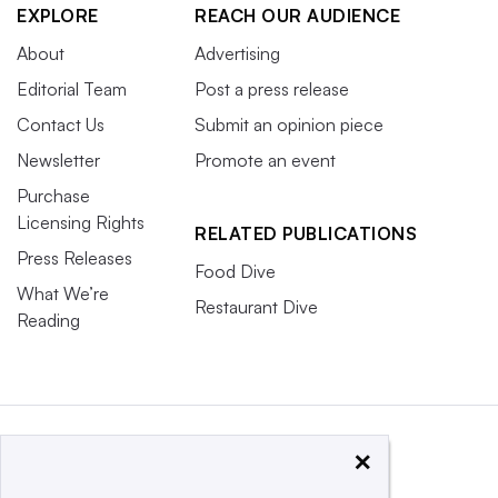
EXPLORE
REACH OUR AUDIENCE
About
Advertising
Editorial Team
Post a press release
Contact Us
Submit an opinion piece
Newsletter
Promote an event
Purchase
Licensing Rights
RELATED PUBLICATIONS
Press Releases
Food Dive
What We’re
Restaurant Dive
Reading
×