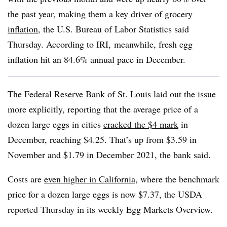
the past year, making them a
key driver of grocery
inflation
, the U.S. Bureau of Labor Statistics said
Thursday. According to IRI, meanwhile, fresh egg
inflation hit an 84.6% annual pace in December.
The Federal Reserve Bank of St. Louis laid out the issue
more explicitly, reporting that the average price of a
dozen large eggs in cities
cracked the $4 mark
in
December, reaching $4.25. That’s up from $3.59 in
November and $1.79 in December 2021, the bank said.
Costs are
even higher in California
, where the benchmark
price for a dozen large eggs is now $7.37, the USDA
reported Thursday in its weekly Egg Markets Overview.