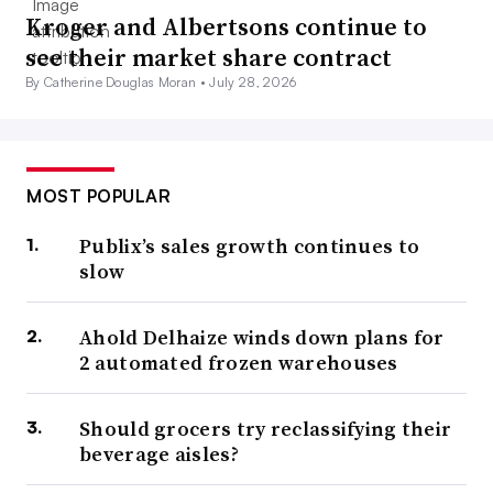
Kroger and Albertsons continue to
see their market share contract
By Catherine Douglas Moran •
July 28, 2026
MOST POPULAR
Publix’s sales growth continues to
slow
Ahold Delhaize winds down plans for
2 automated frozen warehouses
Should grocers try reclassifying their
beverage aisles?