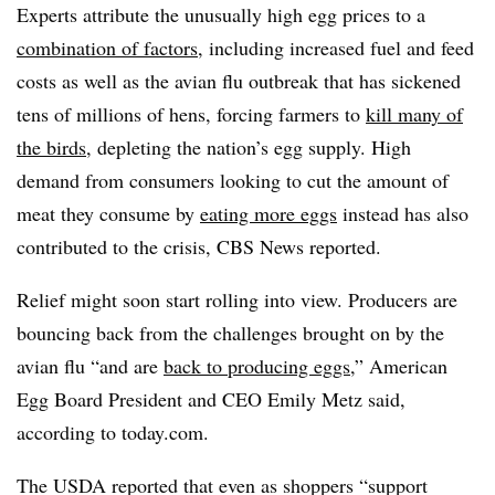
Experts attribute the unusually high egg prices to a
combination of factors
, including increased fuel and feed
costs as well as the avian flu outbreak that has sickened
tens of millions of hens, forcing farmers to
kill many of
the birds
, depleting the nation’s egg supply. High
demand from consumers looking to cut the amount of
meat they consume by
eating more eggs
instead has also
contributed to the crisis, CBS News reported.
Relief might soon start rolling into view. Producers are
bouncing back from the challenges brought on by the
avian flu “and are
back to producing eggs
,” American
Egg Board President and CEO Emily Metz said,
according to today.com.
The USDA reported that even as shoppers “support