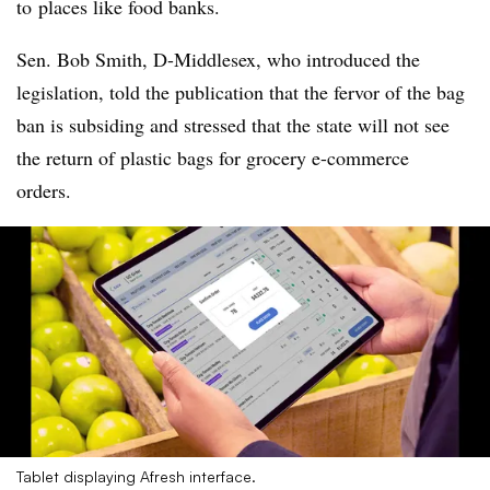
to
places like food banks.
Sen. Bob Smith, D-Middlesex, who introduced the
legislation, told the publication that the fervor of the bag
ban is subsiding and stressed that the state will not see
the return of plastic bags for grocery e-commerce
orders.
Tablet displaying Afresh interface.​​​​​