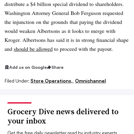
distribute a $4 billion special dividend to shareholders.
Washington Attorney General Bob Ferguson requested
the injunction on the grounds that paying the dividend
would weaken Albertsons as it looks to merge with
Kroger. Albertsons has said it is in strong financial shape
and
should be allowed
to proceed with the payout.
Add us on Google
Share
Filed Under:
Store Operations,
Omnichannel
Grocery Dive news delivered to
your inbox
Get the free daily newsletter read by industry experts