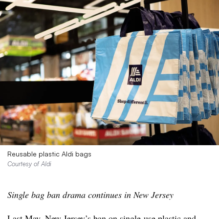
Reusable plastic Aldi bags
Courtesy of Aldi
Single bag ban drama continues in New Jersey
Last May, New Jersey’s
ban on single-use plastic and