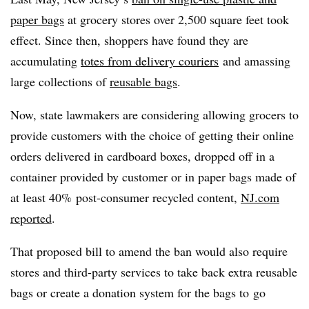
paper bags
at grocery stores over 2,500 square feet took
effect. Since then, shoppers have found they are
accumulating
totes from delivery couriers
and amassing
large collections of
reusable bags
.
Now, state lawmakers are considering allowing grocers to
provide customers with the choice of getting their online
orders delivered in cardboard boxes, dropped off in a
container provided by customer or in paper bags made of
at least 40% post-consumer recycled content,
NJ.com
reported
.
That proposed bill to amend the ban would also require
stores and third-party services to take back extra reusable
bags or create a donation system for the bags to
go