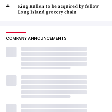
King Kullen to be acquired by fellow
Long Island grocery chain
COMPANY ANNOUNCEMENTS