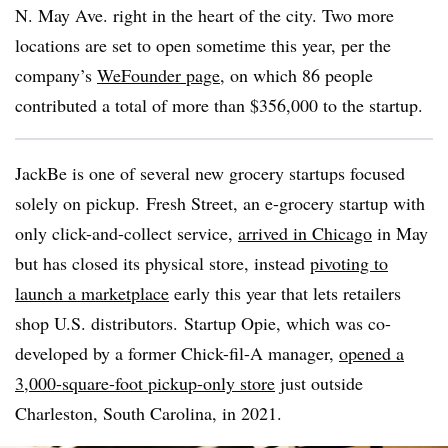
N. May Ave. right in the heart of the city. Two more
locations are set to open sometime this year, per the
company’s
WeFounder page
, on which 86 people
contributed a total of more than $356,000 to the startup.
JackBe is one of several new grocery startups focused
solely on pickup. Fresh Street, an e-grocery startup with
only click-and-collect service,
arrived in Chicago
in May
but has closed its physical store, instead
pivoting to
launch a marketplace
early this year that lets retailers
shop U.S. distributors. Startup Opie, which was co-
developed by a former Chick-fil-A manager,
opened a
3,000-square-foot pickup-only store
just outside
Charleston, South Carolina, in 2021.