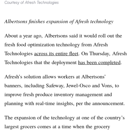
Courtesy of Afresh Technologies
Albertsons finishes expansion of Afresh technology
About a year ago, Albertsons said it would roll out the
fresh food optimization technology from Afresh
Technologies
across its entire fleet
. On Thursday, Afresh
Technologies that the deployment
has been completed
.
Afresh’s solution allows workers at Albertsons’
banners, including Safeway, Jewel-Osco and Vons, to
improve fresh produce inventory management and
planning with real-time insights, per the announcement.
The expansion of the technology at one of the country’s
largest grocers comes at a time when the grocery