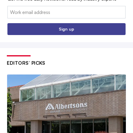
Email:
Sign up
EDITORS’ PICKS