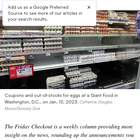
×
Add us as a Google Preferred
Source to see more of our articles in
your search results.
Coupons and out-of-stocks for eggs at a Giant Food in
Washington, D.C., on Jan. 13, 2023.
Catherine Douglas
Moran/Grocery Dive
The Friday Checkout is a weekly column providing more
insight on the news, rounding up the announcements you