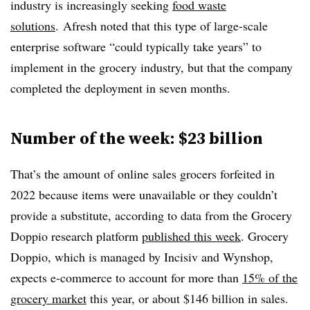
industry is increasingly seeking
food waste
solutions
. Afresh noted that this type of large-scale
enterprise software “could typically take years” to
implement in the grocery industry, but that the company
completed the deployment in seven months.
Number of the week: $23 billion
That’s the amount of online sales grocers forfeited in
2022 because items were unavailable or they couldn’t
provide a substitute, according to data from the Grocery
Doppio research platform
published this week
. Grocery
Doppio, which is managed by Incisiv and Wynshop,
expects e-commerce to account for more than
15% of the
grocery market
this year, or about $146 billion in sales.