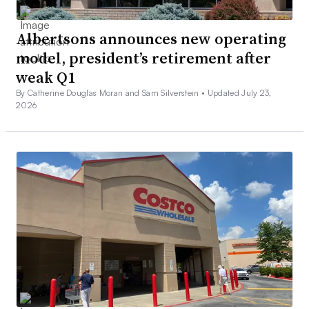
Albertsons announces new operating
model, president’s retirement after
weak Q1
By Catherine Douglas Moran and Sam Silverstein •
Updated July 23,
2026