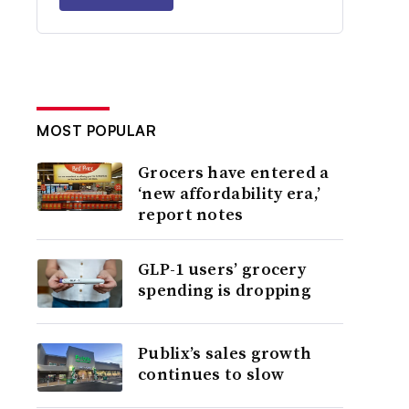
MOST POPULAR
Grocers have entered a
‘new affordability era,’
report notes
GLP-1 users’ grocery
spending is dropping
Publix’s sales growth
continues to slow