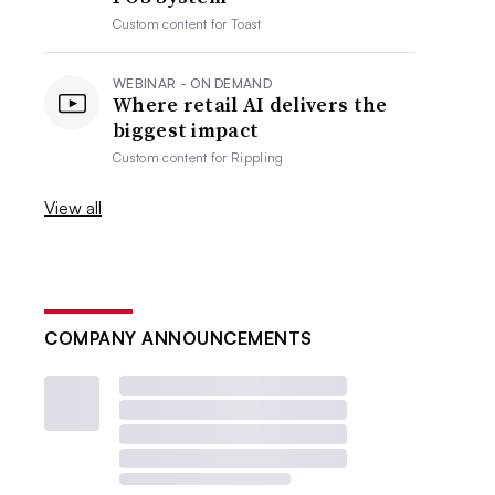
Custom content for
Toast
WEBINAR - ON DEMAND
Where retail AI delivers the
biggest impact
Custom content for
Rippling
View all
COMPANY ANNOUNCEMENTS