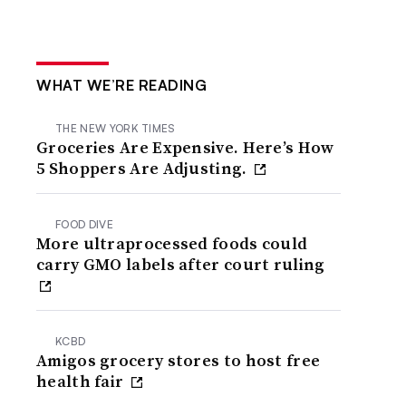
WHAT WE’RE READING
THE NEW YORK TIMES
Groceries Are Expensive. Here’s How
5 Shoppers Are Adjusting.
FOOD DIVE
More ultraprocessed foods could
carry GMO labels after court ruling
KCBD
Amigos grocery stores to host free
health fair