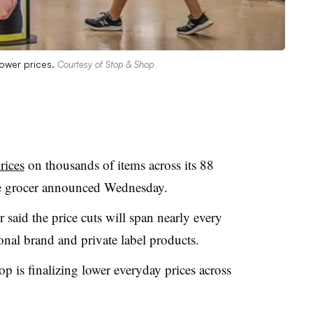
lower prices.
Courtesy of Stop & Shop
rices
on thousands of items across its 88
the grocer announced Wednesday.
aid the price cuts will span nearly every
nal brand and private label products.
op is finalizing lower everyday prices across