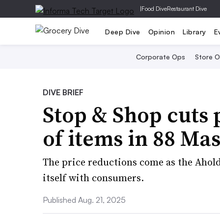
|
Food Dive
Restaurant Dive
Deep Dive
Opinion
Library
E
Corporate Ops
Store 
DIVE BRIEF
Stop & Shop cuts 
of items in 88 Ma
The price reductions come as the Ahold
itself with consumers.
Published Aug. 21, 2025