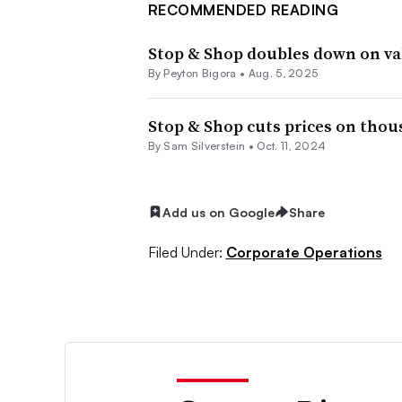
RECOMMENDED READING
Stop & Shop doubles down on v
By
Peyton Bigora
•
Aug. 5, 2025
Stop & Shop cuts prices on thou
By
Sam Silverstein
•
Oct. 11, 2024
Add us on Google
Share
Filed Under:
Corporate Operations