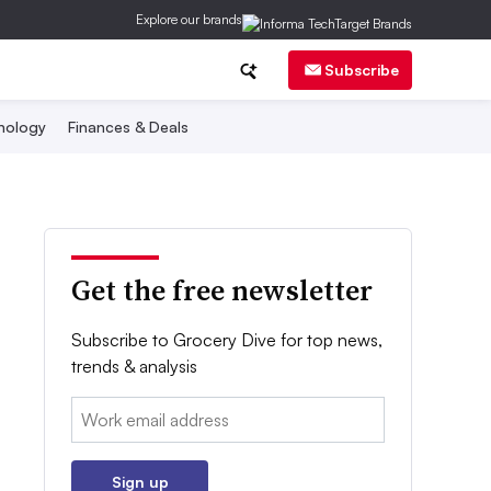
Explore our brands
Subscribe
nology
Finances & Deals
Get the free newsletter
Subscribe to Grocery Dive for top news,
trends & analysis
Email:
Sign up