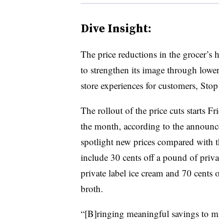
Dive Insight:
The price reductions in the grocer’s h
to strengthen its image through lower
store experiences for customers, Sto
The rollout of the price cuts starts F
the month, according to the announce
spotlight new prices compared with t
include 30 cents off a pound of privat
private label ice cream and 70 cents 
broth.
“[B]ringing meaningful savings to mi