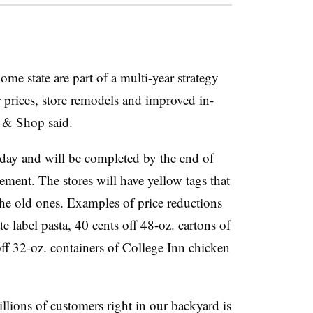
ome state are part of a multi-year strategy
 prices, store remodels and improved in-
p & Shop said.
riday and will be completed by the end of
ment. The stores will have yellow tags that
he old ones. Examples of price reductions
e label pasta, 40 cents off 48-oz. cartons of
off 32-oz. containers of College Inn chicken
llions of customers right in our backyard is