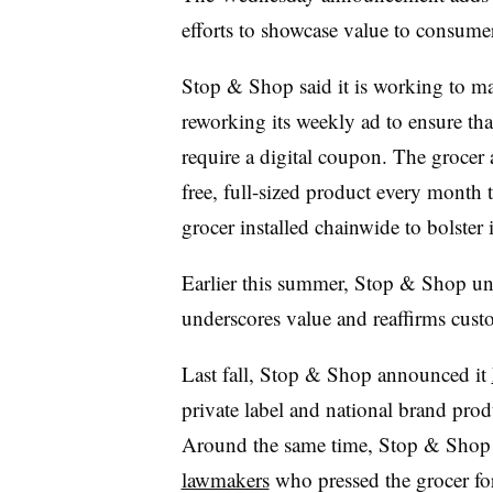
efforts to showcase value to consume
Stop & Shop said it is working to ma
reworking its weekly ad to ensure that
require a digital coupon. The grocer 
free, full-sized product every month 
grocer installed chainwide to bolste
Earlier this summer, Stop & Shop u
underscores value and reaffirms custo
Last fall, Stop & Shop announced it
private label and national brand produ
Around the same time, Stop & Shop
lawmakers
who pressed the grocer fo