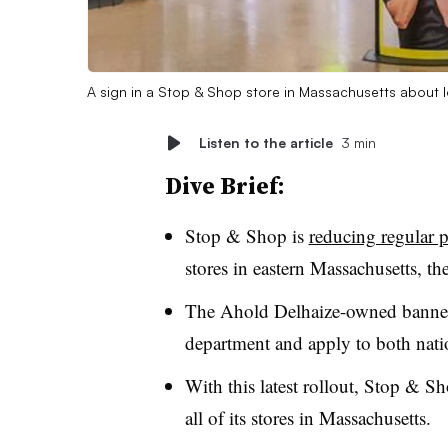
A sign in a Stop & Shop store in Massachusetts about 
Listen to the article
3 min
Dive Brief:
Stop & Shop is
reducing regular p
stores in eastern Massachusetts, 
The Ahold Delhaize-owned banner s
department and apply to both natio
With this latest rollout, Stop & Sh
all of its stores in Massachusetts.