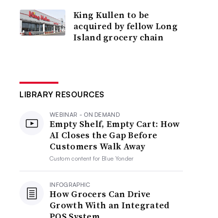
King Kullen to be
acquired by fellow Long
Island grocery chain
LIBRARY RESOURCES
WEBINAR - ON DEMAND
Empty Shelf, Empty Cart: How
AI Closes the Gap Before
Customers Walk Away
Custom content for
Blue Yonder
INFOGRAPHIC
How Grocers Can Drive
Growth With an Integrated
POS System