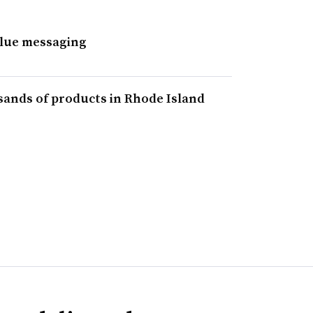
alue messaging
sands of products in Rhode Island