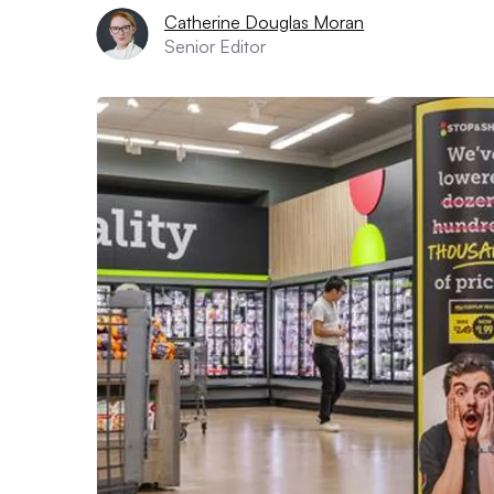
Catherine Douglas Moran
Senior Editor