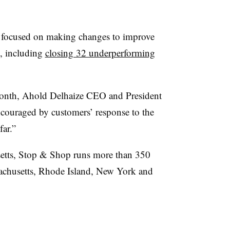
as focused on making changes to improve
, including
closing 32 underperforming
month, Ahold Delhaize CEO and President
ncouraged by customers’ response to the
far.”
etts, Stop & Shop runs more than 350
achusetts, Rhode Island, New York and