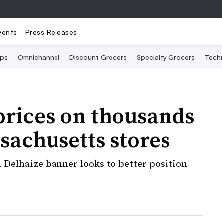
vents
Press Releases
Ops
Omnichannel
Discount Grocers
Specialty Grocers
Tech
prices on thousands
ssachusetts stores
 Delhaize banner looks to better position