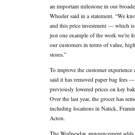
an important milestone in our broade
Wheeler said in a statement. “We kno
and this price investment — which is 
just one example of the work we’re fo
our customers in terms of value, high
stores.”
To improve the customer experience a
said it has removed paper bag fees 
previously lowered prices on key bak
Over the last year, the grocer has rem
including locations in Natick, Frami
Acton.
The Wednesday announcement adds to