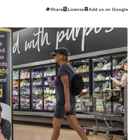
Share
License
Add us on Google