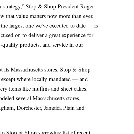
r strategy,” Stop & Shop President Roger
w that value matters now more than ever,
the largest one we’ve executed to date — is
cused on to deliver a great experience for
-quality products, and service in our
t its Massachusetts stores, Stop & Shop
— except where locally mandated — and
ery items like muffins and sheet cakes.
odeled several Massachusetts stores,
ngham, Dorchester, Jamaica Plain and
 Stop & Shop’s growing list of recent