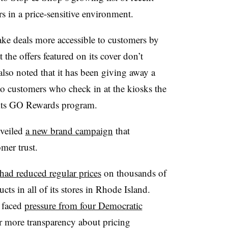
rs in a price-sensitive environment.
ke deals more accessible to customers by
 the offers featured on its cover don’t
also noted that it has been giving away a
to customers who check in at the kiosks the
r its GO Rewards program.
nveiled
a new brand campaign
that
mer trust.
had reduced regular prices
on thousands of
cts in all of its stores in Rhode Island.
 faced
pressure from four Democratic
r more transparency about pricing