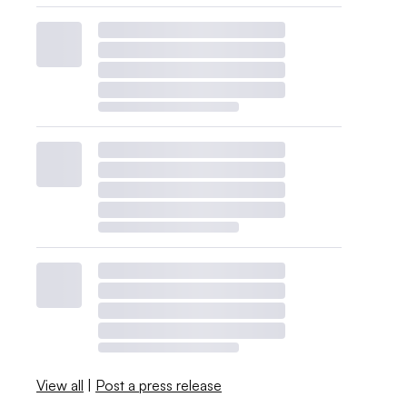
View all
|
Post a press release