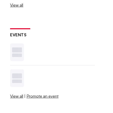
View all
EVENTS
View all
|
Promote an event