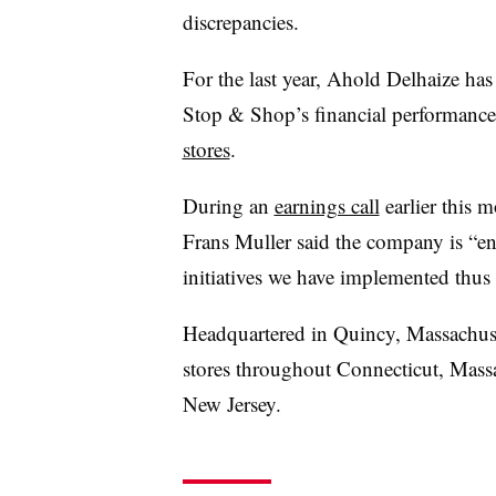
discrepancies.
For the last year, Ahold Delhaize h
Stop & Shop’s financial performance
stores
.
During an
earnings call
earlier this 
Frans Muller said the company is “e
initiatives we have implemented thus 
Headquartered in Quincy, Massachus
stores throughout Connecticut, Mass
New Jersey.