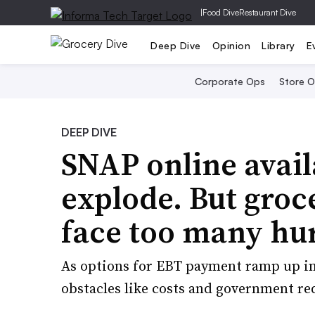
|
Food Dive
Restaurant Dive
Deep Dive
Opinion
Library
E
Corporate Ops
Store 
DEEP DIVE
SNAP online availa
explode. But groce
face too many hur
As options for EBT payment ramp up in
obstacles like costs and government re