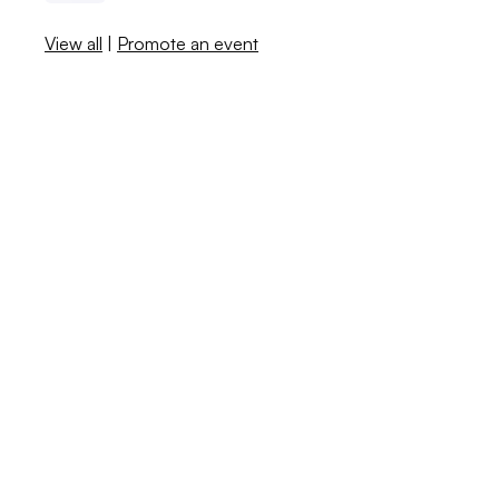
View all
|
Promote an event