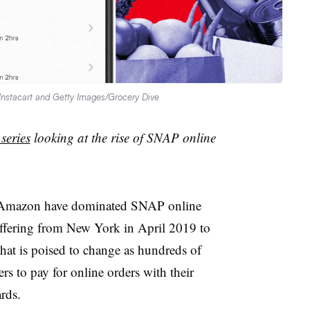
y Instacart and Getty Images/Grocery Dive
 series
looking at the rise of SNAP online
d Amazon have dominated SNAP online
ffering from New York in April 2019 to
that is poised to change as hundreds of
rs to pay for online orders with their
ards.