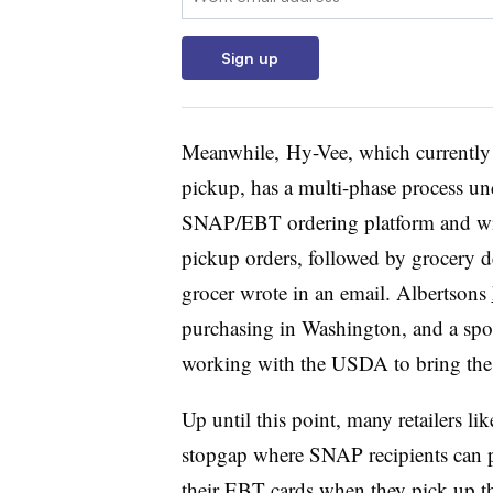
February 2021
Sign up
SNAP online purchasing available in 4
December for the pilot but has not gone 
Meanwhile,
Hy-Vee, which currently 
pickup, has a multi-phase process unde
SNAP/EBT ordering platform and wil
pickup orders, followed by grocery d
grocer wrote in an email. Albertsons
purchasing in Washington, and a spoke
working with the USDA to bring the 
Up until this point, many retailers
li
stopgap where SNAP recipients can pl
their EBT cards when they pick up t