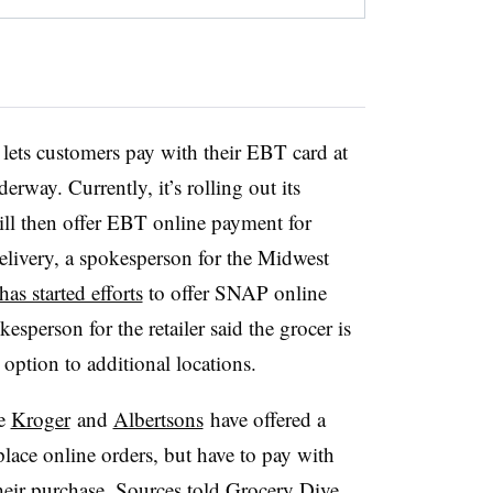
6 states and D.C. Maine
received USDA approval
in
live yet.
lets customers pay with their EBT card at
rway. Currently, it’s rolling out its
l then offer EBT online payment for
elivery, a spokesperson for the Midwest
has started efforts
to offer SNAP online
sperson for the retailer said the grocer is
option to additional locations.
ke
Kroger
and
Albertsons
have offered a
ace online orders, but have to pay with
heir purchase. Sources told Grocery Dive