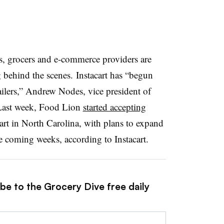
ved states to 36.
s, grocers and e-commerce providers are
P online pilot
at more than 600 stores in five states.
ehind the scenes. Instacart has “begun
ailers,” Andrew Nodes, vice president of
ndent ones in the South and Midwest — are
l. Last week, Food Lion
started accepting
e pilot.
rt in North Carolina, with plans to expand
the coming weeks, according to Instacart.
chainwide following initial rollout at select stores in
be to the Grocery Dive free daily
e
across the discount grocer’s 37-state footprint and