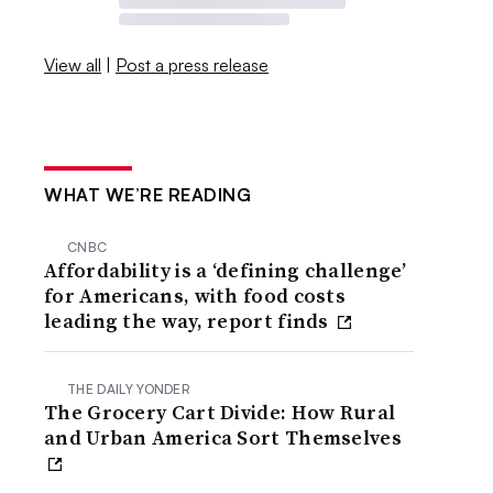
View all
|
Post a press release
WHAT WE’RE READING
CNBC
Affordability is a ‘defining challenge’
for Americans, with food costs
leading the way, report finds
THE DAILY YONDER
The Grocery Cart Divide: How Rural
and Urban America Sort Themselves