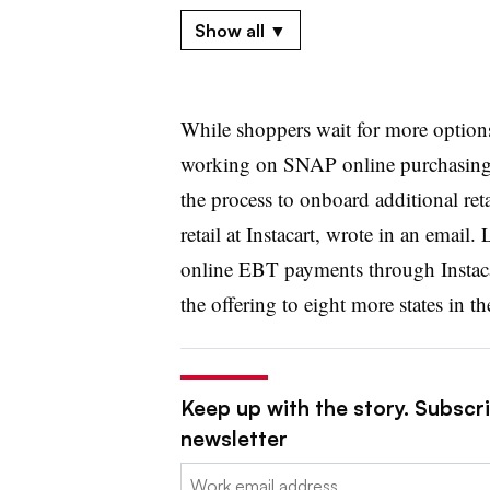
May 2020
Show all ▼
USDA
bumps the total number
of appro
October 2020
While shoppers wait for more option
Aldi and Instacart
unveil upcoming SNA
working on SNAP online purchasing b
November 2020
the process to onboard additional ret
USDA says 18 grocers — mostly indepe
retail at Instacart, wrote in an emai
expected to get approved
for SNAP onlin
online EBT payments through Instaca
the offering to eight more states in 
December 2020
H-E-B
expands SNAP online payments
May.
Keep up with the story. Subscri
January 2021
newsletter
Aldi and Instacart
offering SNAP onlin
Email:
Washington, D.C.