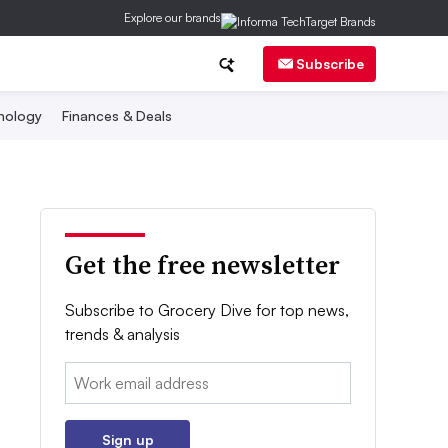
Explore our brands
Subscribe
nology
Finances & Deals
Get the free newsletter
Subscribe to Grocery Dive for top news,
trends & analysis
Email:
Sign up