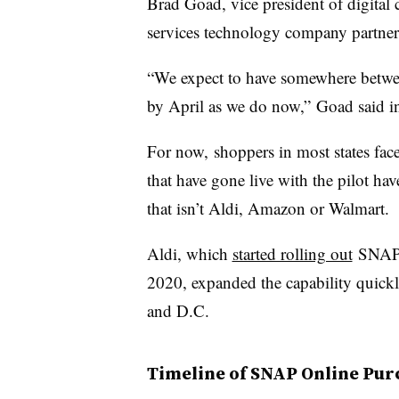
Brad Goad, vice president of digital
services technology company partne
“We expect to have somewhere betwee
by April as we do now,” Goad
said i
For now, shoppers in most states face
that have gone live with the pilot hav
that isn’t Aldi, Amazon or Walmart.
Aldi, which
started rolling out
SNAP o
2020, expanded the capability quickly 
and D.C.
Timeline of SNAP Online Pur