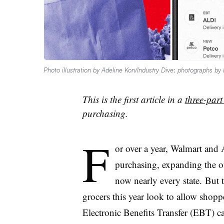
Photo illustration by Adeline Kon/Industry Dive; photographs b
This is the first article in a
three-part
purchasing.
F
or over a year, Walmart an
purchasing, expanding the o
now nearly every state. But 
grocers this year look to allow shoppe
Electronic Benefits Transfer (EBT) c