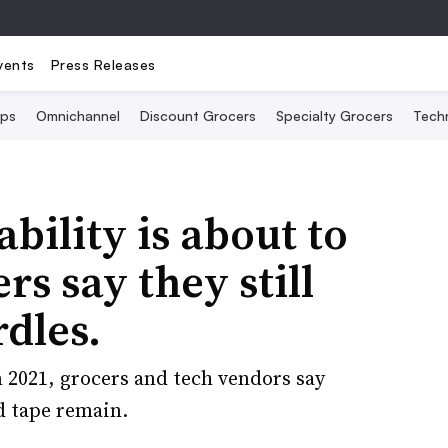
vents
Press Releases
Ops
Omnichannel
Discount Grocers
Specialty Grocers
Tech
bility is about to
rs say they still
dles.
 2021, grocers and tech vendors say
d tape remain.