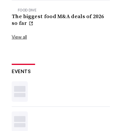
FOOD DIVE
The biggest food M&A deals of 2026
so far
View all
EVENTS