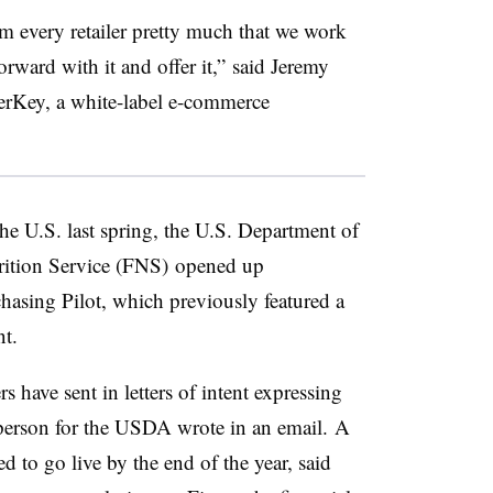
om every retailer pretty much that we work
rward with it and offer it,” said Jeremy
rKey, a white-label e-commerce
e U.S. last spring, the U.S. Department of
ition Service (FNS)
opened up
hasing Pilot, which previously featured a
nt.
s have sent in letters of intent expressing
esperson for the USDA wrote in an email. A
d to go live by the end of the year, said