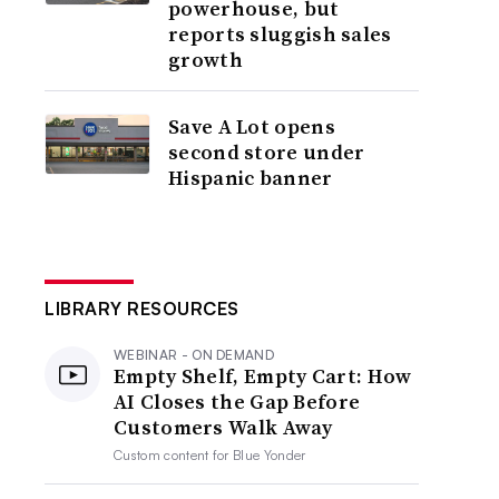
powerhouse, but
reports sluggish sales
growth
Save A Lot opens
second store under
Hispanic banner
LIBRARY RESOURCES
WEBINAR - ON DEMAND
Empty Shelf, Empty Cart: How
AI Closes the Gap Before
Customers Walk Away
Custom content for
Blue Yonder