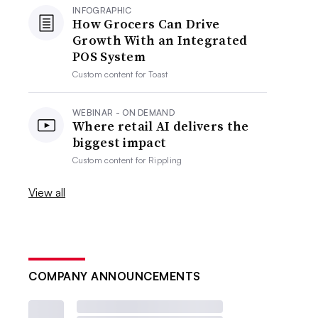
INFOGRAPHIC
How Grocers Can Drive
Growth With an Integrated
POS System
Custom content for
Toast
WEBINAR - ON DEMAND
Where retail AI delivers the
biggest impact
Custom content for
Rippling
View all
COMPANY ANNOUNCEMENTS