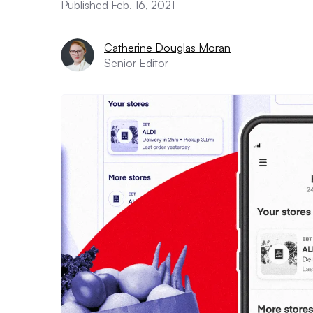
Published Feb. 16, 2021
Catherine Douglas Moran
Senior Editor