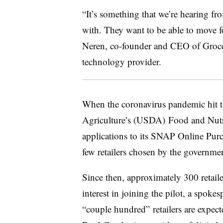
“It’s something that we’re hearing fr
with. They want to be able to move fo
Neren, co-founder and CEO of Groce
technology provider.
When the coronavirus pandemic hit th
Agriculture’s (USDA)
Food and Nutr
applications to its SNAP Online Purc
few retailers chosen by the governme
Since then, approximately 300 retailer
interest in joining the pilot, a spok
“couple hundred” retailers are expecte