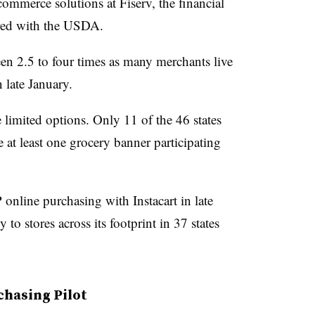
 commerce solutions
at Fiserv, the financial
red with the USDA.
n 2.5 to four times as many merchants live
n late January.
 limited options. Only 11 of the 46 states
e at least one grocery banner participating
nline purchasing with Instacart in late
to stores across its footprint in 37 states
chasing Pilot