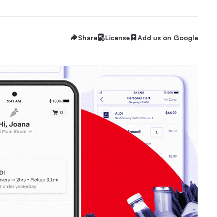
Share
License
Add us on Google