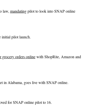
to law,
mandating
pilot to look into SNAP online
 initial pilot launch.
r grocery orders online
with ShopRite, Amazon and
ket in Alabama, goes live with SNAP online.
ved for SNAP online pilot to 16.