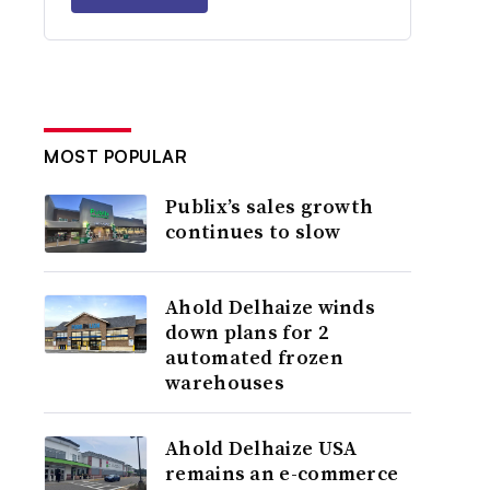
MOST POPULAR
Publix’s sales growth
continues to slow
Ahold Delhaize winds
down plans for 2
automated frozen
warehouses
Ahold Delhaize USA
remains an e-commerce