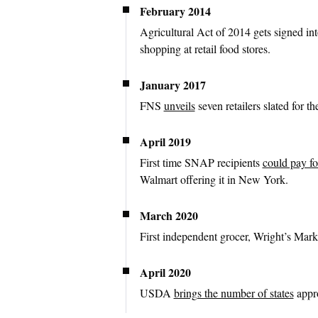
February 2014
Agricultural Act of 2014 gets signed in
shopping at retail food stores.
January 2017
FNS
unveils
seven retailers slated for the
April 2019
First time SNAP recipients
could pay fo
Walmart offering it in New York.
March 2020
First independent grocer, Wright’s Mar
April 2020
USDA
brings the number of states
appro