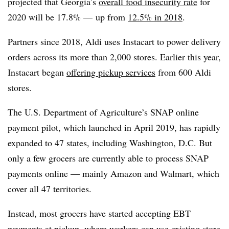
projected that Georgia’s
overall food insecurity rate
for
2020 will be 17.8% — up from
12.5% in 2018
.
Partners since 2018, Aldi uses Instacart to power delivery
orders across its more than 2,000 stores. Earlier this year,
Instacart began
offering pickup services
from 600 Aldi
stores.
The U.S. Department of Agriculture’s SNAP online
payment pilot, which launched in April 2019, has rapidly
expanded to 47 states, including Washington, D.C. But
only a few grocers are currently able to process SNAP
payments online — mainly Amazon and Walmart, which
cover all 47 territories.
Instead, most grocers have started accepting EBT
payments at pickup, where workers can use existing store