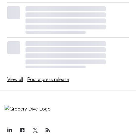
View all
|
Post a press release