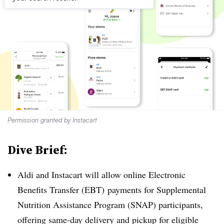
Permission granted by Instacart
Dive Brief:
Aldi and Instacart will allow online Electronic
Benefits Transfer (EBT) payments for Supplemental
Nutrition Assistance Program (SNAP) participants,
offering same-day delivery and pickup for eligible