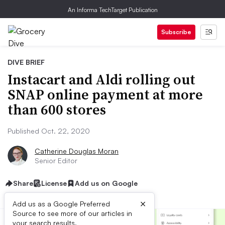
An Informa TechTarget Publication
Subscribe
DIVE BRIEF
Instacart and Aldi rolling out
SNAP online payment at more
than 600 stores
Published Oct. 22, 2020
Catherine Douglas Moran
Senior Editor
Share
License
Add us on Google
×
Add us as a Google Preferred
Source to see more of our articles in
your search results.