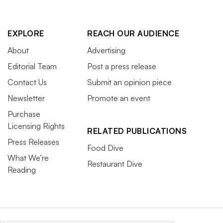
EXPLORE
REACH OUR AUDIENCE
About
Advertising
Editorial Team
Post a press release
Contact Us
Submit an opinion piece
Newsletter
Promote an event
Purchase
Licensing Rights
RELATED PUBLICATIONS
Press Releases
Food Dive
What We’re
Restaurant Dive
Reading