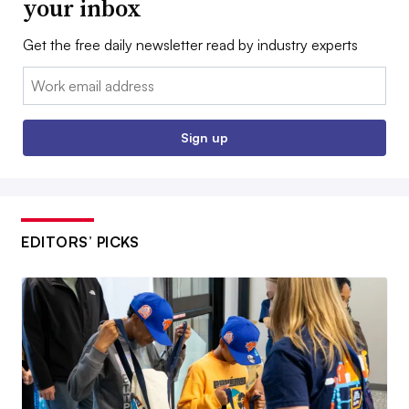
your inbox
Get the free daily newsletter read by industry experts
Email:
Sign up
EDITORS’ PICKS