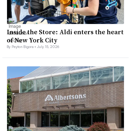
Inside the Store: Aldi enters the heart
of New York City
By Peyton Bigora •
July 15, 2026