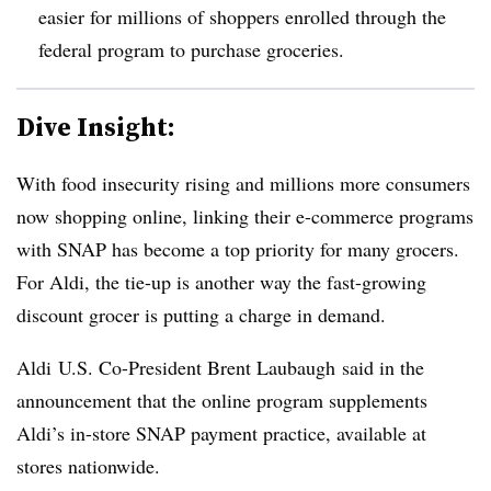
easier for millions of shoppers enrolled through the
federal program to purchase groceries.
Dive Insight:
With food insecurity rising and millions more consumers
now shopping online, linking their e-commerce programs
with SNAP has become a top priority for many grocers.
For Aldi, the tie-up is another way the fast-growing
discount grocer is putting a charge in demand.
Aldi
U.S. Co-President Brent
Laubaugh
said in the
announcement that the online program supplements
Aldi’s in-store SNAP payment practice, available at
stores nationwide.