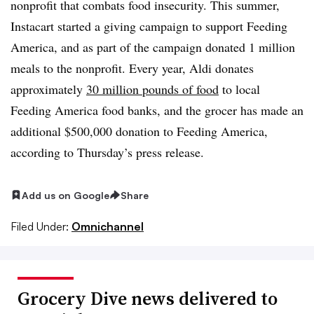
nonprofit that combats food insecurity. This summer,
Instacart started a giving campaign to support Feeding
America, and as part of the campaign donated 1 million
meals to the nonprofit. Every year, Aldi donates
approximately
30 million pounds of food
to local
Feeding America food banks, and the grocer has made an
additional $500,000 donation to Feeding America,
according to Thursday’s press release.
Add us on Google
Share
Filed Under:
Omnichannel
Grocery Dive news delivered to