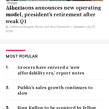
Albertsons announces new operating
model, president’s retirement after
weak Q1
By Catherine Douglas Moran and Sam Silverstein •
Updated July 23,
2026
MOST POPULAR
Grocers have entered a ‘new
affordability era,’ report notes
Publix’s sales growth continues to
slow
King Kullen to be acquired by fellow