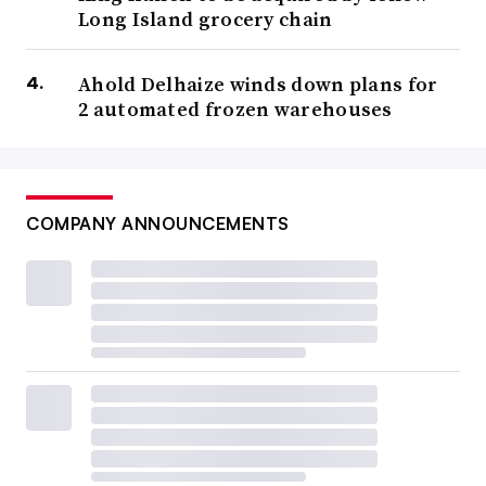
Long Island grocery chain
Ahold Delhaize winds down plans for
2 automated frozen warehouses
COMPANY ANNOUNCEMENTS