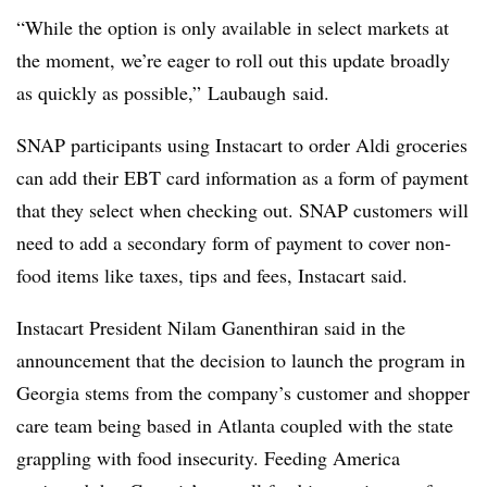
“While the option is only available in select markets at
the moment, we’re eager to roll out this update broadly
as quickly as possible,”
Laubaugh
said.
SNAP participants using Instacart to order Aldi groceries
can add their EBT card information as a form of payment
that they select when checking out. SNAP customers will
need to add a secondary form of payment to cover non-
food items like taxes, tips and fees, Instacart said.
Instacart President Nilam Ganenthiran said in the
announcement that the decision to launch the program in
Georgia stems from the company’s customer and shopper
care team being based in Atlanta coupled with the state
grappling with food insecurity. Feeding America