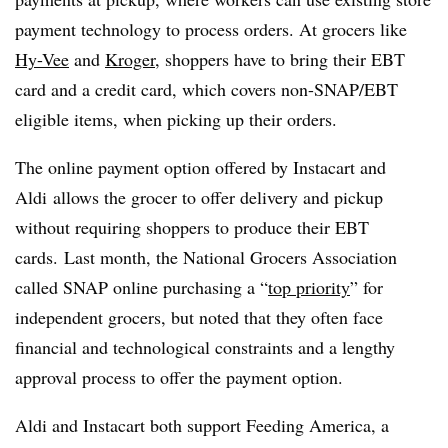
payment technology to process orders. At grocers like
Hy-Vee
and
Kroger
, shoppers have to bring their EBT
card and a credit card, which covers non-SNAP/EBT
eligible items, when picking up their orders.
The online payment option offered by Instacart and
Aldi allows the grocer to offer delivery and pickup
without requiring shoppers to produce their EBT
cards. Last month, the National Grocers Association
called SNAP online purchasing a “
top priority
” for
independent grocers, but noted that they often face
financial and technological constraints and a lengthy
approval process to offer the payment option.
Aldi and Instacart both support Feeding America, a