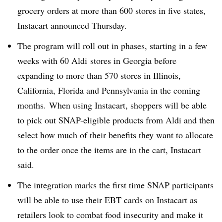
grocery orders at more than 600 stores in five states,
Instacart announced Thursday.
The program will roll out in phases, starting in a few
weeks with 60 Aldi stores in Georgia before
expanding to more than 570 stores in Illinois,
California, Florida and Pennsylvania in the coming
months.
When using Instacart, shoppers will be able
to pick out SNAP-eligible products from Aldi and then
select how much of their benefits they want to allocate
to the order once the items are in the cart, Instacart
said.
The integration marks the first time SNAP participants
will be able to use their EBT cards on Instacart as
retailers look to combat food insecurity and make it