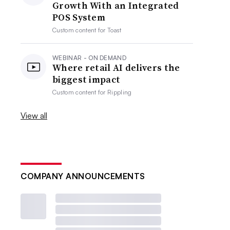
Growth With an Integrated
POS System
Custom content for
Toast
WEBINAR - ON DEMAND
Where retail AI delivers the
biggest impact
Custom content for
Rippling
View all
COMPANY ANNOUNCEMENTS