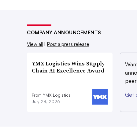
COMPANY ANNOUNCEMENTS
View all
|
Post a press release
YMX Logistics Wins Supply
Want
Chain AI Excellence Award
anno
peer
Get 
From YMX Logistics
July 28, 2026