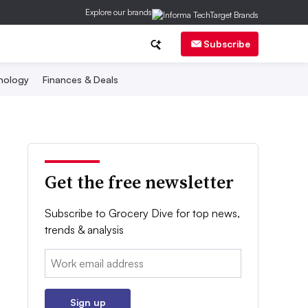
Explore our brands
Subscribe
nology
Finances & Deals
Get the free newsletter
Subscribe to Grocery Dive for top news,
trends & analysis
Email:
Sign up