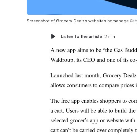
Screenshot of Grocery Dealz’s website’s homepage
Ret
Listen to the article
2 min
A new app aims to be “the Gas Buddy
Waldroup, its CEO and one of its co
Launched last month
, Grocery Dealz
allows consumers to compare prices i
The free app enables shoppers to com
a cart. Users will be able to build the
selected grocer’s app or website with
cart can’t be carried over completely t