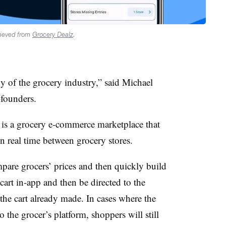
rieved from
Grocery Dealz
.
 of the grocery industry,” said Michael
-founders.
 is a grocery e-commerce marketplace that
n real time between grocery stores.
pare grocers’ prices and then quickly build
 cart in-app and then be directed to the
 the cart already made. In cases where the
o the grocer’s platform, shoppers will still