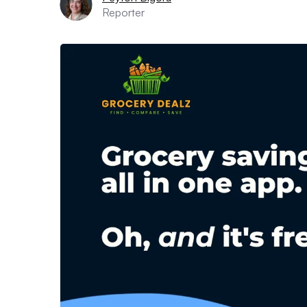
Reporter