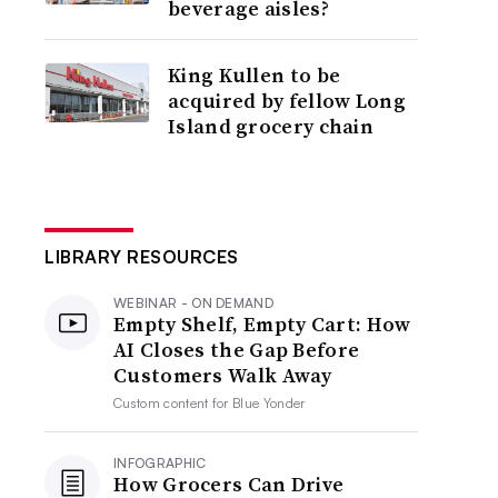
beverage aisles?
King Kullen to be
acquired by fellow Long
Island grocery chain
LIBRARY RESOURCES
WEBINAR - ON DEMAND
Empty Shelf, Empty Cart: How
AI Closes the Gap Before
Customers Walk Away
Custom content for
Blue Yonder
INFOGRAPHIC
How Grocers Can Drive