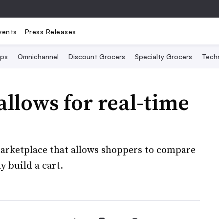
vents
Press Releases
Ops
Omnichannel
Discount Grocers
Specialty Grocers
Tech
llows for real-time
arketplace that allows shoppers to compare
 build a cart.