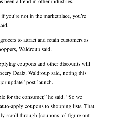
s been a trend in other industries.
 if you’re not in the marketplace, you’re
said.
grocers to attract and retain customers as
shoppers, Waldroup said.
pplying coupons and other discounts will
rocery Dealz, Waldroup said, noting this
ajor update” post-launch.
ble for the consumer,” he said. “So we
 auto-apply coupons to shopping lists. That
ly scroll through [coupons to] figure out