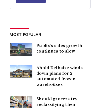
MOST POPULAR
Publix’s sales growth
continues to slow
Ahold Delhaize winds
down plans for 2
automated frozen
warehouses
Should grocers try
reclassifying their