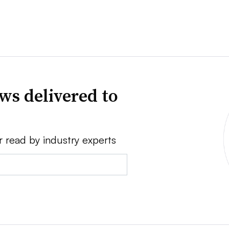
ws delivered to
r read by industry experts