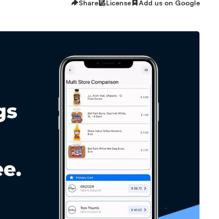
Share
License
Add us on Google