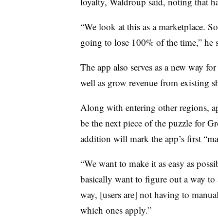
loyalty, Waldroup said, noting that ha
“We look at this as a marketplace. So
going to lose 100% of the time,” he 
The app also serves as a new way for 
well as grow revenue from existing 
Along with entering other regions, a
be the next piece of the puzzle for G
addition will mark the app’s first “m
“We want to make it as easy as possi
basically want to figure out a way to
way, [users are] not having to manual
which ones apply.”