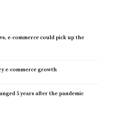
ws, e-commerce could pick up the
cery e-commerce growth
nged 5 years after the pandemic