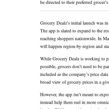
be directed to their preferred grocer
Grocery Dealz’s initial launch was in
The app is slated to expand to the res
reaching shoppers nationwide. In May
will happen region-by-region and stat
While Grocery Dealz is working to pa
possible, grocers don’t need to be par
included as the company’s price data 
broad view of grocery prices in a gi
However, the app isn’t meant to expo
instead help them reel in more omnic