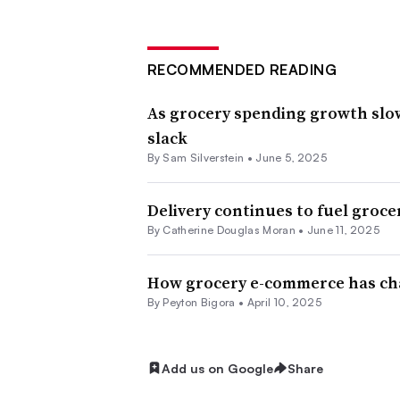
RECOMMENDED READING
As grocery spending growth slo
slack
By
Sam Silverstein
•
June 5, 2025
Delivery continues to fuel gro
By
Catherine Douglas Moran
•
June 11, 2025
How grocery e-commerce has cha
By
Peyton Bigora
•
April 10, 2025
Add us on Google
Share