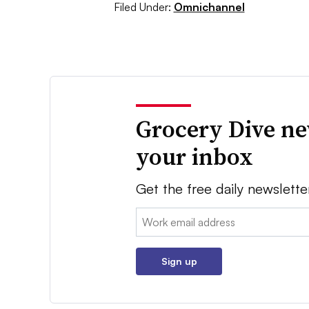
Filed Under:
Omnichannel
Grocery Dive ne
your inbox
Get the free daily newslette
Email:
Sign up