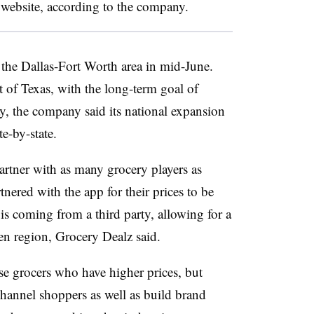
’s website, according to the company.
 the Dallas-Fort Worth area in mid-June.
t of Texas, with the long-term goal of
, the company said its national expansion
e-by-state.
rtner with as many grocery players as
tnered with the app for their prices to be
is coming from a third party, allowing for a
ven region, Grocery Dealz said.
se grocers who have higher prices, but
hannel shoppers as well as build brand