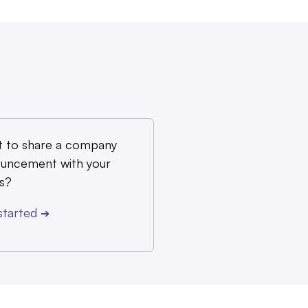
 to share a company
uncement with your
s?
started
➔