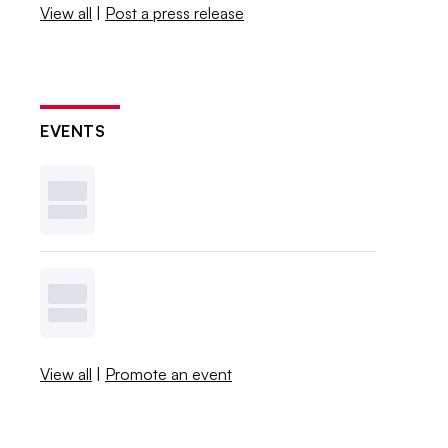
View all
|
Post a press release
EVENTS
View all
|
Promote an event