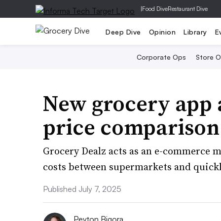
|
Food Dive
Restaurant Dive
Deep Dive
Opinion
Library
E
Corporate Ops
Store 
New grocery app a
price comparison
Grocery Dealz acts as an e-commerce m
costs between supermarkets and quickly
Published July 7, 2025
Peyton Bigora