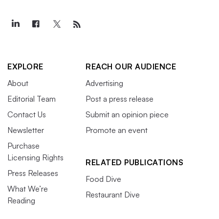
EXPLORE
REACH OUR AUDIENCE
About
Advertising
Editorial Team
Post a press release
Contact Us
Submit an opinion piece
Newsletter
Promote an event
Purchase
Licensing Rights
RELATED PUBLICATIONS
Press Releases
Food Dive
What We’re
Restaurant Dive
Reading