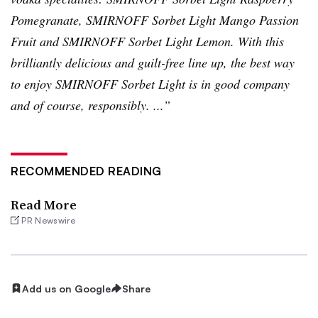
Pomegranate,
SMIRNOFF
Sorbet Light Mango Passion
Fruit and
SMIRNOFF
Sorbet Light Lemon. With this
brilliantly delicious and guilt-free line up, the best way
to enjoy
SMIRNOFF
Sorbet Light is in good company
and of course, responsibly. ...”
RECOMMENDED READING
Read More
PR Newswire
Add us on Google
Share