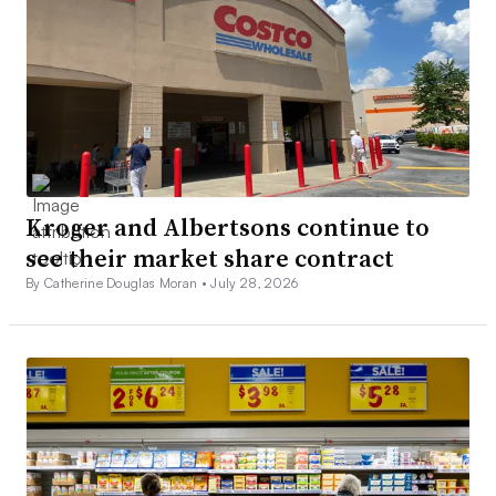
Kroger and Albertsons continue to
see their market share contract
By Catherine Douglas Moran •
July 28, 2026