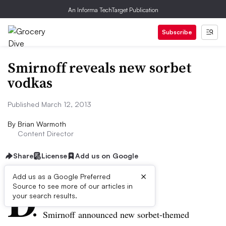
An Informa TechTarget Publication
Subscribe
Smirnoff reveals new sorbet
vodkas
Published March 12, 2013
By
Brian Warmoth
Content Director
Share
License
Add us on Google
×
D
Add us as a Google Preferred
Source to see more of our articles in
ive Summary:
your search results.
Smirnoff
announced new sorbet-themed