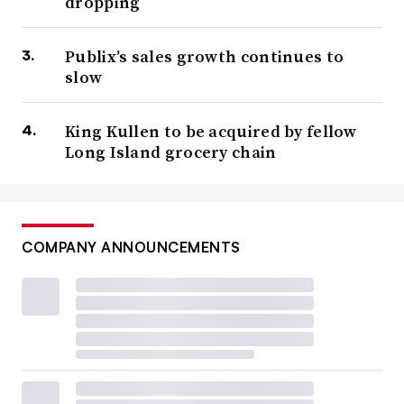
dropping
Publix’s sales growth continues to
slow
King Kullen to be acquired by fellow
Long Island grocery chain
COMPANY ANNOUNCEMENTS