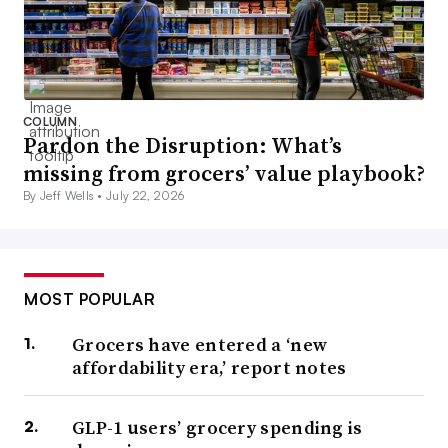
COLUMN
Pardon the Disruption: What’s
missing from grocers’ value playbook?
By Jeff Wells •
July 22, 2026
MOST POPULAR
Grocers have entered a ‘new
affordability era,’ report notes
GLP-1 users’ grocery spending is