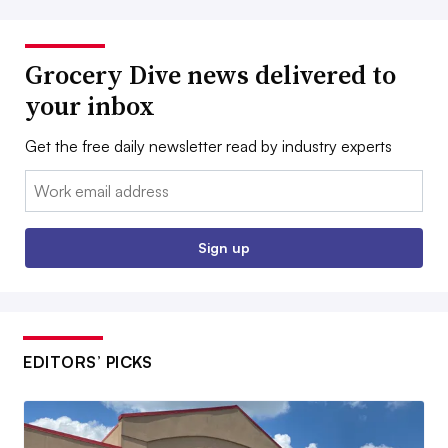
Grocery Dive news delivered to
your inbox
Get the free daily newsletter read by industry experts
Email:
Sign up
EDITORS’ PICKS