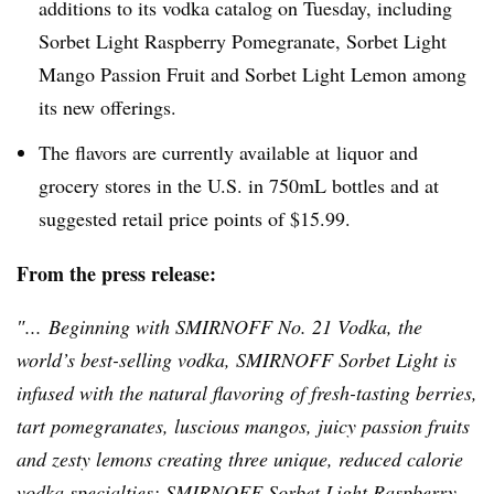
additions to its vodka catalog on Tuesday, including
Sorbet Light Raspberry Pomegranate, Sorbet Light
Mango Passion Fruit and Sorbet Light Lemon among
its new offerings.
The flavors are currently available at liquor and
grocery stores in the U.S. in
750mL
bottles and at
suggested retail price points of $15.99.
From the press release:
″... Beginning with
SMIRNOFF
No. 21 Vodka, the
world’s best-selling vodka,
SMIRNOFF
Sorbet Light is
infused with the natural flavoring of fresh-tasting berries,
tart pomegranates, luscious mangos, juicy passion fruits
and zesty lemons creating three unique, reduced calorie
vodka specialties:
SMIRNOFF
Sorbet Light Raspberry