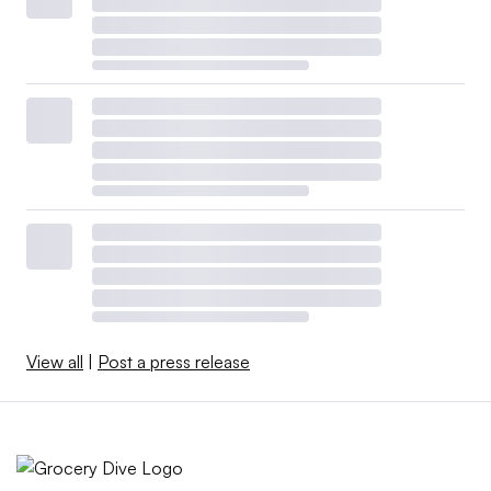
View all
|
Post a press release