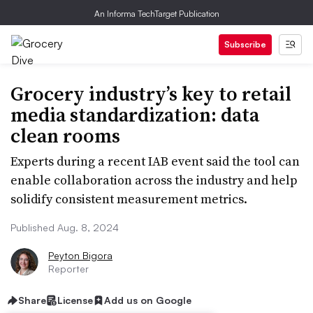
An Informa TechTarget Publication
Subscribe
Grocery industry’s key to retail
media standardization: data
clean rooms
Experts during a recent IAB event said the tool can
enable collaboration across the industry and help
solidify consistent measurement metrics.
Published Aug. 8, 2024
Peyton Bigora
Reporter
Share
License
Add us on Google