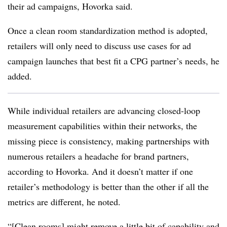
their ad campaigns, Hovorka said.
Once a clean room standardization method is adopted,
retailers will only need to discuss use cases for ad
campaign launches that best fit a CPG partner’s needs, he
added.
While individual retailers are advancing closed-loop
measurement capabilities within their networks, the
missing piece is consistency, making partnerships with
numerous retailers a headache for brand partners,
according to Hovorka. And it doesn’t matter if one
retailer’s methodology is better than the other if all the
metrics are different, he noted.
“[Clean rooms] might remove a little bit of capability and