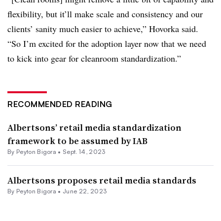
flexibility, but it’ll make scale and consistency and our
clients’ sanity much easier to achieve,” Hovorka said.
“So I’m excited for the adoption layer now that we need
to kick into gear for cleanroom standardization.”
RECOMMENDED READING
Albertsons’ retail media standardization
framework to be assumed by IAB
By
Peyton Bigora
•
Sept. 14, 2023
Albertsons proposes retail media standards
By
Peyton Bigora
•
June 22, 2023