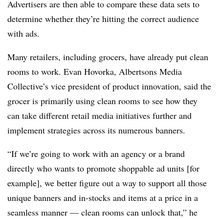
Advertisers are then able to compare these data sets to
determine whether they’re hitting the correct audience
with ads.
Many retailers, including grocers, have already put clean
rooms to work. Evan Hovorka, Albertsons Media
Collective’s vice president of product innovation, said the
grocer is primarily using clean rooms to see how they
can take different retail media initiatives further and
implement strategies across its numerous banners.
“If we’re going to work with an agency or a brand
directly who wants to promote shoppable ad units [for
example], we better figure out a way to support all those
unique banners and in-stocks and items at a price in a
seamless manner — clean rooms can unlock that,” he