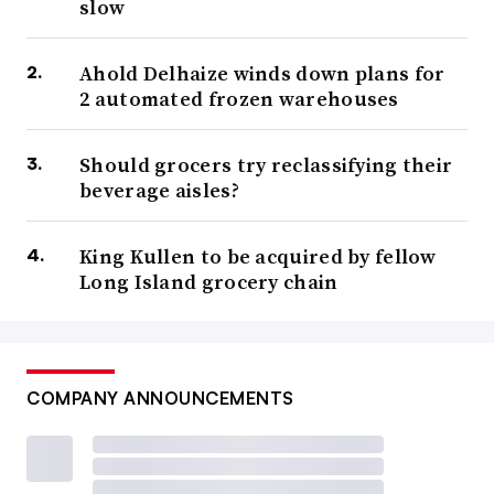
slow
Ahold Delhaize winds down plans for
2 automated frozen warehouses
Should grocers try reclassifying their
beverage aisles?
King Kullen to be acquired by fellow
Long Island grocery chain
COMPANY ANNOUNCEMENTS