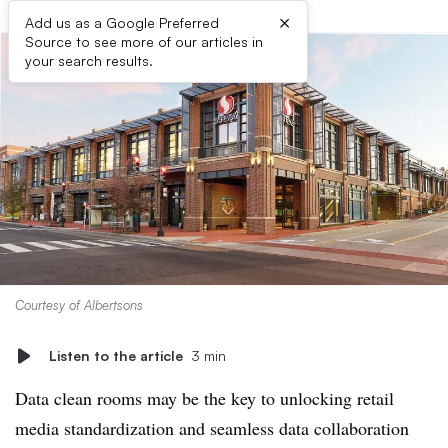
×
Add us as a Google Preferred
Source to see more of our articles in
your search results.
Courtesy of Albertsons
Listen to the article
3 min
Data clean rooms may be the key to unlocking retail
media standardization and seamless data collaboration