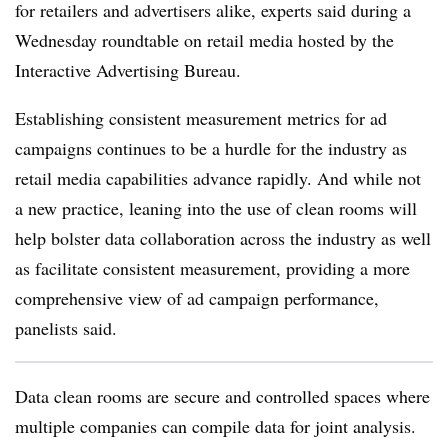
for retailers and advertisers alike, experts said during a
Wednesday roundtable on retail media hosted by the
Interactive Advertising Bureau.
Establishing consistent measurement metrics for ad
campaigns continues to be a hurdle for the industry as
retail media capabilities advance rapidly. And while not
a new practice, leaning into the use of clean rooms will
help bolster data collaboration across the industry as well
as facilitate consistent measurement, providing a more
comprehensive view of ad campaign performance,
panelists said.
Data clean rooms are secure and controlled spaces where
multiple companies can compile data for joint analysis.