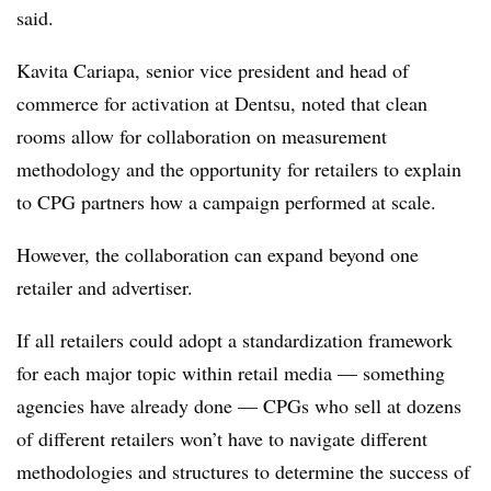
said.
Kavita Cariapa, senior vice president and head of
commerce for activation at Dentsu, noted that clean
rooms allow for collaboration on measurement
methodology and the opportunity for retailers to explain
to CPG partners how a campaign performed at scale.
However, the collaboration can expand beyond one
retailer and advertiser.
If all retailers could adopt a standardization framework
for each major topic within retail media — something
agencies have already done — CPGs who sell at dozens
of different retailers won’t have to navigate different
methodologies and structures to determine the success of