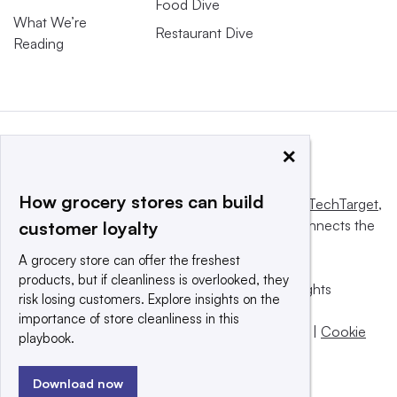
Food Dive
What We’re
Restaurant Dive
Reading
×
How grocery stores can build
This website is owned and operated by
Informa TechTarget
,
a global network that informs, influences and connects the
customer loyalty
world’s technology buyers and sellers.
A grocery store can offer the freshest
products, but if cleanliness is overlooked, they
© 2025 TechTarget, Inc. or its subsidiaries. All rights
risk losing customers. Explore insights on the
reserved. An Informa PLC company.
importance of store cleanliness in this
Privacy policy
|
Terms of use
|
Take down policy
|
Cookie
playbook.
Preferences / Do Not Sell
Download now