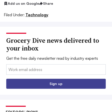
Add us on Google
Share
Filed Under:
Technology
Grocery Dive news delivered to
your inbox
Get the free daily newsletter read by industry experts
Email:
Sign up