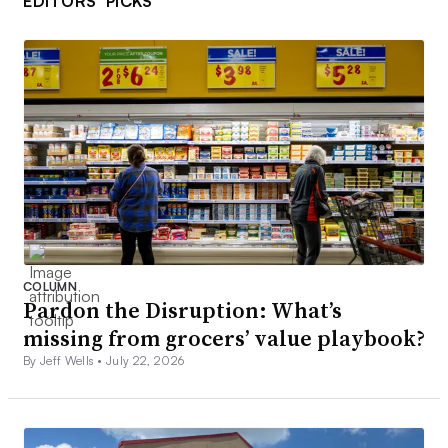
EDITORS’ PICKS
COLUMN
Pardon the Disruption: What’s
missing from grocers’ value playbook?
By Jeff Wells •
July 22, 2026