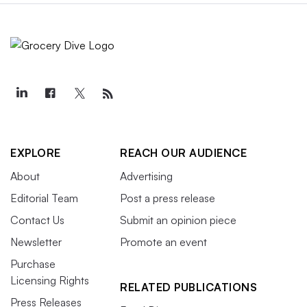
EXPLORE
REACH OUR AUDIENCE
About
Advertising
Editorial Team
Post a press release
Contact Us
Submit an opinion piece
Newsletter
Promote an event
Purchase
Licensing Rights
RELATED PUBLICATIONS
Press Releases