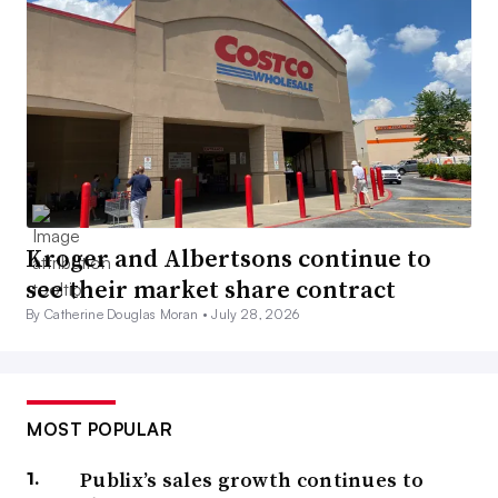
Kroger and Albertsons continue to
see their market share contract
By Catherine Douglas Moran •
July 28, 2026
MOST POPULAR
Publix’s sales growth continues to