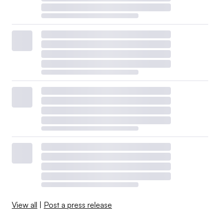
View all
|
Post a press release