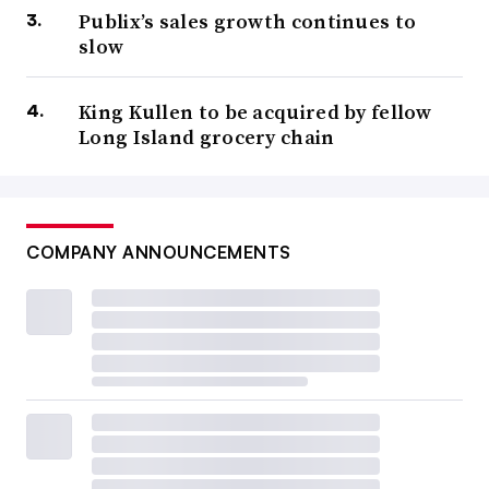
Publix’s sales growth continues to
slow
King Kullen to be acquired by fellow
Long Island grocery chain
COMPANY ANNOUNCEMENTS