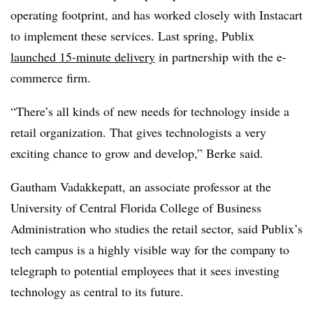
operating footprint, and has worked closely with Instacart
to implement these services. Last spring, Publix
launched 15-minute delivery
in partnership with the e-
commerce firm.
“There’s all kinds of new needs for technology inside a
retail organization. That gives technologists a very
exciting chance to grow and develop,” Berke said.
Gautham Vadakkepatt, an associate professor at the
University of Central Florida College of Business
Administration who studies the retail sector, said Publix’s
tech campus is a highly visible way for the company to
telegraph to potential employees that it sees investing
technology as central to its future.