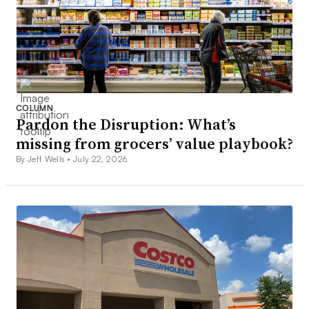
COLUMN
Pardon the Disruption: What’s
missing from grocers’ value playbook?
By Jeff Wells •
July 22, 2026