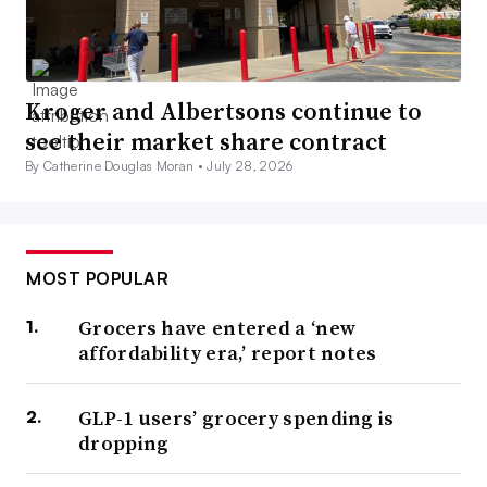
Kroger and Albertsons continue to
see their market share contract
By Catherine Douglas Moran •
July 28, 2026
MOST POPULAR
Grocers have entered a ‘new
affordability era,’ report notes
GLP-1 users’ grocery spending is
dropping