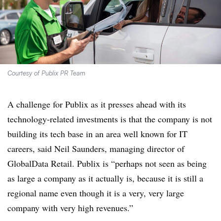
Courtesy of Publix PR Team
A challenge for Publix as it presses ahead with its
technology-related investments is that the company is not
building its tech base in an area well known for IT
careers, said Neil Saunders, managing director of
GlobalData Retail. Publix is “perhaps not seen as being
as large a company as it actually is, because it is still a
regional name even though it is a very, very large
company with very high revenues.”