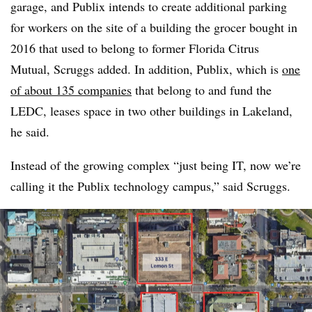
garage, and Publix intends to create additional parking
for workers on the site of a building the grocer bought in
2016 that used to belong to former Florida Citrus
Mutual, Scruggs added. In addition, Publix, which is
one
of about 135 companies
that belong to and fund the
LEDC, leases space in two other buildings in Lakeland,
he said.
Instead of the growing complex “just being IT, now we’re
calling it the Publix technology campus,” said Scruggs.