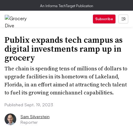
An Informa TechTarget Publication
Subscribe
Publix expands tech campus as
digital investments ramp up in
grocery
The chain is spending tens of millions of dollars to
upgrade facilities in its hometown of Lakeland,
Florida, in an effort aimed at attracting tech talent
to fuel its growing omnichannel capabilities.
Published Sept. 19, 2023
Sam Silverstein
Reporter