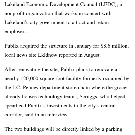
Lakeland Economic Development Council (LEDC), a
nonprofit organization that works in concert with
Lakeland’s city government to attract and retain
employers.
Publix
acquired the structure in January for $8.6 million
,
local news site Lkldnow reported in August.
After renovating the site, Publix plans to renovate a
nearby 120,000-square-foot facility formerly occupied by
the J.C. Penney department store chain where the grocer
already houses technology teams, Scruggs, who helped
spearhead Publix’s investments in the city’s central
corridor, said in an interview.
The two buildings will be directly linked by a parking