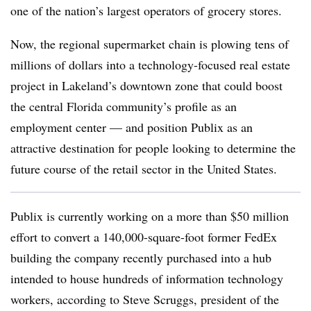
one of the nation’s largest operators of grocery stores.
Now, the regional supermarket chain is plowing tens of
millions of dollars into a technology-focused real estate
project in Lakeland’s downtown zone that could boost
the central Florida community’s profile as an
employment center — and position Publix as an
attractive destination for people looking to determine the
future course of the retail sector in the United States.
Publix is currently working on a more than $50 million
effort to convert a 140,000-square-foot former FedEx
building the company recently purchased into a hub
intended to house hundreds of information technology
workers, according to Steve Scruggs, president of the