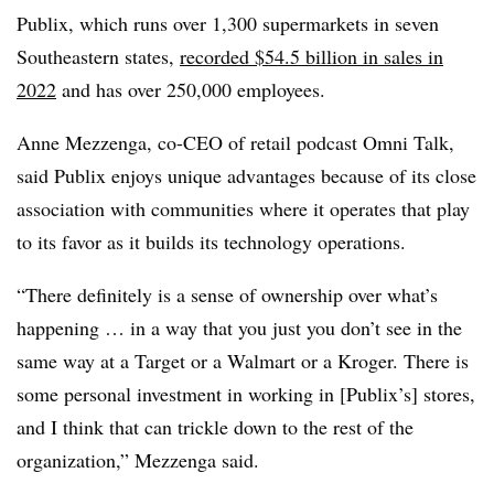
Publix, which runs over 1,300 supermarkets in seven
Southeastern states,
recorded $54.5 billion in sales in
2022
and has over 250,000 employees.
Anne Mezzenga, co-CEO of retail podcast Omni Talk,
said Publix enjoys unique advantages because of its close
association with communities where it operates that play
to its favor as it builds its technology operations.
“There definitely is a sense of ownership over what’s
happening … in a way that you just you don’t see in the
same way at a Target or a Walmart or a Kroger. There is
some personal investment in working in [Publix’s] stores,
and I think that can trickle down to the rest of the
organization,” Mezzenga said.