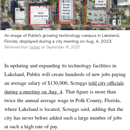
An image of Publix’s growing technology campus in Lakeland,
Florida, displayed during a city meeting on Aug. 4, 2023.
Retrieved from
Vimeo
on September 19, 2023
In updating and expanding its technology facilities in
Lakeland, Publix will create hundreds of new jobs paying
an average salary of $130,000, Scruggs
told city officials
during a meeting on Aug. 4
. That figure is more than
twice the annual average wage in Polk County, Florida,
where Lakeland is located, Scruggs said, adding that the
city has never before added such a large number of jobs
at such a high rate of pay.