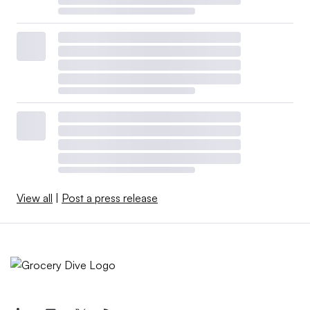
View all
|
Post a press release