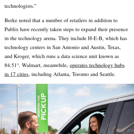
technologists.”
Berke noted that a number of retailers in addition to
Publix have recently taken steps to expand their presence
in the technology arena. They include H-E-B, which has
technology centers in San Antonio and Austin, Texas,
and Kroger, which runs a data science unit known as
84.51°. Walmart, meanwhile,
operates technology hubs
in 17 cities
, including Atlanta, Toronto and Seattle.