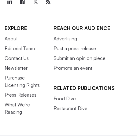
EXPLORE
REACH OUR AUDIENCE
About
Advertising
Editorial Team
Post a press release
Contact Us
Submit an opinion piece
Newsletter
Promote an event
Purchase
Licensing Rights
RELATED PUBLICATIONS
Press Releases
Food Dive
What We’re
Restaurant Dive
Reading