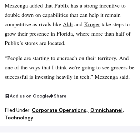
Mezzenga added that Publix has a strong incentive to
double down on capabilities that can help it remain
competitive as rivals like
Aldi
and
Kroger
take steps to
grow their presence in Florida, where more than half of
Publix’s stores are located.
“People are starting to encroach on their territory. And
one of the ways that I think we’re going to see grocers be
successful is investing heavily in tech,” Mezzenga said.
Add us on Google
Share
Filed Under:
Corporate Operations,
Omnichannel,
Technology