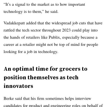
“It’s a signal to the market as to how important
technology is to them,” he said.
Vadakkepatt added that the widespread job cuts that have
rattled the tech sector throughout 2023 could play into
the hands of retailers like Publix, especially because a
career at a retailer might not be top of mind for people
looking for a job in technology.
An optimal time for grocers to
position themselves as tech
innovators
Berke said that his firm sometimes helps interview
candidates for product and engineering roles on behalf of