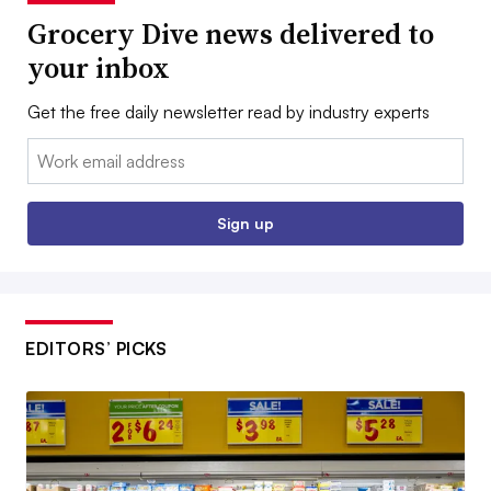
Grocery Dive news delivered to
your inbox
Get the free daily newsletter read by industry experts
Email:
Sign up
EDITORS’ PICKS