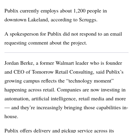
Publix currently employs about 1,200 people in
downtown Lakeland, according to Scruggs.
A spokesperson for Publix did not respond to an email
requesting comment about the project.
Jordan Berke, a former Walmart leader who is founder
and CEO of Tomorrow Retail Consulting, said Publix’s
growing campus reflects the “technology moment”
happening across retail. Companies are now investing in
automation, artificial intelligence, retail media and more
— and they’re increasingly bringing those capabilities in-
house.
Publix offers delivery and pickup service across its