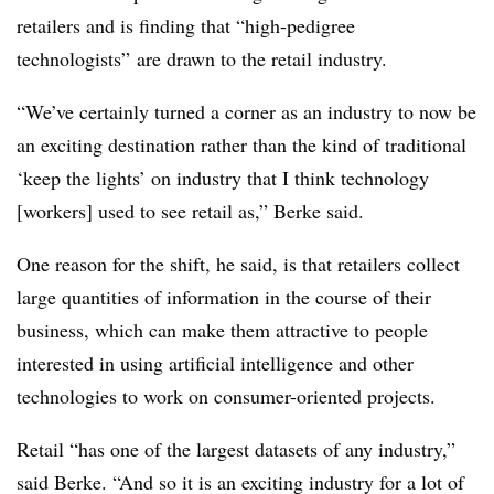
retailers and is finding that “high-pedigree
technologists” are drawn to the retail industry.
“We’ve certainly turned a corner as an industry to now be
an exciting destination rather than the kind of traditional
‘keep the lights’ on industry that I think technology
[workers] used to see retail as,” Berke said.
One reason for the shift, he said, is that retailers collect
large quantities of information in the course of their
business, which can make them attractive to people
interested in using artificial intelligence and other
technologies to work on consumer-oriented projects.
Retail “has one of the largest datasets of any industry,”
said Berke. “And so it is an exciting industry for a lot of