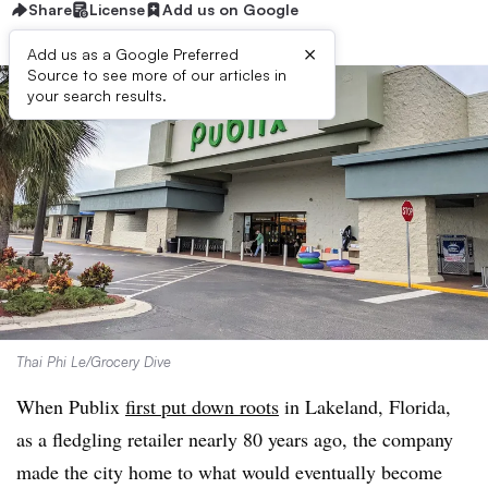
Share
License
Add us on Google
×
Add us as a Google Preferred
Source to see more of our articles in
your search results.
Thai Phi Le/Grocery Dive
When Publix
first put down roots
in Lakeland, Florida,
as a fledgling retailer nearly 80 years ago, the company
made the city home to what would eventually become