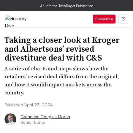
An Informa TechTarget Publication
Subscribe
Taking a closer look at Kroger
and Albertsons’ revised
divestiture deal with C&S
A series of charts and maps shows how the
retailers’ revised deal differs from the original,
and how it would impact markets across the
country.
Published April 23, 2024
Catherine Douglas Moran
Senior Editor