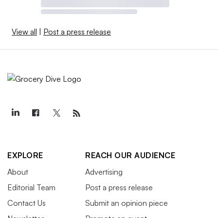
View all
|
Post a press release
EXPLORE
REACH OUR AUDIENCE
About
Advertising
Editorial Team
Post a press release
Contact Us
Submit an opinion piece