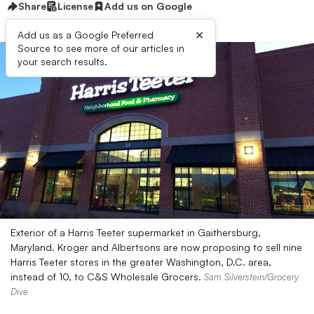
Share
License
Add us on Google
×
Add us as a Google Preferred
Source to see more of our articles in
your search results.
Exterior of a Harris Teeter supermarket in Gaithersburg,
Maryland. Kroger and Albertsons are now proposing to sell nine
Harris Teeter stores in the greater Washington, D.C. area,
instead of 10, to C&S Wholesale Grocers.
Sam Silverstein/Grocery
Dive