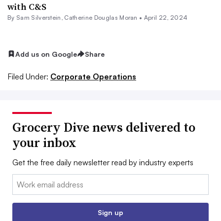
with C&S
By
Sam Silverstein
,
Catherine Douglas Moran
•
April 22, 2024
Add us on Google
Share
Filed Under:
Corporate Operations
Grocery Dive news delivered to
your inbox
Get the free daily newsletter read by industry experts
Email:
Sign up