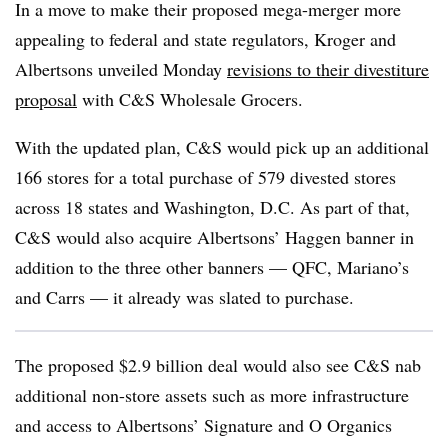
In a move to make their proposed mega-merger more
appealing to federal and state regulators, Kroger and
Albertsons unveiled Monday
revisions to their divestiture
proposal
with C&S Wholesale Grocers.
With the updated plan, C&S would pick up an additional
166 stores for a total purchase of 579 divested stores
across 18 states and Washington, D.C. As part of that,
C&S would also acquire Albertsons’ Haggen banner in
addition to the three other banners — QFC, Mariano’s
and Carrs — it already was slated to purchase.
The proposed $2.9 billion deal would also see C&S nab
additional non-store assets such as more infrastructure
and access to Albertsons’ Signature and O Organics