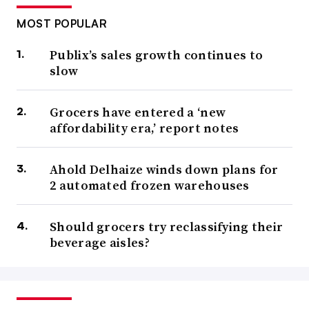
MOST POPULAR
Publix’s sales growth continues to
slow
Grocers have entered a ‘new
affordability era,’ report notes
Ahold Delhaize winds down plans for
2 automated frozen warehouses
Should grocers try reclassifying their
beverage aisles?