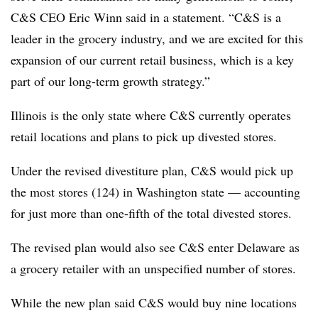
C&S CEO Eric Winn said in a statement. “C&S is a
leader in the grocery industry, and we are excited for this
expansion of our current retail business, which is a key
part of our long-term growth strategy.”
Illinois is the only state where C&S currently operates
retail locations and plans to pick up divested stores.
Under the revised divestiture plan, C&S would pick up
the most stores (124) in Washington state — accounting
for just more than one-fifth of the total divested stores.
The revised plan would also see C&S enter Delaware as
a grocery retailer with an unspecified number of stores.
While the new plan said C&S would buy nine locations