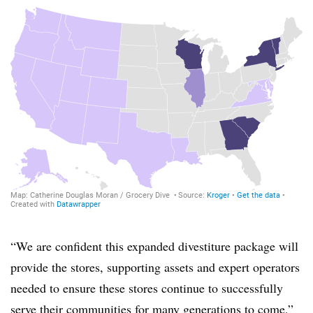
“We are confident this expanded divestiture package will
provide the stores, supporting assets and expert operators
needed to ensure these stores continue to successfully
serve their communities for many generations to come,”