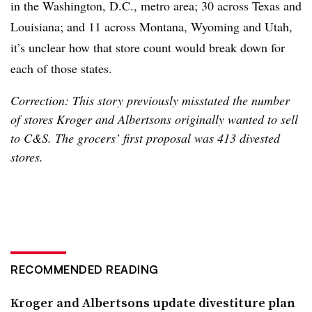
in the Washington, D.C., metro area; 30 across Texas and
Louisiana; and 11 across Montana, Wyoming and Utah,
it’s unclear how that store count would break down for
each of those states.
Correction: This story previously misstated the number
of stores Kroger and Albertsons originally wanted to sell
to C&S. The grocers’ first proposal was 413 divested
stores.
RECOMMENDED READING
Kroger and Albertsons update divestiture plan