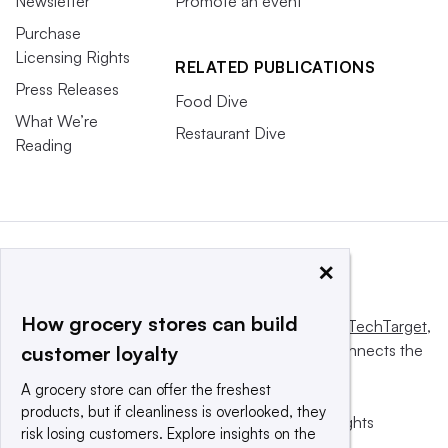
Newsletter
Promote an event
Purchase
Licensing Rights
RELATED PUBLICATIONS
Press Releases
Food Dive
What We’re
Restaurant Dive
Reading
×
How grocery stores can build
This website is owned and operated by
Informa TechTarget
,
a global network that informs, influences and connects the
customer loyalty
world’s technology buyers and sellers.
A grocery store can offer the freshest
products, but if cleanliness is overlooked, they
© 2025 TechTarget, Inc. or its subsidiaries. All rights
risk losing customers. Explore insights on the
reserved. An Informa PLC company.