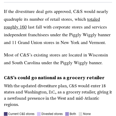
If the divestiture deal gets approved, C&S would nearly
quadruple its number of retail stores, which
totaled
roughly 160
last fall with corporate stores and services
independent franchisees under the Piggly Wiggly banner
and 11 Grand Union stores in New York and Vermont.
Most of C&S’s existing stores are located in Wisconsin
and South Carolina under the Piggly Wiggly banner.
C&S’s could go national as a grocery retailer
With the updated divestiture plan, C&S would enter 18
states and Washington, D.C., as a grocery retailer, giving it
a newfound presence in the West and mid-Atlantic
regions.