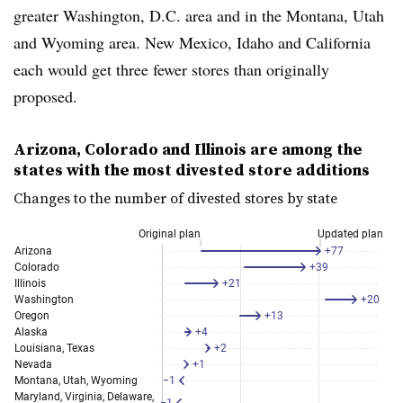
greater Washington, D.C. area and in the Montana, Utah
and Wyoming area. New Mexico, Idaho and California
each would get three fewer stores than originally
proposed.
Arizona, Colorado and Illinois are among the
states with the most divested store additions
Changes to the number of divested stores by state