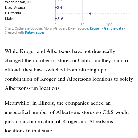
While Kroger and Albertsons have not drastically
changed the number of stores in California they plan to
offload, they have switched from offering up a
combination of Kroger and Albertsons locations to solely
Albertsons-run locations.
Meanwhile, in Illinois, the companies added an
unspecified number of Albertsons stores so C&S would
pick up a combination of Kroger and Albertsons
locations in that state.