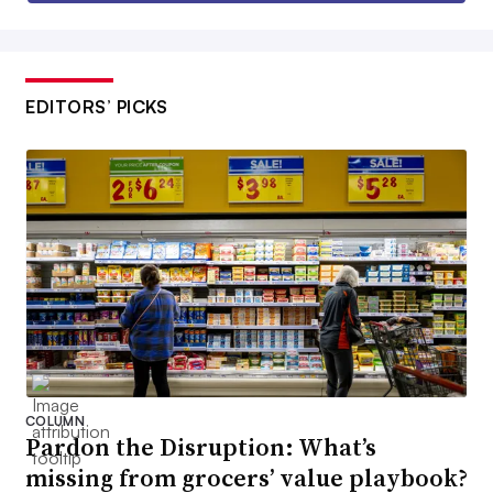
EDITORS’ PICKS
COLUMN
Pardon the Disruption: What’s
missing from grocers’ value playbook?