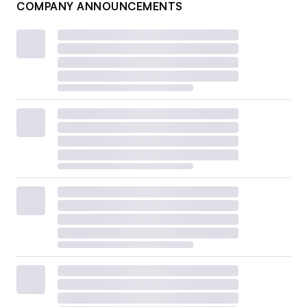
COMPANY ANNOUNCEMENTS