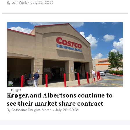
By Jeff Wells •
July 22, 2026
Kroger and Albertsons continue to
see their market share contract
By Catherine Douglas Moran •
July 28, 2026