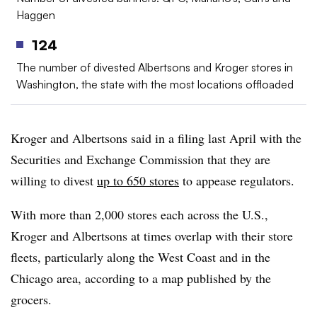
Haggen
124
The number of divested Albertsons and Kroger stores in
Washington, the state with the most locations offloaded
Kroger and Albertsons said in a filing last April with the
Securities and Exchange Commission that they are
willing to divest
up to 650 stores
to appease regulators.
With more than 2,000 stores each across the U.S.,
Kroger and Albertsons at times overlap with their store
fleets, particularly along the West Coast and in the
Chicago area, according to a map published by the
grocers.