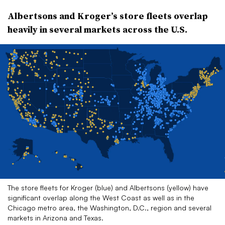
Albertsons and Kroger’s store fleets overlap
heavily in several markets across the U.S.
The store fleets for Kroger (blue) and Albertsons (yellow) have
significant overlap along the West Coast as well as in the
Chicago metro area, the Washington, D.C., region and several
markets in Arizona and Texas.