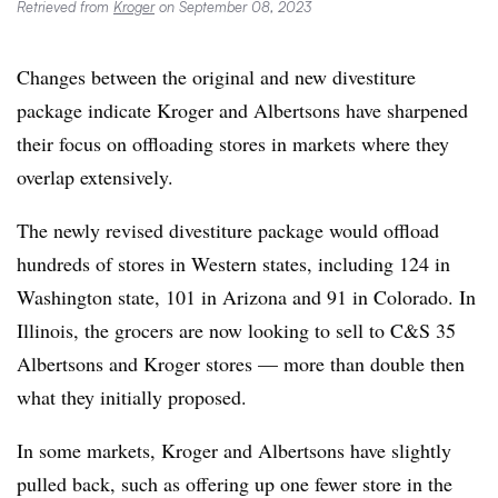
Retrieved from
Kroger
on September 08, 2023
Changes between the original and new divestiture
package indicate Kroger and Albertsons have sharpened
their focus on offloading stores in markets where they
overlap extensively.
The newly revised divestiture package would offload
hundreds of stores in Western states, including 124 in
Washington state, 101 in Arizona and 91 in Colorado. In
Illinois, the grocers are now looking to sell to C&S 35
Albertsons and Kroger stores — more than double then
what they initially proposed.
In some markets, Kroger and Albertsons have slightly
pulled back, such as offering up one fewer store in the