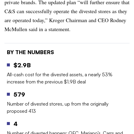
private brands. The updated plan “will further ensure that
C&S can successfully operate the divested stores as they
are operated today,” Kroger Chairman and CEO Rodney
McMullen said in a statement.
BY THE NUMBERS
$2.9B
All-cash cost for the divested assets, a nearly 53%
increase from the previous $1.9B deal
579
Number of divested stores, up from the originally
proposed 413
4
Number of divested banners: QFC, Mariano’s, Carrs and