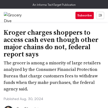
An Informa TechTarget Publication
Subscribe
Kroger charges shoppers to
access cash even though other
major chains do not, federal
report says
The grocer is among a minority of large retailers
analyzed by the Consumer Financial Protection
Bureau that charge customers fees to withdraw
funds when they make purchases, the federal
agency said.
Published Aug. 30, 2024