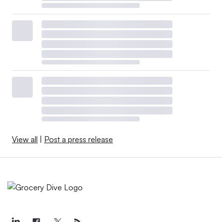
View all
|
Post a press release