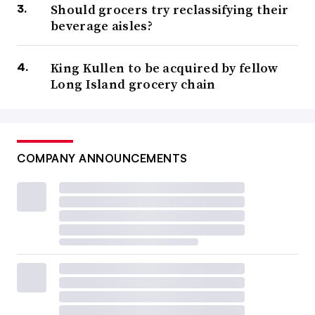
Should grocers try reclassifying their
beverage aisles?
King Kullen to be acquired by fellow
Long Island grocery chain
COMPANY ANNOUNCEMENTS