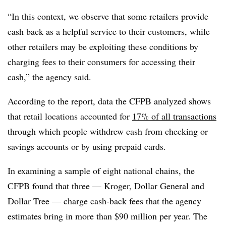
“In this context, we observe that some retailers provide
cash back as a helpful service to their customers, while
other retailers may be exploiting these conditions by
charging fees to their consumers for accessing their
cash,” the agency said.
According to the report, data the CFPB analyzed shows
that retail locations accounted for
17% of all transactions
through which people withdrew cash from checking or
savings accounts or by using prepaid cards.
In examining a sample of eight national chains, the
CFPB found that three — Kroger, Dollar General and
Dollar Tree — charge cash-back fees that the agency
estimates bring in more than $90 million per year. The