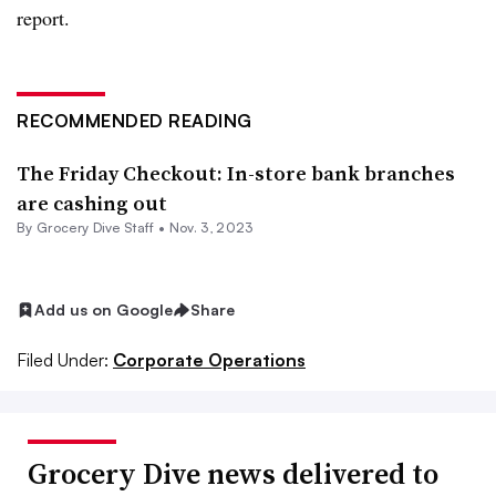
report.
RECOMMENDED READING
The Friday Checkout: In-store bank branches
are cashing out
By Grocery Dive Staff •
Nov. 3, 2023
Add us on Google
Share
Filed Under:
Corporate Operations
Grocery Dive news delivered to