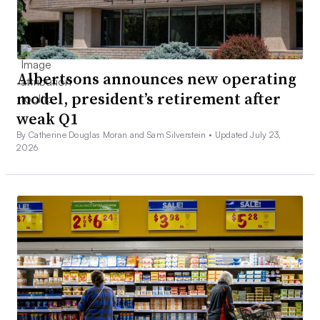
Albertsons announces new operating
model, president’s retirement after
weak Q1
By Catherine Douglas Moran and Sam Silverstein •
Updated July 23,
2026