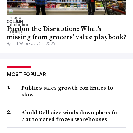
COLUMN
Pardon the Disruption: What’s
missing from grocers’ value playbook?
By Jeff Wells •
July 22, 2026
MOST POPULAR
Publix’s sales growth continues to
slow
Ahold Delhaize winds down plans for
2 automated frozen warehouses