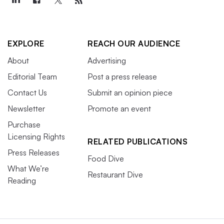
EXPLORE
REACH OUR AUDIENCE
About
Advertising
Editorial Team
Post a press release
Contact Us
Submit an opinion piece
Newsletter
Promote an event
Purchase
Licensing Rights
RELATED PUBLICATIONS
Press Releases
Food Dive
What We’re
Restaurant Dive
Reading