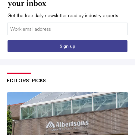
your inbox
Get the free daily newsletter read by industry experts
Email:
Sign up
EDITORS’ PICKS