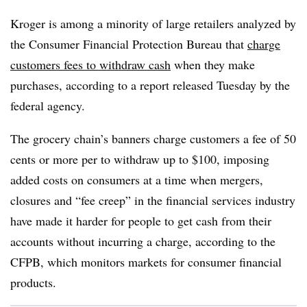
Kroger is among a minority of large retailers analyzed by
the Consumer Financial Protection Bureau that
charge
customers fees to withdraw cash
when they make
purchases, according to a report released Tuesday by the
federal agency.
The grocery chain’s banners charge customers a fee of 50
cents or more per to withdraw up to $100, imposing
added costs on consumers at a time when mergers,
closures and “fee creep” in the financial services industry
have made it harder for people to get cash from their
accounts without incurring a charge, according to the
CFPB, which monitors markets for consumer financial
products.