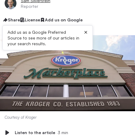
Sam Silverstein
Reporter
Share
License
Add us on Google
×
Add us as a Google Preferred
Source to see more of our articles in
your search results.
Courtesy of Kroger
Listen to the article
3 min