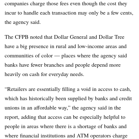
companies charge those fees even though the cost they
incur to handle each transaction may only be a few cents,
the agency said.
The CFPB noted that Dollar General and Dollar Tree
have a big presence in rural and low-income areas and
communities of color — places where the agency said
banks have fewer branches and people depend more
heavily on cash for everyday needs.
“Retailers are essentially filling a void in access to cash,
which has historically been supplied by banks and credit
unions in an affordable way,” the agency said in the
report, adding that access can be especially helpful to
people in areas where there is a shortage of banks and
where financial institutions and ATM operators charge