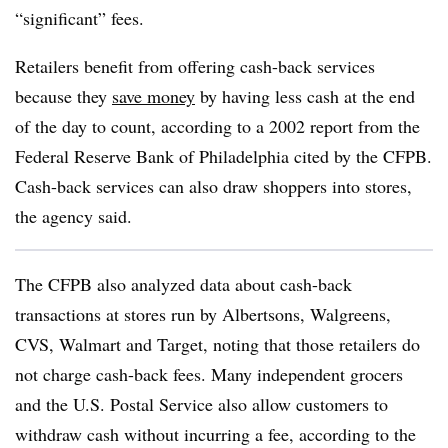
“significant” fees.
Retailers benefit from offering cash-back services
because they
save money
by having less cash at the end
of the day to count, according to a 2002 report from the
Federal Reserve Bank of Philadelphia cited by the CFPB.
Cash-back services can also draw shoppers into stores,
the agency said.
The CFPB also analyzed data about cash-back
transactions at stores run by Albertsons, Walgreens,
CVS, Walmart and Target, noting that those retailers do
not charge cash-back fees. Many independent grocers
and the U.S. Postal Service also allow customers to
withdraw cash without incurring a fee, according to the