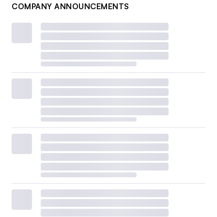
COMPANY ANNOUNCEMENTS