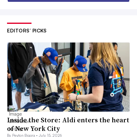
EDITORS’ PICKS
Inside the Store: Aldi enters the heart
of New York City
By Peyton Bigora •
July 15, 2026