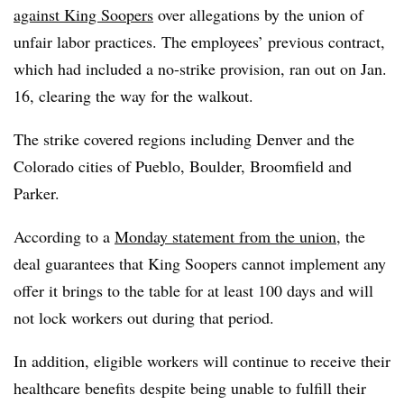
against King Soopers
over allegations by the union of
unfair labor practices. The employees’ previous contract,
which had included a no-strike provision, ran out on Jan.
16, clearing the way for the walkout.
The strike covered regions including Denver and the
Colorado cities of Pueblo, Boulder, Broomfield and
Parker.
According to a
Monday statement from the union
, the
deal guarantees that King Soopers cannot implement any
offer it brings to the table for at least 100 days and will
not lock workers out during that period.
In addition, eligible workers will continue to receive their
healthcare benefits despite being unable to fulfill their