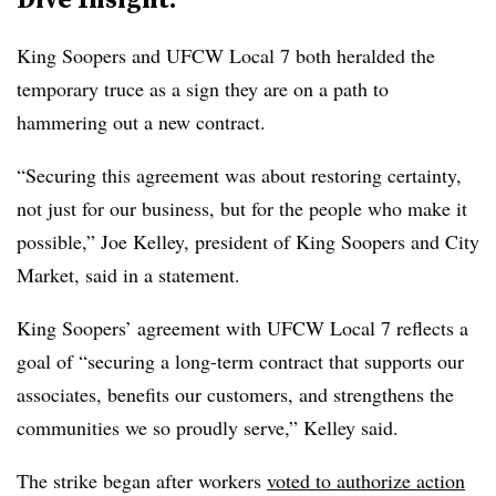
King Soopers and UFCW Local 7 both heralded the
temporary truce as a sign they are on a path to
hammering out a new contract.
“Securing this agreement was about restoring certainty,
not just for our business, but for the people who make it
possible,” Joe Kelley, president of King Soopers and City
Market, said in a statement.
King Soopers’ agreement with UFCW Local 7 reflects a
goal of “securing a long-term contract that supports our
associates, benefits our customers, and strengthens the
communities we so proudly serve,” Kelley said.
The strike began after workers
voted to authorize action