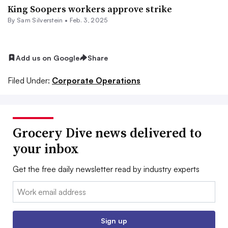
King Soopers workers approve strike
By
Sam Silverstein
•
Feb. 3, 2025
Add us on Google
Share
Filed Under:
Corporate Operations
Grocery Dive news delivered to
your inbox
Get the free daily newsletter read by industry experts
Email:
Sign up