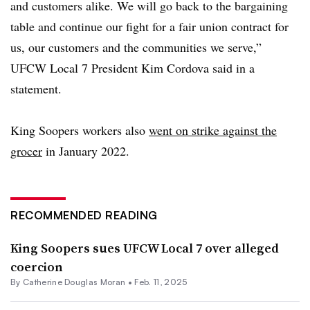
and customers alike. We will go back to the bargaining
table and continue our fight for a fair union contract for
us, our customers and the communities we serve,”
UFCW Local 7 President Kim Cordova said in a
statement.
King Soopers workers also
went on strike against the
grocer
in January 2022.
RECOMMENDED READING
King Soopers sues UFCW Local 7 over alleged
coercion
By
Catherine Douglas Moran
•
Feb. 11, 2025