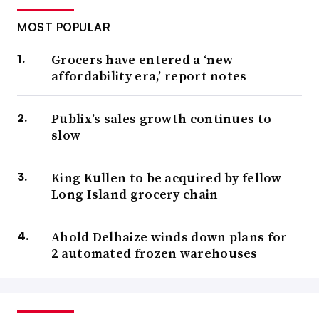
MOST POPULAR
Grocers have entered a ‘new
affordability era,’ report notes
Publix’s sales growth continues to
slow
King Kullen to be acquired by fellow
Long Island grocery chain
Ahold Delhaize winds down plans for
2 automated frozen warehouses