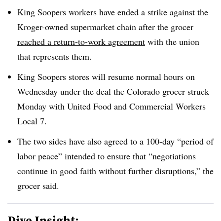
King Soopers workers have ended a strike against the
Kroger-owned supermarket chain after the grocer
reached a return-to-work agreement
with the union
that represents them.
King Soopers stores will resume normal hours on
Wednesday under the deal the Colorado grocer struck
Monday with United Food and Commercial Workers
Local 7.
The two sides have also agreed to a 100-day “period of
labor peace” intended to ensure that “negotiations
continue in good faith without further disruptions,” the
grocer said.
Dive Insight: