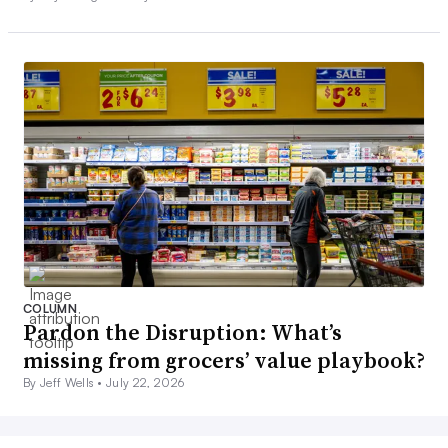
COLUMN
Pardon the Disruption: What’s
missing from grocers’ value playbook?
By Jeff Wells •
July 22, 2026