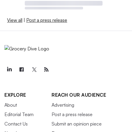
View all
|
Post a press release
EXPLORE
REACH OUR AUDIENCE
About
Advertising
Editorial Team
Post a press release
Contact Us
Submit an opinion piece