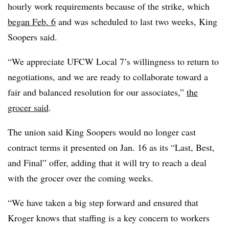
hourly work requirements because of the strike, which
began Feb. 6
and was scheduled to last two weeks, King
Soopers said.
“We appreciate UFCW Local 7’s willingness to return to
negotiations, and we are ready to collaborate toward a
fair and balanced resolution for our associates,”
the
grocer said
.
The union said King Soopers would no longer cast
contract terms it presented on Jan. 16 as its “Last, Best,
and Final” offer, adding that it will try to reach a deal
with the grocer over the coming weeks.
“We have taken a big step forward and ensured that
Kroger knows that staffing is a key concern to workers