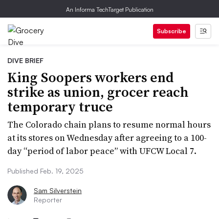
An Informa TechTarget Publication
Subscribe
DIVE BRIEF
King Soopers workers end
strike as union, grocer reach
temporary truce
The Colorado chain plans to resume normal hours
at its stores on Wednesday after agreeing to a 100-
day “period of labor peace” with UFCW Local 7.
Published Feb. 19, 2025
Sam Silverstein
Reporter