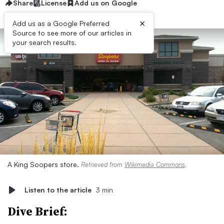
Share
License
Add us on Google
×
Add us as a Google Preferred
Source to see more of our articles in
your search results.
A King Soopers store.
Retrieved from
Wikimedia Commons
.
Listen to the article
3 min
Dive Brief: