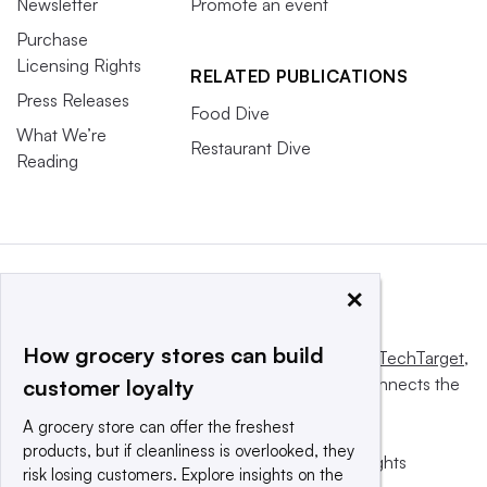
Newsletter
Promote an event
Purchase
Licensing Rights
RELATED PUBLICATIONS
Press Releases
Food Dive
What We’re
Restaurant Dive
Reading
×
How grocery stores can build
This website is owned and operated by
Informa TechTarget
,
a global network that informs, influences and connects the
customer loyalty
world’s technology buyers and sellers.
A grocery store can offer the freshest
products, but if cleanliness is overlooked, they
© 2025 TechTarget, Inc. or its subsidiaries. All rights
risk losing customers. Explore insights on the