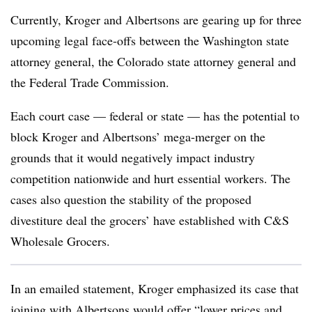
Currently, Kroger and Albertsons are gearing up for three
upcoming legal face-offs between the Washington state
attorney general, the Colorado state attorney general and
the Federal Trade Commission.
Each court case — federal or state — has the potential to
block Kroger and Albertsons’ mega-merger on the
grounds that it would negatively impact industry
competition nationwide and hurt essential workers. The
cases also question the stability of the proposed
divestiture deal the grocers’ have established with C&S
Wholesale Grocers.
In an emailed statement, Kroger emphasized its case that
joining with Albertsons would offer “lower prices and