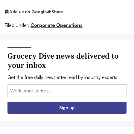
Add us on Google
Share
Filed Under:
Corporate Operations
Grocery Dive news delivered to
your inbox
Get the free daily newsletter read by industry experts
Email:
Sign up