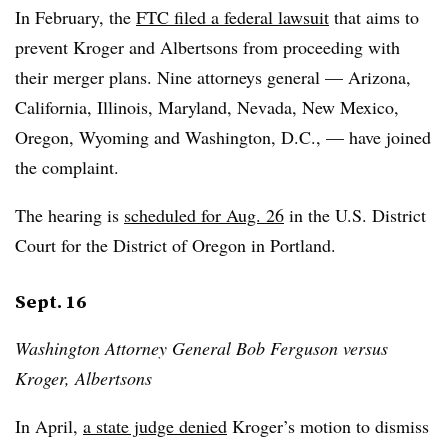
In February, the
FTC filed a federal lawsuit
that aims to
prevent Kroger and Albertsons from proceeding with
their merger plans. Nine attorneys general — Arizona,
California, Illinois, Maryland, Nevada, New Mexico,
Oregon, Wyoming and Washington, D.C., — have joined
the complaint.
The hearing is
scheduled for Aug. 26
in the U.S. District
Court for the District of Oregon in Portland.
Sept. 16
Washington Attorney General Bob Ferguson versus
Kroger, Albertsons
In April,
a state judge denied
Kroger’s motion to dismiss