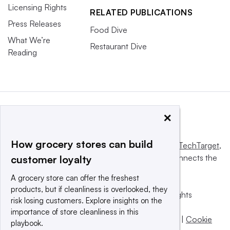
Licensing Rights
RELATED PUBLICATIONS
Press Releases
Food Dive
What We’re
Restaurant Dive
Reading
×
How grocery stores can build
This website is owned and operated by
Informa TechTarget
,
a global network that informs, influences and connects the
customer loyalty
world’s technology buyers and sellers.
A grocery store can offer the freshest
products, but if cleanliness is overlooked, they
© 2025 TechTarget, Inc. or its subsidiaries. All rights
risk losing customers. Explore insights on the
reserved. An Informa PLC company.
importance of store cleanliness in this
Privacy policy
|
Terms of use
|
Take down policy
|
Cookie
playbook.