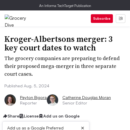
An Informa TechTarget Publication
Subscribe
Kroger-Albertsons merger: 3
key court dates to watch
The grocery companies are preparing to defend
their proposed mega-merger in three separate
court cases.
Published Aug. 5, 2024
Peyton Bigora
Catherine Douglas Moran
Reporter
Senior Editor
Share
License
Add us on Google
×
Add us as a Google Preferred