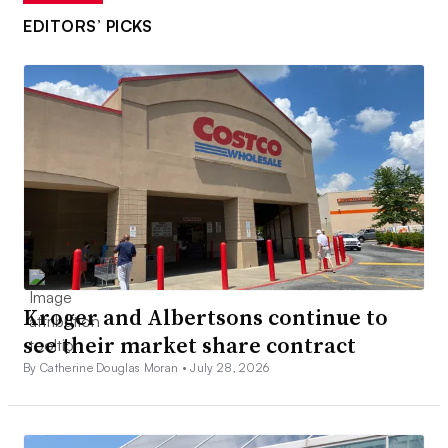
EDITORS’ PICKS
Kroger and Albertsons continue to
see their market share contract
By Catherine Douglas Moran •
July 28, 2026