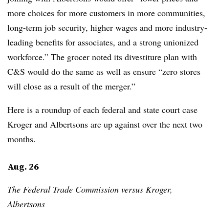
more choices for more customers in more communities,
long-term job security, higher wages and more industry-
leading benefits for associates, and a strong unionized
workforce.” The grocer noted its divestiture plan with
C&S would do the same as well as ensure “zero stores
will close as a result of the merger.”
Here is a roundup of each federal and state court case
Kroger and Albertsons are up against over the next two
months.
Aug. 26
The Federal Trade Commission versus Kroger,
Albertsons