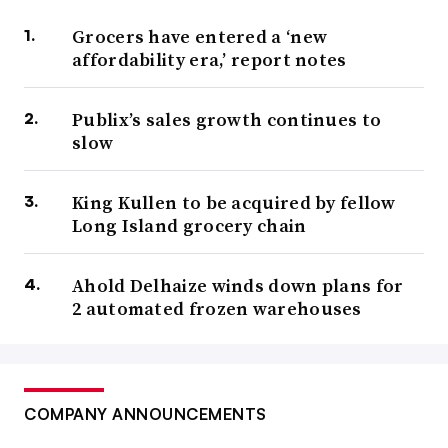
Grocers have entered a ‘new
affordability era,’ report notes
Publix’s sales growth continues to
slow
King Kullen to be acquired by fellow
Long Island grocery chain
Ahold Delhaize winds down plans for
2 automated frozen warehouses
COMPANY ANNOUNCEMENTS