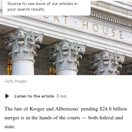
Source to see more of our articles in
your search results.
Getty Images
Listen to the article
3 min
The fate of Kroger and Albertsons’ pending $24.6 billion
merger is in the hands of the courts — both federal and
state.