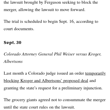
the lawsuit brought by Ferguson seeking to block the
merger, allowing the lawsuit to move forward.
The trial is scheduled to begin Sept. 16, according to
court documents.
Sept. 30
Colorado Attorney General Phil Weiser versus Kroger,
Albertsons
Last month a Colorado judge issued an order
temporarily
blocking Kroger and Albertsons’ proposed deal
and
granting the state’s request for a preliminary injunction.
The grocery giants agreed not to consummate the merger
until the state court rules on the lawsuit.