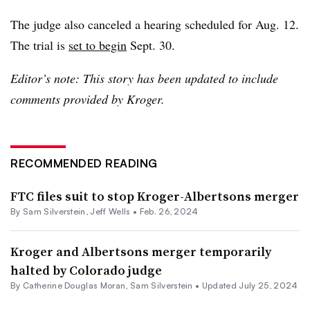
The judge also canceled a hearing scheduled for Aug. 12.
The trial is
set to begin
Sept. 30.
Editor’s note: This story has been updated to include
comments provided by Kroger.
RECOMMENDED READING
FTC files suit to stop Kroger-Albertsons merger
By
Sam Silverstein
,
Jeff Wells
•
Feb. 26, 2024
Kroger and Albertsons merger temporarily
halted by Colorado judge
By
Catherine Douglas Moran
,
Sam Silverstein
•
Updated July 25, 2024