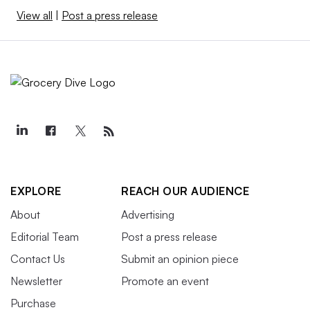
View all
|
Post a press release
EXPLORE
REACH OUR AUDIENCE
About
Advertising
Editorial Team
Post a press release
Contact Us
Submit an opinion piece
Newsletter
Promote an event
Purchase