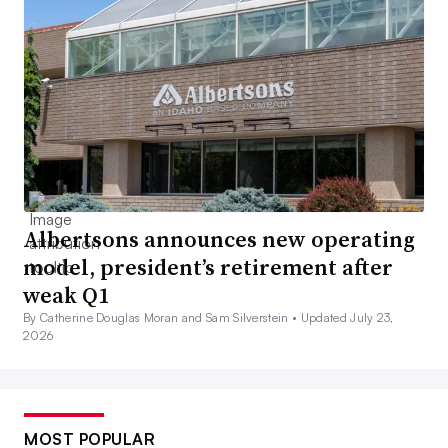
Albertsons announces new operating
model, president’s retirement after
weak Q1
By Catherine Douglas Moran and Sam Silverstein •
Updated July 23,
2026
MOST POPULAR