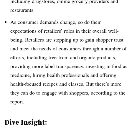
including drugstores, online grocery providers and
restaurants.
As consumer demands change, so do their
expectations of retailers’ roles in their overall well-
being. Retailers are stepping up to gain shopper trust
and meet the needs of consumers through a number of
efforts, including free-from and organic products,
providing more label transparency, investing in food as
medicine, hiring health professionals and offering
health-focused recipes and classes. But there’s more
they can do to engage with shoppers, according to the
report.
Dive Insight: