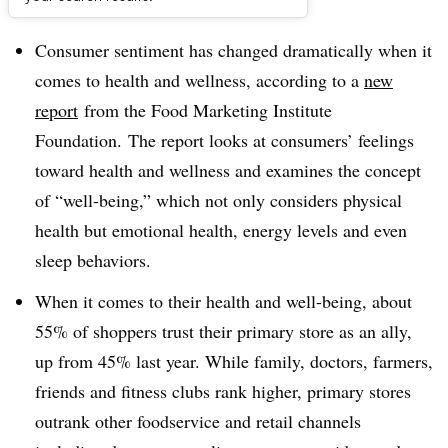
Dive Brief:
Consumer sentiment has changed dramatically when it
comes to health and wellness, according to a
new
report
from the Food Marketing Institute
Foundation. The report looks at consumers’ feelings
toward health and wellness and examines the concept
of “well-being,” which not only considers physical
health but emotional health, energy levels and even
sleep behaviors.
When it comes to their health and well-being, about
55% of shoppers trust their primary store as an ally,
up from 45% last year. While family, doctors, farmers,
friends and fitness clubs rank higher, primary stores
outrank other foodservice and retail channels