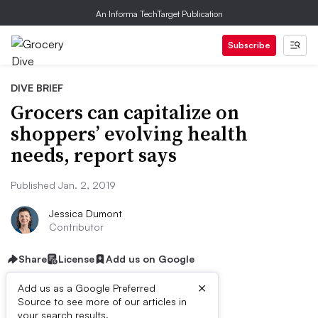
An Informa TechTarget Publication
Subscribe
DIVE BRIEF
Grocers can capitalize on
shoppers’ evolving health
needs, report says
Published Jan. 2, 2019
Jessica Dumont
Contributor
Share
License
Add us on Google
×
Add us as a Google Preferred
Source to see more of our articles in
your search results.