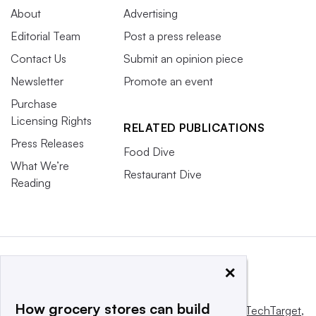
About
Advertising
Editorial Team
Post a press release
Contact Us
Submit an opinion piece
Newsletter
Promote an event
Purchase
Licensing Rights
RELATED PUBLICATIONS
Press Releases
Food Dive
What We’re
Restaurant Dive
Reading
×
How grocery stores can build
This website is owned and operated by
Informa TechTarget
,