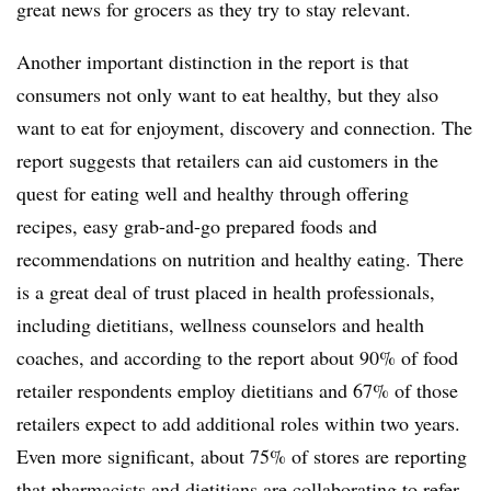
great news for grocers as they try to stay relevant.
Another important distinction in the report is that
consumers not only want to eat healthy, but they also
want to eat for enjoyment, discovery and connection. The
report suggests that retailers can aid customers in the
quest for eating well and healthy through offering
recipes, easy grab-and-go prepared foods and
recommendations on nutrition and healthy eating. There
is a great deal of trust placed in health professionals,
including dietitians, wellness counselors and health
coaches, and according to the report about 90% of food
retailer respondents employ dietitians and 67% of those
retailers expect to add additional roles within two years.
Even more significant, about 75% of stores are reporting
that pharmacists and dietitians are collaborating to refer