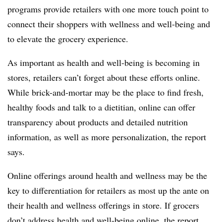
programs provide retailers with one more touch point to
connect their shoppers with wellness and well-being and
to elevate the grocery experience.
As important as health and well-being is becoming in
stores, retailers can’t forget about these efforts online.
While brick-and-mortar may be the place to find fresh,
healthy foods and talk to a dietitian, online can offer
transparency about products and detailed nutrition
information, as well as more personalization, the report
says.
Online offerings around health and wellness may be the
key to differentiation for retailers as most up the ante on
their health and wellness offerings in store. If grocers
don’t address health and well-being online, the report