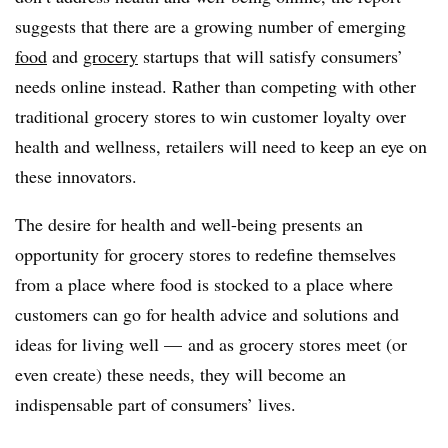
suggests that there are a growing number of emerging
food
and
grocery
startups that will satisfy consumers’
needs online instead. Rather than competing with other
traditional grocery stores to win customer loyalty over
health and wellness, retailers will need to keep an eye on
these innovators.
The desire for health and well-being presents an
opportunity for grocery stores to redefine themselves
from a place where food is stocked to a place where
customers can go for health advice and solutions and
ideas for living well — and as grocery stores meet (or
even create) these needs, they will become an
indispensable part of consumers’ lives.