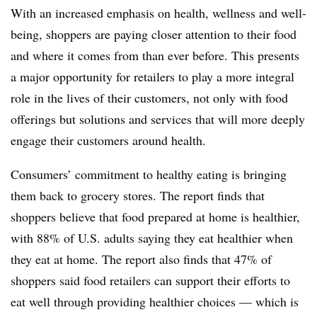
With an increased emphasis on health, wellness and well-
being, shoppers are paying closer attention to their food
and where it comes from than ever before. This presents
a major opportunity for retailers to play a more integral
role in the lives of their customers, not only with food
offerings but solutions and services that will more deeply
engage their customers around health.
Consumers’ commitment to healthy eating is bringing
them back to grocery stores. The report finds that
shoppers believe that food prepared at home is healthier,
with 88% of U.S. adults saying they eat healthier when
they eat at home. The report also finds that 47% of
shoppers said food retailers can support their efforts to
eat well through providing healthier choices — which is