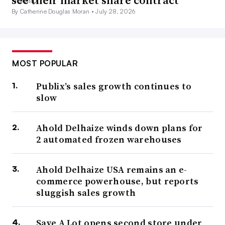
see their market share contract
By Catherine Douglas Moran •
July 28, 2026
MOST POPULAR
Publix’s sales growth continues to
slow
Ahold Delhaize winds down plans for
2 automated frozen warehouses
Ahold Delhaize USA remains an e-
commerce powerhouse, but reports
sluggish sales growth
Save A Lot opens second store under