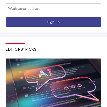
Email:
Sign up
EDITORS’ PICKS