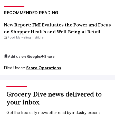
RECOMMENDED READING
New Report: FMI Evaluates the Power and Focus
on Shopper Health and Well-Being at Retail
Food Marketing Institute
Add us on Google
Share
Filed Under:
Store Operations
Grocery Dive news delivered to
your inbox
Get the free daily newsletter read by industry experts