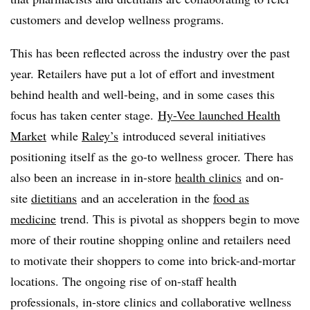
customers and develop wellness programs.
This has been reflected across the industry over the past
year. Retailers have put a lot of effort and investment
behind health and well-being, and in some cases this
focus has taken center stage.
Hy-Vee launched Health
Market
while
Raley’s
introduced several initiatives
positioning itself as the go-to wellness grocer. There has
also been an increase in in-store
health clinics
and on-
site
dietitians
and an acceleration in the
food as
medicine
trend. This is pivotal as shoppers begin to move
more of their routine shopping online and retailers need
to motivate their shoppers to come into brick-and-mortar
locations. The ongoing rise of on-staff health
professionals, in-store clinics and collaborative wellness