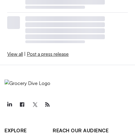
View all
|
Post a press release
EXPLORE
REACH OUR AUDIENCE