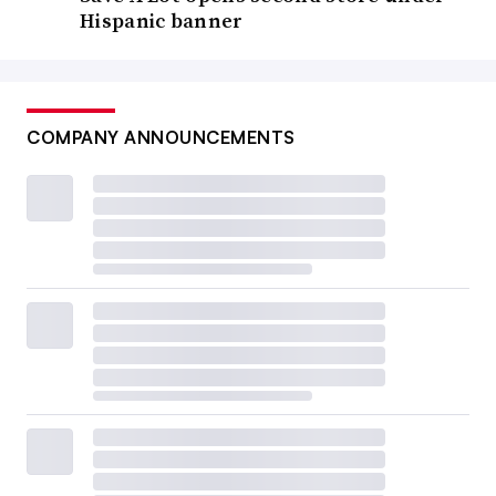
Hispanic banner
COMPANY ANNOUNCEMENTS