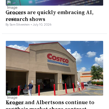
Grocers are quickly embracing AI,
research shows
By Sam Silverstein •
July 10, 2026
Kroger and Albertsons continue to