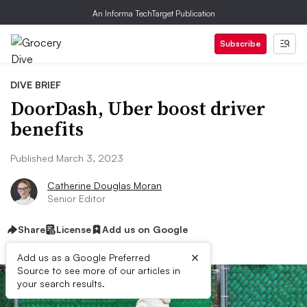
An Informa TechTarget Publication
Subscribe
DIVE BRIEF
DoorDash, Uber boost driver
benefits
Published March 3, 2023
Catherine Douglas Moran
Senior Editor
Share
License
Add us on Google
×
Add us as a Google Preferred
Source to see more of our articles in
your search results.