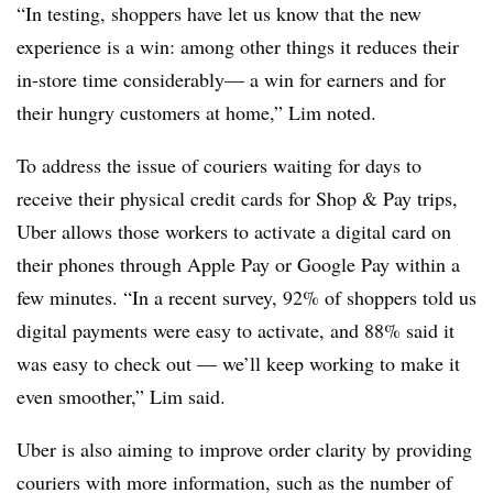
“In testing, shoppers have let us know that the new
experience is a win: among other things it reduces their
in-store time considerably— a win for earners and for
their hungry customers at home,” Lim noted.
To address the issue of couriers waiting for days to
receive their physical credit cards for Shop & Pay trips,
Uber allows those workers to activate a digital card on
their phones through Apple Pay or Google Pay within a
few minutes. “In a recent survey, 92% of shoppers told us
digital payments were easy to activate, and 88% said it
was easy to check out — we’ll keep working to make it
even smoother,” Lim said.
Uber is also aiming to improve order clarity by providing
couriers with more information, such as the number of