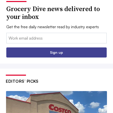
Grocery Dive news delivered to
your inbox
Get the free daily newsletter read by industry experts
Email:
Sign up
EDITORS’ PICKS