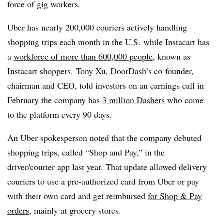
force of gig workers.
Uber has nearly 200,000 couriers actively handling
shopping trips each month in the U.S.
while
Instacart
has
a
workforce of more than 600,000 people
, known as
Instacart shoppers. Tony Xu, DoorDash’s co-founder,
chairman and CEO, told investors on an earnings call in
February the company has
3 million Dashers
who come
to the platform every 90 days.
An Uber spokesperson noted that the company debuted
shopping trips, called “Shop and Pay,” in the
driver/courier app last year. That update allowed delivery
couriers to use a pre-authorized card from Uber or pay
with their own card and get reimbursed
for Shop & Pay
orders
, mainly at grocery stores.