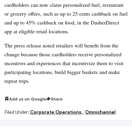
cardholders can now claim personalized fuel, restaurant
or grocery offers, such as up to 25 cents cashback on fuel
and up to 45% cashback on food, in the DasherDirect
app at eligible retail locations.
The press release noted retailers will benefit from the
change because those cardholders receive personalized
incentives and experiences that incentivize them to visit
participating locations, build bigger baskets and make
repeat trips.
Add us on Google
Share
Filed Under:
Corporate Operations,
Omnichannel