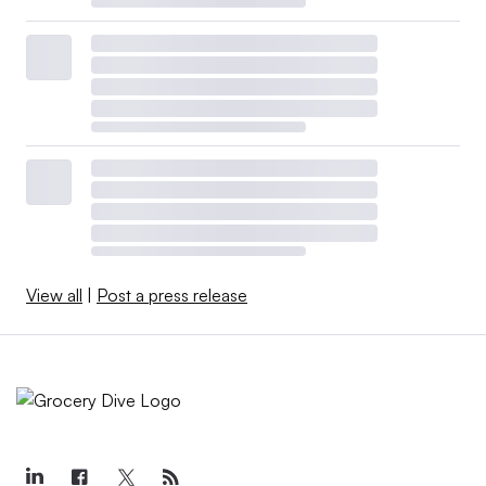
View all
|
Post a press release