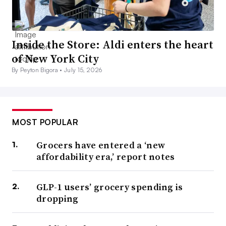
Inside the Store: Aldi enters the heart
of New York City
By Peyton Bigora •
July 15, 2026
MOST POPULAR
Grocers have entered a ‘new
affordability era,’ report notes
GLP-1 users’ grocery spending is
dropping