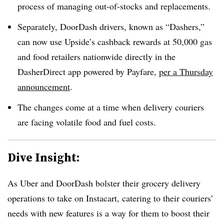
process of managing out-of-stocks and replacements.
Separately, DoorDash drivers, known as “Dashers,”
can now use Upside’s cashback rewards at 50,000 gas
and food retailers nationwide directly in the
DasherDirect app powered by Payfare,
per a Thursday
announcement
.
The changes come at a time when delivery couriers
are facing volatile food and fuel costs.
Dive Insight:
As Uber and DoorDash bolster their grocery delivery
operations to take on Instacart, catering to their couriers’
needs with new features is a way for them to boost their