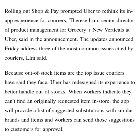
Rolling out Shop & Pay prompted Uber to rethink its in-
app experience for couriers, Therese Lim, senior director
of product management for Grocery + New Verticals at
Uber, said in the announcement. The updates announced
Friday address three of the most common issues cited by
couriers, Lim said.
Because out-of-stock items are the top issue couriers
have said they face, Uber has redesigned its experience to
better handle out-of-stocks. When workers indicate they
can’t find an originally requested item in-store, the app
will provide a list of suggested substitutions with similar
brands and items and workers can send those suggestions
to customers for approval.