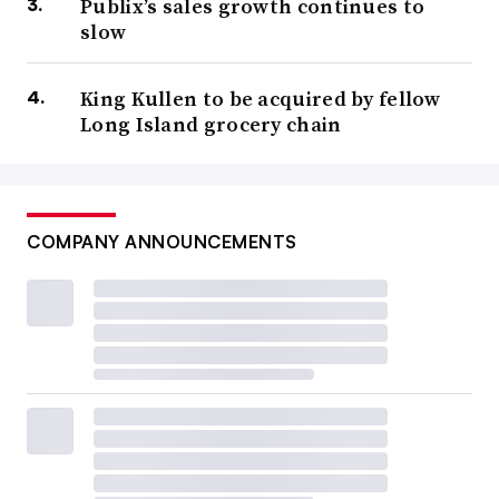
Publix’s sales growth continues to
slow
King Kullen to be acquired by fellow
Long Island grocery chain
COMPANY ANNOUNCEMENTS