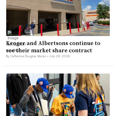
Kroger and Albertsons continue to
see their market share contract
By Catherine Douglas Moran •
July 28, 2026