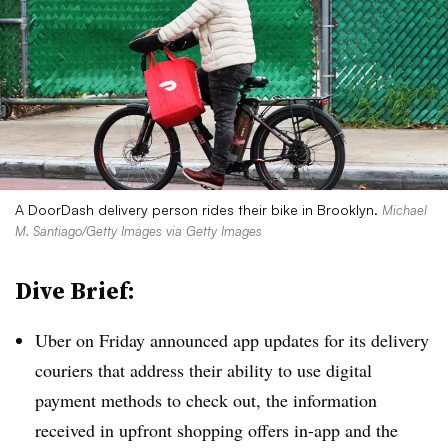
A DoorDash delivery person rides their bike in Brooklyn.
Michael
M. Santiago/Getty Images via Getty Images
Dive Brief:
Uber on Friday announced app updates for its delivery
couriers that address their ability to use digital
payment methods to check out, the information
received in upfront shopping offers in-app and the