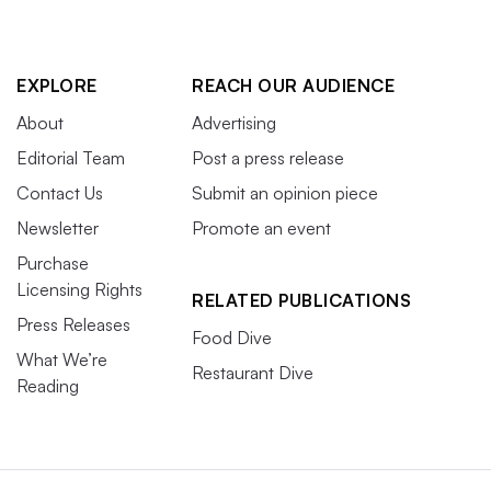
EXPLORE
REACH OUR AUDIENCE
About
Advertising
Editorial Team
Post a press release
Contact Us
Submit an opinion piece
Newsletter
Promote an event
Purchase
Licensing Rights
RELATED PUBLICATIONS
Press Releases
Food Dive
What We’re
Restaurant Dive
Reading