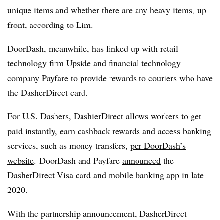
unique items and whether there are any heavy items, up
front, according to Lim.
DoorDash, meanwhile, has linked up with retail
technology firm Upside and financial technology
company Payfare to provide rewards to couriers who have
the DasherDirect card.
For U.S. Dashers, DashierDirect allows workers to get
paid instantly, earn cashback rewards and access banking
services, such as money transfers,
per DoorDash’s
website
. DoorDash and Payfare
announced
the
DasherDirect Visa card and mobile banking app in late
2020.
With the partnership announcement, DasherDirect