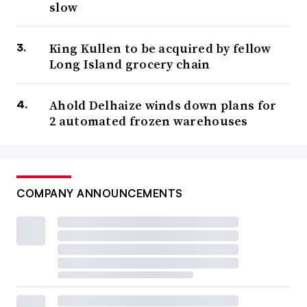
slow
King Kullen to be acquired by fellow
Long Island grocery chain
Ahold Delhaize winds down plans for
2 automated frozen warehouses
COMPANY ANNOUNCEMENTS