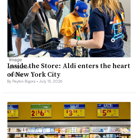
Inside the Store: Aldi enters the heart
of New York City
By Peyton Bigora •
July 15, 2026