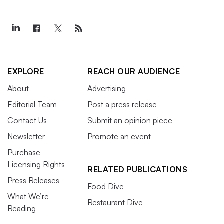
EXPLORE
REACH OUR AUDIENCE
About
Advertising
Editorial Team
Post a press release
Contact Us
Submit an opinion piece
Newsletter
Promote an event
Purchase
Licensing Rights
RELATED PUBLICATIONS
Press Releases
Food Dive
What We’re
Restaurant Dive
Reading