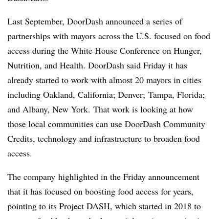
Last September, DoorDash announced a series of
partnerships with mayors across the U.S. focused on food
access during the White House Conference on Hunger,
Nutrition, and Health. DoorDash said Friday it has
already started to work with almost 20 mayors in cities
including Oakland, California; Denver; Tampa, Florida;
and Albany, New York. That work is looking at how
those local communities can use DoorDash Community
Credits, technology and infrastructure to broaden food
access.
The company
highlighted in the Friday announcement
that it has focused on boosting food access for years,
pointing to its Project DASH, which started in 2018 to