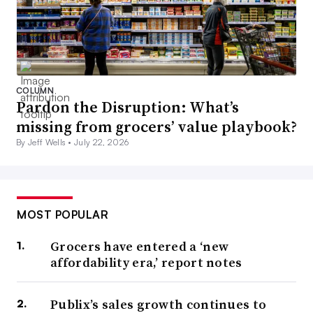
COLUMN
Pardon the Disruption: What’s
missing from grocers’ value playbook?
By Jeff Wells •
July 22, 2026
MOST POPULAR
Grocers have entered a ‘new
affordability era,’ report notes
Publix’s sales growth continues to