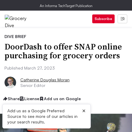
An Informa TechTarget Publication
Subscribe
DIVE BRIEF
DoorDash to offer SNAP online
purchasing for grocery orders
Published March 27, 2023
Catherine Douglas Moran
Senior Editor
Share
License
Add us on Google
×
Add us as a Google Preferred
Source to see more of our articles in
your search results.