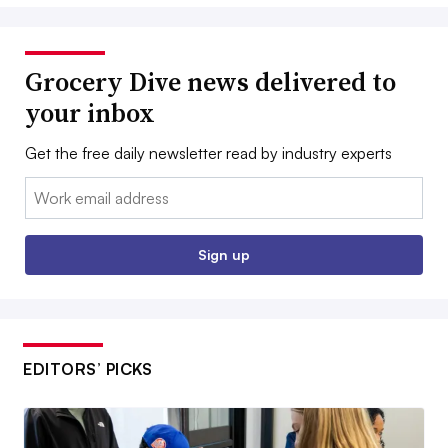
Grocery Dive news delivered to
your inbox
Get the free daily newsletter read by industry experts
Email:
Sign up
EDITORS’ PICKS