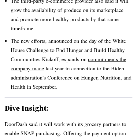
The third-party e-commerce provider also said it will
grow the availability of produce on its marketplace
and promote more healthy products by that same
timeframe.
The new efforts, announced on the day of the White
House Challenge to End Hunger and Build Healthy
Communities Kickoff, expands
on
commitments the
company made
last year in connection to the Biden
administration’s Conference on Hunger, Nutrition, and
Health in September.
Dive Insight:
DoorDash said it will work with its grocery partners to
enable SNAP purchasing. Offering the payment option