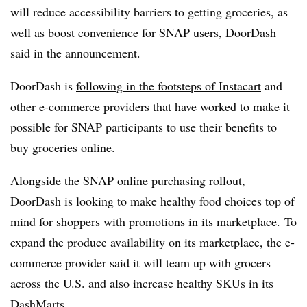
will reduce accessibility barriers to getting groceries, as
well as boost convenience for SNAP users, DoorDash
said in the announcement.
DoorDash is
following in the footsteps of Instacart
and
other e-commerce providers that have worked to make it
possible for SNAP participants to use their benefits to
buy groceries online.
Alongside the SNAP online purchasing rollout,
DoorDash is looking to make healthy food choices top of
mind for shoppers with promotions in its marketplace.
To
expand the produce availability on its marketplace, the e-
commerce provider said it will team up with grocers
across the U.S. and also increase healthy SKUs in its
DashMarts.