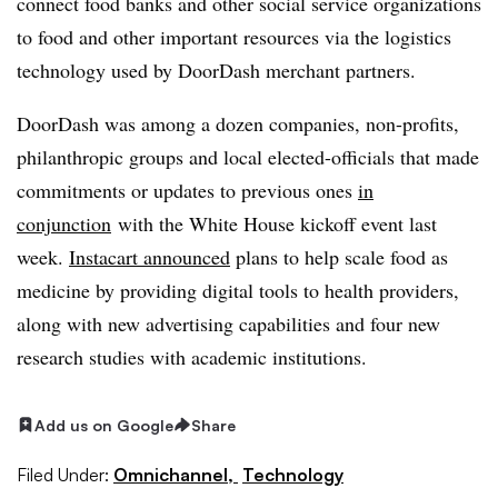
connect food banks and other social service organizations
to food and other important resources via the logistics
technology used by DoorDash merchant partners.
DoorDash was among a dozen companies, non-profits,
philanthropic groups and local elected-officials that made
commitments or updates to previous ones
in
conjunction
with the White House kickoff event last
week.
Instacart announced
plans to help scale food as
medicine by providing digital tools to health providers,
along with new advertising capabilities and four new
research studies with academic institutions.
Add us on Google
Share
Filed Under:
Omnichannel,
Technology