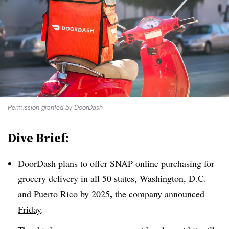
Permission granted by DoorDash
Dive Brief:
DoorDash plans to offer SNAP online purchasing for
grocery delivery in all 50 states, Washington, D.C.
,
and Puerto Rico by 2025
the company
announced
Friday
.