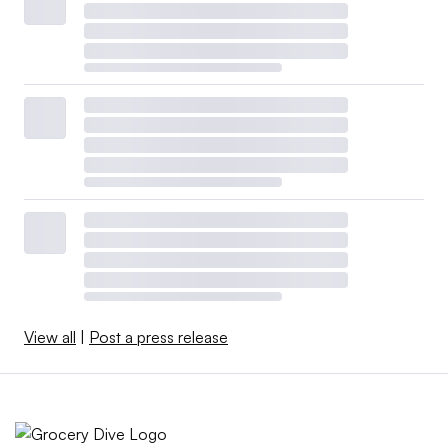
View all
|
Post a press release