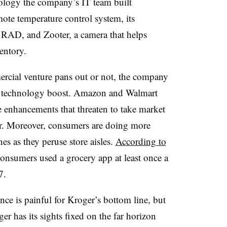
ology the company’s IT team built
ote temperature control system, its
RAD, and Zooter, a camera that helps
entory.
cial venture pans out or not, the company
tal technology boost. Amazon and Walmart
e enhancements that threaten to take market
er. Moreover, consumers are doing more
s as they peruse store aisles.
According to
 consumers used a grocery app at least once a
17.
ce is painful for Kroger’s bottom line, but
er has its sights fixed on the far horizon