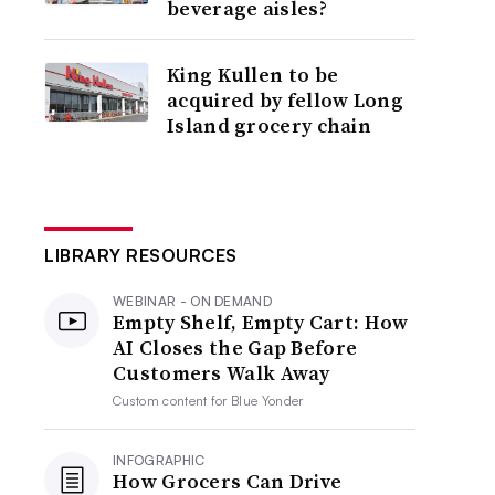
beverage aisles?
King Kullen to be
acquired by fellow Long
Island grocery chain
LIBRARY RESOURCES
WEBINAR - ON DEMAND
Empty Shelf, Empty Cart: How
AI Closes the Gap Before
Customers Walk Away
Custom content for
Blue Yonder
INFOGRAPHIC
How Grocers Can Drive