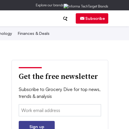
Explore our brands
Subscribe
nology
Finances & Deals
Get the free newsletter
Subscribe to Grocery Dive for top news,
trends & analysis
Email:
Sign up