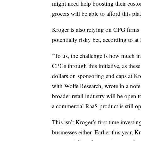
might need help boosting their custome
grocers will be able to afford this pla
Kroger is also relying on CPG firms 
potentially risky bet, according to at 
“To us, the challenge is how much in
CPGs through this initiative, as these
dollars on sponsoring end caps at Kr
with Wolfe Research, wrote in a note 
broader retail industry will be open 
a commercial RaaS product is still op
This isn’t Kroger’s first time investi
businesses either. Earlier this year, 