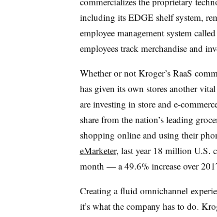
commercializes the proprietary techn
including its EDGE shelf system, rem
employee management system called 
employees track merchandise and inv
Whether or not Kroger’s RaaS commer
has given its own stores another vi
are investing in store and e-commerc
share from the nation’s leading groc
shopping online and using their phone
eMarketer
, last year 18 million U.S.
month — a 49.6% increase over 20
Creating a fluid omnichannel experien
it’s what the company has to do. Krog