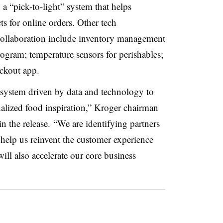
 “pick-to-light” system that helps
s for online orders. Other tech
 collaboration include inventory management
rogram; temperature sensors for perishables;
ckout app.
osystem driven by data and technology to
alized food inspiration,” Kroger chairman
the release. “We are identifying partners
help us reinvent the customer experience
will also accelerate our core business