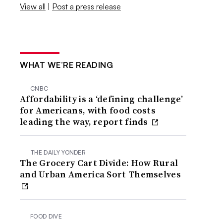
View all
|
Post a press release
WHAT WE’RE READING
CNBC
Affordability is a ‘defining challenge’
for Americans, with food costs
leading the way, report finds
THE DAILY YONDER
The Grocery Cart Divide: How Rural
and Urban America Sort Themselves
FOOD DIVE