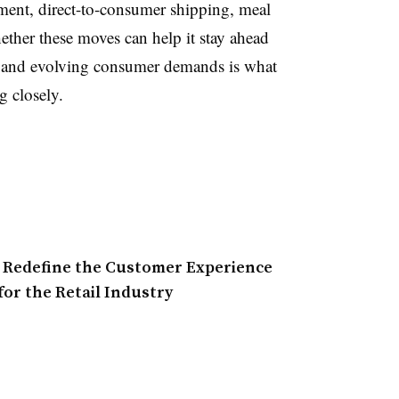
lment, direct-to-consumer shipping, meal
ether these moves can help it stay ahead
s and evolving consumer demands is what
g closely.
o Redefine the Customer Experience
for the Retail Industry