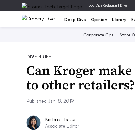
|
Food Dive
Restaurant Dive
Deep Dive
Opinion
Library
E
Corporate Ops
Store 
DIVE BRIEF
Can Kroger make 
to other retailers
Published Jan. 8, 2019
Krishna Thakker
Associate Editor