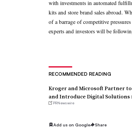
with investments in automated fulfil
kits and store brand sales abroad. Wh
of
a barrage of competitive pressure
experts and investors will be followin
RECOMMENDED READING
Kroger and Microsoft Partner t
and Introduce Digital Solutions 
PRNewswire
Add us on Google
Share