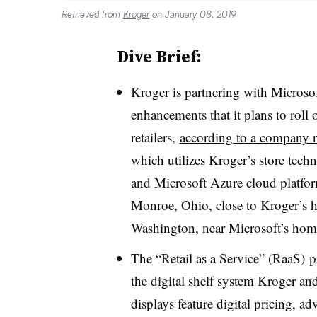
Retrieved from
Kroger
on January 08, 2019
Dive Brief:
Kroger is partnering with Microsof
enhancements that it plans to roll o
retailers,
according to a company r
which utilizes Kroger’s store tech
and Microsoft Azure cloud platform
Monroe, Ohio, close to Kroger’s h
Washington, near Microsoft’s hom
The “Retail as a Service” (RaaS) 
the digital shelf system Kroger an
displays feature digital pricing, ad