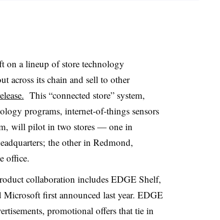
t on a lineup of store technology
ut across its chain and sell to other
elease.
This “connected store” system,
nology programs, internet-of-things sensors
, will pilot in two stores — one in
eadquarters; the other in Redmond,
e office.
product collaboration includes EDGE Shelf,
d Microsoft first announced last year. EDGE
vertisements, promotional offers that tie in