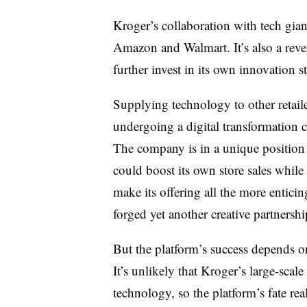
Kroger’s collaboration with tech giant
Amazon and Walmart. It’s also a reven
further invest in its own innovation s
Supplying technology to other retaile
undergoing a digital transformation c
The company is in a unique position 
could boost its own store sales while
make its offering all the more entic
forged yet another creative partnershi
But the platform’s success depends on 
It’s unlikely that Kroger’s large-scal
technology, so the platform’s fate reall