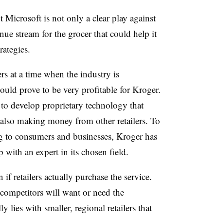
 Microsoft is not only a clear play against
ue stream for the grocer that could help it
trategies.
rs at a time when the industry is
ould prove to be very profitable for Kroger.
to develop proprietary technology that
 also making money from other retailers. To
ing to consumers and businesses, Kroger has
p with an expert in its chosen field.
if retailers actually purchase the service.
e competitors will want or need the
y lies with smaller, regional retailers that