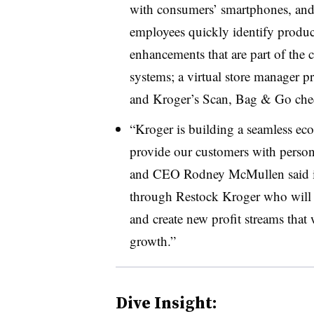
with consumers’ smartphones, and a
employees quickly identify product
enhancements that are part of the
systems; a virtual store manager p
and Kroger’s Scan, Bag & Go che
“Kroger is building a seamless ec
provide our customers with person
and CEO Rodney McMullen said in 
through Restock Kroger
who will 
and create new profit streams that 
growth.”
Dive Insight: