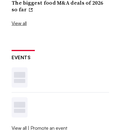
The biggest food M&A deals of 2026
so far
View all
EVENTS
View all
|
Promote an event