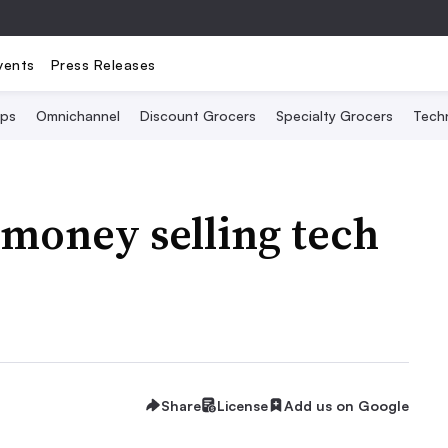
vents
Press Releases
Ops
Omnichannel
Discount Grocers
Specialty Grocers
Tech
money selling tech
?
Share
License
Add us on Google