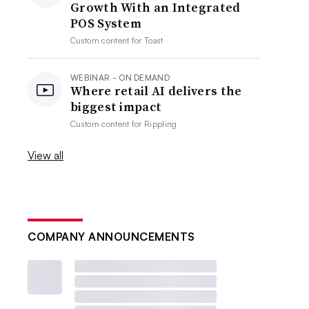
Growth With an Integrated
POS System
Custom content for
Toast
WEBINAR - ON DEMAND
Where retail AI delivers the
biggest impact
Custom content for
Rippling
View all
COMPANY ANNOUNCEMENTS