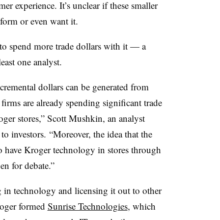
r experience. It’s unclear if these smaller
tform or even want it.
to spend more trade dollars with it — a
least one analyst.
cremental dollars can be generated from
 firms are already spending significant trade
oger stores,” Scott Mushkin, an analyst
to investors. “Moreover, the idea that the
to have Kroger technology in stores through
en for debate.”
ng in technology and licensing it out to other
Kroger formed
Sunrise Technologies
, which