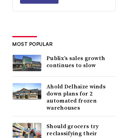
MOST POPULAR
Publix’s sales growth
continues to slow
Ahold Delhaize winds
down plans for 2
automated frozen
warehouses
Should grocers try
reclassifying their