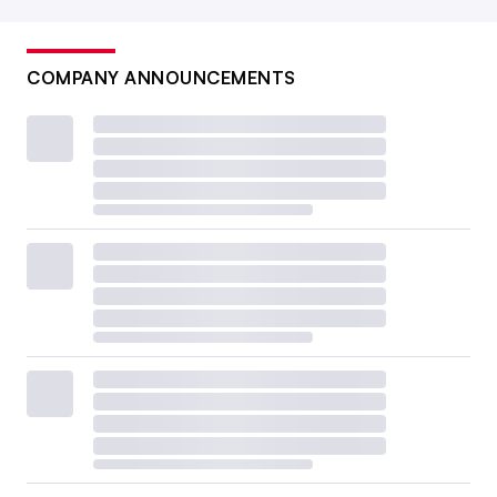
COMPANY ANNOUNCEMENTS