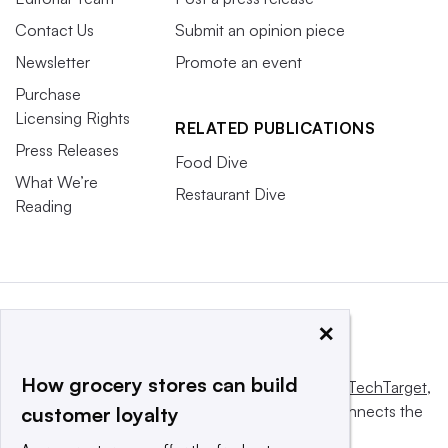
Contact Us
Submit an opinion piece
Newsletter
Promote an event
Purchase
Licensing Rights
RELATED PUBLICATIONS
Press Releases
Food Dive
What We’re
Restaurant Dive
Reading
×
How grocery stores can build
This website is owned and operated by
Informa TechTarget
,
a global network that informs, influences and connects the
customer loyalty
world’s technology buyers and sellers.