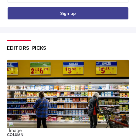
Sign up
EDITORS’ PICKS
COLUMN