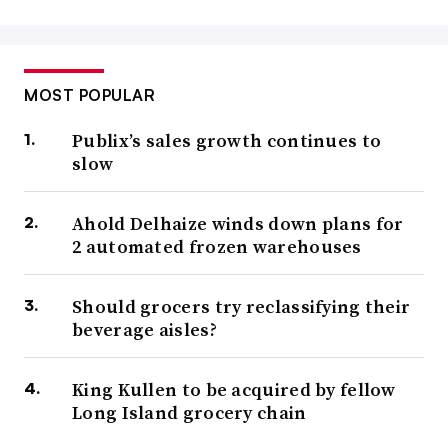
MOST POPULAR
Publix’s sales growth continues to
slow
Ahold Delhaize winds down plans for
2 automated frozen warehouses
Should grocers try reclassifying their
beverage aisles?
King Kullen to be acquired by fellow
Long Island grocery chain