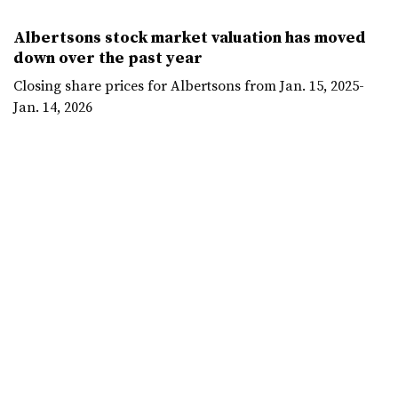
Albertsons stock market valuation has moved
down over the past year
Closing share prices for Albertsons from Jan. 15, 2025-
Jan. 14, 2026