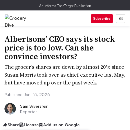
An Informa TechTarget Publication
Subscribe
Albertsons’ CEO says its stock
price is too low. Can she
convince investors?
The grocer’s shares are down by almost 20% since
Susan Morris took over as chief executive last May,
but have moved up over the past week.
Published Jan. 15, 2026
Sam Silverstein
Reporter
Share
License
Add us on Google