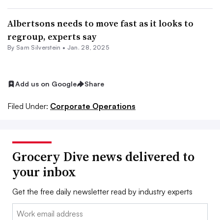
Albertsons needs to move fast as it looks to
regroup, experts say
By
Sam Silverstein
•
Jan. 28, 2025
Add us on Google
Share
Filed Under:
Corporate Operations
Grocery Dive news delivered to
your inbox
Get the free daily newsletter read by industry experts
Email: