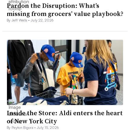
Pardon the Disruption: What’s
missing from grocers’ value playbook?
By Jeff Wells •
July 22, 2026
Inside the Store: Aldi enters the heart
of New York City
By Peyton Bigora •
July 15, 2026