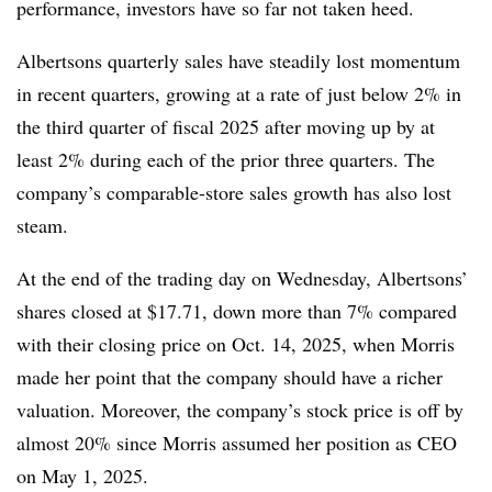
performance, investors have so far not taken heed.
Albertsons quarterly sales have steadily lost momentum
in recent quarters, growing at a rate of just below 2% in
the third quarter of fiscal 2025 after moving up by at
least 2% during each of the prior three quarters. The
company’s comparable-store sales growth has also lost
steam.
At the end of the trading day on Wednesday, Albertsons’
shares closed at $17.71, down more than 7% compared
with their closing price on Oct. 14, 2025, when Morris
made her point that the company should have a richer
valuation. Moreover, the company’s stock price is off by
almost 20% since Morris assumed her position as CEO
on May 1, 2025.