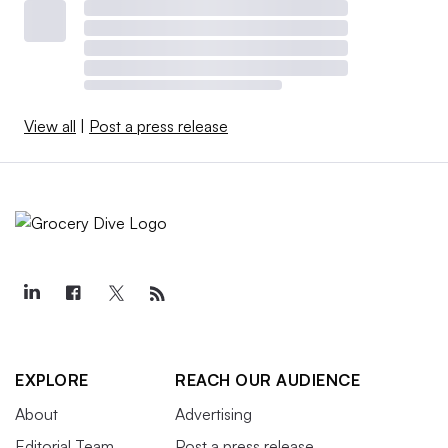
View all
|
Post a press release
EXPLORE
REACH OUR AUDIENCE
About
Advertising
Editorial Team
Post a press release