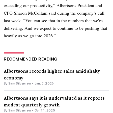
exceeding our productivity,” Albertsons President and
CFO Sharon McCollam said during the company’s call
last week. “You can see that in the numbers that we’re
delivering. And we expect to continue to be pushing that
heavily as we go into 2026.”
RECOMMENDED READING
Albertsons records higher sales amid shaky
economy
By
Sam Silverstein
•
Jan. 7, 2026
Albertsons says it is undervalued as it reports
modest quarterly growth
By
Sam Silverstein
•
Oct. 14, 2025