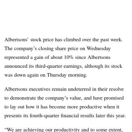
Albertsons’ stock price has climbed over the past week.
The company’s closing share price on Wednesday
represented a gain of about 10% since Albertsons
announced its third-quarter earnings, although its stock
was down again on Thursday morning.
Albertsons executives remain undeterred in their resolve
to demonstrate the company’s value, and have promised
to lay out how it has become more productive when it
presents its fourth-quarter financial results later this year.
“We are achieving our productivity and to some extent,