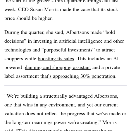
the start of the grocer’s third-quarter earnings call last
week, CEO Susan Morris made the case that its stock
price should be higher.
During the quarter, she said, Albertsons made “bold
decisions” in investing in artificial intelligence and other
technologies and “purposeful investments” to attract
shoppers while
boosting its sales
. This includes an AI-
powered
planning and shopping assistant
and a private
label assortment
that’s approaching 30% penetration
.
“We’re building a structurally advantaged Albertsons,
one that wins in any environment, and yet our current
valuation does not reflect the progress that we’ve made or
the long-term earnings power we’re creating,” Morris
said. “This disconnect only sharpens our resolve to