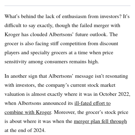
What’s behind the lack of enthusiasm from investors? It’s
difficult to say exactly, though the failed merger with
Kroger has clouded Albertsons’ future outlook. The
grocer is also facing stiff competition from discount
players and specialty grocers at a time when price
sensitivity among consumers remains high.
In another sign that Albertsons’ message isn’t resonating
with investors, the company’s current stock market
valuation is almost exactly where it was in October 2022,
when Albertsons announced its
ill-fated effort to
combine with Kroger
. Moreover, the grocer’s stock price
is about where it was when the
merger plan fell through
at the end of 2024.