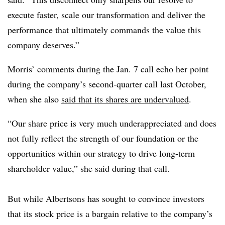
execute faster, scale our transformation and deliver the
performance that ultimately commands the value this
company deserves.”
Morris’ comments during the Jan. 7 call echo her point
during the company’s second-quarter call last October,
when she also
said that its shares are undervalued
.
“Our share price is very much underappreciated and does
not fully reflect the strength of our foundation or the
opportunities within our strategy to drive long-term
shareholder value,” she said during that call.
But while Albertsons has sought to convince investors
that its stock price is a bargain relative to the company’s