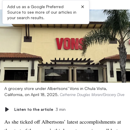
×
Add us as a Google Preferred
Source to see more of our articles in
your search results.
A grocery store under Albertsons’ Vons in Chula Vista,
California, on April 18, 2025.
Catherine Douglas Moran/Grocery Dive
Listen to the article
3 min
As she ticked off Albertsons’ latest accomplishments at