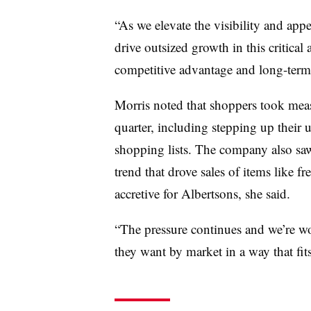
“As we elevate the visibility and app
drive outsized growth in this critical 
competitive advantage and long-term p
Morris noted that shoppers took mea
quarter, including stepping up their 
shopping lists. The company also saw
trend that drove sales of items like 
accretive for Albertsons, she said.
“The pressure continues and we’re wo
they want by market in a way that fits