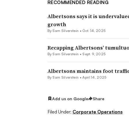
RECOMMENDED READING
Albertsons says it is undervalue
growth
By
Sam Silverstein
•
Oct. 14, 2025
Recapping Albertsons’ tumultuo
By
Sam Silverstein
•
Sept. 9, 2025
Albertsons maintains foot traffi
By
Sam Silverstein
•
April 14, 2025
Add us on Google
Share
Filed Under:
Corporate Operations