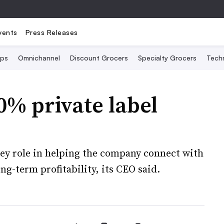
vents
Press Releases
Ops
Omnichannel
Discount Grocers
Specialty Grocers
Tech
0% private label
key role in helping the company connect with
ng-term profitability, its CEO said.