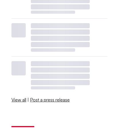
View all
|
Post a press release