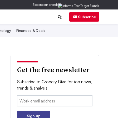
Explore our brands
Subscribe
nology
Finances & Deals
Get the free newsletter
Subscribe to Grocery Dive for top news,
trends & analysis
Email:
Sign up