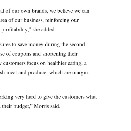
eal of our own brands, we believe we can
area of our business, reinforcing our
rofitability,” she added.
sures to save money during the second
use of coupons and shortening their
 customers focus on healthier eating, a
fresh meat and produce, which are margin-
rking very hard to give the customers what
 their budget,” Morris said.