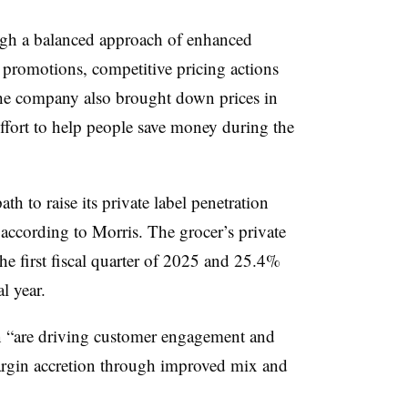
ough a balanced approach of enhanced
 promotions, competitive pricing actions
he company also brought down prices in
effort to help people save money during the
ath to raise its private label penetration
 according to Morris. The grocer’s private
he first fiscal quarter of 2025 and 25.4%
al year.
n “are driving customer engagement and
margin accretion through improved mix and