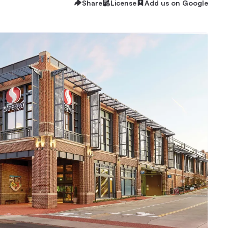
Share
License
Add us on Google