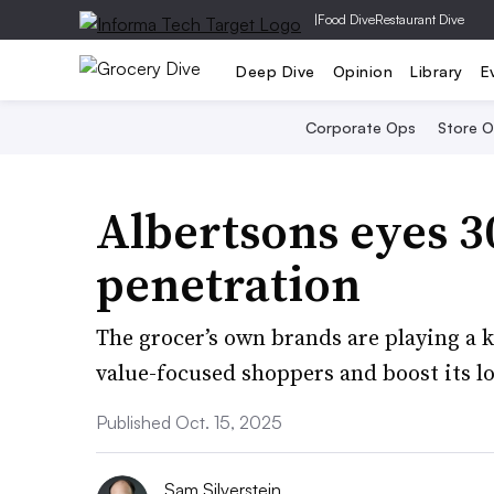
|
Food Dive
Restaurant Dive
Deep Dive
Opinion
Library
E
Corporate Ops
Store 
Albertsons eyes 3
penetration
The grocer’s own brands are playing a 
value-focused shoppers and boost its lo
Published Oct. 15, 2025
Sam Silverstein