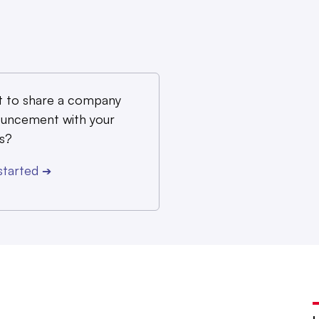
 to share a company
uncement with your
s?
started
➔