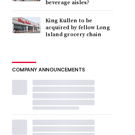
beverage aisles?
King Kullen to be
acquired by fellow Long
Island grocery chain
COMPANY ANNOUNCEMENTS