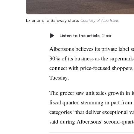
Exterior of a Safeway store.
Courtesy of Albertsons
Listen to the article
2 min
Albertsons believes its private label 
30% of its business as the supermarke
connect with price-focused shoppers,
Tuesday.
The grocer saw unit sales growth in it
fiscal quarter, stemming in part from
categories “that deliver exceptional
said during Albertsons’
second-quarte