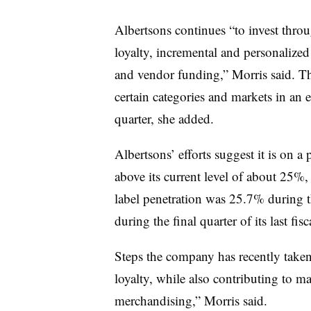
Albertsons continues “to invest thr
loyalty, incremental and personalized
and vendor funding,” Morris said. T
certain categories and markets in an 
quarter, she added.
Albertsons’ efforts suggest it is on a p
above its current level of about 25%,
label penetration was 25.7% during t
during the final quarter of its last fisc
Steps the company has recently take
loyalty, while also contributing to 
merchandising,” Morris said.