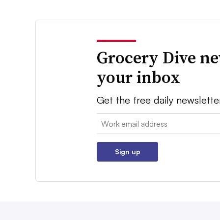
Grocery Dive ne
your inbox
Get the free daily newslette
Email:
Sign up