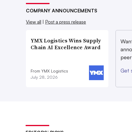
COMPANY ANNOUNCEMENTS
View all
|
Post a press release
YMX Logistics Wins Supply
Want
Chain AI Excellence Award
anno
peer
Get 
From YMX Logistics
July 28, 2026