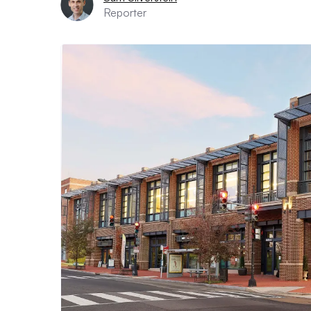
Reporter