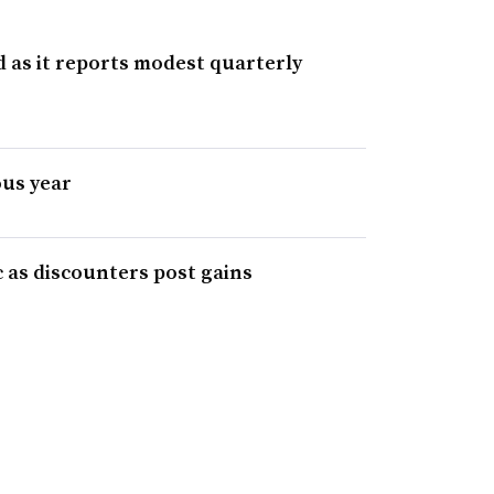
d as it reports modest quarterly
us year
c as discounters post gains