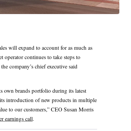
sales will expand to account for as much as
t operator continues to take steps to
 the company’s chief executive said
s own brands portfolio during its latest
 its introduction of new products in multiple
 value to our customers,” CEO Susan Morris
r earnings call
.