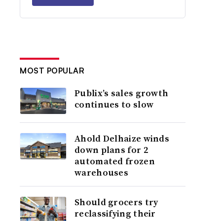
MOST POPULAR
Publix’s sales growth
continues to slow
Ahold Delhaize winds
down plans for 2
automated frozen
warehouses
Should grocers try
reclassifying their