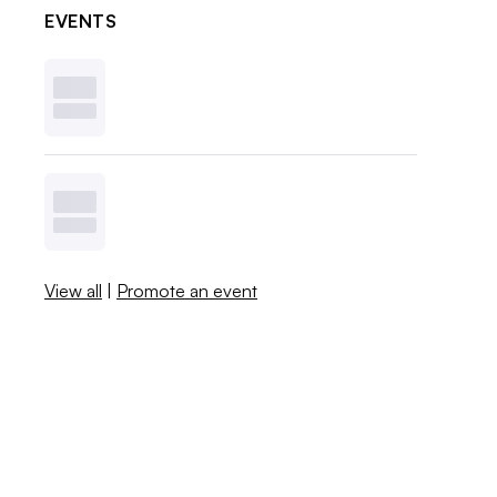
EVENTS
View all
|
Promote an event