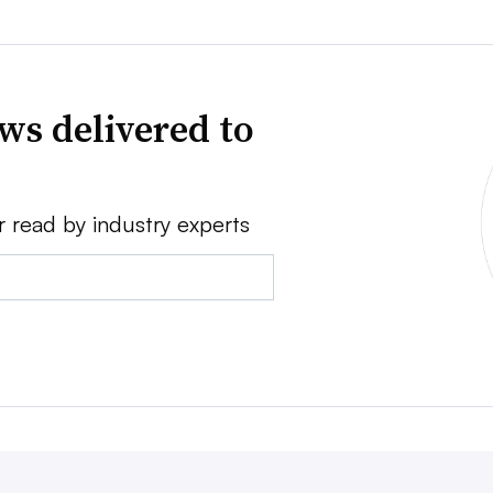
ws delivered to
r read by industry experts