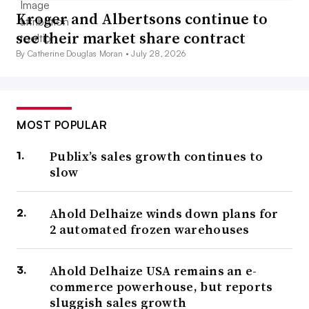
Kroger and Albertsons continue to
see their market share contract
By Catherine Douglas Moran •
July 28, 2026
MOST POPULAR
Publix’s sales growth continues to
slow
Ahold Delhaize winds down plans for
2 automated frozen warehouses
Ahold Delhaize USA remains an e-
commerce powerhouse, but reports
sluggish sales growth