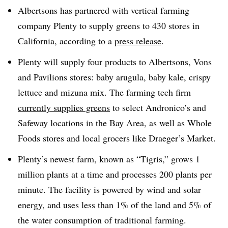
Albertsons has partnered with vertical farming
company Plenty to supply greens to 430 stores in
California, according to a
press release
.
Plenty will supply four products to Albertsons, Vons
and Pavilions stores: baby arugula, baby kale, crispy
lettuce and mizuna mix. The farming tech firm
currently supplies greens
to select Andronico’s and
Safeway locations in the Bay Area, as well as Whole
Foods stores and local grocers like Draeger’s Market.
Plenty’s newest farm, known as “Tigris,” grows 1
million plants at a time and processes 200 plants per
minute. The facility is powered by wind and solar
energy, and uses less than 1% of the land and 5% of
the water consumption of traditional farming.