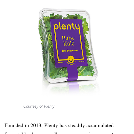
Courtesy of Plenty
Founded in 2013, Plenty has steadily accumulated