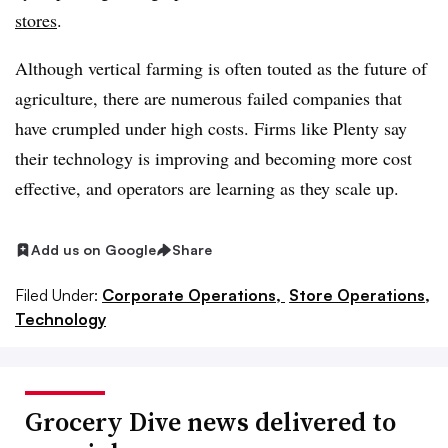
stores
.
Although vertical farming is often touted as the future of
agriculture, there are numerous failed companies that
have crumpled under high costs. Firms like Plenty say
their technology is improving and becoming more cost
effective, and operators are learning as they scale up.
Add us on Google
Share
Filed Under:
Corporate Operations,
Store Operations,
Technology
Grocery Dive news delivered to