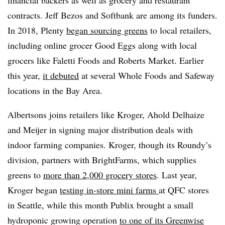
financial backers as well as grocery and restaurant
contracts. Jeff Bezos and Softbank are among its funders.
In 2018, Plenty
began sourcing greens
to local retailers,
including online grocer Good Eggs along with local
grocers like Faletti Foods and Roberts Market. Earlier
this year,
it debuted
at several Whole Foods and Safeway
locations in the Bay Area.
Albertsons joins retailers like Kroger, Ahold Delhaize
and Meijer in signing major distribution deals with
indoor farming companies. Kroger, though its Roundy’s
division, partners with BrightFarms, which supplies
greens to
more than 2,000 grocery stores
. Last year,
Kroger began
testing in-store mini farms
at QFC stores
in Seattle, while this month Publix brought a small
hydroponic growing operation
to one of its Greenwise