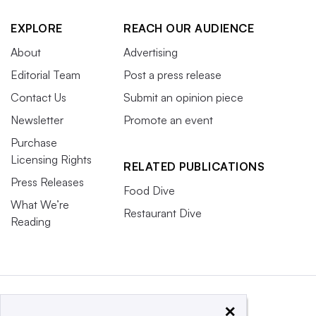
EXPLORE
REACH OUR AUDIENCE
About
Advertising
Editorial Team
Post a press release
Contact Us
Submit an opinion piece
Newsletter
Promote an event
Purchase
Licensing Rights
RELATED PUBLICATIONS
Press Releases
Food Dive
What We’re
Restaurant Dive
Reading
×