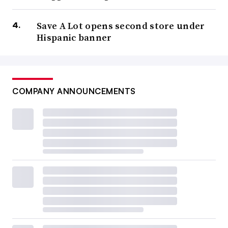
Save A Lot opens second store under
Hispanic banner
COMPANY ANNOUNCEMENTS