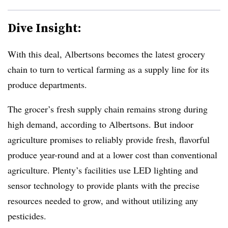
Dive Insight:
With this deal, Albertsons becomes the latest grocery
chain to turn to vertical farming as a supply line for its
produce departments.
The grocer’s fresh supply chain remains strong during
high demand, according to Albertsons. But indoor
agriculture promises to reliably provide fresh, flavorful
produce year-round and at a lower cost than conventional
agriculture. Plenty’s facilities use LED lighting and
sensor technology to provide plants with the precise
resources needed to grow, and without utilizing any
pesticides.