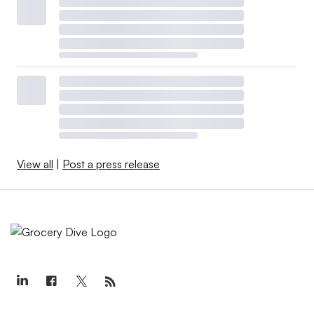
View all
|
Post a press release