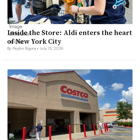
Inside the Store: Aldi enters the heart
of New York City
By Peyton Bigora •
July 15, 2026