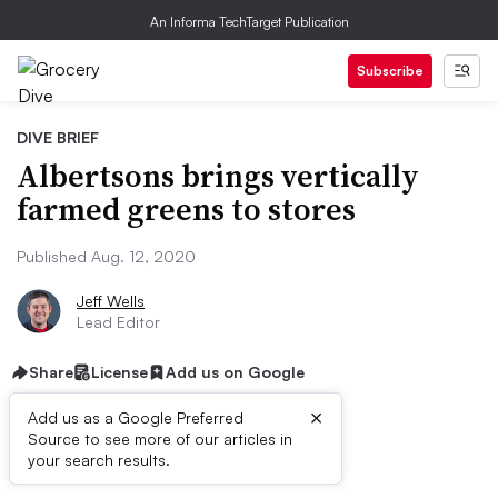
An Informa TechTarget Publication
Subscribe
DIVE BRIEF
Albertsons brings vertically
farmed greens to stores
Published Aug. 12, 2020
Jeff Wells
Lead Editor
Share
License
Add us on Google
×
Add us as a Google Preferred
Source to see more of our articles in
Dive Brief:
your search results.