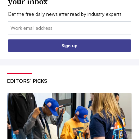
your inbox
Get the free daily newsletter read by industry experts
Email:
Sign up
EDITORS’ PICKS