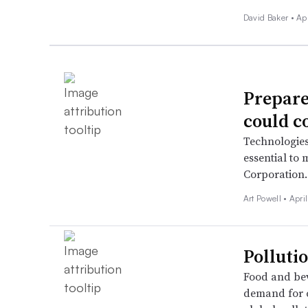
David Baker •
Ap
Prepare
could c
Technologies
essential to
Corporation
Art Powell •
Apri
Polluti
Food and be
demand for c