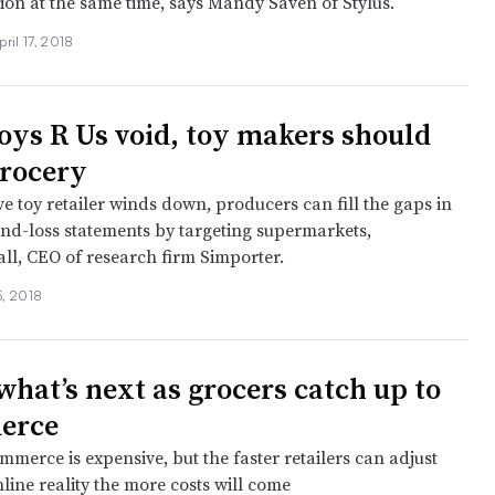
tion at the same time, says Mandy Saven of Stylus.
pril 17, 2018
Toys R Us void, toy makers should
grocery
e toy retailer winds down, producers can fill the gaps in
-and-loss statements by targeting supermarkets,
all, CEO of research firm Simporter.
5, 2018
what’s next as grocers catch up to
erce
merce is expensive, but the faster retailers can adjust
line reality the more costs will come