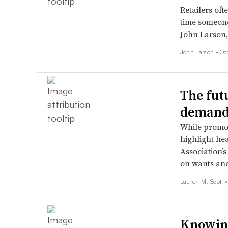
Retailers oft
time someone 
John Larson,
John Larson •
Oc
The fut
demand
While promot
highlight he
Association’s
on wants and
Lauren M. Scott 
Knowing