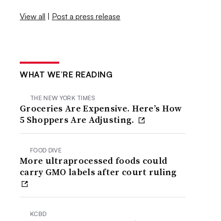
View all
|
Post a press release
WHAT WE’RE READING
THE NEW YORK TIMES
Groceries Are Expensive. Here’s How
5 Shoppers Are Adjusting.
FOOD DIVE
More ultraprocessed foods could
carry GMO labels after court ruling
KCBD