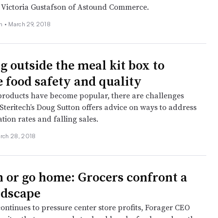
 Victoria Gustafson of Astound Commerce.
on •
March 29, 2018
g outside the meal kit box to
 food safety and quality
products have become popular, there are challenges
Steritech’s Doug Sutton offers advice on ways to address
tion rates and falling sales.
rch 28, 2018
h or go home: Grocers confront a
ndscape
ntinues to pressure center store profits, Forager CEO