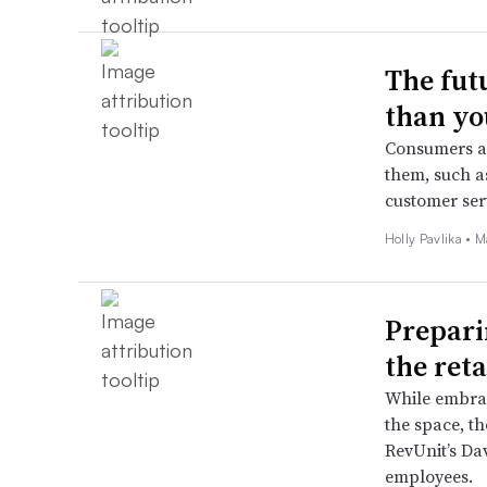
The fut
than yo
Consumers ar
them, such as
customer serv
Holly Pavlika •
M
Prepari
the reta
While embrac
the space, t
RevUnit’s Da
employees.