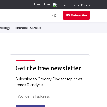
Explore our brands
Subscribe
nology
Finances & Deals
Get the free newsletter
Subscribe to Grocery Dive for top news,
trends & analysis
Email: