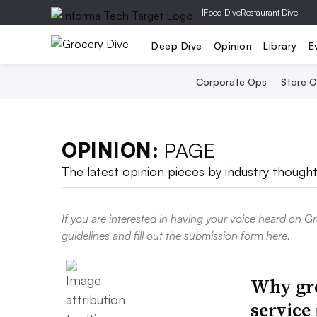
|
Food Dive
Restaurant Dive
Deep Dive
Opinion
Library
E
Corporate Ops
Store 
OPINION:
PAGE
The latest opinion pieces by industry thought
If you are interested in having your voice heard on G
guidelines
and fill out the
submission form here.
Why gro
service 