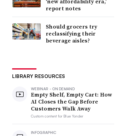
‘new affordability era,’
report notes
Should grocers try
reclassifying their
beverage aisles?
LIBRARY RESOURCES
WEBINAR - ON DEMAND
Empty Shelf, Empty Cart: How
AI Closes the Gap Before
Customers Walk Away
Custom content for
Blue Yonder
INFOGRAPHIC