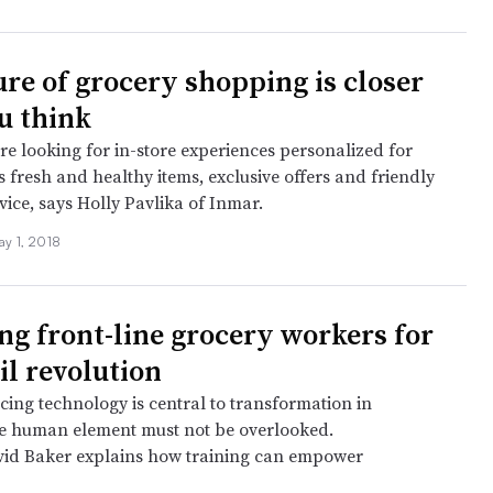
ure of grocery shopping is closer
u think
e looking for in-store experiences personalized for
 fresh and healthy items, exclusive offers and friendly
ice, says Holly Pavlika of Inmar.
ay 1, 2018
ng front-line grocery workers for
il revolution
ing technology is central to transformation in
he human element must not be overlooked.
vid Baker explains how training can empower