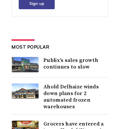
Sign up
MOST POPULAR
Publix’s sales growth
continues to slow
Ahold Delhaize winds
down plans for 2
automated frozen
warehouses
Grocers have entered a