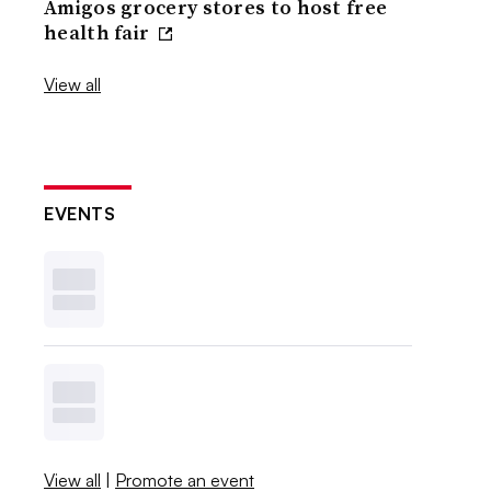
Amigos grocery stores to host free
health fair
View all
EVENTS
View all
|
Promote an event