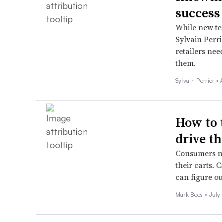
success
While new te
Sylvain Perr
retailers ne
them.
Sylvain Perrier •
How to 
drive th
Consumers no
their carts. 
can figure o
Mark Bees •
July