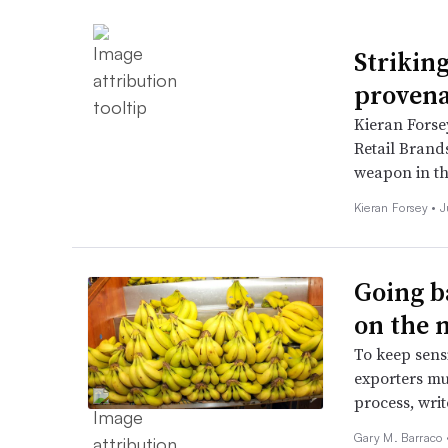
Strikin
proven
Kieran Forsey
Retail Brands
weapon in th
Kieran Forsey •
J
Going b
on the 
To keep sens
exporters mus
process, wri
Gary M. Barraco