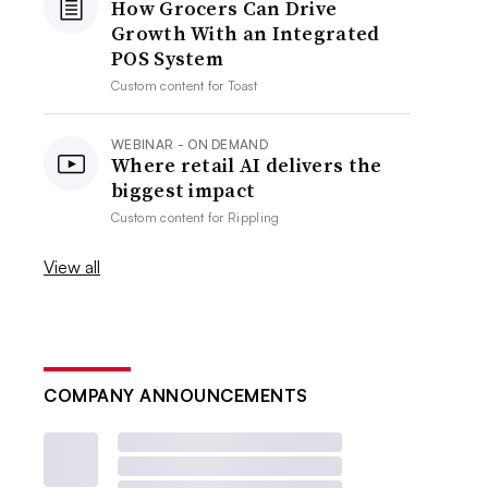
How Grocers Can Drive
Growth With an Integrated
POS System
Custom content for
Toast
WEBINAR - ON DEMAND
Where retail AI delivers the
biggest impact
Custom content for
Rippling
View all
COMPANY ANNOUNCEMENTS