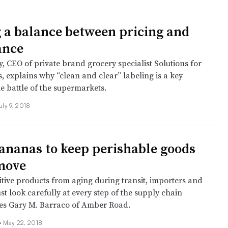
g a balance between pricing and
ance
, CEO of private brand grocery specialist Solutions for
, explains why “clean and clear” labeling is a key
e battle of the supermarkets.
uly 9, 2018
ananas to keep perishable goods
move
itive products from aging during transit, importers and
t look carefully at every step of the supply chain
tes Gary M. Barraco of Amber Road.
 •
May 22, 2018