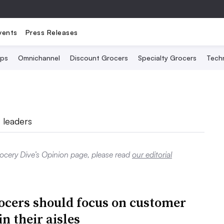
vents
Press Releases
Ops
Omnichannel
Discount Grocers
Specialty Grocers
Tech
 leaders
rocery Dive’s Opinion page, please read
our editorial
cers should focus on customer
in their aisles