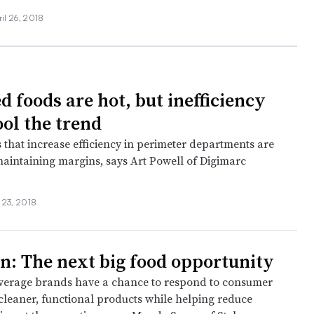
ril 26, 2018
d foods are hot, but inefficiency
ool the trend
 that increase efficiency in perimeter departments are
 maintaining margins, says Art Powell of Digimarc
.
l 23, 2018
on: The next big food opportunity
verage brands have a chance to respond to consumer
leaner, functional products while helping reduce