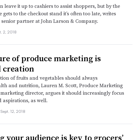
en leave it up to cashiers to assist shoppers, but by the
gets to the checkout stand it’s often too late, writes
 senior partner at John Larson & Company.
t. 2, 2018
ure of produce marketing is
 creation
ion of fruits and vegetables should always
alth and nutrition, Lauren M. Scott, Produce Marketing
 marketing director, argues it should increasingly focus
 aspirations, as well.
•
Sept. 12, 2018
 your audience is key to grocers’