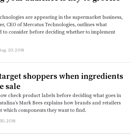
chnologies are appearing in the supermarket business,
ier, CEO of Mercatus Technologies, outlines what
ed to consider before deciding whether to implement
Aug. 20, 2018
target shoppers when ingredients
e sale
w check product labels before deciding what goes in
Catalina’s Mark Bees explains how brands and retailers
ut which components they want to find.
 30, 2018