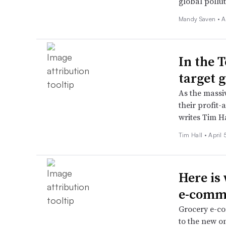
global pollu
Mandy Saven •
A
In the 
target 
As the massiv
their profit
writes Tim H
Tim Hall •
April 
Here is 
e-comm
Grocery e-com
to the new on