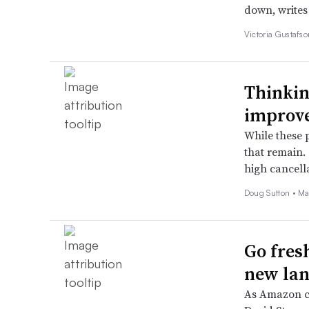
down, writes
Victoria Gustafs
Thinkin
improve
While these 
that remain. 
high cancella
Doug Sutton •
Ma
Go fres
new la
As Amazon co