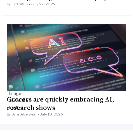
By Jeff Wells •
July 22, 2026
Grocers are quickly embracing AI,
research shows
By Sam Silverstein •
July 10, 2026