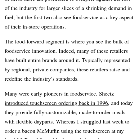
of the industry for larger slices of a shrinking demand in
fuel, but the first two also see foodservice as a key aspect
of their in-store operations.
The food-forward segment is where you see the bulk of
foodservice innovation. Indeed, many of these retailers
have built entire brands around it. Typically represented
by regional, private companies, these retailers raise and
redefine the industry’s standards.
Many were early pioneers in foodservice. Sheetz
introduced touchscreen ordering back in 1996
, and today
they provide fully-customizable, made-to-order meals
with flexible dayparts. Whereas I struggled last week to
order a
bacon
McMuffin using the touchscreen at my