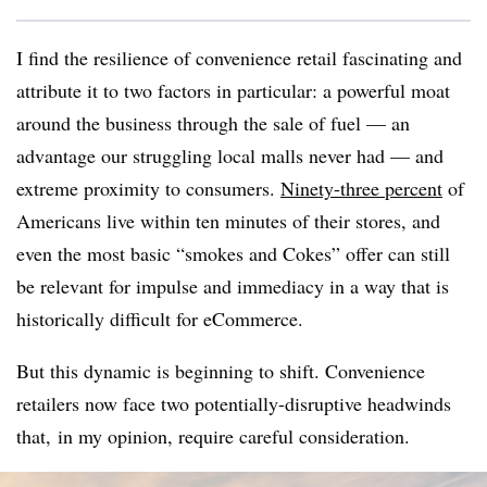
I find the resilience of convenience retail fascinating and
attribute it to two factors in particular: a powerful moat
around the business through the sale of fuel — an
advantage our struggling local malls never had — and
extreme proximity to consumers.
Ninety-three percent
of
Americans live within ten minutes of their stores, and
even the most basic “smokes and Cokes” offer can still
be relevant for impulse and immediacy in a way that is
historically difficult for eCommerce.
But this dynamic is beginning to shift. Convenience
retailers now face two potentially-disruptive headwinds
that, in my opinion, require careful consideration.