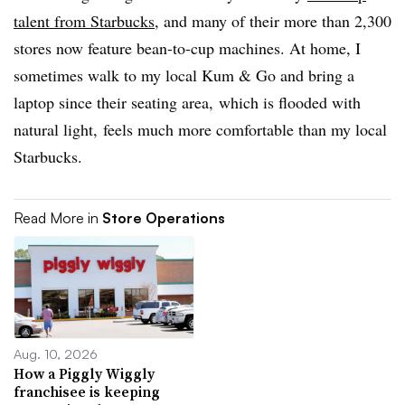
talent from Starbucks
, and many of their more than 2,300
stores now feature bean-to-cup machines. At home, I
sometimes walk to my local Kum & Go and bring a
laptop since their seating area, which is flooded with
natural light, feels much more comfortable than my local
Starbucks.
Read More in
Store Operations
Aug. 10, 2026
How a Piggly Wiggly
franchisee is keeping