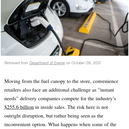
Retrieved from
Department of Energy
on October 08, 2021
Moving from the fuel canopy to the store, convenience
retailers also face an additional challenge as “instant
needs” delivery companies compete for the industry’s
$255.6 billion
in inside sales. The risk here is not
outright disruption, but rather being seen as the
inconvenient option. What happens when some of the