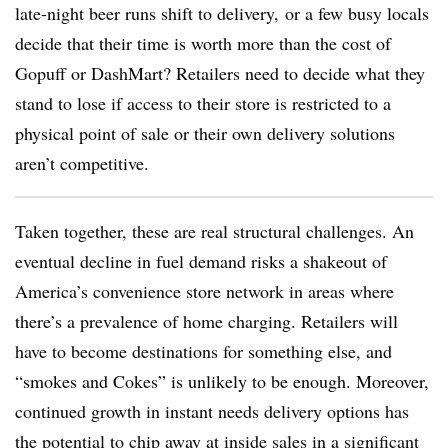
late-night beer runs shift to delivery, or a few busy locals
decide that their time is worth more than the cost of
Gopuff or DashMart? Retailers need to decide what they
stand to lose if access to their store is restricted to a
physical point of sale or their own delivery solutions
aren’t competitive.
Taken together, these are real structural challenges. An
eventual decline in fuel demand risks a shakeout of
America’s convenience store network in areas where
there’s a prevalence of home charging. Retailers will
have to become destinations for something else, and
“smokes and Cokes” is unlikely to be enough. Moreover,
continued growth in instant needs delivery options has
the potential to chip away at inside sales in a significant