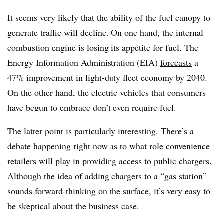
It seems very likely that the ability of the fuel canopy to
generate traffic will decline. On one hand, the internal
combustion engine is losing its appetite for fuel. The
Energy Information Administration (EIA)
forecasts
a
47% improvement in light-duty fleet economy by 2040.
On the other hand, the electric vehicles that consumers
have begun to embrace don’t even require fuel.
The latter point is particularly interesting. There’s a
debate happening right now as to what role convenience
retailers will play in providing access to public chargers.
Although the idea of adding chargers to a “gas station”
sounds forward-thinking on the surface, it’s very easy to
be skeptical about the business case.