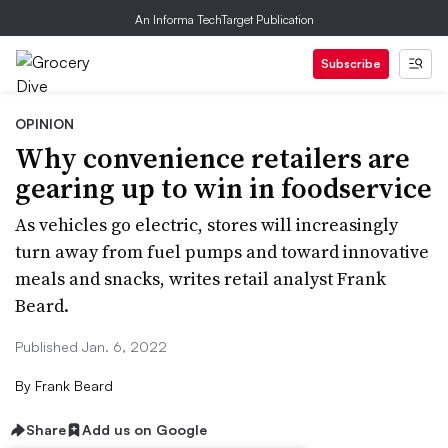
An Informa TechTarget Publication
Subscribe
OPINION
Why convenience retailers are
gearing up to win in foodservice
As vehicles go electric, stores will increasingly
turn away from fuel pumps and toward innovative
meals and snacks, writes retail analyst Frank
Beard.
Published Jan. 6, 2022
By
Frank Beard
Share
Add us on Google