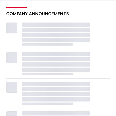
COMPANY ANNOUNCEMENTS