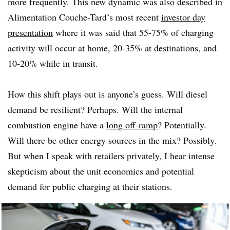
more frequently. This new dynamic was also described in
Alimentation Couche-Tard’s most recent
investor day
presentation
where it was said that 55-75% of charging
activity will occur at home, 20-35% at destinations, and
10-20% while in transit.
How this shift plays out is anyone’s guess. Will diesel
demand be resilient? Perhaps. Will the internal
combustion engine have a
long off-ramp
? Potentially.
Will there be other energy sources in the mix? Possibly.
But when I speak with retailers privately, I hear intense
skepticism about the unit economics and potential
demand for public charging at their stations.