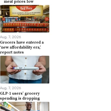
meat prices low
Aug. 7, 2026
Grocers have entered a
‘new affordability era,’
report notes
Aug. 7, 2026
GLP-1 users’ grocery
spending is dropping