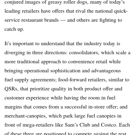
conjured images of greasy roller dogs, many of today’s
leading retailers have offers that rival the national quick-
service restaurant brands — and others are fighting to
catch up.
It’s important to understand that the industry today is
diverging in three directions: consolidators, which scale a
more traditional approach to convenience retail while
bringing operational sophistication and advantageous
fuel supply agreements; food-forward retailers, similar to
QSRs, that prioritize quality in both product offer and
customer experience while having the room in fuel
margins that comes from a successful in-store offer; and
merchant-canopies, which park large fuel canopies in
front of mega-retailers like Sam’s Club and Costco. Each
of these three are positioned to compete against the rest