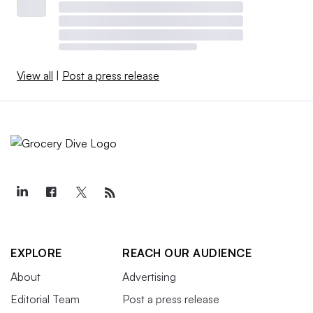
View all
|
Post a press release
EXPLORE
REACH OUR AUDIENCE
About
Advertising
Editorial Team
Post a press release