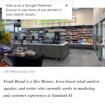
×
Add us as a Google Preferred
Source to see more of our articles in
your search results.
Jeff Wells/Grocery Dive
Frank Beard is a Des Moines, Iowa-based retail analyst,
speaker, and writer who currently works in marketing
and customer experience at Standard AI.