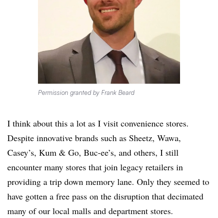
Permission granted by Frank Beard
I think about this a lot as I visit convenience stores.
Despite innovative brands such as Sheetz, Wawa,
Casey’s, Kum & Go, Buc-ee’s, and others, I still
encounter many stores that join legacy retailers in
providing a trip down memory lane. Only they seemed to
have gotten a free pass on the disruption that decimated
many of our local malls and department stores.