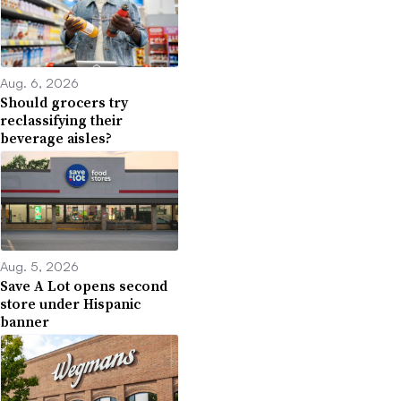
Aug. 6, 2026
Should grocers try
reclassifying their
beverage aisles?
Aug. 5, 2026
Save A Lot opens second
store under Hispanic
banner