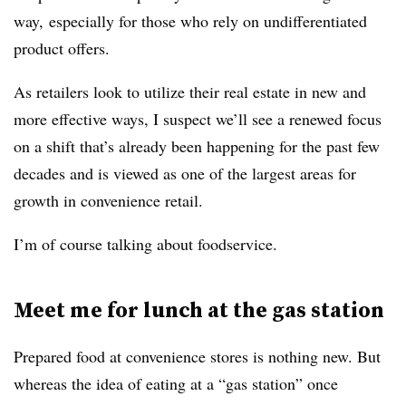
way, especially for those who rely on undifferentiated
product offers.
As retailers look to utilize their real estate in new and
more effective ways, I suspect we’ll see a renewed focus
on a shift that’s already been happening for the past few
decades and is viewed as one of the largest areas for
growth in convenience retail.
I’m of course talking about foodservice.
Meet me for lunch at the gas station
Prepared food at convenience stores is nothing new. But
whereas the idea of eating at a “gas station” once