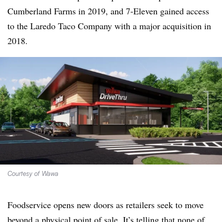
Cumberland Farms in 2019, and 7-Eleven gained access
to the Laredo Taco Company with a major acquisition in
2018.
Courtesy of Wawa
Foodservice opens new doors as retailers seek to move
beyond a physical point of sale. It’s telling that none of