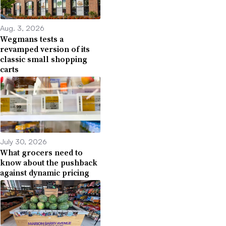
Aug. 3, 2026
Wegmans tests a
revamped version of its
classic small shopping
carts
July 30, 2026
What grocers need to
know about the pushback
against dynamic pricing