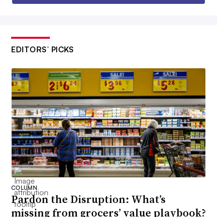
EDITORS’ PICKS
COLUMN
Pardon the Disruption: What’s
missing from grocers’ value playbook?