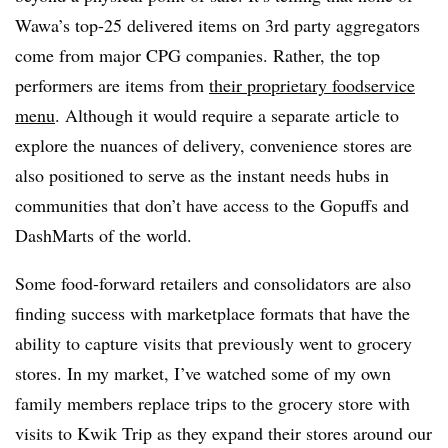
Wawa’s top-25 delivered items on 3rd party aggregators
come from major CPG companies. Rather, the top
performers are items from
their proprietary foodservice
menu
. Although it would require a separate article to
explore the nuances of delivery, convenience stores are
also positioned to serve as the instant needs hubs in
communities that
don’t have access to the Gopuffs and
DashMarts of the world
.
Some food-forward retailers and consolidators are also
finding success with marketplace formats that have the
ability to capture visits that previously went to grocery
stores. In my market, I’ve watched some of my own
family members replace trips to the grocery store with
visits to Kwik Trip as they expand their stores around our