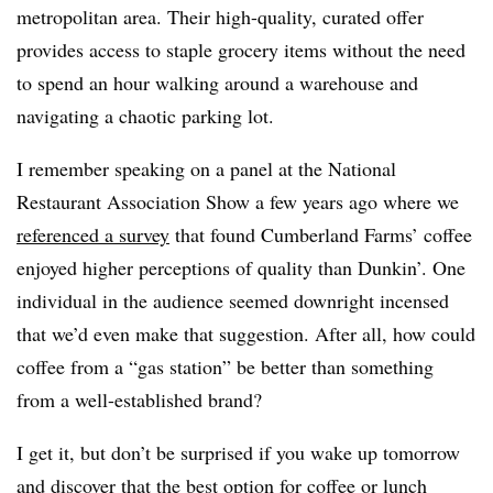
metropolitan area. Their high-quality, curated offer
provides access to staple grocery items without the need
to spend an hour walking around a warehouse and
navigating a chaotic parking lot.
I remember speaking on a panel at the National
Restaurant Association Show a few years ago where we
referenced a survey
that found Cumberland Farms’ coffee
enjoyed higher perceptions of quality than Dunkin’. One
individual in the audience seemed downright incensed
that we’d even make that suggestion. After all, how could
coffee from a “gas station” be better than something
from a well-established brand?
I get it, but don’t be surprised if you wake up tomorrow
and discover that the best option for coffee or lunch