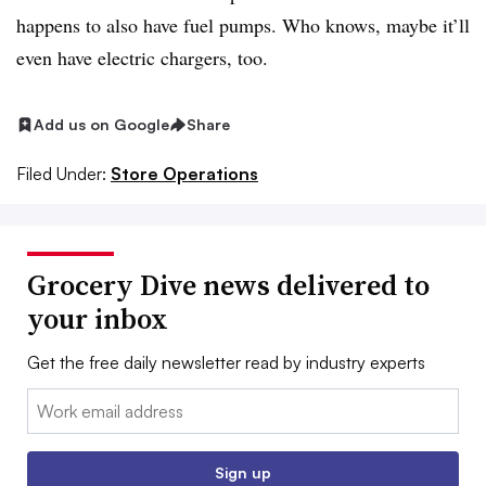
happens to also have fuel pumps. Who knows, maybe it’ll
even have electric chargers, too.
Add us on Google
Share
Filed Under:
Store Operations
Grocery Dive news delivered to
your inbox
Get the free daily newsletter read by industry experts
Email:
Sign up