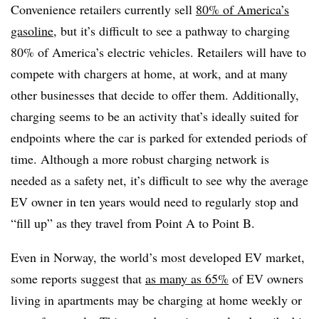
Convenience retailers currently sell
80% of America’s
gasoline
, but it’s difficult to see a pathway to charging
80% of America’s electric vehicles. Retailers will have to
compete with chargers at home, at work, and at many
other businesses that decide to offer them. Additionally,
charging seems to be an activity that’s ideally suited for
endpoints where the car is parked for extended periods of
time. Although a more robust charging network is
needed as a safety net, it’s difficult to see why the average
EV owner in ten years would need to regularly stop and
“fill up” as they travel from Point A to Point B.
Even in Norway, the world’s most developed EV market,
some reports suggest that
as many as 65%
of EV owners
living in apartments may be charging at home weekly or