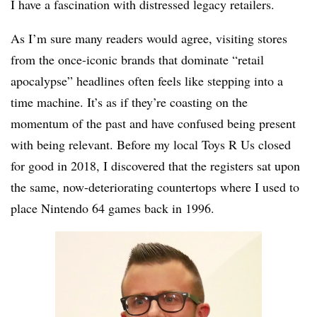
I have a fascination with distressed legacy retailers.
As I’m sure many readers would agree, visiting stores
from the once-iconic brands that dominate “retail
apocalypse” headlines often feels like stepping into a
time machine. It’s as if they’re coasting on the
momentum of the past and have confused being present
with being relevant. Before my local Toys R Us closed
for good in 2018, I discovered that the registers sat upon
the same, now-deteriorating countertops where I used to
place Nintendo 64 games back in 1996.