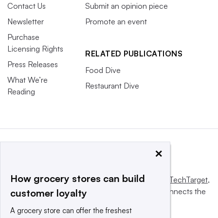
Contact Us
Submit an opinion piece
Newsletter
Promote an event
Purchase
Licensing Rights
RELATED PUBLICATIONS
Press Releases
Food Dive
What We’re
Restaurant Dive
Reading
×
How grocery stores can build
This website is owned and operated by
Informa TechTarget
,
a global network that informs, influences and connects the
customer loyalty
world’s technology buyers and sellers.
A grocery store can offer the freshest