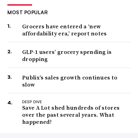
MOST POPULAR
Grocers have entered a ‘new
affordability era,’ report notes
GLP-1 users’ grocery spending is
dropping
Publix’s sales growth continues to
slow
DEEP DIVE
Save A Lot shed hundreds of stores
over the past several years. What
happened?