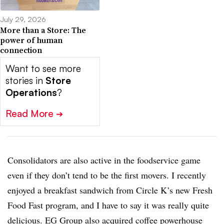
July 29, 2026
More than a Store: The
power of human
connection
Want to see more
stories in
Store
Operations
?
Read More
➔
Consolidators are also active in the foodservice game
even if they don’t tend to be the first movers. I recently
enjoyed a breakfast sandwich from Circle K’s new Fresh
Food Fast program, and I have to say it was really quite
delicious. EG Group also acquired coffee powerhouse