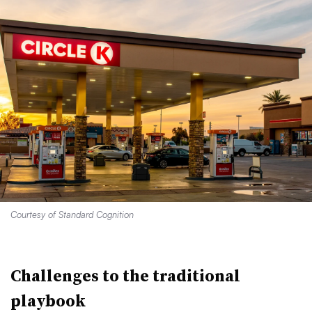
Courtesy of Standard Cognition
Challenges to the traditional
playbook