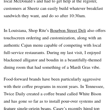
local McDonald’s and had to get help at the register,
customers at Sheetz can easily build whatever breakfast
sandwich they want, and do so after 10:30am.
In Louisiana, Shop Rite’s
Bourbon Street Deli
also offers
touchscreen ordering and customization, along with an
authentic Cajun menu capable of competing with local
full-service restaurants. During my last visit, I enjoyed
blackened alligator and boudin in a beautifully-themed
dining room that had something of a Mardi Gras vibe.
Food-forward brands have been particularly aggressive
with their coffee programs in recent years. In Tennessee,
Twice Daily created a coffee brand called White Bison
and has gone so far as to install pour-over systems and
feature single-origin beans. Casey’s recently
hired top