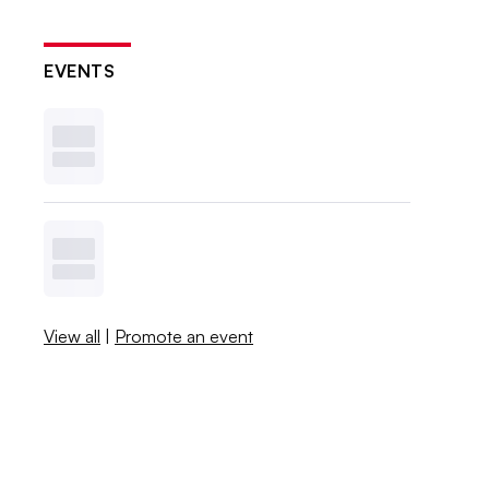
EVENTS
View all
|
Promote an event