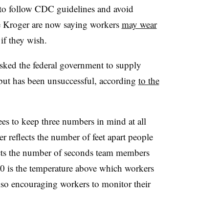
o follow CDC guidelines and avoid
e Kroger are now saying workers
may wear
if they wish.
sked the federal government to supply
but has been unsuccessful, according
to the
yees to keep three numbers in mind at all
r reflects the number of feet apart people
lects the number of seconds team members
 is the temperature above which workers
so encouraging workers to monitor their