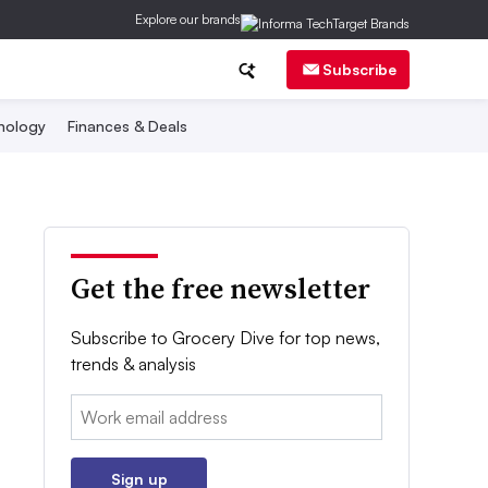
Explore our brands
Subscribe
nology
Finances & Deals
Get the free newsletter
Subscribe to Grocery Dive for top news,
trends & analysis
Email:
Sign up