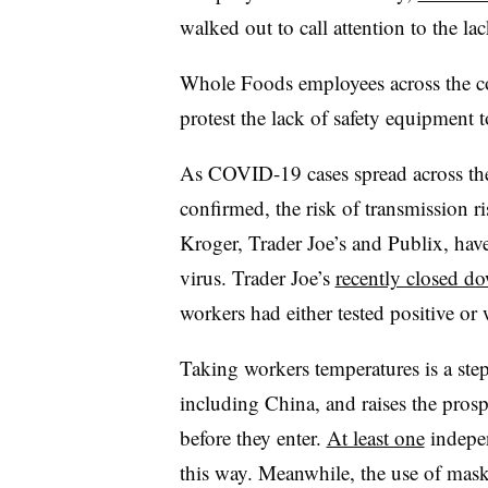
walked out to call attention to the lac
Whole Foods employees across the 
protest the lack of safety equipment t
As COVID-19 cases spread across th
confirmed, the risk of transmission 
Kroger, Trader Joe’s and Publix, have
virus. Trader Joe’s
recently closed d
workers had either tested positive or
Taking workers temperatures is a step
including China, and raises the prosp
before they enter.
At least one
indepen
this way. Meanwhile, the use of mask