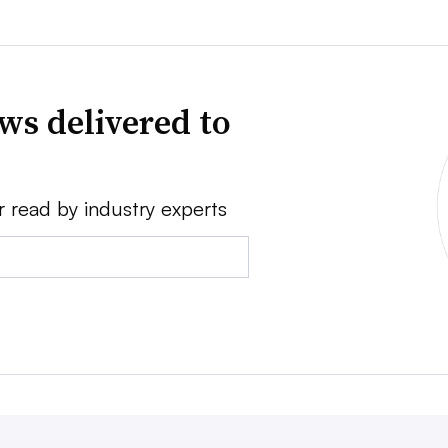
ws delivered to
r read by industry experts