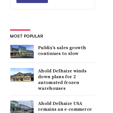
MOST POPULAR
Publix’s sales growth
continues to slow
Ahold Delhaize winds
down plans for 2
automated frozen
warehouses
Ahold Delhaize USA
remains an e-commerce