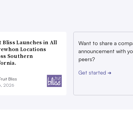
t Bliss Launches in All
Want to share a comp
rewhon Locations
announcement with yo
oss Southern
peers?
fornia.
Get started
➔
ruit Bliss
16, 2026