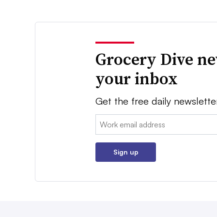
Grocery Dive ne
your inbox
Get the free daily newslette
Email:
Sign up