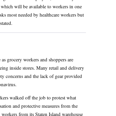
which will be available to workers in one
sks most needed by healthcare workers but
stated.
e as grocery workers and shoppers are
ing inside stores. Many retail and delivery
ty concerns and the lack of gear provided
onavirus.
ers walked off the job to protest what
nsation and protective measures from the
 workers
from its Staten Island warehouse