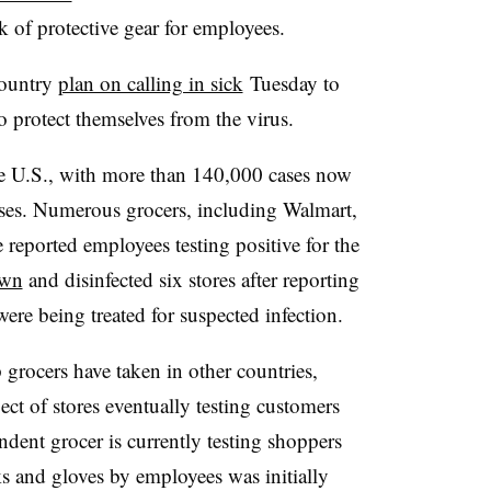
k of protective gear for employees.​
country
plan on calling in sick
Tuesday to
o protect themselves from the virus.
e U.S., with more than 140,000 cases now
rises. Numerous grocers, including Walmart,
 reported employees testing positive for the
own
and disinfected six stores after reporting
 were being treated for suspected infection.
 grocers have taken in other countries,
ect of stores eventually testing customers
dent grocer is currently testing shoppers
s and gloves by employees was initially