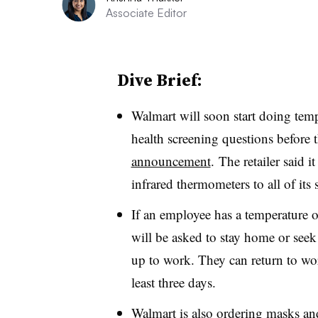
Associate Editor
Dive Brief:
Walmart will soon start doing tem
health screening questions before t
announcement
. The retailer said i
infrared thermometers to all of its s
If an employee has a temperature o
will be asked to stay home or seek
up to work. They can return to work
least three days.
Walmart is also ordering masks and