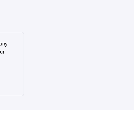
any
ur