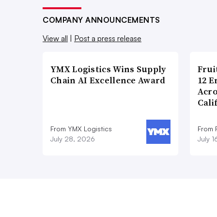
COMPANY ANNOUNCEMENTS
View all
|
Post a press release
YMX Logistics Wins Supply
Frui
Chain AI Excellence Award
12 E
Acr
Cali
From YMX Logistics
From F
July 28, 2026
July 