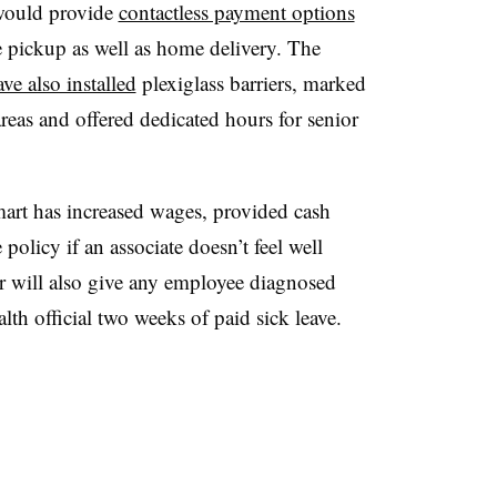
would provide
contactless payment options
e pickup as well as home delivery. The
ve also installed
plexiglass barriers, marked
areas and offered dedicated hours for senior
art has increased wages, provided cash
policy if an associate doesn’t feel well
er will also give any employee diagnosed
lth official two weeks of paid sick leave.