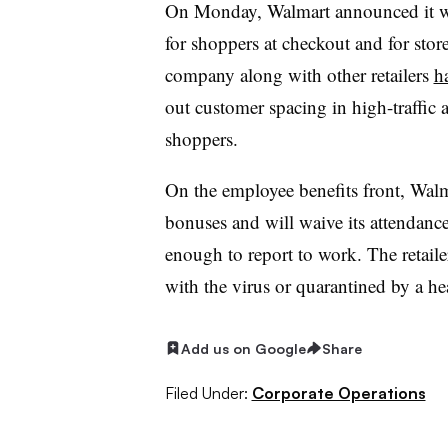
On Monday, Walmart announced it 
for shoppers at checkout and for stor
company along with other retailers
ha
out customer spacing in high-traffic 
shoppers.
On the employee benefits front, Walm
bonuses and will waive its attendance 
enough to report to work. The retail
with the virus or quarantined by a hea
Add us on Google
Share
Filed Under:
Corporate Operations