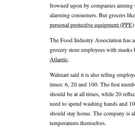
frowned upon by companies aiming t
alarming consumers. But grocers lik
personal protective equipment (PPE)
The Food Industry Association has a
grocery store employees with masks 
Atlantic
.
Walmart said it is also telling emplo
times: 6, 20 and 100. The first numbe
should be at all times, while 20 ref
need to spend washing hands and 100
should stay home. The company is al
temperatures themselves.