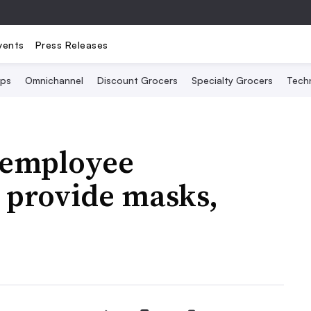
vents
Press Releases
Ops
Omnichannel
Discount Grocers
Specialty Grocers
Tech
t employee
 provide masks,