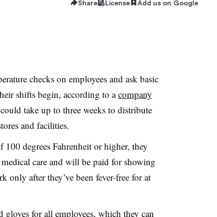
Share
License
Add us on Google
perature checks on employees and ask basic
heir shifts begin, according to a
company
t could take up to three weeks to distribute
tores and facilities.
f 100 degrees Fahrenheit or higher, they
 medical care and will be paid for showing
 only after they’ve been fever-free for at
 gloves for all employees, which they can