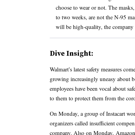
choose to wear or not. The masks, 
to two weeks, are not the N-95 ma
will be high-quality, the company 
Dive Insight:
Walmart’s latest safety measures com
growing increasingly uneasy about be
employees have been vocal about safe
to them to protect them from the cor
On Monday, a group of Instacart work
organizers called insufficient compe
company. Also on Monday,
Amazon