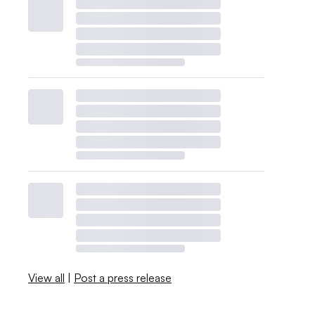
View all
|
Post a press release