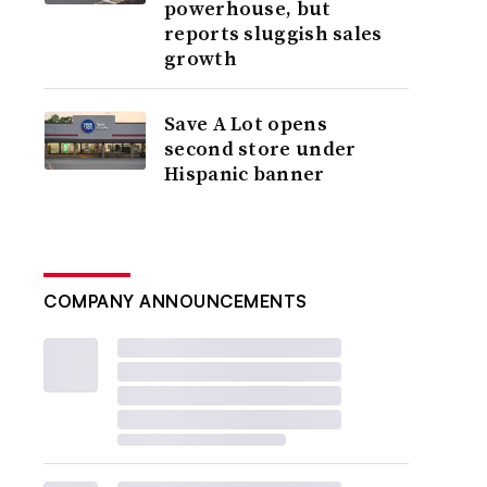
powerhouse, but
reports sluggish sales
growth
Save A Lot opens
second store under
Hispanic banner
COMPANY ANNOUNCEMENTS