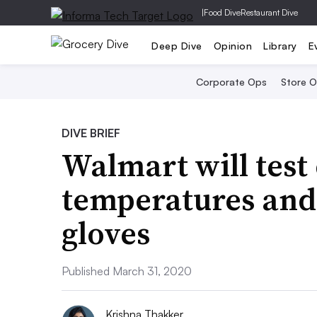
|
Food Dive
Restaurant Dive
Deep Dive
Opinion
Library
E
Corporate Ops
Store 
DIVE BRIEF
Walmart will tes
temperatures and
gloves
Published March 31, 2020
Krishna Thakker