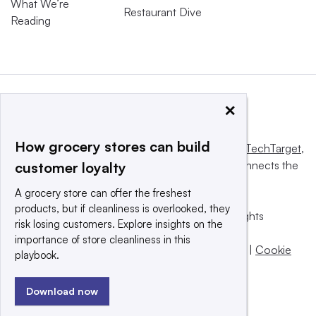
What We’re
Restaurant Dive
Reading
×
How grocery stores can build
This website is owned and operated by
Informa TechTarget
,
a global network that informs, influences and connects the
customer loyalty
world’s technology buyers and sellers.
A grocery store can offer the freshest
products, but if cleanliness is overlooked, they
© 2025 TechTarget, Inc. or its subsidiaries. All rights
risk losing customers. Explore insights on the
reserved. An Informa PLC company.
importance of store cleanliness in this
Privacy policy
|
Terms of use
|
Take down policy
|
Cookie
playbook.
Preferences / Do Not Sell
Download now