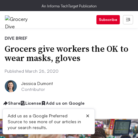
An Informa TechTarget Publication
Subscribe
DIVE BRIEF
Grocers give workers the OK to
wear masks, gloves
Published March 26, 2020
Jessica Dumont
Contributor
Share
License
Add us on Google
×
Add us as a Google Preferred
Source to see more of our articles in
your search results.