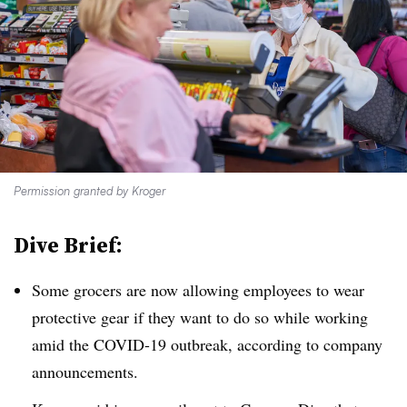
Permission granted by Kroger
Dive Brief:
Some grocers are now allowing employees to wear
protective gear if they want to do so while working
amid the COVID-19 outbreak, according to company
announcements.