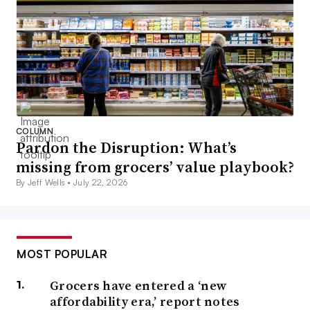
COLUMN
Pardon the Disruption: What’s
missing from grocers’ value playbook?
By Jeff Wells •
July 22, 2026
MOST POPULAR
Grocers have entered a ‘new
affordability era,’ report notes