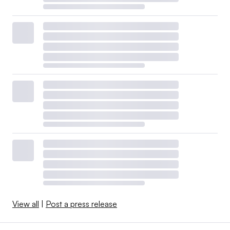
View all
|
Post a press release