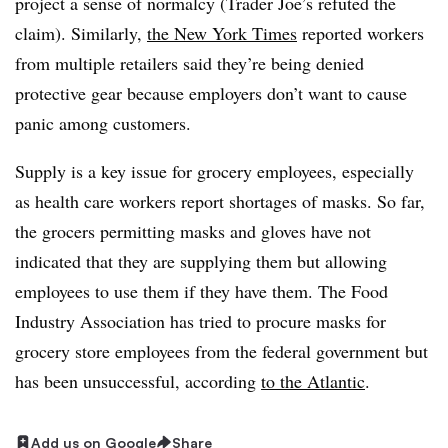
project a sense of normalcy (Trader Joe’s refuted the
claim). Similarly,
the New York Times
reported workers
from multiple retailers said they’re being denied
protective gear because employers don’t want to cause
panic among customers.
Supply is a key issue for grocery employees, especially
as health care workers report shortages of masks. So far,
the grocers permitting masks and gloves have not
indicated that they are supplying them but allowing
employees to use them if they have them. The Food
Industry Association has tried to procure masks for
grocery store employees from the federal government but
has been unsuccessful, according
to the Atlantic
.
Add us on Google
Share