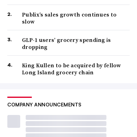
Publix’s sales growth continues to
slow
GLP-1 users’ grocery spending is
dropping
King Kullen to be acquired by fellow
Long Island grocery chain
COMPANY ANNOUNCEMENTS