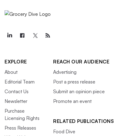
EXPLORE
REACH OUR AUDIENCE
About
Advertising
Editorial Team
Post a press release
Contact Us
Submit an opinion piece
Newsletter
Promote an event
Purchase
Licensing Rights
RELATED PUBLICATIONS
Press Releases
Food Dive