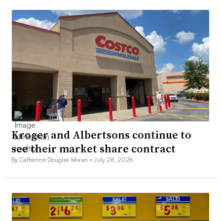
Kroger and Albertsons continue to
see their market share contract
By Catherine Douglas Moran •
July 28, 2026