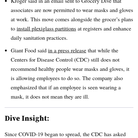
Kroger said in an email sent to Grocery Dive that
associates are now permitted to wear masks and gloves
at work. This move comes alongside the grocer’s plans
to
install plexiglass partitions
at registers and enhance
daily sanitation practices.
Giant Food said
in a press release
that while the
Centers for Disease Control (CDC) still does not
recommend healthy people wear masks and gloves, it
is allowing employees to do so. The company also
emphasized that if an employee is seen wearing a
mask, it does not mean they are ill.
Dive Insight:
Since COVID-19 began to spread, the CDC has asked