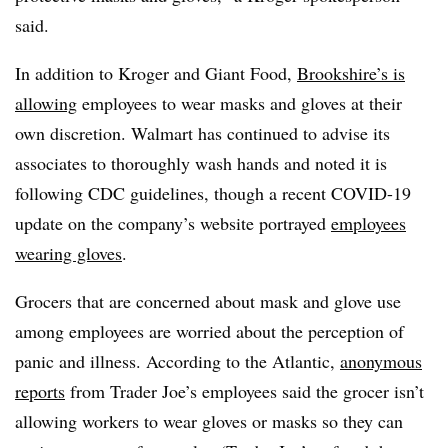
said.
In addition to Kroger and Giant Food,
Brookshire’s is
allowing
employees to wear masks and gloves at their
own discretion. Walmart has continued to advise its
associates to thoroughly wash hands and noted it is
following CDC guidelines, though a recent COVID-19
update on the company’s website portrayed
employees
wearing gloves
.
Grocers that are concerned about mask and glove use
among employees are worried about the perception of
panic and illness. According to the Atlantic,
anonymous
reports
from Trader Joe’s employees said the grocer isn’t
allowing workers to wear gloves or masks so they can