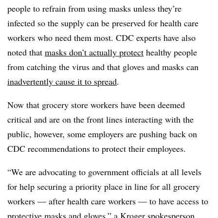
people to refrain from using masks unless they’re
infected so the supply can be preserved for health care
workers who need them most. CDC experts have also
noted that
masks don’t actually protect
healthy people
from catching the virus and that gloves and masks can
inadvertently cause it to spread
.
Now that grocery store workers have been deemed
critical and are on the front lines interacting with the
public, however, some employers are pushing back on
CDC recommendations to protect their employees.
“We are advocating to government officials at all levels
for help securing a priority place in line for all grocery
workers — after health care workers — to have access to
protective masks and gloves,” a Kroger spokesperson