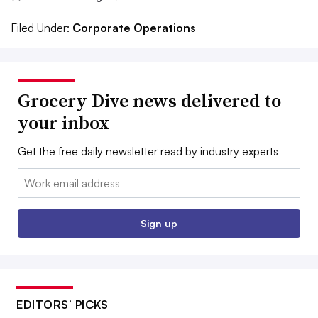
Filed Under:
Corporate Operations
Grocery Dive news delivered to
your inbox
Get the free daily newsletter read by industry experts
Email:
Sign up
EDITORS’ PICKS