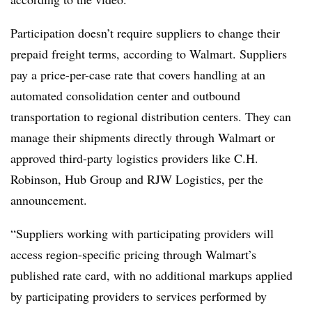
Participation doesn’t require suppliers to change their
prepaid freight terms, according to Walmart. Suppliers
pay a price-per-case rate that covers handling at an
automated consolidation center and outbound
transportation to regional distribution centers. They can
manage their shipments directly through Walmart or
approved third-party logistics providers like C.H.
Robinson, Hub Group and RJW Logistics, per the
announcement.
“Suppliers working with participating providers will
access region-specific pricing through Walmart’s
published rate card, with no additional markups applied
by participating providers to services performed by