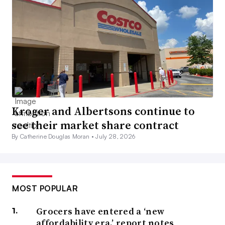
Kroger and Albertsons continue to
see their market share contract
By Catherine Douglas Moran •
July 28, 2026
MOST POPULAR
Grocers have entered a ‘new
affordability era,’ report notes