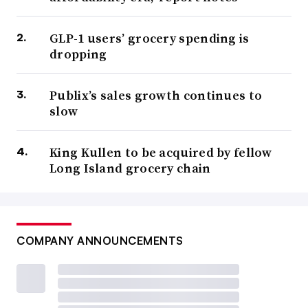
GLP-1 users’ grocery spending is
dropping
Publix’s sales growth continues to
slow
King Kullen to be acquired by fellow
Long Island grocery chain
COMPANY ANNOUNCEMENTS