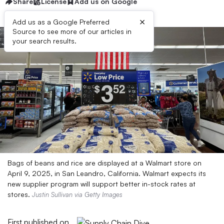
Share
License
Add us on Google
×
Add us as a Google Preferred
Source to see more of our articles in
your search results.
Bags of beans and rice are displayed at a Walmart store on
April 9, 2025, in San Leandro, California. Walmart expects its
new supplier program will support better in-stock rates at
stores.
Justin Sullivan via Getty Images
First published on