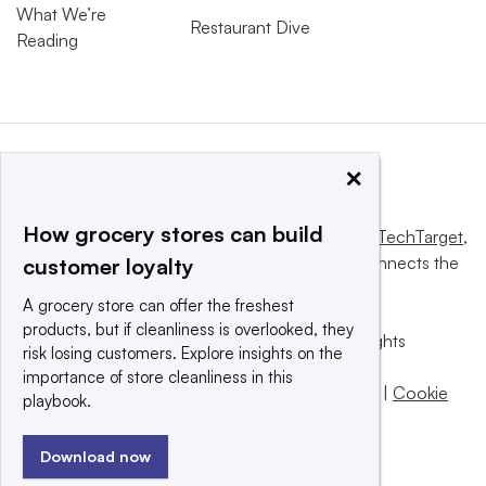
What We’re
Restaurant Dive
Reading
×
How grocery stores can build
This website is owned and operated by
Informa TechTarget
,
a global network that informs, influences and connects the
customer loyalty
world’s technology buyers and sellers.
A grocery store can offer the freshest
products, but if cleanliness is overlooked, they
© 2025 TechTarget, Inc. or its subsidiaries. All rights
risk losing customers. Explore insights on the
reserved. An Informa PLC company.
importance of store cleanliness in this
Privacy policy
|
Terms of use
|
Take down policy
|
Cookie
playbook.
Preferences / Do Not Sell
Download now