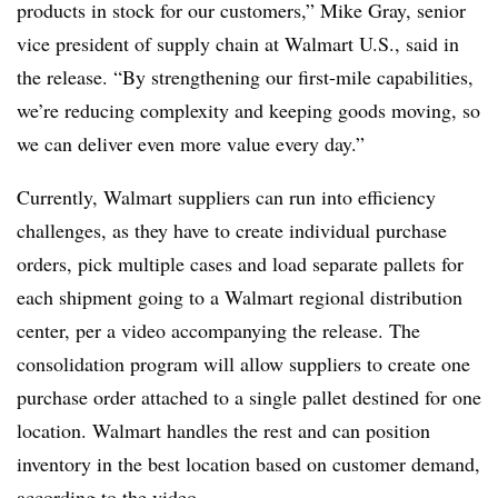
products in stock for our customers,” Mike Gray, senior
vice president of supply chain at Walmart U.S., said in
the release. “By strengthening our first-mile capabilities,
we’re reducing complexity and keeping goods moving, so
we can deliver even more value every day.”
Currently, Walmart suppliers can run into efficiency
challenges, as they have to create individual purchase
orders, pick multiple cases and load separate pallets for
each shipment going to a Walmart regional distribution
center, per a video accompanying the release. The
consolidation program will allow suppliers to create one
purchase order attached to a single pallet destined for one
location. Walmart handles the rest and can position
inventory in the best location based on customer demand,
according to the video.