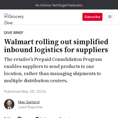
An Informa TechTarget Publication
Subscribe
DIVE BRIEF
Walmart rolling out simplified
inbound logistics for suppliers
The retailer’s Prepaid Consolidation Program
enables suppliers to send products to one
location, rather than managing shipments to
multiple distribution centers.
Published May 28, 2026
Max Garland
Lead Reporter