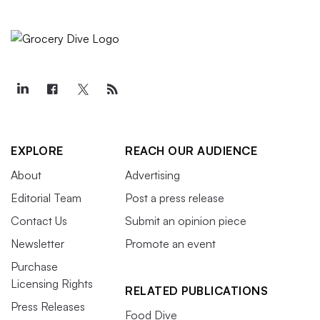
EXPLORE
REACH OUR AUDIENCE
About
Advertising
Editorial Team
Post a press release
Contact Us
Submit an opinion piece
Newsletter
Promote an event
Purchase
Licensing Rights
RELATED PUBLICATIONS
Press Releases
Food Dive