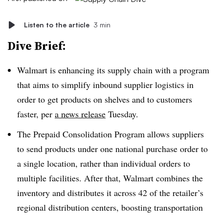
Listen to the article
3 min
Dive Brief:
Walmart is enhancing its supply chain with a program
that aims to simplify inbound supplier logistics in
order to get products on shelves and to customers
faster, per
a news release
Tuesday.
The Prepaid Consolidation Program allows suppliers
to send products under one national purchase order to
a single location, rather than individual orders to
multiple facilities. After that, Walmart combines the
inventory and distributes it across 42 of the retailer’s
regional distribution centers, boosting transportation