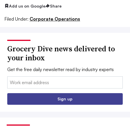
Add us on Google
Share
Filed Under:
Corporate Operations
Grocery Dive news delivered to
your inbox
Get the free daily newsletter read by industry experts
Email:
Sign up