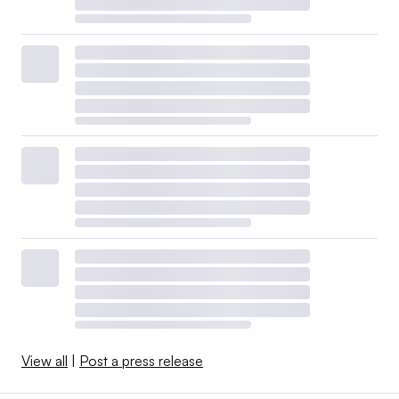
View all
|
Post a press release