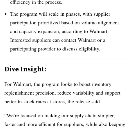
efficiency in the process.
The program will scale in phases, with supplier
participation prioritized based on volume alignment
and capacity expansion, according to Walmart.
Interested suppliers can contact Walmart or a
participating provider to discuss eligibility.
Dive Insight:
For Walmart, the program looks to boost inventory
replenishment precision, reduce variability and support
better in-stock rates at stores, the release said.
“We’re focused on making our supply chain simpler,
faster and more efficient for suppliers, while also keeping