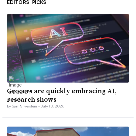
EDITORS’ PICKS
Grocers are quickly embracing AI,
research shows
By Sam Silverstein •
July 10, 2026