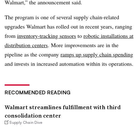
Walmart,” the announcement said.
The program is one of several supply chain-related
upgrades Walmart has rolled out in recent years, ranging
from
inventory-tracking sensors
to
robotic installations at
distribution centers
. More improvements are in the
pipeline as the company
ramps up supply chain spending
and invests in increased automation within its operations.
RECOMMENDED READING
Walmart streamlines fulfillment with third
consolidation center
Supply Chain Dive