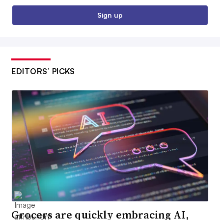
Sign up
EDITORS’ PICKS
Grocers are quickly embracing AI,