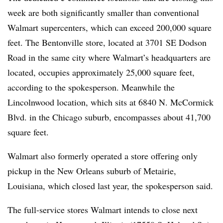
week are both significantly smaller than conventional
Walmart supercenters, which can exceed 200,000 square
feet. The Bentonville store, located at 3701 SE Dodson
Road in the same city where Walmart’s headquarters are
located, occupies approximately 25,000 square feet,
according to the spokesperson. Meanwhile
the
Lincolnwood location, which sits at 6840 N. McCormick
Blvd. in the Chicago suburb, encompasses about 41,700
square feet.
Walmart also formerly operated a store offering only
pickup in the New Orleans suburb of Metairie,
Louisiana, which closed last year, the spokesperson said.
The full-service stores Walmart intends to close next