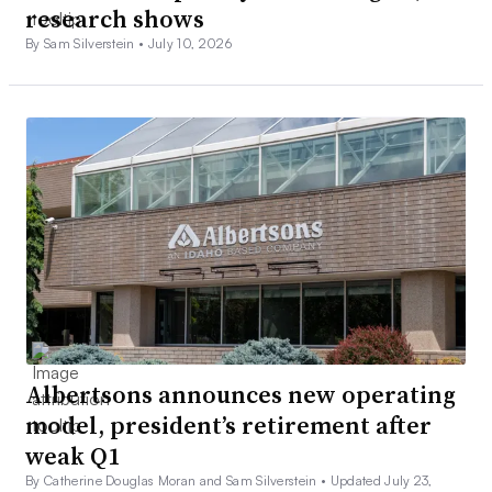
research shows
By Sam Silverstein •
July 10, 2026
Albertsons announces new operating
model, president’s retirement after
weak Q1
By Catherine Douglas Moran and Sam Silverstein •
Updated July 23,