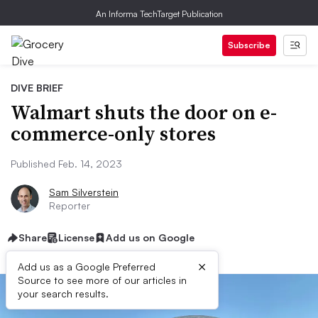
An Informa TechTarget Publication
Subscribe
DIVE BRIEF
Walmart shuts the door on e-
commerce-only stores
Published Feb. 14, 2023
Sam Silverstein
Reporter
Share
License
Add us on Google
×
Add us as a Google Preferred
Source to see more of our articles in
your search results.