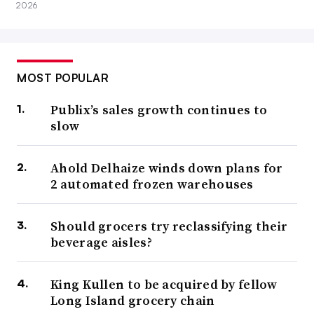
2026
MOST POPULAR
Publix’s sales growth continues to
slow
Ahold Delhaize winds down plans for
2 automated frozen warehouses
Should grocers try reclassifying their
beverage aisles?
King Kullen to be acquired by fellow
Long Island grocery chain