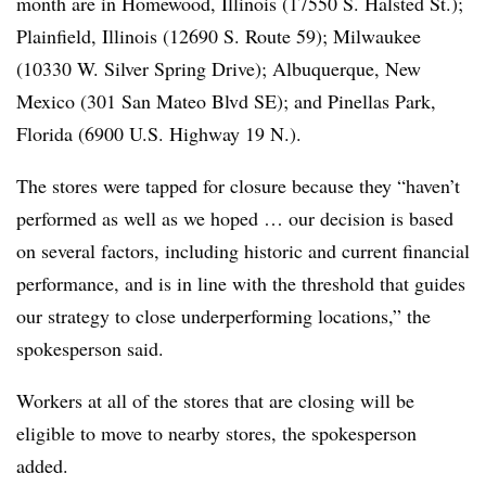
month are in Homewood, Illinois (17550 S. Halsted St.);
Plainfield, Illinois (12690 S. Route 59); Milwaukee
(10330 W. Silver Spring Drive); Albuquerque, New
Mexico (301 San Mateo Blvd SE); and Pinellas Park,
Florida (6900 U.S. Highway 19 N.).
The stores were tapped for closure because they “haven’t
performed as well as we hoped … our decision is based
on several factors, including historic and current financial
performance, and is in line with the threshold that guides
our strategy to close underperforming locations,” the
spokesperson said.
Workers at all of the stores that are closing will be
eligible to move to nearby stores, the spokesperson
added.