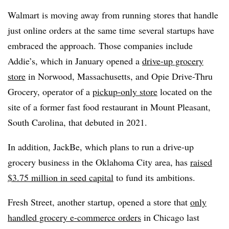
Walmart is moving away from running stores that handle
just online orders at the same time
several startups have
embraced the approach. Those companies include
Addie’s, which in January opened a
drive-up grocery
store
in Norwood, Massachusetts, and Opie Drive-Thru
Grocery, operator of a
pickup-only store
located on the
site of a former fast food restaurant in Mount Pleasant,
South Carolina, that debuted in 2021.
In addition, JackBe, which plans to run a drive-up
grocery business in the Oklahoma City area, has
raised
$3.75 million in seed capital
to fund its ambitions.
Fresh Street, another startup, opened a store that
only
handled grocery e-commerce orders
in Chicago last