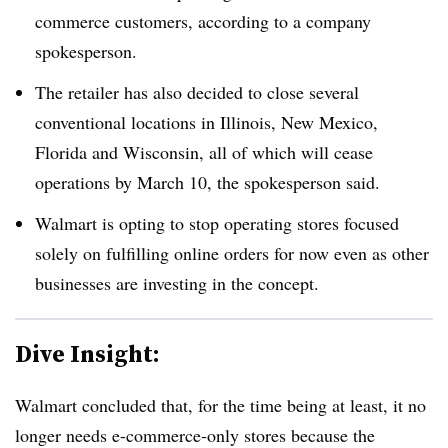
commerce customers, according to a company
spokesperson.
The retailer has also decided to close several
conventional locations in Illinois, New Mexico,
Florida and Wisconsin, all of which will cease
operations by March 10, the spokesperson said.
Walmart is opting to stop operating stores focused
solely on fulfilling online orders for now even as other
businesses are investing in the concept.
Dive Insight:
Walmart concluded that, for the time being at least, it no
longer needs e-commerce-only stores because the