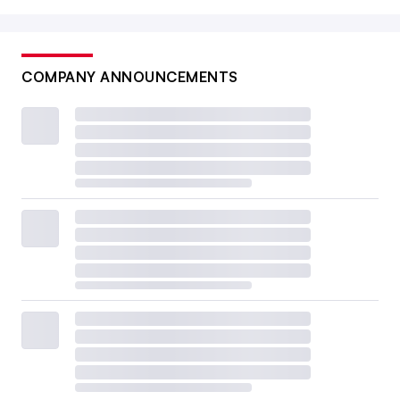
COMPANY ANNOUNCEMENTS