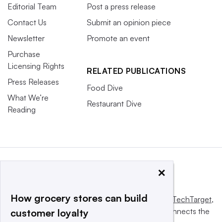
Editorial Team
Post a press release
Contact Us
Submit an opinion piece
Newsletter
Promote an event
Purchase
Licensing Rights
RELATED PUBLICATIONS
Press Releases
Food Dive
What We’re
Restaurant Dive
Reading
×
How grocery stores can build
This website is owned and operated by
Informa TechTarget
,
a global network that informs, influences and connects the
customer loyalty