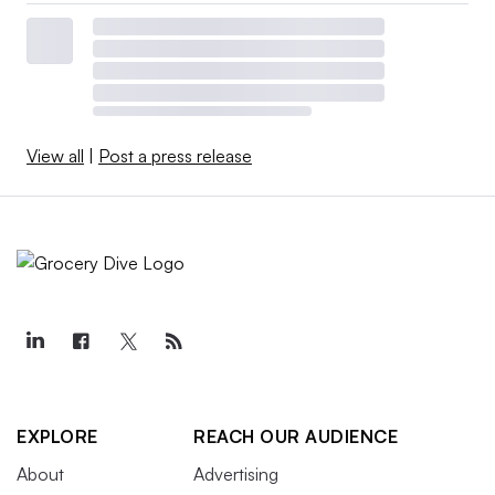
View all
|
Post a press release
EXPLORE
REACH OUR AUDIENCE
About
Advertising