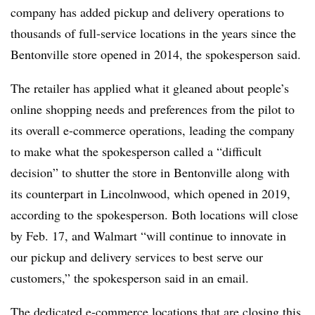
company has added pickup and delivery operations to
thousands of full-service locations in the years since the
Bentonville store opened in 2014, the spokesperson said.
The retailer has applied what it gleaned about people’s
online shopping needs and preferences from the pilot to
its overall e-commerce operations, leading the company
to make what the spokesperson called a “difficult
decision” to shutter the store in Bentonville along with
its counterpart in Lincolnwood, which opened in 2019,
according to the spokesperson. Both locations will close
by Feb. 17, and Walmart “will continue to innovate in
our pickup and delivery services to best serve our
customers,” the spokesperson said in an email.
The dedicated e-commerce locations that are closing this