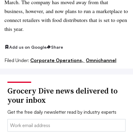
March. The company has moved away from that
business, however, and now plans to run a marketplace to
connect retailers with food distributors that is set to open
this year.
Add us on Google
Share
Filed Under:
Corporate Operations,
Omnichannel
Grocery Dive news delivered to
your inbox
Get the free daily newsletter read by industry experts
Email: