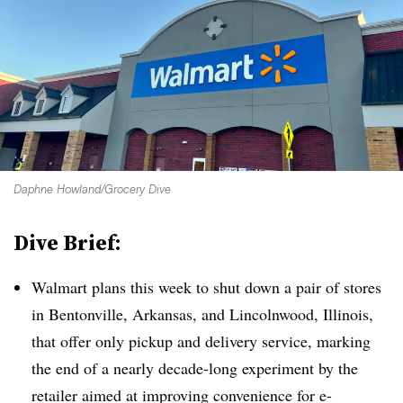
Daphne Howland/Grocery Dive
Dive Brief:
Walmart plans this week to shut down a pair of stores
in Bentonville, Arkansas, and Lincolnwood, Illinois,
that offer only pickup and delivery service, marking
the end of a nearly decade-long experiment by the
retailer aimed at improving convenience for e-