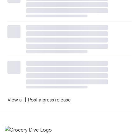
View all
|
Post a press release