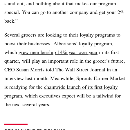
stand out, and nothing about that makes our program
special. You can go to another company and get your 2%
back.”
Several grocers are looking to their loyalty programs to
boost their businesses. Albertsons’ loyalty program,
which
grew membership 14% year over year
in its first
quarter, will play an important role in the grocer’s future,
CEO Susan Morris
told The Wall Street Journal
in an
interview last month. Meanwhile, Sprouts Farmer Market
is readying for the
chainwide launch of its first loyalty
program
, which executives expect
will be a tailwind
for
the next several years.