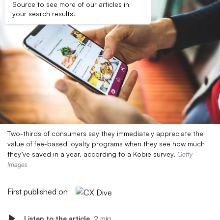
Source to see more of our articles in
your search results.
Two-thirds of consumers say they immediately appreciate the
value of fee-based loyalty programs when they see how much
they’ve saved in a year, according to a Kobie survey.
Getty
Images
First published on
Listen to the article
2 min