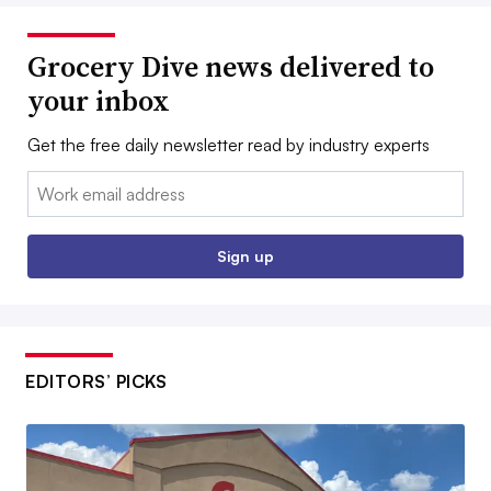
Grocery Dive news delivered to
your inbox
Get the free daily newsletter read by industry experts
Email:
Sign up
EDITORS’ PICKS