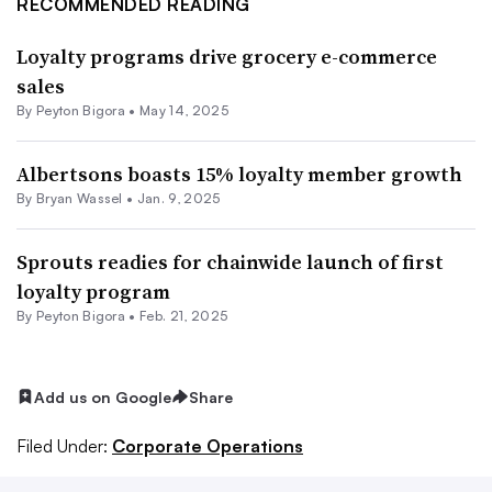
RECOMMENDED READING
Loyalty programs drive grocery e-commerce
sales
By
Peyton Bigora
•
May 14, 2025
Albertsons boasts 15% loyalty member growth
By Bryan Wassel •
Jan. 9, 2025
Sprouts readies for chainwide launch of first
loyalty program
By
Peyton Bigora
•
Feb. 21, 2025
Add us on Google
Share
Filed Under:
Corporate Operations