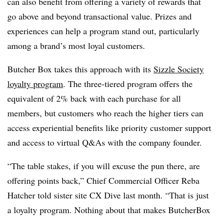
can also benefit from offering a variety of rewards that
go above and beyond transactional value. Prizes and
experiences can help a program stand out, particularly
among a brand’s most loyal customers.
Butcher Box takes this approach with its
Sizzle Society
loyalty program
. The three-tiered program offers the
equivalent of 2% back with each purchase for all
members, but customers who reach the higher tiers can
access experiential benefits like priority customer support
and access to virtual Q&As with the company founder.
“The table stakes, if you will excuse the pun there, are
offering points back,” Chief Commercial Officer Reba
Hatcher told sister site CX Dive last month. “That is just
a loyalty program. Nothing about that makes ButcherBox