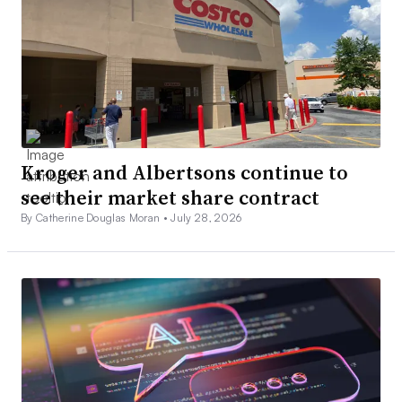
Kroger and Albertsons continue to
see their market share contract
By Catherine Douglas Moran •
July 28, 2026