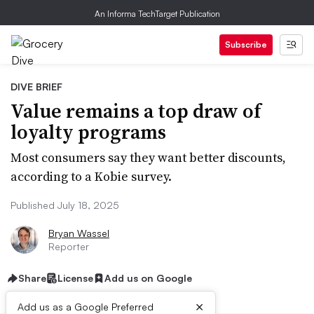
An Informa TechTarget Publication
Subscribe
DIVE BRIEF
Value remains a top draw of
loyalty programs
Most consumers say they want better discounts,
according to a Kobie survey.
Published July 18, 2025
Bryan Wassel
Reporter
Share
License
Add us on Google
×
Add us as a Google Preferred