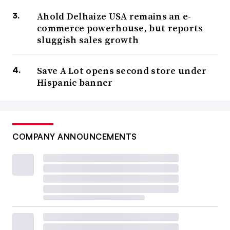
Ahold Delhaize USA remains an e-
commerce powerhouse, but reports
sluggish sales growth
Save A Lot opens second store under
Hispanic banner
COMPANY ANNOUNCEMENTS