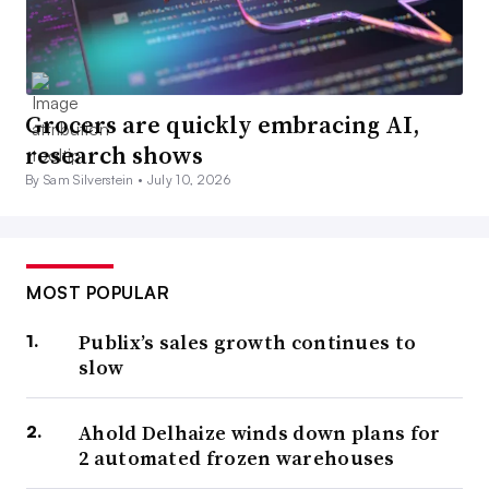
Grocers are quickly embracing AI,
research shows
By Sam Silverstein •
July 10, 2026
MOST POPULAR
Publix’s sales growth continues to
slow
Ahold Delhaize winds down plans for
2 automated frozen warehouses