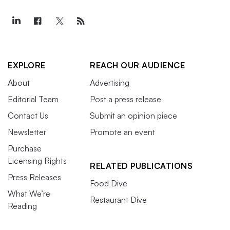
EXPLORE
REACH OUR AUDIENCE
About
Advertising
Editorial Team
Post a press release
Contact Us
Submit an opinion piece
Newsletter
Promote an event
Purchase
Licensing Rights
RELATED PUBLICATIONS
Press Releases
Food Dive
What We’re
Restaurant Dive
Reading