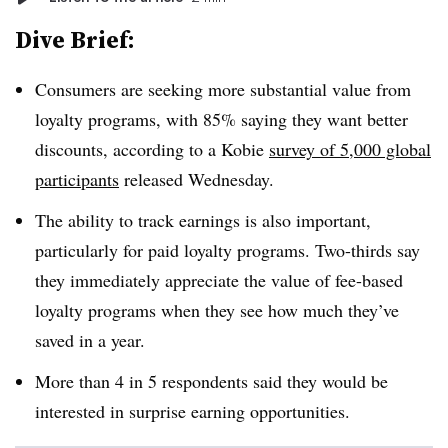
Dive Brief:
Consumers are seeking more substantial value from
loyalty programs, with 85% saying they want better
discounts, according to a Kobie
survey of 5,000 global
participants
released Wednesday.
The ability to track earnings is also important,
particularly for paid loyalty programs. Two-thirds say
they immediately appreciate the value of fee-based
loyalty programs when they see how much they’ve
saved in a year.
More than 4 in 5 respondents said they would be
interested in surprise earning opportunities.