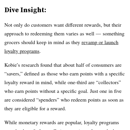
Dive Insight:
Not only do customers want different rewards, but their
approach to redeeming them varies as well — something
grocers should keep in mind as they
revamp or launch
loyalty programs
.
Kobie’s research found that about half of consumers are
“savers,” defined as those who earn points with a specific
loyalty reward in mind, while one-third are “collectors”
who earn points without a specific goal. Just one in five
are considered “spenders” who redeem points as soon as
they are eligible for a reward.
While monetary rewards are popular, loyalty programs