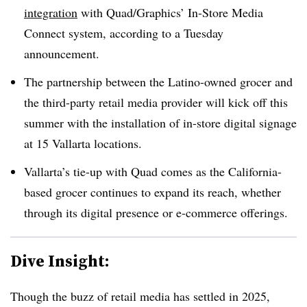
integration
with Quad/Graphics’ In-Store Media
Connect system, according to a Tuesday
announcement.
The partnership between the Latino-owned grocer and
the third-party retail media provider will kick off this
summer with the installation of in-store digital signage
at 15 Vallarta locations.
Vallarta’s tie-up with Quad comes as the California-
based grocer continues to expand its reach, whether
through its digital presence or e-commerce offerings.
Dive Insight:
Though the buzz of retail media has settled in 2025,