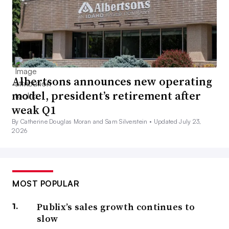
Albertsons announces new operating
model, president’s retirement after
weak Q1
By Catherine Douglas Moran and Sam Silverstein •
Updated July 23,
2026
MOST POPULAR
Publix’s sales growth continues to
slow