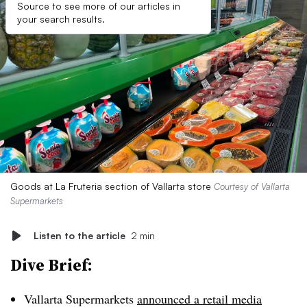
Source to see more of our articles in
your search results.
Goods at La Fruteria section of Vallarta store
Courtesy of Vallarta
Supermarkets
Listen to the article
2 min
Dive Brief:
Vallarta Supermarkets
announced a retail media