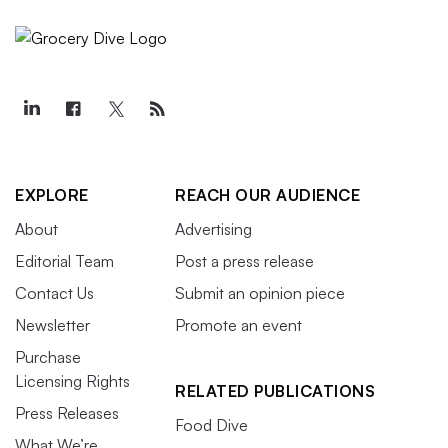
EXPLORE
REACH OUR AUDIENCE
About
Advertising
Editorial Team
Post a press release
Contact Us
Submit an opinion piece
Newsletter
Promote an event
Purchase
Licensing Rights
RELATED PUBLICATIONS
Press Releases
Food Dive
What We’re