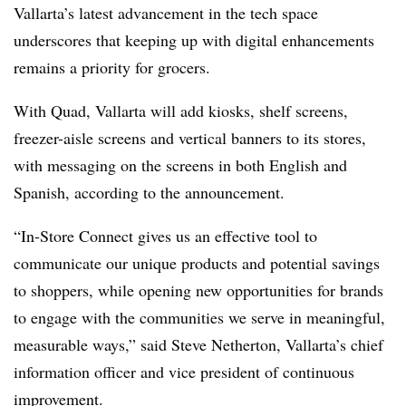
Vallarta’s latest advancement in the tech space
underscores that keeping up with digital enhancements
remains a priority for grocers.
With Quad, Vallarta will add kiosks, shelf screens,
freezer-aisle screens and vertical banners to its stores,
with messaging on the screens in both English and
Spanish, according to the announcement.
“In-Store Connect gives us an effective tool to
communicate our unique products and potential savings
to shoppers, while opening new opportunities for brands
to engage with the communities we serve in meaningful,
measurable ways,” said Steve Netherton, Vallarta’s chief
information officer and vice president of continuous
improvement.