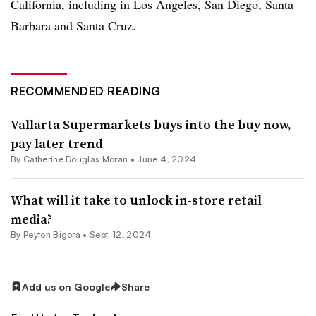
California, including in Los Angeles, San Diego, Santa
Barbara and Santa Cruz.
RECOMMENDED READING
Vallarta Supermarkets buys into the buy now,
pay later trend
By
Catherine Douglas Moran
•
June 4, 2024
What will it take to unlock in-store retail
media?
By
Peyton Bigora
•
Sept. 12, 2024
Add us on Google
Share