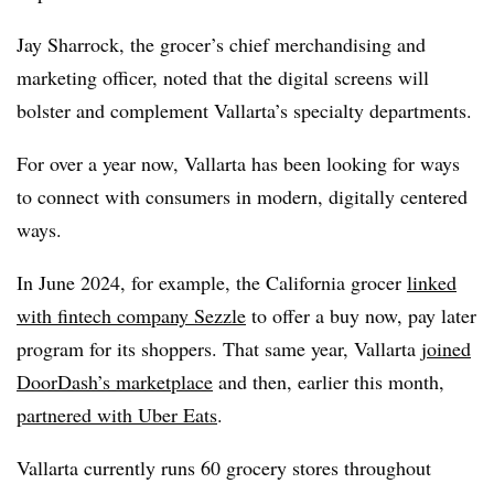
Jay Sharrock, the grocer’s chief merchandising and
marketing officer, noted that the digital screens will
bolster and complement Vallarta’s specialty departments.
For over a year now, Vallarta has been looking for ways
to connect with consumers in modern, digitally centered
ways.
In June 2024, for example, the California grocer
linked
with fintech company Sezzle
to offer a buy now, pay later
program for its shoppers. That same year, Vallarta
joined
DoorDash’s marketplace
and then, earlier this month,
partnered with Uber Eats
.
Vallarta currently runs 60 grocery stores throughout