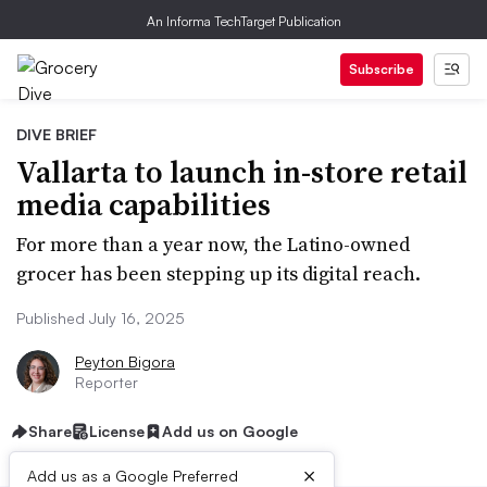
An Informa TechTarget Publication
Subscribe
DIVE BRIEF
Vallarta to launch in-store retail
media capabilities
For more than a year now, the Latino-owned
grocer has been stepping up its digital reach.
Published July 16, 2025
Peyton Bigora
Reporter
Share
License
Add us on Google
×
Add us as a Google Preferred