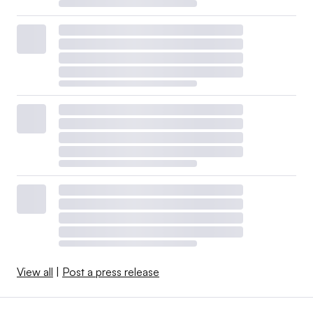
View all
|
Post a press release