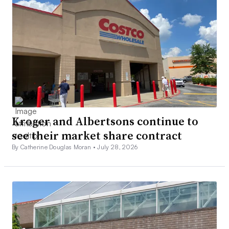
Kroger and Albertsons continue to
see their market share contract
By Catherine Douglas Moran •
July 28, 2026