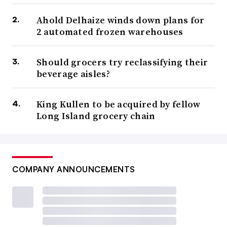
Ahold Delhaize winds down plans for
2 automated frozen warehouses
Should grocers try reclassifying their
beverage aisles?
King Kullen to be acquired by fellow
Long Island grocery chain
COMPANY ANNOUNCEMENTS