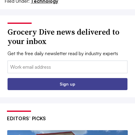
Filed Under:
Technology
Grocery Dive news delivered to
your inbox
Get the free daily newsletter read by industry experts
Email:
Sign up
EDITORS’ PICKS