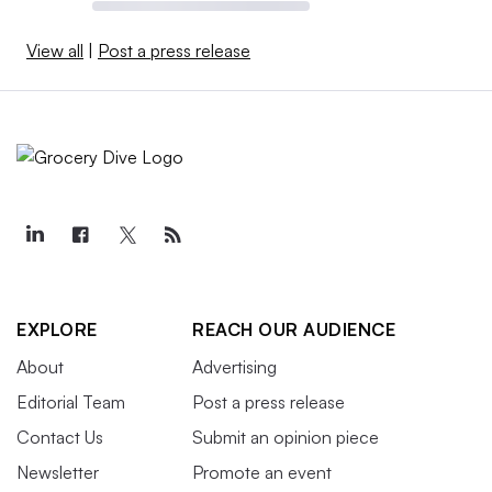
View all
|
Post a press release
EXPLORE
REACH OUR AUDIENCE
About
Advertising
Editorial Team
Post a press release
Contact Us
Submit an opinion piece
Newsletter
Promote an event