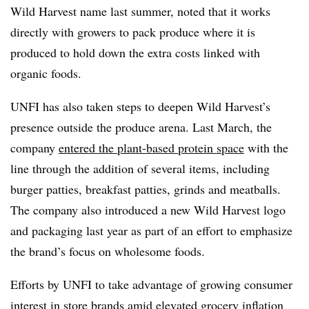
Wild Harvest name last summer, noted that it works
directly with growers to pack produce where it is
produced to hold down the extra costs linked with
organic foods.
UNFI has also taken steps to deepen Wild Harvest’s
presence outside the produce arena. Last March, the
company
entered the plant-based protein space
with the
line through the addition of several items, including
burger patties, breakfast patties, grinds and meatballs.
The company also introduced a new Wild Harvest logo
and packaging last year as part of an effort to emphasize
the brand’s focus on wholesome foods.
Efforts by UNFI to take advantage of growing consumer
interest in store brands amid elevated grocery inflation