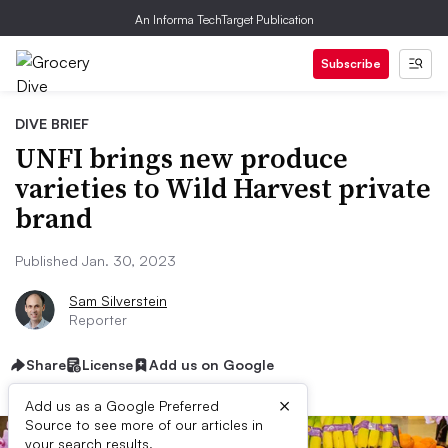
An Informa TechTarget Publication
Subscribe
DIVE BRIEF
UNFI brings new produce
varieties to Wild Harvest private
brand
Published Jan. 30, 2023
Sam Silverstein
Reporter
Share
License
Add us on Google
×
Add us as a Google Preferred
Source to see more of our articles in
your search results.