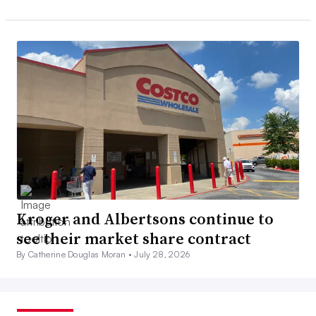
Kroger and Albertsons continue to
see their market share contract
By Catherine Douglas Moran •
July 28, 2026