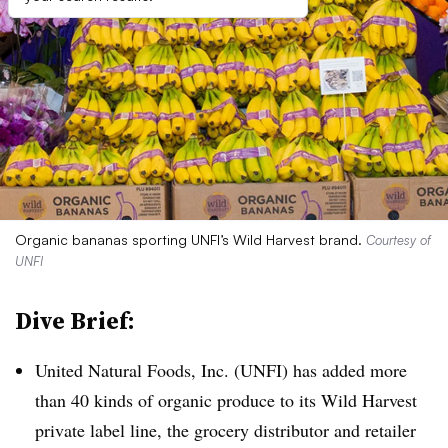
Organic bananas sporting UNFI’s Wild Harvest brand.
Courtesy of
UNFI
Dive Brief:
United Natural Foods, Inc. (UNFI) has added more
than 40 kinds of organic produce to its Wild Harvest
private label line, the grocery distributor and retailer