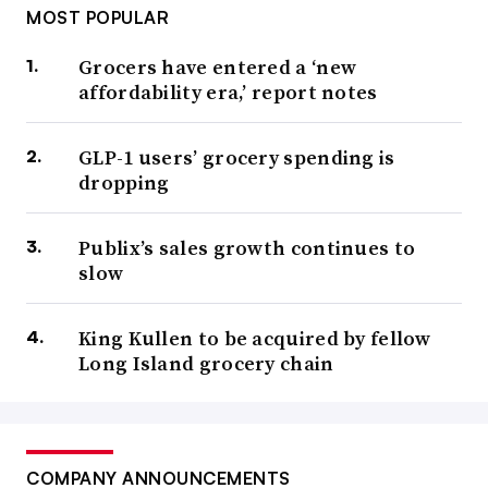
MOST POPULAR
Grocers have entered a ‘new
affordability era,’ report notes
GLP-1 users’ grocery spending is
dropping
Publix’s sales growth continues to
slow
King Kullen to be acquired by fellow
Long Island grocery chain
COMPANY ANNOUNCEMENTS