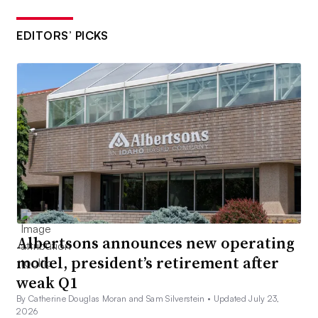
EDITORS’ PICKS
Albertsons announces new operating
model, president’s retirement after
weak Q1
By Catherine Douglas Moran and Sam Silverstein •
Updated July 23,
2026