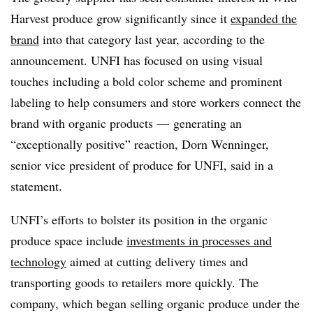
Harvest produce grow significantly since it
expanded the
brand
into that category last year, according to the
announcement. UNFI has focused on using visual
touches including a bold color scheme and prominent
labeling to help consumers and store workers connect the
brand with organic products — generating an
“exceptionally positive” reaction, Dorn Wenninger,
senior vice president of produce for UNFI, said in a
statement.
UNFI’s efforts to bolster its position in the organic
produce space include
investments in processes and
technology
aimed at cutting delivery times and
transporting goods to retailers more quickly. The
company, which began selling organic produce under the