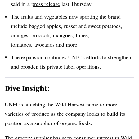
said in a
press release
last Thursday.
The fruits and vegetables now sporting the brand
include bagged apples, russet and sweet potatoes,
oranges, broccoli, mangoes, limes,
tomatoes,
avocados and more.
The expansion continues UNFI’s efforts to strengthen
and broaden its private label operations.
Dive Insight:
UNFI is attaching the Wild Harvest name to more
varieties of produce as the company looks to build its
position as a supplier of organic foods.
The grocery supplier has seen consumer interest in Wild