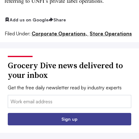
referring to UNFI’s private label operations.
Add us on Google
Share
Filed Under:
Corporate Operations,
Store Operations
Grocery Dive news delivered to
your inbox
Get the free daily newsletter read by industry experts
Email:
Sign up