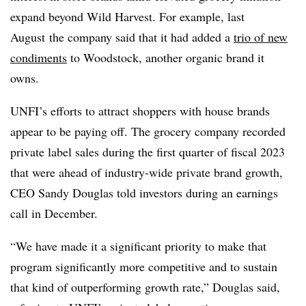
expand beyond Wild Harvest. For example, last
August
the company said that it had added a
trio of new
condiments
to Woodstock, another organic brand it
owns.
UNFI’s efforts to attract shoppers with house brands
appear to be paying off. The grocery company recorded
private label sales during the first quarter of fiscal 2023
that were ahead of industry-wide private brand growth,
CEO Sandy Douglas told investors during an earnings
call in December.
“We have made it a significant priority to make that
program significantly more competitive and to sustain
that kind of outperforming growth rate,” Douglas said,