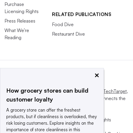
Purchase
Licensing Rights
RELATED PUBLICATIONS
Press Releases
Food Dive
What We’re
Restaurant Dive
Reading
×
How grocery stores can build
This website is owned and operated by
Informa TechTarget
,
a global network that informs, influences and connects the
customer loyalty
world’s technology buyers and sellers.
A grocery store can offer the freshest
products, but if cleanliness is overlooked, they
© 2025 TechTarget, Inc. or its subsidiaries. All rights
risk losing customers. Explore insights on the
reserved. An Informa PLC company.
importance of store cleanliness in this