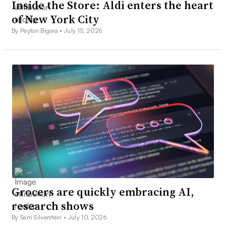
Inside the Store: Aldi enters the heart
of New York City
By Peyton Bigora •
July 15, 2026
Grocers are quickly embracing AI,
research shows
By Sam Silverstein •
July 10, 2026