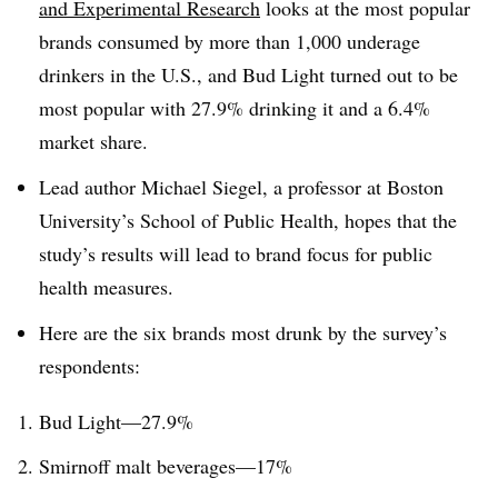
and Experimental Research
looks at the most popular
brands consumed by more than 1,000 underage
drinkers in the U.S., and Bud Light turned out to be
most popular with 27.9% drinking it and a 6.4%
market share.
Lead author Michael Siegel, a professor at Boston
University’s School of Public Health, hopes that the
study’s results will lead to brand focus for public
health measures.
Here are the six brands most drunk by the survey’s
respondents:
Bud Light—27.9%
Smirnoff
malt beverages—17%