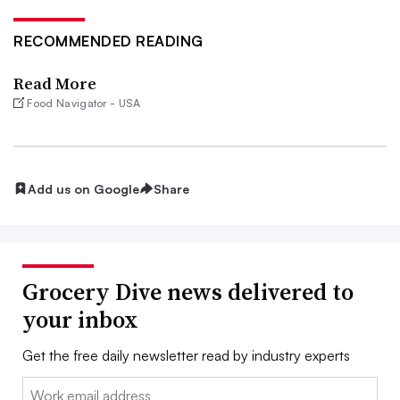
RECOMMENDED READING
Read More
Food Navigator - USA
Add us on Google
Share
Grocery Dive news delivered to
your inbox
Get the free daily newsletter read by industry experts
Email: