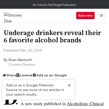
An Informa TechTarget Publication
Subscribe
Underage drinkers reveal their
6 favorite alcohol brands
Published Feb. 20, 2013
By
Brian Warmoth
Content Director
Share
License
Add us on Google
×
D
Add us as a Google Preferred
Source to see more of our articles in
ive Summary:
your search results.
A new study published in
Alcoholism: Clinical