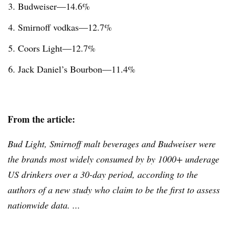
Budweiser—14.6%
Smirnoff
vodkas—12.7%
Coors Light—12.7%
Jack Daniel’s Bourbon—11.4%
From the article:
Bud Light, Smirnoff malt beverages and Budweiser were
the brands most widely consumed by by 1000+ underage
US drinkers over a 30-day period, according to the
authors of a new study who claim to be the first to assess
nationwide data. ...