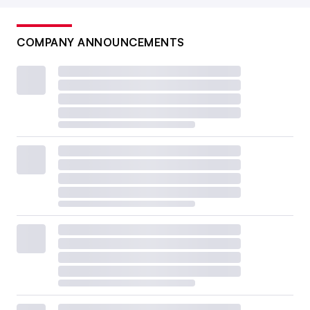
COMPANY ANNOUNCEMENTS