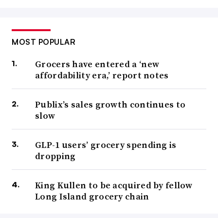
MOST POPULAR
Grocers have entered a ‘new
affordability era,’ report notes
Publix’s sales growth continues to
slow
GLP-1 users’ grocery spending is
dropping
King Kullen to be acquired by fellow
Long Island grocery chain