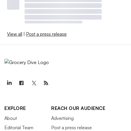
View all
|
Post a press release
EXPLORE
REACH OUR AUDIENCE
About
Advertising
Editorial Team
Post a press release