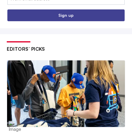
Sign up
EDITORS’ PICKS