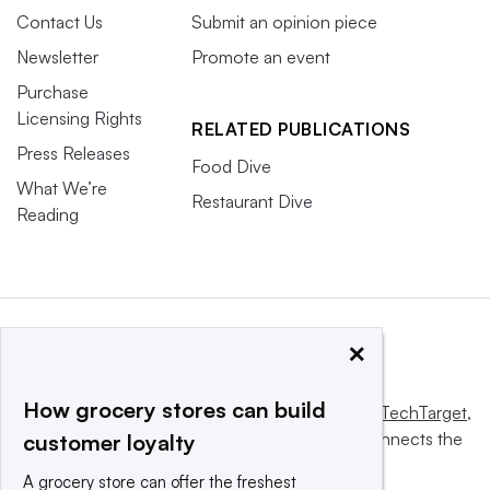
Contact Us
Submit an opinion piece
Newsletter
Promote an event
Purchase
Licensing Rights
RELATED PUBLICATIONS
Press Releases
Food Dive
What We’re
Restaurant Dive
Reading
×
How grocery stores can build
This website is owned and operated by
Informa TechTarget
,
a global network that informs, influences and connects the
customer loyalty
world’s technology buyers and sellers.
A grocery store can offer the freshest