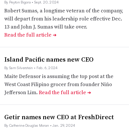
By Peyton Bigora
• Sept. 20, 2024
Robert Sumas, a longtime veteran of the company,
will depart from his leadership role effective Dec.
13 and John J. Sumas will take over.
Read the full article
➔
Island Pacific names new CEO
By Sam Silverstein
• Feb. 6, 2024
Maite Defensor is assuming the top post at the
West Coast Filipino grocer from founder Niño
Jefferson Lim.
Read the full article
➔
Getir names new CEO at FreshDirect
By Catherine Douglas Moran
• Jan. 29, 2024