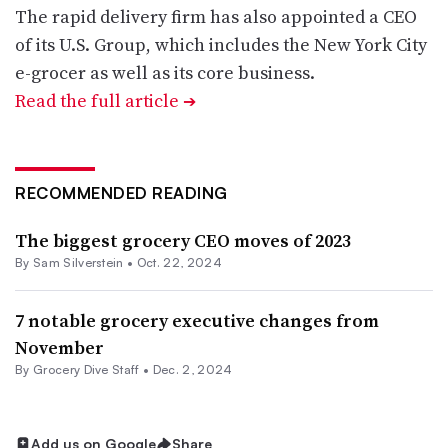
The rapid delivery firm has also appointed a CEO
of its U.S. Group, which includes the New York City
e-grocer as well as its core business.
Read the full article
➔
RECOMMENDED READING
The biggest grocery CEO moves of 2023
By
Sam Silverstein
•
Oct. 22, 2024
7 notable grocery executive changes from
November
By Grocery Dive Staff •
Dec. 2, 2024
Add us on Google
Share