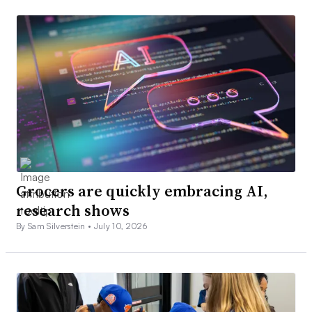
Grocers are quickly embracing AI,
research shows
By Sam Silverstein •
July 10, 2026