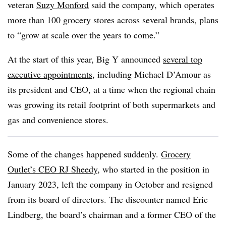
veteran
Suzy Monford
said the company, which operates
more than 100 grocery stores across several brands, plans
to “grow at scale over the years to come.”
At the start of this year, Big Y announced
several top
executive appointments
, including Michael D’Amour as
its president and CEO, at a time when the regional chain
was growing its retail footprint of both supermarkets and
gas and convenience stores.
Some of the changes happened suddenly.
Grocery
Outlet’s CEO RJ Sheedy
, who started in the position in
January 2023, left the company in October and resigned
from its board of directors. The discounter named Eric
Lindberg, the board’s chairman and a former CEO of the