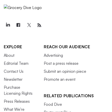
EXPLORE
REACH OUR AUDIENCE
About
Advertising
Editorial Team
Post a press release
Contact Us
Submit an opinion piece
Newsletter
Promote an event
Purchase
Licensing Rights
RELATED PUBLICATIONS
Press Releases
Food Dive
What We’re