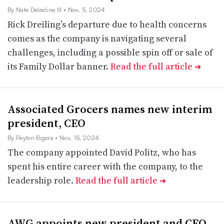
By Nate Delesline III
• Nov. 5, 2024
Rick Dreiling’s departure due to health concerns
comes as the company is navigating several
challenges, including a possible spin off or sale of
its Family Dollar banner.
Read the full article
➔
Associated Grocers names new interim
president, CEO
By Peyton Bigora
• Nov. 15, 2024
The company appointed David Politz, who has
spent his entire career with the company, to the
leadership role.
Read the full article
➔
AWG appoints new president and CEO