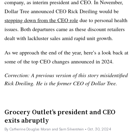
company, as interim president and CEO. In November,
Dollar Tree announced CEO Rick Dreiling would be
stepping down from the CEO role
due to personal health
issues. Both departures came as these discount retailers
dealt with lackluster sales amid rapid unit growth.
As we approach the end of the year, here’s a look back at
some of the top CEO changes announced in 2024.
Correction: A previous version of this story misidentified
Rick Dreiling. He is the former CEO of Dollar Tree.
Grocery Outlet’s president and CEO
exits abruptly
By Catherine Douglas Moran and Sam Silverstein
• Oct. 30, 2024