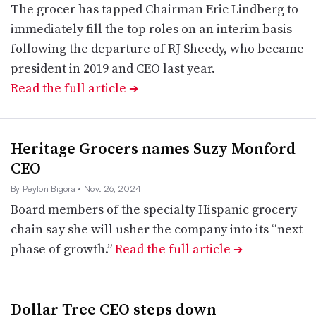
The grocer has tapped Chairman Eric Lindberg to
immediately fill the top roles on an interim basis
following the departure of RJ Sheedy, who became
president in 2019 and CEO last year.
Read the full article
➔
Heritage Grocers names Suzy Monford
CEO
By Peyton Bigora
• Nov. 26, 2024
Board members of the specialty Hispanic grocery
chain say she will usher the company into its “next
phase of growth.”
Read the full article
➔
Dollar Tree CEO steps down