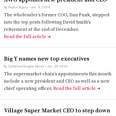
By Peyton Bigora
• Jan. 8, 2024
The wholesaler’s former COO, Dan Funk, stepped
into the top posts following David Smith’s
retirement at the end of December.
Read the full article
➔
Big Y names new top executives
By Catherine Douglas Moran
• Jan. 29, 2024
The supermarket chain’s appointments this month
include a new president and CEO as well as a new
chief operating officer.
Read the full article
➔
Village Super Market CEO to step down