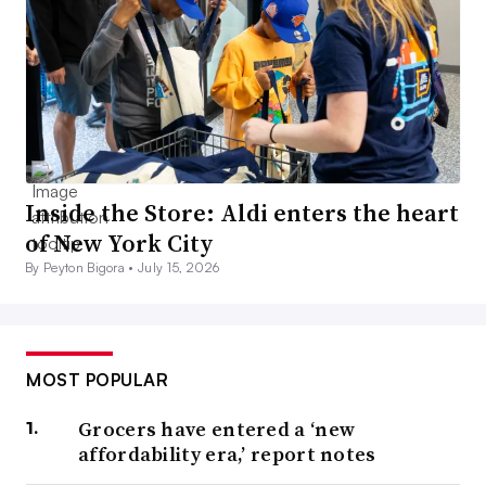
Inside the Store: Aldi enters the heart
of New York City
By Peyton Bigora •
July 15, 2026
MOST POPULAR
Grocers have entered a ‘new
affordability era,’ report notes