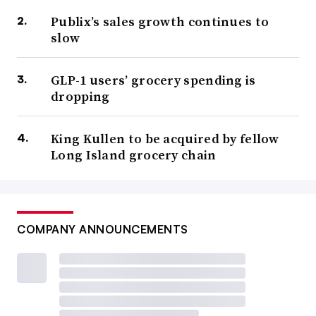
Publix’s sales growth continues to
slow
GLP-1 users’ grocery spending is
dropping
King Kullen to be acquired by fellow
Long Island grocery chain
COMPANY ANNOUNCEMENTS