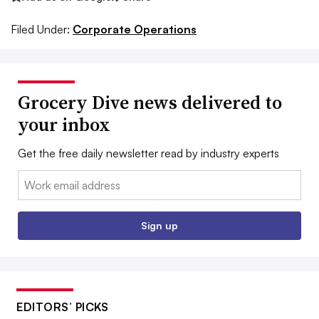
Filed Under:
Corporate Operations
Grocery Dive news delivered to
your inbox
Get the free daily newsletter read by industry experts
Email:
Sign up
EDITORS’ PICKS