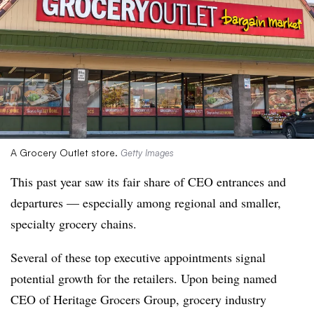
A Grocery Outlet store.
Getty Images
This past year saw its fair share of CEO entrances and
departures — especially among regional and smaller,
specialty grocery chains.
Several of these top executive appointments signal
potential growth for the retailers. Upon being named
CEO of Heritage Grocers Group, grocery industry