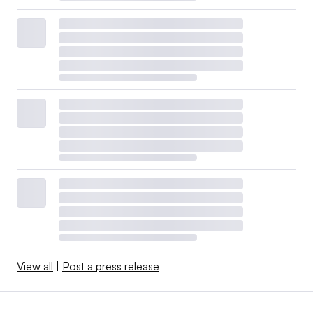
View all
|
Post a press release