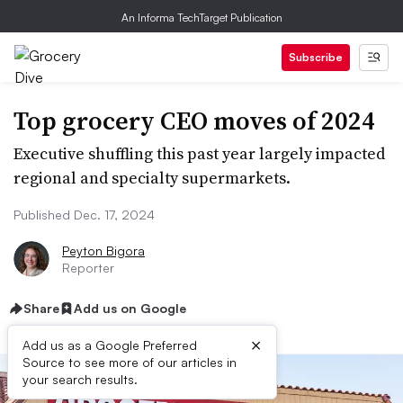
An Informa TechTarget Publication
Subscribe
Top grocery CEO moves of 2024
Executive shuffling this past year largely impacted
regional and specialty supermarkets.
Published Dec. 17, 2024
Peyton Bigora
Reporter
Share
Add us on Google
×
Add us as a Google Preferred
Source to see more of our articles in
your search results.