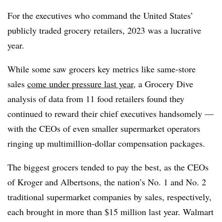
For the executives who command the United States’
publicly traded grocery retailers, 2023 was a lucrative
year.
While some saw grocers key metrics like same-store
sales
come under pressure last year
, a Grocery Dive
analysis of data from 11 food retailers found they
continued to reward their chief executives handsomely —
with the CEOs of even smaller supermarket operators
ringing up multimillion-dollar compensation packages.
The biggest grocers tended to pay the best, as the CEOs
of Kroger and Albertsons, the nation’s No. 1 and No. 2
traditional supermarket companies by sales, respectively,
each brought in more than $15 million last year. Walmart