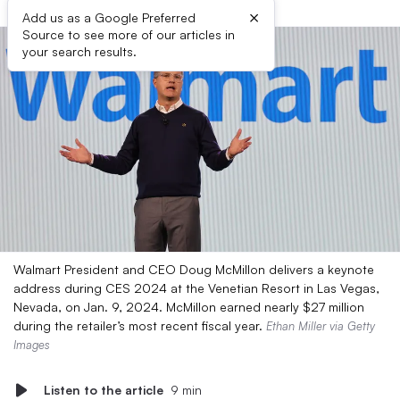
×
Add us as a Google Preferred
Source to see more of our articles in
your search results.
Walmart President and CEO Doug McMillon delivers a keynote
address during CES 2024 at the Venetian Resort in Las Vegas,
Nevada, on Jan. 9, 2024. McMillon earned nearly $27 million
during the retailer’s most recent fiscal year.
Ethan Miller via Getty
Images
Listen to the article
9 min