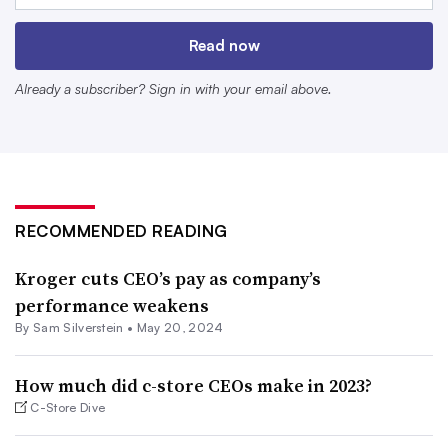
Here’s an overview of the compensation packages the
Read now
chief executives of top publicly traded grocery retailers in
Already a subscriber? Sign in with your email above.
the U.S. received in 2023 based on data the companies
filed with the Securities and Exchange Commission or
published on their websites.
Doug McMillon
RECOMMENDED READING
Walmart
Kroger cuts CEO’s pay as company’s
$26.9 million
performance weakens
By
Sam Silverstein
•
May 20, 2024
Doug McMillon, who serves as Walmart’s president and
CEO, took home compensation worth just under
$27
How much did c-store CEOs make in 2023?
million
during the 12 months that ended on Jan. 31. His
C-Store Dive
pay package included $1.5 million in salary, nearly $20