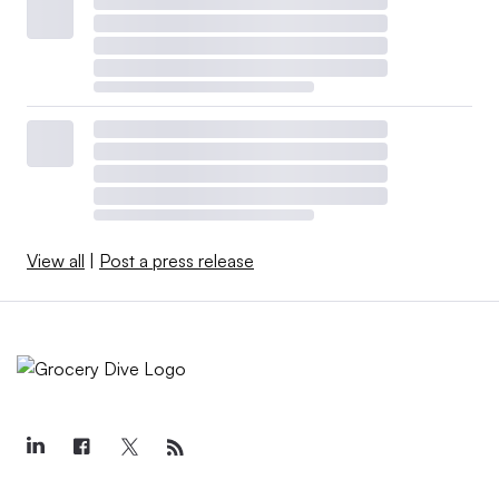
2023?
The following chart shows the total compensation for the
chief executives of most publicly traded grocery retailers
in the U.S. during the past two years.
View all
|
Post a press release