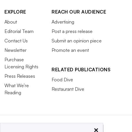
EXPLORE
REACH OUR AUDIENCE
About
Advertising
Editorial Team
Post a press release
Contact Us
Submit an opinion piece
Newsletter
Promote an event
Purchase
Licensing Rights
RELATED PUBLICATIONS
Press Releases
Food Dive
What We’re
Restaurant Dive
Reading
×