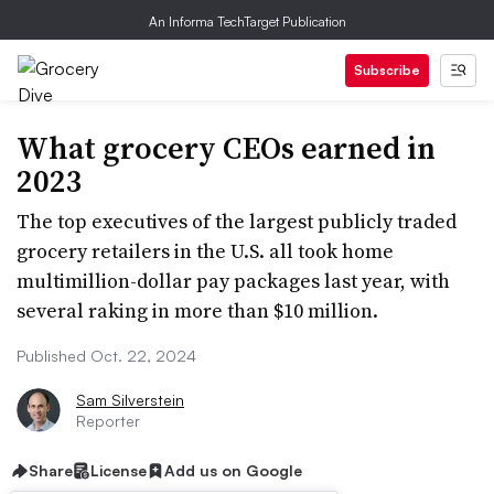
An Informa TechTarget Publication
Subscribe
What grocery CEOs earned in
2023
The top executives of the largest publicly traded
grocery retailers in the U.S. all took home
multimillion-dollar pay packages last year, with
several raking in more than $10 million.
Published Oct. 22, 2024
Sam Silverstein
Reporter
Share
License
Add us on Google